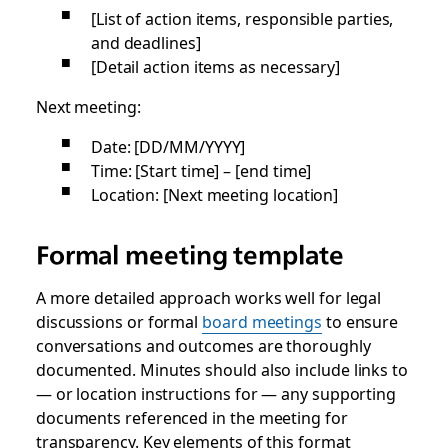
[List of action items, responsible parties,
and deadlines]
[Detail action items as necessary]
Next meeting:
Date: [DD/MM/YYYY]
Time: [Start time] – [end time]
Location: [Next meeting location]
Formal meeting template
A more detailed approach works well for legal
discussions or formal
board meetings
to ensure
conversations and outcomes are thoroughly
documented. Minutes should also include links to
— or location instructions for — any supporting
documents referenced in the meeting for
transparency. Key elements of this format