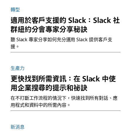
轉型
適用於客戶支援的 Slack：Slack 社
群紐約分會專家分享秘訣
聽 Slack 專家分享如何充分運用 Slack 提供客戶支
援。
生產力
更快找到所需資訊：在 Slack 中使
用企業搜尋的提示和祕訣
在不打斷工作流程的情況下，快速找到所有對話、應
用程式和資料中的所需內容。
新消息