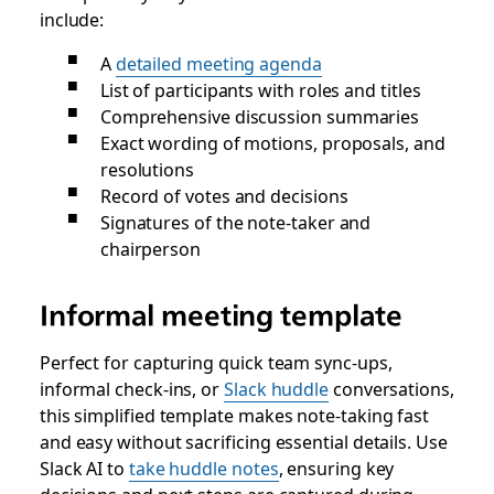
include:
A
detailed meeting agenda
List of participants with roles and titles
Comprehensive discussion summaries
Exact wording of motions, proposals, and
resolutions
Record of votes and decisions
Signatures of the note-taker and
chairperson
Informal meeting template
Perfect for capturing quick team sync-ups,
informal check-ins, or
Slack huddle
conversations,
this simplified template makes note-taking fast
and easy without sacrificing essential details. Use
Slack AI to
take huddle notes
, ensuring key