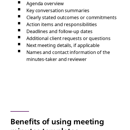
Agenda overview
Key conversation summaries
Clearly stated outcomes or commitments
Action items and responsibilities
Deadlines and follow-up dates
Additional client requests or questions
Next meeting details, if applicable
Names and contact information of the
minutes-taker and reviewer
Benefits of using meeting