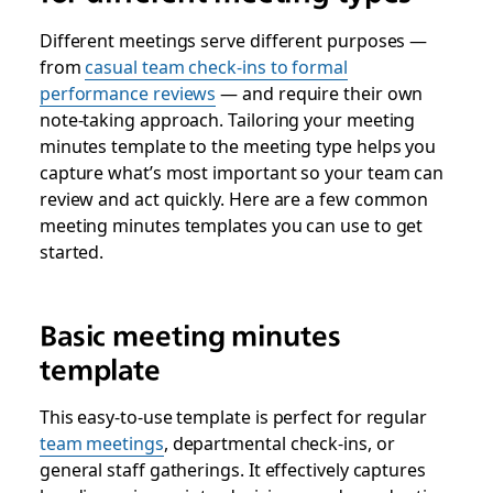
Different meetings serve different purposes —
from
casual team check-ins to formal
performance reviews
— and require their own
note-taking approach. Tailoring your meeting
minutes template to the meeting type helps you
capture what’s most important so your team can
review and act quickly. Here are a few common
meeting minutes templates you can use to get
started.
Basic meeting minutes
template
This easy-to-use template is perfect for regular
team meetings
, departmental check-ins, or
general staff gatherings. It effectively captures