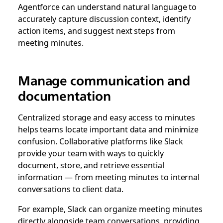
Agentforce can understand natural language to
accurately capture discussion context, identify
action items, and suggest next steps from
meeting minutes.
Manage communication and
documentation
Centralized storage and easy access to minutes
helps teams locate important data and minimize
confusion. Collaborative platforms like Slack
provide your team with ways to quickly
document, store, and retrieve essential
information — from meeting minutes to internal
conversations to client data.
For example, Slack can organize meeting minutes
directly alongside team conversations, providing