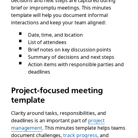
decisions and next steps are captured during
brief or impromptu meetings. This minutes
template will help you document informal
interactions and keep your team aligned:
Date, time, and location
List of attendees
Brief notes on key discussion points
Summary of decisions and next steps
Action items with responsible parties and
deadlines
Project-focused meeting
template
Clarity around tasks, responsibilities, and
deadlines is an important part of
project
management
. This minutes template helps teams
document challenges,
track progress
, and