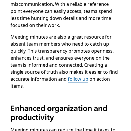
miscommunication. With a reliable reference
point everyone can easily access, teams spend
less time hunting down details and more time
focused on their work.
Meeting minutes are also a great resource for
absent team members who need to catch up
quickly. This transparency promotes openness,
enhances trust, and ensures everyone on the
team is informed and connected. Creating a
single source of truth also makes it easier to find
accurate information and
follow up
on action
items.
Enhanced organization and
productivity
Meeting minutes can reduce the time it takes to