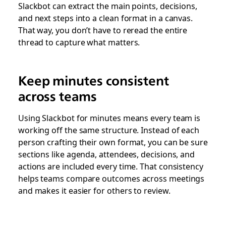
Slackbot can extract the main points, decisions,
and next steps into a clean format in a canvas.
That way, you don’t have to reread the entire
thread to capture what matters.
Keep minutes consistent
across teams
Using Slackbot for minutes means every team is
working off the same structure. Instead of each
person crafting their own format, you can be sure
sections like agenda, attendees, decisions, and
actions are included every time. That consistency
helps teams compare outcomes across meetings
and makes it easier for others to review.