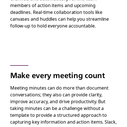
members of action items and upcoming
deadlines. Real-time collaboration tools like
canvases and huddles can help you streamline
follow-up to hold everyone accountable.
Make every meeting count
Meeting minutes can do more than document
conversations; they also can provide clarity,
improve accuracy, and drive productivity. But
taking minutes can be a challenge without a
template to provide a structured approach to
capturing key information and action items. Slack,