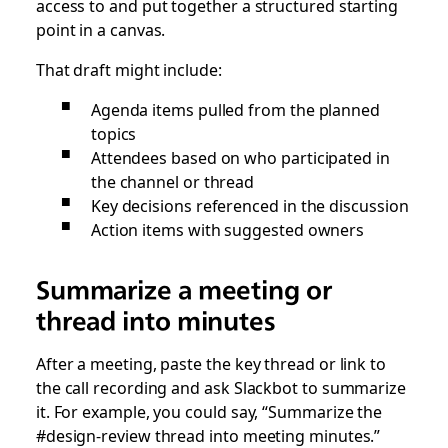
access to and put together a structured starting
point in a canvas.
That draft might include:
Agenda items pulled from the planned
topics
Attendees based on who participated in
the channel or thread
Key decisions referenced in the discussion
Action items with suggested owners
Summarize a meeting or
thread into minutes
After a meeting, paste the key thread or link to
the call recording and ask Slackbot to summarize
it. For example, you could say, “Summarize the
#design-review thread into meeting minutes.”