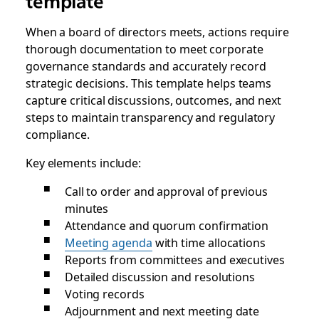
template
When a board of directors meets, actions require
thorough documentation to meet corporate
governance standards and accurately record
strategic decisions. This template helps teams
capture critical discussions, outcomes, and next
steps to maintain transparency and regulatory
compliance.
Key elements include:
Call to order and approval of previous
minutes
Attendance and quorum confirmation
Meeting agenda
with time allocations
Reports from committees and executives
Detailed discussion and resolutions
Voting records
Adjournment and next meeting date