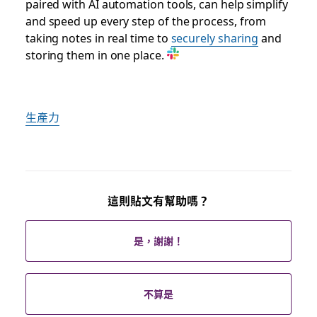
paired with AI automation tools, can help simplify
and speed up every step of the process, from
taking notes in real time to
securely sharing
and
storing them in one place.
生產力
這則貼文有幫助嗎？
是，謝謝！
不算是