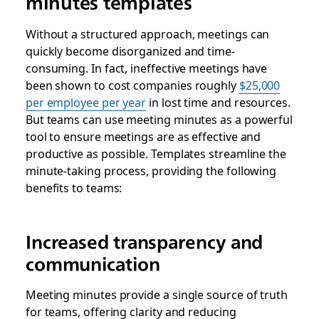
minutes templates
Without a structured approach, meetings can
quickly become disorganized and time-
consuming. In fact, ineffective meetings have
been shown to cost companies roughly
$25,000
per employee per year
in lost time and resources.
But teams can use meeting minutes as a powerful
tool to ensure meetings are as effective and
productive as possible. Templates streamline the
minute-taking process, providing the following
benefits to teams:
Increased transparency and
communication
Meeting minutes provide a single source of truth
for teams, offering clarity and reducing