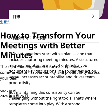
目錄
生產力
How to Transform Your
閱讀時間：10 分鐘
Meetings with Better
Minutes
Efficient meetings start with a plan — and that
includes capturing meeting minutes. A structured
meeting minutes format not only helps you
The right meeting minutes format improves
document key discussions, it also clarifies action
communication, accountability, and productivity across
items, increases accountability, and drives team
your team.
productivity.
Slack 團隊
But maintaining this consistency can be
2024 年 4 月 26 日
challenging without the right tools. That’s where
templates come into play. With a strong