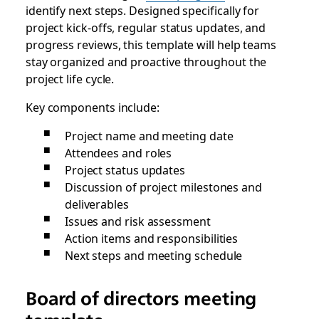
identify next steps. Designed specifically for
project kick-offs, regular status updates, and
progress reviews, this template will help teams
stay organized and proactive throughout the
project life cycle.
Key components include:
Project name and meeting date
Attendees and roles
Project status updates
Discussion of project milestones and
deliverables
Issues and risk assessment
Action items and responsibilities
Next steps and meeting schedule
Board of directors meeting