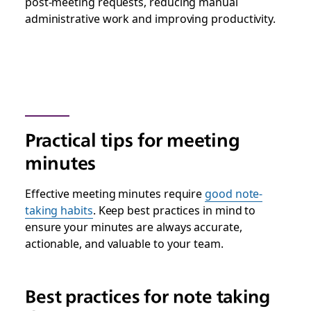
post-meeting requests, reducing manual
administrative work and improving productivity.
Practical tips for meeting
minutes
Effective meeting minutes require
good note-
taking habits
. Keep best practices in mind to
ensure your minutes are always accurate,
actionable, and valuable to your team.
Best practices for note taking