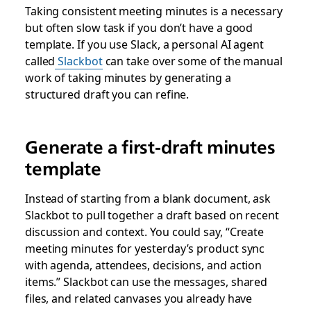
Taking consistent meeting minutes is a necessary
but often slow task if you don’t have a good
template. If you use Slack, a personal AI agent
called
Slackbot
can take over some of the manual
work of taking minutes by generating a
structured draft you can refine.
Generate a first-draft minutes
template
Instead of starting from a blank document, ask
Slackbot to pull together a draft based on recent
discussion and context. You could say, “Create
meeting minutes for yesterday’s product sync
with agenda, attendees, decisions, and action
items.” Slackbot can use the messages, shared
files, and related canvases you already have