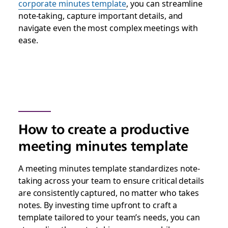
corporate minutes template
, you can streamline
note-taking, capture important details, and
navigate even the most complex meetings with
ease.
How to create a productive
meeting minutes template
A meeting minutes template standardizes note-
taking across your team to ensure critical details
are consistently captured, no matter who takes
notes. By investing time upfront to craft a
template tailored to your team’s needs, you can