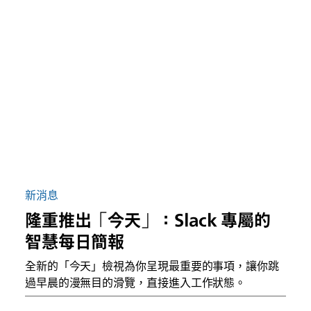
新消息
隆重推出「今天」：Slack 專屬的
智慧每日簡報
全新的「今天」檢視為你呈現最重要的事項，讓你跳
過早晨的漫無目的滑覽，直接進入工作狀態。