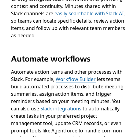
context and continuity. Minutes shared within
Slack channels are
easily searchable with Slack AI
,
so teams can locate specific details, review action
items, and follow up with relevant team members
as needed.
Automate workflows
Automate action items and other processes with
Slack. For example,
Workflow Builder
lets teams
build automated processes to distribute meeting
summaries, assign action items, and trigger
reminders based on your meeting minutes. You
can also use
Slack integrations
to automatically
create tasks in your preferred project
management tool, update CRM records, or even
prompt tools like Agentforce to handle common