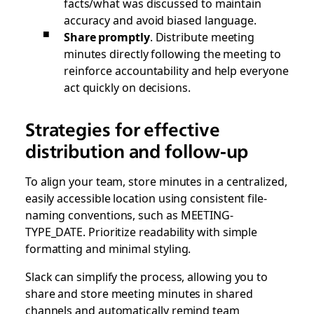
facts/what was discussed to maintain
accuracy and avoid biased language.
Share promptly
. Distribute meeting
minutes directly following the meeting to
reinforce accountability and help everyone
act quickly on decisions.
Strategies for effective
distribution and follow-up
To align your team, store minutes in a centralized,
easily accessible location using consistent file-
naming conventions, such as MEETING-
TYPE_DATE. Prioritize readability with simple
formatting and minimal styling.
Slack can simplify the process, allowing you to
share and store meeting minutes in shared
channels and automatically remind team