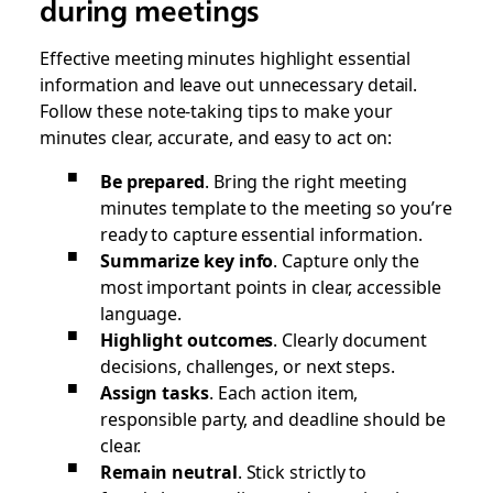
during meetings
Effective meeting minutes highlight essential
information and leave out unnecessary detail.
Follow these note-taking tips to make your
minutes clear, accurate, and easy to act on:
Be prepared
.
Bring the right meeting
minutes template to the meeting so you’re
ready to capture essential information.
Summarize key info
. Capture only the
most important points in clear, accessible
language.
Highlight outcomes
. Clearly document
decisions, challenges, or next steps.
Assign tasks
. Each action item,
responsible party, and deadline should be
clear.
Remain neutral
.
Stick strictly to