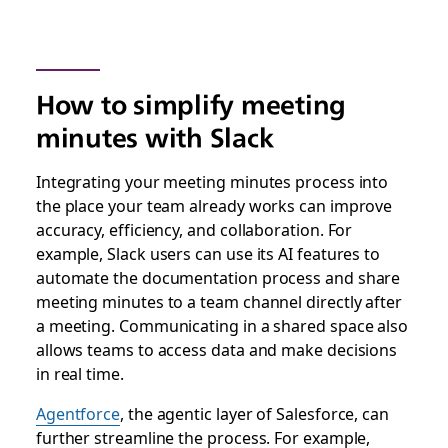
How to simplify meeting
minutes with Slack
Integrating your meeting minutes process into
the place your team already works can improve
accuracy, efficiency, and collaboration. For
example, Slack users can use its AI features to
automate the documentation process and share
meeting minutes to a team channel directly after
a meeting. Communicating in a shared space also
allows teams to access data and make decisions
in real time.
Agentforce
, the agentic layer of Salesforce, can
further streamline the process. For example,