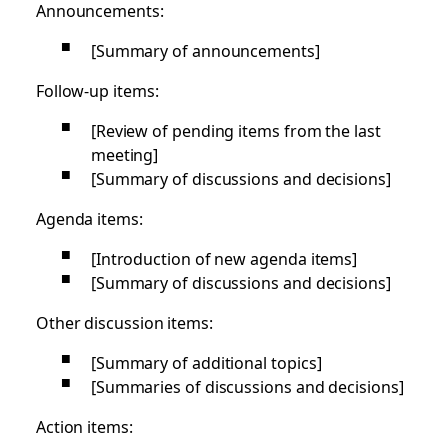
Announcements:
[Summary of announcements]
Follow-up items:
[Review of pending items from the last
meeting]
[Summary of discussions and decisions]
Agenda items:
[Introduction of new agenda items]
[Summary of discussions and decisions]
Other discussion items:
[Summary of additional topics]
[Summaries of discussions and decisions]
Action items: