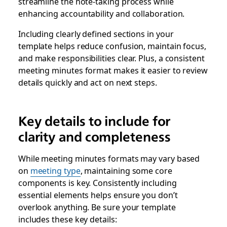
streamline the note-taking process while
enhancing accountability and collaboration.
Including clearly defined sections in your
template helps reduce confusion, maintain focus,
and make responsibilities clear. Plus, a consistent
meeting minutes format makes it easier to review
details quickly and act on next steps.
Key details to include for
clarity and completeness
While meeting minutes formats may vary based
on
meeting type
, maintaining some core
components is key. Consistently including
essential elements helps ensure you don’t
overlook anything. Be sure your template
includes these key details: