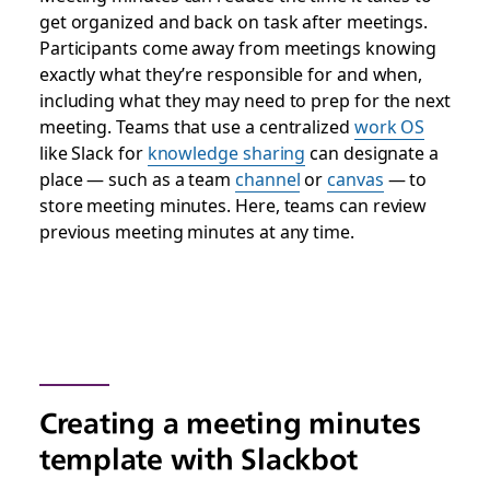
get organized and back on task after meetings.
Participants come away from meetings knowing
exactly what they’re responsible for and when,
including what they may need to prep for the next
meeting. Teams that use a centralized
work OS
like Slack for
knowledge sharing
can designate a
place — such as a team
channel
or
canvas
— to
store meeting minutes. Here, teams can review
previous meeting minutes at any time.
Creating a meeting minutes
template with Slackbot