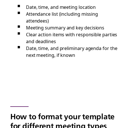
Date, time, and meeting location
Attendance list (including missing
attendees)
Meeting summary and key decisions
Clear action items with responsible parties
and deadlines
Date, time, and preliminary agenda for the
next meeting, if known
How to format your template
for different meeting types