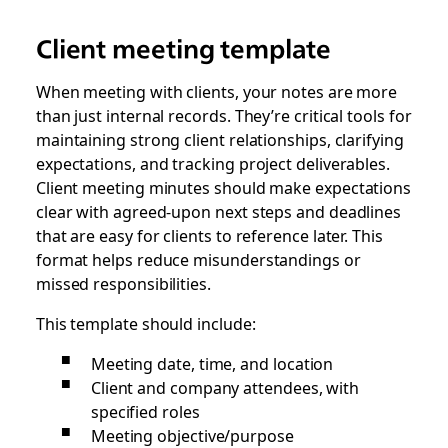
Client meeting template
When meeting with clients, your notes are more
than just internal records. They’re critical tools for
maintaining strong client relationships, clarifying
expectations, and tracking project deliverables.
Client meeting minutes should make expectations
clear with agreed-upon next steps and deadlines
that are easy for clients to reference later. This
format helps reduce misunderstandings or
missed responsibilities.
This template should include:
Meeting date, time, and location
Client and company attendees, with
specified roles
Meeting objective/purpose