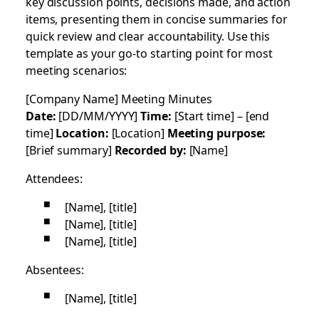
key discussion points, decisions made, and action
items, presenting them in concise summaries for
quick review and clear accountability. Use this
template as your go-to starting point for most
meeting scenarios:
[Company Name] Meeting Minutes
Date:
[DD/MM/YYYY]
Time:
[Start time] – [end
time]
Location:
[Location]
Meeting purpose:
[Brief summary]
Recorded by:
[Name]
Attendees:
[Name], [title]
[Name], [title]
[Name], [title]
Absentees:
[Name], [title]