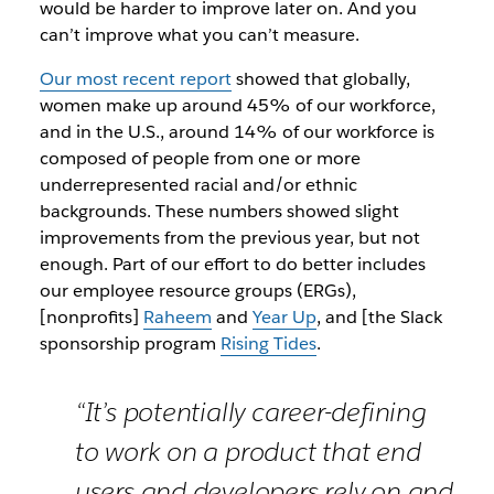
would be harder to improve later on. And you
can’t improve what you can’t measure.
Our most recent report
showed that globally,
women make up around 45% of our workforce,
and in the U.S., around 14% of our workforce is
composed of people from one or more
underrepresented racial and/or ethnic
backgrounds. These numbers showed slight
improvements from the previous year, but not
enough. Part of our effort to do better includes
our employee resource groups (ERGs),
[nonprofits]
Raheem
and
Year Up
, and [the Slack
sponsorship program
Rising Tides
.
“It’s potentially career-defining
to work on a product that end
users and developers rely on and