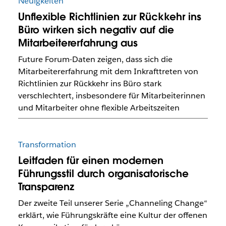
Neuigkeiten
Unflexible Richtlinien zur Rückkehr ins
Büro wirken sich negativ auf die
Mitarbeitererfahrung aus
Future Forum-Daten zeigen, dass sich die
Mitarbeitererfahrung mit dem Inkrafttreten von
Richtlinien zur Rückkehr ins Büro stark
verschlechtert, insbesondere für Mitarbeiterinnen
und Mitarbeiter ohne flexible Arbeitszeiten
Transformation
Leitfaden für einen modernen
Führungsstil durch organisatorische
Transparenz
Der zweite Teil unserer Serie „Channeling Change“
erklärt, wie Führungskräfte eine Kultur der offenen