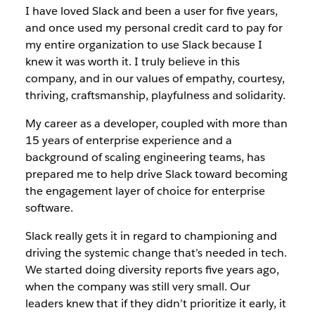
I have loved Slack and been a user for five years,
and once used my personal credit card to pay for
my entire organization to use Slack because I
knew it was worth it. I truly believe in this
company, and in our values of empathy, courtesy,
thriving, craftsmanship, playfulness and solidarity.
My career as a developer, coupled with more than
15 years of enterprise experience and a
background of scaling engineering teams, has
prepared me to help drive Slack toward becoming
the engagement layer of choice for enterprise
software.
Slack really gets it in regard to championing and
driving the systemic change that’s needed in tech.
We started doing diversity reports five years ago,
when the company was still very small. Our
leaders knew that if they didn’t prioritize it early, it