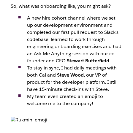
So, what was onboarding like, you might ask?
A new hire cohort channel where we set
up our development environment and
completed our first pull request to Slack’s
codebase, learned to work through
engineering onboarding exercises and had
an Ask Me Anything session with our co-
founder and CEO
Stewart Butterfield
.
To stay in sync, I had daily meetings with
both Cal and
Steve Wood
, our VP of
product for the developer platform. I still
have 15-minute check-ins with Steve.
My team even created an emoji to
welcome me to the company!