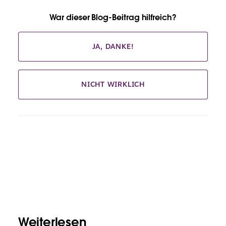
War dieser Blog-Beitrag hilfreich?
JA, DANKE!
NICHT WIRKLICH
Weiterlesen