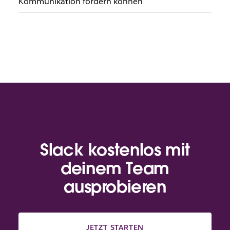
Kommunikation fördern können
Slack kostenlos mit
deinem Team
ausprobieren
JETZT STARTEN