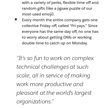
with a variety of perks, flexible time off and
random gifts (like a jigsaw puzzle of our
most-used emoji).
Every month the entire company gets one
collective Friday off, called “Fri-yays.” Since
everyone has the same day off, no one has
to worry about getting DMs or working
double time to catch up on Monday.
“It’s so fun to work on complex
technical challenges at such
scale, all in service of making
work more productive and
pleasant at the world’s largest
organizations.”