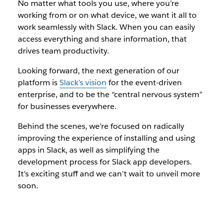
No matter what tools you use, where you’re
working from or on what device, we want it all to
work seamlessly with Slack. When you can easily
access everything and share information, that
drives team productivity.
Looking forward, the next generation of our
platform is
Slack’s vision
for the event-driven
enterprise, and to be the “central nervous system”
for businesses everywhere.
Behind the scenes, we’re focused on radically
improving the experience of installing and using
apps in Slack, as well as simplifying the
development process for Slack app developers.
It’s exciting stuff and we can’t wait to unveil more
soon.