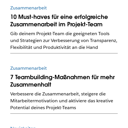
Zusammenarbeit
10 Must-haves für eine erfolgreiche
Zusammenarbeit im Projekt-Team
Gib deinem Projekt-Team die geeigneten Tools
und Strategien zur Verbesserung von Transparenz,
Flexibilität und Produktivität an die Hand
Zusammenarbeit
7 Teambuilding-Maßnahmen für mehr
Zusammenhalt
Verbessere die Zusammenarbeit, steigere die
Mitarbeitermotivation und aktiviere das kreative
Potential deines Projekt-Teams