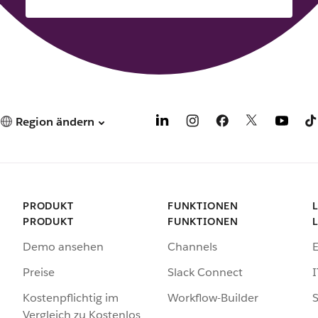
Region ändern
PRODUKT
FUNKTIONEN
PRODUKT
FUNKTIONEN
Demo ansehen
Channels
Preise
Slack Connect
I
Kostenpflichtig im
Workflow-Builder
S
Vergleich zu Kostenlos