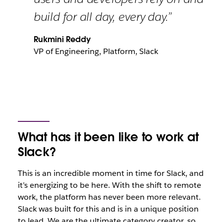
build for all day, every day.”
Rukmini Reddy
VP of Engineering, Platform, Slack
What has it been like to work at
Slack?
This is an incredible moment in time for Slack, and
it’s energizing to be here. With the shift to remote
work, the platform has never been more relevant.
Slack was built for this and is in a unique position
to lead. We are the ultimate category creator, so