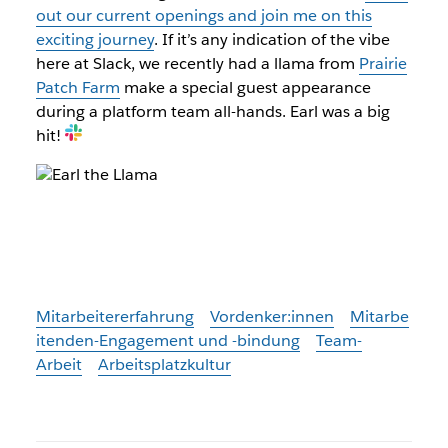
out our current openings and join me on this
exciting journey
. If it’s any indication of the vibe
here at Slack, we recently had a llama from
Prairie
Patch Farm
make a special guest appearance
during a platform team all-hands. Earl was a big
hit!
Mitarbeitererfahrung
Vordenker:innen
Mitarbe
itenden-Engagement und -bindung
Team-
Arbeit
Arbeitsplatzkultur