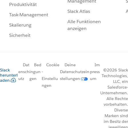
Management
S
Produktivität
Slack Atlas
Task-Management
Alle Funktionen
Skalierung
anzeigen
Sicherheit
Dat
Bed
Cookie
Deine
Im
Slack
©2026 Slack
ensch
ingun
-
Datenschutzein
press
herunterl
Technologies,
utz
gen
Einstellu
stellungen
um
aden
LLC, ein
ngen
Salesforce-
Unternehmen.
Alle Rechte
vorbehalten.
Diverse
Marken sind
im Besitz der
jeweiligen