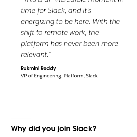
time for Slack, and it’s
energizing to be here. With the
shift to remote work, the
platform has never been more
relevant.”
Rukmini Reddy
VP of Engineering, Platform, Slack
Why did you join Slack?