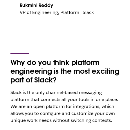
Rukmini Reddy
VP of Engineering, Platform , Slack
Why do you think platform
engineering is the most exciting
part of Slack?
Slack is the only channel-based messaging
platform that connects all your tools in one place.
We are an open platform for integrations, which
allows you to configure and customize your own
unique work needs without switching contexts.