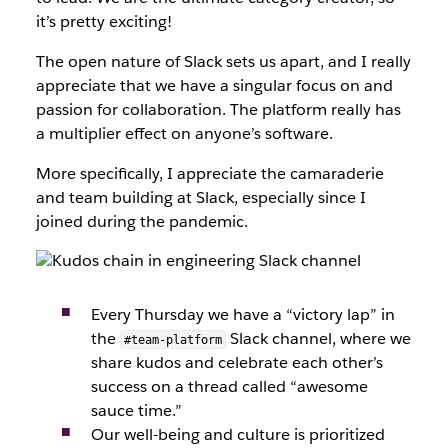
it’s pretty exciting!
The open nature of Slack sets us apart, and I really
appreciate that we have a singular focus on and
passion for collaboration. The platform really has
a multiplier effect on anyone’s software.
More specifically, I appreciate the camaraderie
and team building at Slack, especially since I
joined during the pandemic.
Every Thursday we have a “victory lap” in
the
Slack channel, where we
#team-platform
share kudos and celebrate each other’s
success on a thread called “awesome
sauce time.”
Our well-being and culture is prioritized