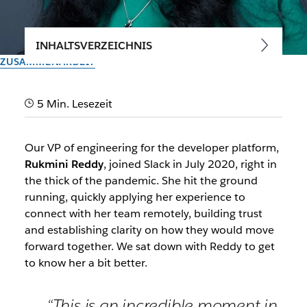
INHALTSVERZEICHNIS
ZUSAMMENARBEIT
Energizing, career-defining
5 Min. Lesezeit
and fun: Why I joined Slack
Our VP of engineering for the developer platform,
We sat down with our VP of engineering, Rukmini Reddy, to
Rukmini Reddy
, joined Slack in July 2020, right in
hear why she joined Slack and what the future of the
the thick of the pandemic. She hit the ground
platform looks like
running, quickly applying her experience to
connect with her team remotely, building trust
Vom Slack-Team
and establishing clarity on how they would move
5. April 2021
forward together. We sat down with Reddy to get
to know her a bit better.
“This is an incredible moment in