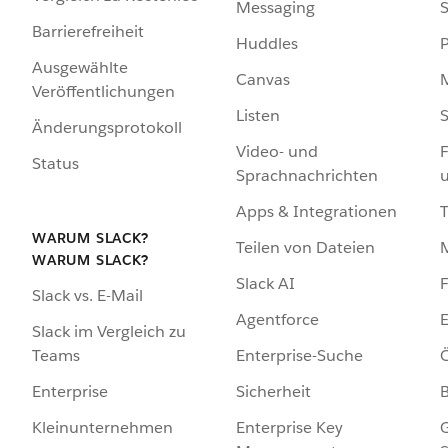
Messaging
S
Barrierefreiheit
Huddles
Ausgewählte
Canvas
Veröffentlichungen
Listen
S
Änderungsprotokoll
Video- und
F
Status
Sprachnachrichten
Apps & Integrationen
WARUM SLACK?
Teilen von Dateien
WARUM SLACK?
Slack AI
F
Slack vs. E-Mail
Agentforce
E
Slack im Vergleich zu
Enterprise-Suche
Ö
Teams
Sicherheit
Enterprise
Enterprise Key
G
Kleinunternehmen