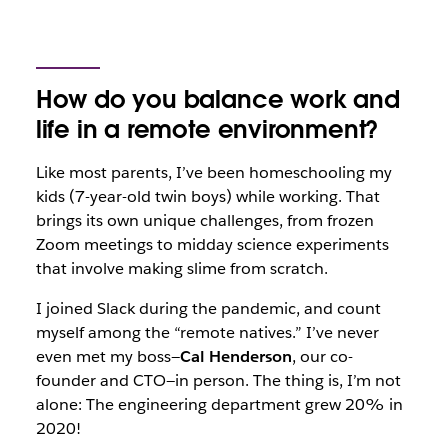
How do you balance work and
life in a remote environment?
Like most parents, I’ve been homeschooling my
kids (7-year-old twin boys) while working. That
brings its own unique challenges, from frozen
Zoom meetings to midday science experiments
that involve making slime from scratch.
I joined Slack during the pandemic, and count
myself among the “remote natives.” I’ve never
even met my boss—
Cal Henderson
, our co-
founder and CTO—in person. The thing is, I’m not
alone: The engineering department grew 20% in
2020!