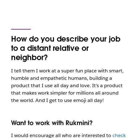
How do you describe your job
to a distant relative or
neighbor?
I tell them I work at a super fun place with smart,
humble and empathetic humans, building a
product that I use all day and love. It’s a product
that makes work simpler for millions all around
the world. And I get to use emoji all day!
Want to work with Rukmini?
I would encourage all who are interested to
check