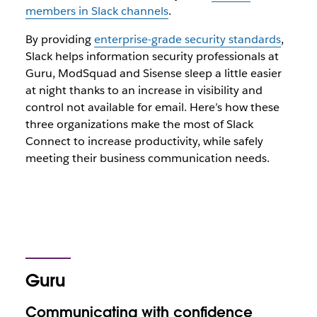
members in Slack channels
.
By providing
enterprise-grade security standards
,
Slack helps information security professionals at
Guru, ModSquad and Sisense sleep a little easier
at night thanks to an increase in visibility and
control not available for email. Here’s how these
three organizations make the most of Slack
Connect to increase productivity, while safely
meeting their business communication needs.
Guru
Communicating with confidence