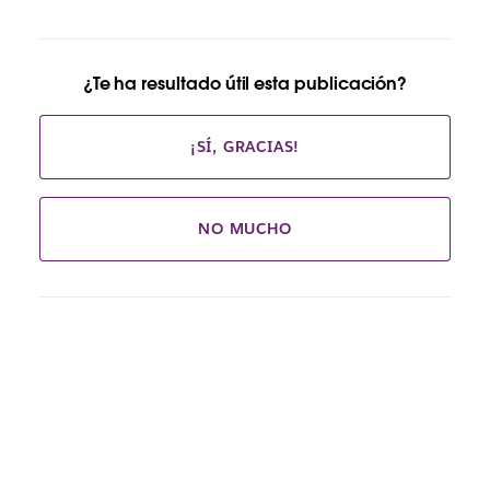
¿Te ha resultado útil esta publicación?
¡SÍ, GRACIAS!
NO MUCHO