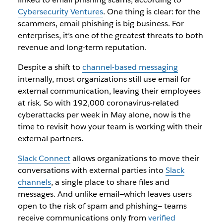
Cybersecurity Ventures
. One thing is clear: for the
scammers, email phishing is big business. For
enterprises, it’s one of the greatest threats to both
revenue and long-term reputation.
Despite a shift to
channel-based messaging
internally, most organizations still use email for
external communication, leaving their employees
at risk. So with 192,000 coronavirus-related
cyberattacks per week in May alone, now is the
time to revisit how your team is working with their
external partners.
Slack Connect
allows organizations to move their
conversations with external parties into
Slack
channels
, a single place to share files and
messages. And unlike email—which leaves users
open to the risk of spam and phishing— teams
receive communications only from
verified