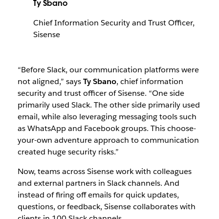
Ty Sbano
Chief Information Security and Trust Officer,
Sisense
“Before Slack, our communication platforms were
not aligned,” says
Ty Sbano
, chief information
security and trust officer of Sisense. “One side
primarily used Slack. The other side primarily used
email, while also leveraging messaging tools such
as WhatsApp and Facebook groups. This choose-
your-own adventure approach to communication
created huge security risks.”
Now, teams across Sisense work with colleagues
and external partners in Slack channels. And
instead of firing off emails for quick updates,
questions, or feedback, Sisense collaborates with
clients in 100 Slack channels.