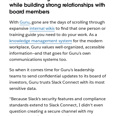
while building strong relationships with
board members
With
Guru
, gone are the days of scrolling through
expansive
internal wikis
to find that one person or
training guide you need to do your work. As a
knowledge management system
for the modern
workplace, Guru values well-organized, accessible
information—and that goes for Guru’s own
communications systems too.
So when it comes time for Guru’s leadership
teams to send confidential updates to its board of
investors, Guru trusts Slack Connect with its most
sensitive data.
“Because Slack’s security features and compliance
standards extend to Slack Connect, I didn’t even
question creating a secure channel with my