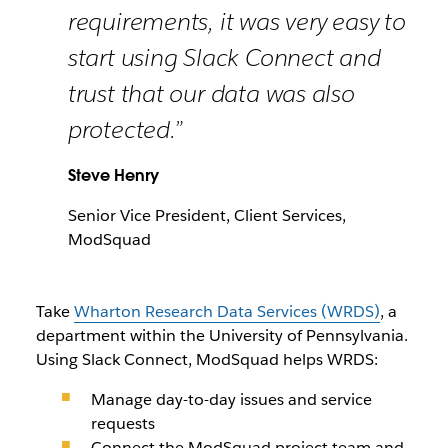
requirements, it was very easy to
start using Slack Connect and
trust that our data was also
protected.”
Steve Henry
Senior Vice President, Client Services,
ModSquad
Take
Wharton Research Data Services (WRDS)
, a
department within the University of Pennsylvania.
Using Slack Connect, ModSquad helps WRDS:
Manage day-to-day issues and service
requests
Connect the ModSquad project team and