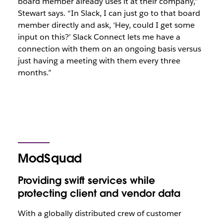
board member already uses it at their company,”
Stewart says. “In Slack, I can just go to that board
member directly and ask, ‘Hey, could I get some
input on this?’ Slack Connect lets me have a
connection with them on an ongoing basis versus
just having a meeting with them every three
months.”
ModSquad
Providing swift services while
protecting client and vendor data
With a globally distributed crew of customer