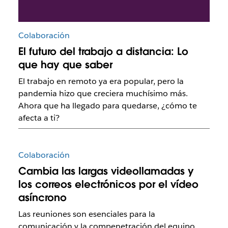
Colaboración
El futuro del trabajo a distancia: Lo
que hay que saber
El trabajo en remoto ya era popular, pero la
pandemia hizo que creciera muchísimo más.
Ahora que ha llegado para quedarse, ¿cómo te
afecta a ti?
Colaboración
Cambia las largas videollamadas y
los correos electrónicos por el vídeo
asíncrono
Las reuniones son esenciales para la
comunicación y la compenetración del equipo,