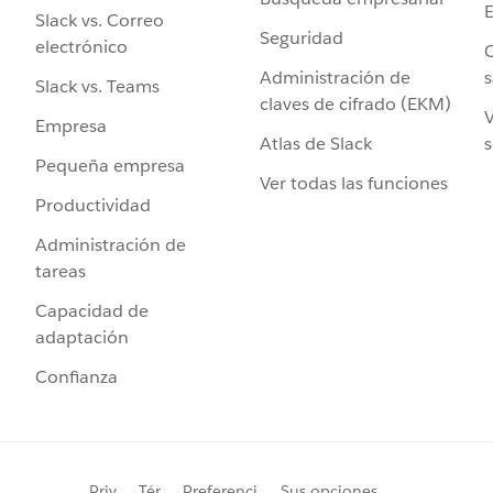
Slack vs. Correo
Seguridad
electrónico
C
Administración de
s
Slack vs. Teams
claves de cifrado (EKM)
V
Empresa
Atlas de Slack
s
Pequeña empresa
Ver todas las funciones
Productividad
Administración de
tareas
Capacidad de
adaptación
Confianza
Priv
Tér
Preferenci
Sus opciones