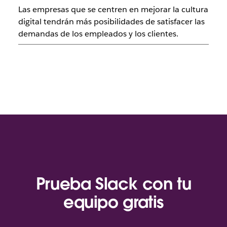
Las empresas que se centren en mejorar la cultura
digital tendrán más posibilidades de satisfacer las
demandas de los empleados y los clientes.
Prueba Slack con tu
equipo gratis