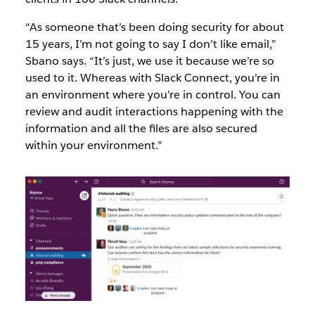
“As someone that’s been doing security for about
15 years, I’m not going to say I don’t like email,”
Sbano says. “It’s just, we use it because we’re so
used to it. Whereas with Slack Connect, you’re in
an environment where you’re in control. You can
review and audit interactions happening with the
information and all the files are also secured
within your environment.”