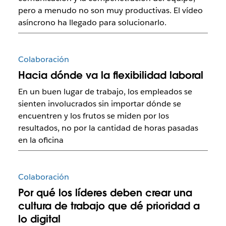
pero a menudo no son muy productivas. El vídeo
asíncrono ha llegado para solucionarlo.
Colaboración
Hacia dónde va la flexibilidad laboral
En un buen lugar de trabajo, los empleados se
sienten involucrados sin importar dónde se
encuentren y los frutos se miden por los
resultados, no por la cantidad de horas pasadas
en la oficina
Colaboración
Por qué los líderes deben crear una
cultura de trabajo que dé prioridad a
lo digital