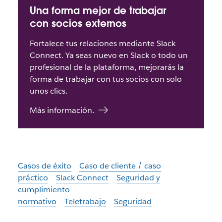
Una forma mejor de trabajar
con socios externos
Fortalece tus relaciones mediante Slack
Connect. Ya seas nuevo en Slack o todo un
profesional de la plataforma, mejorarás la
forma de trabajar con tus socios con solo
unos clics.
Más información.
Casos de éxito
Caso de cliente / caso
práctico
Slack Connect
Seguridad y
cumplimiento
normativo
Teletrabajo
Seguridad