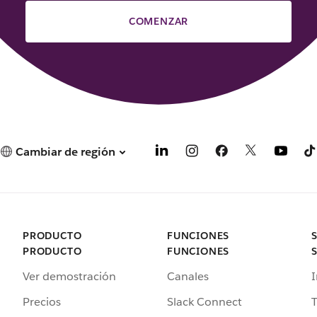
COMENZAR
Cambiar de región
PRODUCTO
FUNCIONES
PRODUCTO
FUNCIONES
Ver demostración
Canales
I
Precios
Slack Connect
T