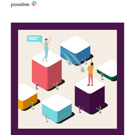
possible.