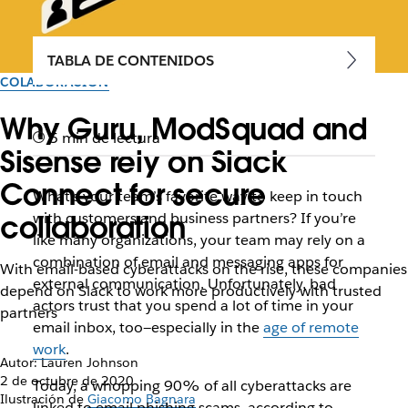
TABLA DE CONTENIDOS
COLABORACIÓN
Why Guru, ModSquad and
5 min de lectura
Sisense rely on Slack
Connect for secure
What’s your team’s favorite way to keep in touch
collaboration
with customers and business partners? If you’re
like many organizations, your team may rely on a
combination of email and messaging apps for
With email-based cyberattacks on the rise, these companies
external communication. Unfortunately, bad
depend on Slack to work more productively with trusted
actors trust that you spend a lot of time in your
partners
email inbox, too—especially in the
age of remote
work
.
Autor: Lauren Johnson
2 de octubre de 2020
Today, a whopping 90% of all cyberattacks are
Ilustración de
Giacomo Bagnara
linked to email phishing scams, according to