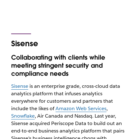
Sisense
Collaborating with clients while
meeting stringent security and
compliance needs
Sisense
is an enterprise grade, cross-cloud data
analytics platform that infuses analytics
everywhere for customers and partners that
include the likes of
Amazon Web Services
,
Snowflake
, Air Canada and Nasdaq. Last year,
Sisense acquired Periscope Data to build out an
end-to-end business analytics platform that pairs
Sisense’s business intelligence chops with