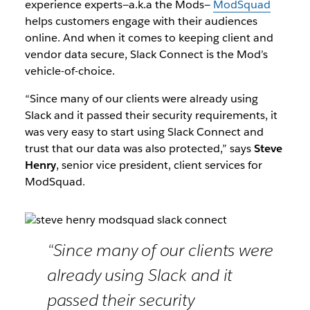
experience experts—a.k.a the Mods—
ModSquad
helps customers engage with their audiences
online. And when it comes to keeping client and
vendor data secure, Slack Connect is the Mod’s
vehicle-of-choice.
“Since many of our clients were already using
Slack and it passed their security requirements, it
was very easy to start using Slack Connect and
trust that our data was also protected,” says
Steve
Henry
, senior vice president, client services for
ModSquad.
“Since many of our clients were
already using Slack and it
passed their security