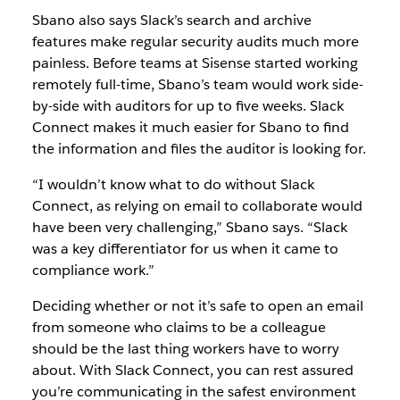
Sbano also says Slack’s search and archive
features make regular security audits much more
painless. Before teams at Sisense started working
remotely full-time, Sbano’s team would work side-
by-side with auditors for up to five weeks. Slack
Connect makes it much easier for Sbano to find
the information and files the auditor is looking for.
“I wouldn’t know what to do without Slack
Connect, as relying on email to collaborate would
have been very challenging,” Sbano says. “Slack
was a key differentiator for us when it came to
compliance work.”
Deciding whether or not it’s safe to open an email
from someone who claims to be a colleague
should be the last thing workers have to worry
about. With Slack Connect, you can rest assured
you’re communicating in the safest environment