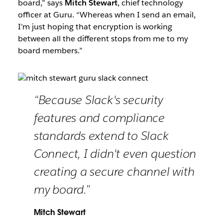
board,” says
Mitch Stewart
, chief technology
officer at Guru. “Whereas when I send an email,
I’m just hoping that encryption is working
between all the different stops from me to my
board members.”
“Because Slack's security
features and compliance
standards extend to Slack
Connect, I didn't even question
creating a secure channel with
my board.”
Mitch Stewart