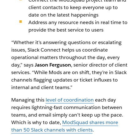
client contacts to keep everyone up to
date on the latest happenings
Address any resource needs in real time to
provide the best service to users
“Whether it’s answering questions or escalating
issues, Slack Connect helps us coordinate
operational matters throughout the day, every
day,” says
Jason Ferguson
, senior director of client
services. “While Mods are on shift, they’re in Slack
channels flagging updates or ticket influxes to
internal and client teams.”
Managing this
level of coordination
each day
requires lightning-fast communication between
teams, and email simply can’t keep up the pace.
Which is why to date,
ModSquad shares more
than 50 Slack channels with clients
.