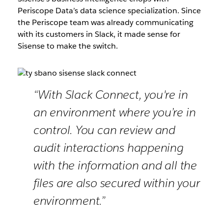
Periscope Data’s data science specialization. Since
the Periscope team was already communicating
with its customers in Slack, it made sense for
Sisense to make the switch.
“With Slack Connect, you're in
an environment where you’re in
control. You can review and
audit interactions happening
with the information and all the
files are also secured within your
environment.”