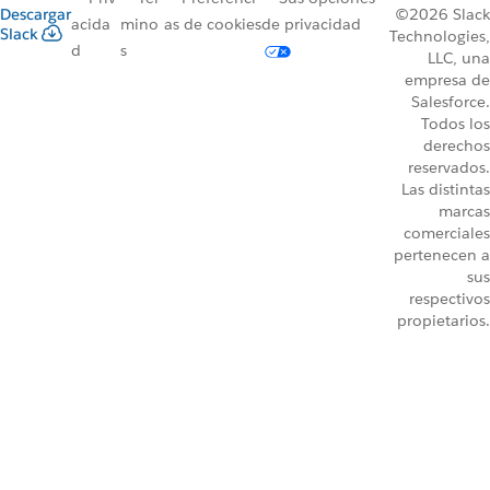
Descargar
©2026 Slack
acida
mino
as de cookies
de privacidad
Slack
Technologies,
d
s
LLC, una
empresa de
Salesforce.
Todos los
derechos
reservados.
Las distintas
marcas
comerciales
pertenecen a
sus
respectivos
propietarios.