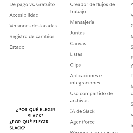
De pago vs. Gratuito
Creador de flujos de
A
trabajo
Accesibilidad
Mensajería
Versiones destacadas
G
Juntas
Registro de cambios
Canvas
Estado
Listas
F
Clips
y
Aplicaciones e
integraciones
Uso compartido de
archivos
S
¿POR QUÉ ELEGIR
IA de Slack
V
SLACK?
Agentforce
¿POR QUÉ ELEGIR
S
SLACK?
Búsqueda empresarial