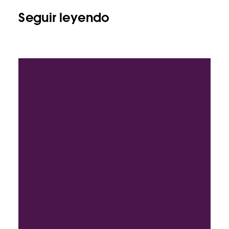
Seguir leyendo