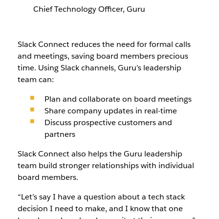
Chief Technology Officer, Guru
Slack Connect reduces the need for formal calls
and meetings, saving board members precious
time. Using Slack channels, Guru’s leadership
team can:
Plan and collaborate on board meetings
Share company updates in real-time
Discuss prospective customers and
partners
Slack Connect also helps the Guru leadership
team build stronger relationships with individual
board members.
“Let’s say I have a question about a tech stack
decision I need to make, and I know that one