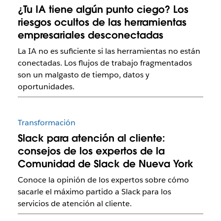
¿Tu IA tiene algún punto ciego? Los
riesgos ocultos de las herramientas
empresariales desconectadas
La IA no es suficiente si las herramientas no están
conectadas. Los flujos de trabajo fragmentados
son un malgasto de tiempo, datos y
oportunidades.
Transformación
Slack para atención al cliente:
consejos de los expertos de la
Comunidad de Slack de Nueva York
Conoce la opinión de los expertos sobre cómo
sacarle el máximo partido a Slack para los
servicios de atención al cliente.