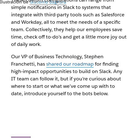
Ilustración de
Giacomo Bagnara
simple notifications in Slack to systems that
integrate with third-party tools such as Salesforce
and Workday, all to meet the needs of a specific
team. Collectively, they help our employees save
time, check off to-do’s and get a little more joy out
of daily work.
Our VP of Business Technology, Stephen
Franchetti, has
shared our roadmap
for finding
high-impact opportunities to build on Slack. Any
IT team can follow it, but if you’re curious about
where to start or what we’ve come up with to
date, introduce yourself to the bots below.