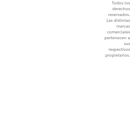
Todos los
derechos
reservados.
Las distintas
marcas
comerciales
pertenecen a
sus
respectivos
propietarios.