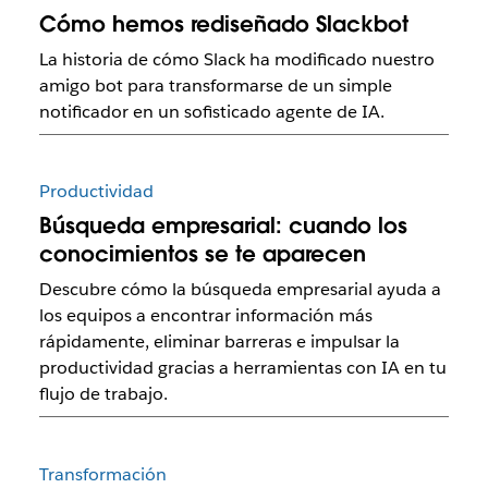
Cómo hemos rediseñado Slackbot
La historia de cómo Slack ha modificado nuestro
amigo bot para transformarse de un simple
notificador en un sofisticado agente de IA.
Productividad
Búsqueda empresarial: cuando los
conocimientos se te aparecen
Descubre cómo la búsqueda empresarial ayuda a
los equipos a encontrar información más
rápidamente, eliminar barreras e impulsar la
productividad gracias a herramientas con IA en tu
flujo de trabajo.
Transformación