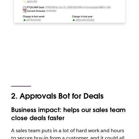
2. Approvals Bot for Deals
Business impact: helps our sales team
close deals faster
A sales team puts in a lot of hard work and hours
to secure buy-in from a customer, and it could all