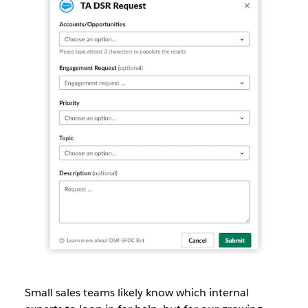
Small sales teams likely know which internal