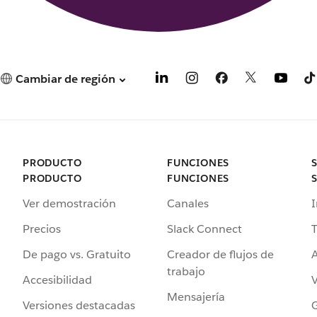
Cambiar de región
PRODUCTO
FUNCIONES
PRODUCTO
FUNCIONES
Ver demostración
Canales
I
Precios
Slack Connect
T
De pago vs. Gratuito
Creador de flujos de
A
trabajo
Accesibilidad
Mensajería
Versiones destacadas
G