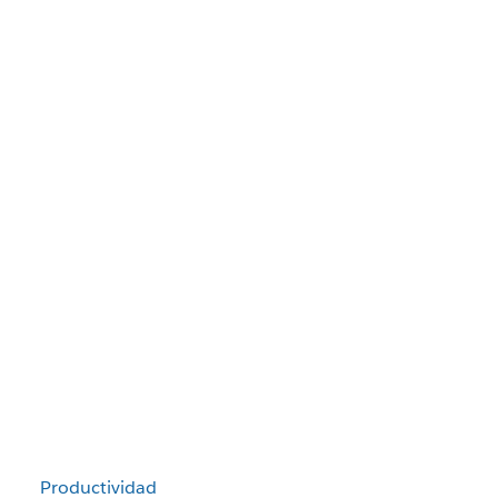
Productividad