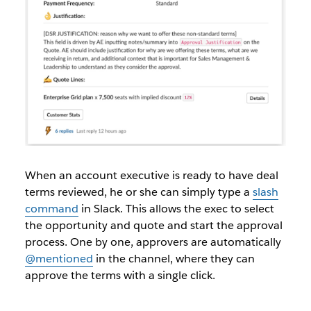
When an account executive is ready to have deal
terms reviewed, he or she can simply type a
slash
command
in Slack. This allows the exec to select
the opportunity and quote and start the approval
process. One by one, approvers are automatically
@mentioned
in the channel, where they can
approve the terms with a single click.