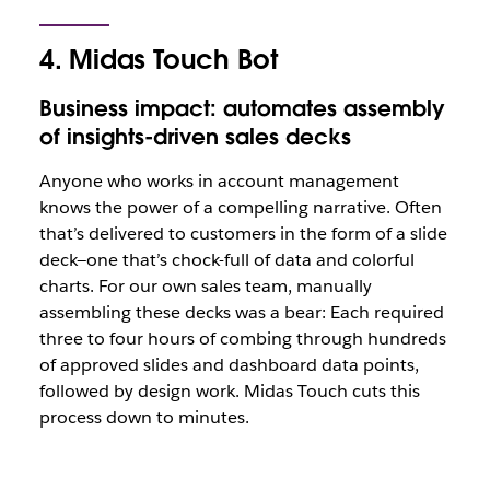
4. Midas Touch Bot
Business impact: automates assembly
of insights-driven sales decks
Anyone who works in account management
knows the power of a compelling narrative. Often
that’s delivered to customers in the form of a slide
deck—one that’s chock-full of data and colorful
charts. For our own sales team, manually
assembling these decks was a bear: Each required
three to four hours of combing through hundreds
of approved slides and dashboard data points,
followed by design work. Midas Touch cuts this
process down to minutes.