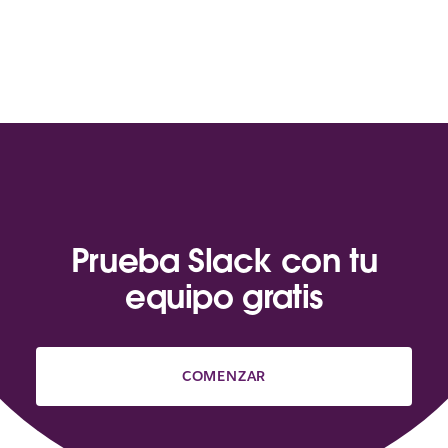
Prueba Slack con tu
equipo gratis
COMENZAR