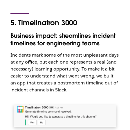
5. Timelinatron 3000
Business impact: streamlines incident
timelines for engineering teams
Incidents mark some of the most unpleasant days
at any office, but each one represents a real (and
necessary) learning opportunity. To make it a bit
easier to understand what went wrong, we built
an app that creates a postmortem timeline out of
incident channels in Slack.