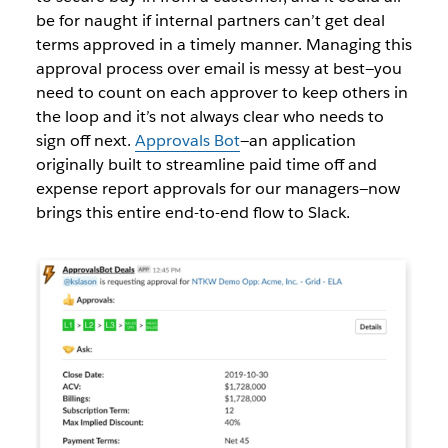
be for naught if internal partners can’t get deal
terms approved in a timely manner. Managing this
approval process over email is messy at best—you
need to count on each approver to keep others in
the loop and it’s not always clear who needs to
sign off next.
Approvals Bot
—
an application
originally built to streamline paid time off and
expense report approvals for our managers
—now
brings this entire end-to-end flow to Slack.