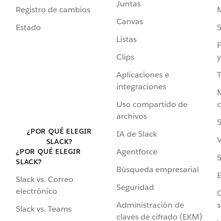
Juntas
Registro de cambios
Canvas
Estado
Listas
F
Clips
y
Aplicaciones e
integraciones
Uso compartido de
archivos
S
¿POR QUÉ ELEGIR
IA de Slack
V
SLACK?
Agentforce
¿POR QUÉ ELEGIR
S
SLACK?
Búsqueda empresarial
Slack vs. Correo
Seguridad
electrónico
C
Administración de
s
Slack vs. Teams
claves de cifrado (EKM)