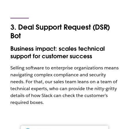
3. Deal Support Request (DSR)
Bot
Business impact: scales technical
support for customer success
Selling software to enterprise organizations means
navigating complex compliance and security
needs. For that, our sales team leans on a team of
technical experts, who can provide the nitty-gritty
details of how Slack can check the customer’s
required boxes.