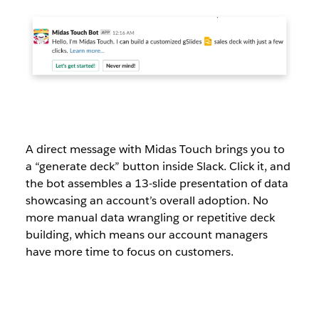
A direct message with Midas Touch brings you to
a “generate deck” button inside Slack. Click it, and
the bot assembles a 13-slide presentation of data
showcasing an account’s overall adoption. No
more manual data wrangling or repetitive deck
building, which means our account managers
have more time to focus on customers.