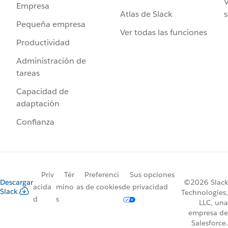
V
Empresa
Atlas de Slack
s
Pequeña empresa
Ver todas las funciones
Productividad
Administración de
tareas
Capacidad de
adaptación
Confianza
Priv
Tér
Preferenci
Sus opciones
Descargar
©2026 Slack
acida
mino
as de cookies
de privacidad
Slack
Technologies,
d
s
LLC, una
empresa de
Salesforce.