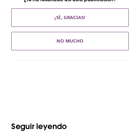
¡SÍ, GRACIAS!
NO MUCHO
Seguir leyendo