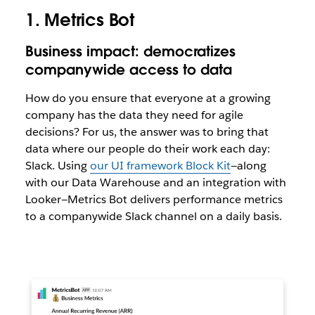
1. Metrics Bot
Business impact: democratizes
companywide access to data
How do you ensure that everyone at a growing
company has the data they need for agile
decisions? For us, the answer was to bring that
data where our people do their work each day:
Slack. Using
our UI framework Block Kit
—along
with our Data Warehouse and an integration with
Looker—Metrics Bot delivers performance metrics
to a companywide Slack channel on a daily basis.