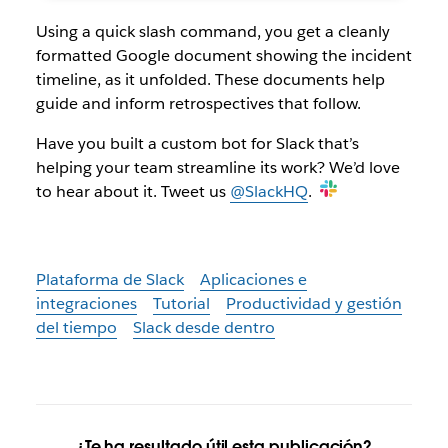
Using a quick slash command, you get a cleanly
formatted Google document showing the incident
timeline, as it unfolded. These documents help
guide and inform retrospectives that follow.
Have you built a custom bot for Slack that’s
helping your team streamline its work? We’d love
to hear about it. Tweet us
@SlackHQ
.
Plataforma de Slack
Aplicaciones e
integraciones
Tutorial
Productividad y gestión
del tiempo
Slack desde dentro
¿Te ha resultado útil esta publicación?