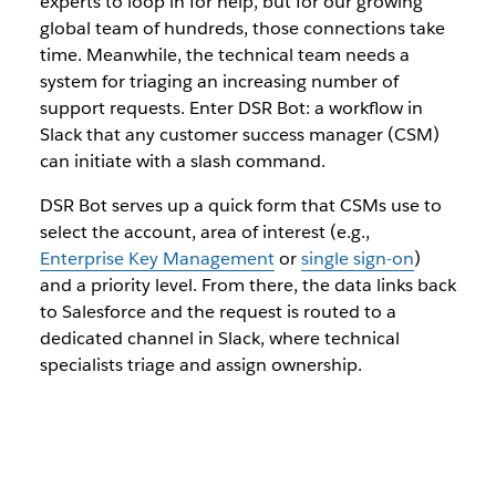
experts to loop in for help, but for our growing
global team of hundreds, those connections take
time. Meanwhile, the technical team needs a
system for triaging an increasing number of
support requests. Enter DSR Bot: a workflow in
Slack that any customer success manager (CSM)
can initiate with a slash command.
DSR Bot serves up a quick form that CSMs use to
select the account, area of interest (e.g.,
Enterprise Key Management
or
single sign-on
)
and a priority level. From there, the data links back
to Salesforce and the request is routed to a
dedicated channel in Slack, where technical
specialists triage and assign ownership.