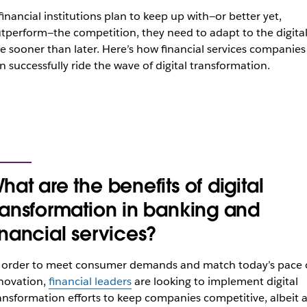
 financial institutions plan to keep up with—or better yet,
tperform—the competition, they need to adapt to the digita
e sooner than later. Here’s how financial services companies
n successfully ride the wave of digital transformation.
hat are the benefits of digital
ransformation in banking and
inancial services?
 order to meet consumer demands and match today’s pace 
novation,
financial leaders
are looking to implement digital
ansformation efforts to keep companies competitive, albeit a