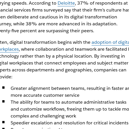
rying speeds. According to
Deloitte
, 37% of respondents at
nancial services firms surveyed say that their firm’s culture ha
en deliberate and cautious in its digital transformation
urney, while 38% are more advanced in its adaptation.
enty-five percent are surpassing their peers.
ten, digital transformation begins with the
adoption of digit
rkplaces
, where collaboration and teamwork are facilitated 
chnology rather than by a physical location. By investing in
gital workplaces that connect employees and subject matter
perts across departments and geographies, companies can
ovide:
Greater alignment between teams, resulting in faster a
more accurate customer service
The ability for teams to automate administrative tasks
and customize workflows, freeing them up to tackle mo
complex and challenging work
Speedier escalation and resolution for critical incidents