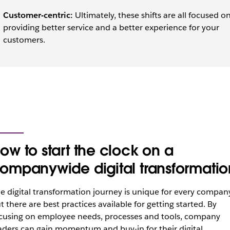
Customer-centric:
Ultimately, these shifts are all focused o
providing better service and a better experience for your
customers.
ow to start the clock on a
ompanywide digital transformatio
e digital transformation journey is unique for every company
t there are best practices available for getting started. By
cusing on employee needs, processes and tools, company
aders can gain momentum and buy-in for their digital