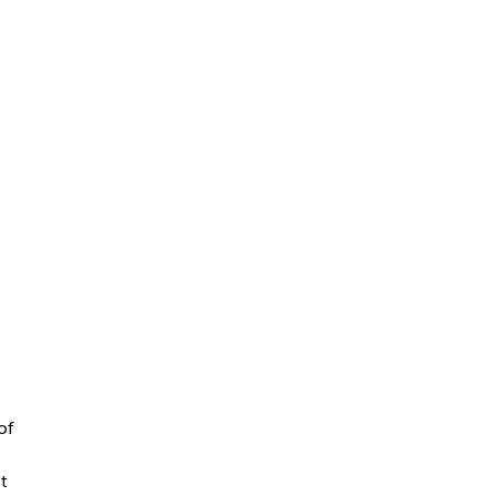
l
of
t