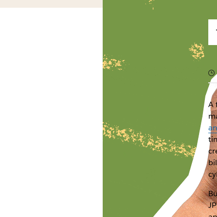
A 
ma
an
ti
cr
bi
cy
Bu
JP
an