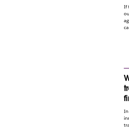
If
ou
ag
ca
W
t
f
In
in
tr