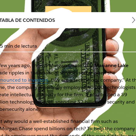
TABLA DE CONTENIDOS
5 min de lectura
few years ago, then-JPMorgan Chase CFO
Marianne Lake
de ripples in the financial services sector when she
nounced to investors
, “We are a technology company.” At t
me, the company reportedly employed 40,000 technologists
eate intellectual property for the firm. It also touted a $9
llion technology budget, spending $2 billion on security and
bersecurity alone.
t why would a well-established financial firm such as
Morgan Chase spend billions on tech? To help the company
d its employees meet the demands of the ever digitally savv