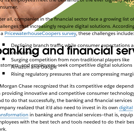
nsumer.
ter all, companies in the financial sector face a growing list o
allenges that increasingly require digital solutions. Accordin
 a
PricewaterhouseCoopers survey
, these challenges include
Declining branch traffic while consumer expectations a
 banking and financial ser
on the rise
Surging competition from non-traditional players like
customers—and employees—seek competitive digital solutions
Amazon and Google
Rising regulatory pressures that are compressing margi
Morgan Chase recognized that its competitive edge depend
 providing innovative and competitive consumer technology
d to do that successfully, the banking and financial services
mpany realized that it’d also need to invest in its own
digital
ansformation
in banking and financial services—that is, equip 
ployees with the best tech and tools needed to do their bes
rk.