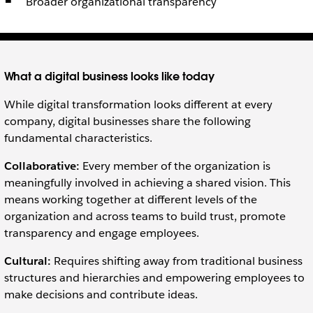
Broader organizational transparency
What a digital business looks like today
While digital transformation looks different at every
company, digital businesses share the following
fundamental characteristics.
Collaborative:
Every member of the organization is
meaningfully involved in achieving a shared vision. This
means working together at different levels of the
organization and across teams to build trust, promote
transparency and engage employees.
Cultural:
Requires shifting away from traditional business
structures and hierarchies and empowering employees to
make decisions and contribute ideas.