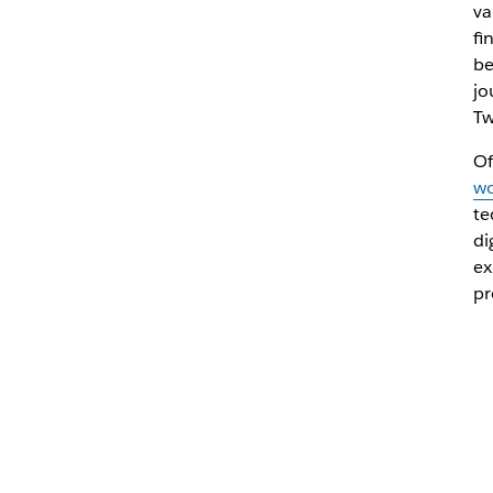
va
fi
be
jo
Tw
Of
wo
te
di
ex
pr