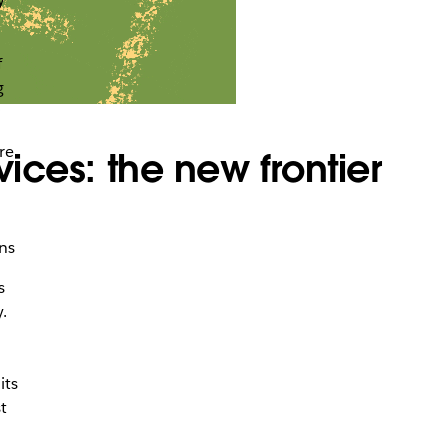
f
g
:
re
vices: the new frontier
ns
s
.
its
t