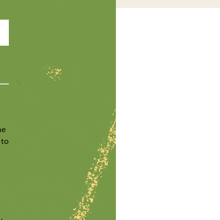
he
 to
y