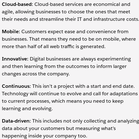
Cloud-based:
Cloud-based services are economical and
agile, allowing businesses to choose the ones that meet
their needs and streamline their IT and infrastructure costs
Mobile:
Customers expect ease and convenience from
businesses. That means they need to be on mobile, where
more than half of all web traffic is generated.
Innovative:
Digital businesses are always experimenting
and then learning from the outcomes to inform larger
changes across the company.
Continuous:
This isn’t a project with a start and end date.
Technology will continue to evolve and call for adaptations
to current processes, which means you need to keep
learning and evolving.
Data-driven:
This includes not only collecting and analyzin
data about your customers but measuring what’s
happening inside your company too.