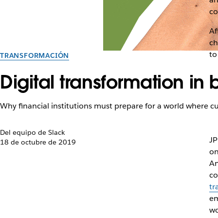
co
Af
ch
to
TRANSFORMACIÓN
Digital transformation in
Why financial institutions must prepare for a world where 
Del equipo de Slack
JP
18 de octubre de 2019
on
An
co
tr
em
wo