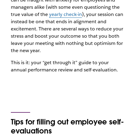
managers alike (with some even questioning the
true value of the
yearly check-in
), your session can
instead be one that ends in alignment and
excitement. There are several ways to reduce your
stress and boost your outcome so that you both
leave your meeting with nothing but optimism for
the new year.
This is it: your “get through it” guide to your
annual performance review and self-evaluation.
Tips for filling out employee self-
evaluations