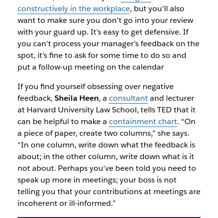
constructively in the workplace
, but you’ll also
want to make sure you don’t go into your review
with your guard up. It’s easy to get defensive. If
you can’t process your manager’s feedback on the
spot, it’s fine to ask for some time to do so and
put a follow-up meeting on the calendar
If you find yourself obsessing over negative
feedback,
Sheila Heen
, a
consultant
and lecturer
at Harvard University Law School, tells TED that it
can be helpful to make
a
containment chart
.
“On
a piece of paper, create two columns,” she says.
“In one column, write down what the feedback is
about; in the other column, write down what is it
not
about. Perhaps you’ve been told you need to
speak up more in meetings; your boss is not
telling you that your contributions at meetings are
incoherent or ill-informed.”