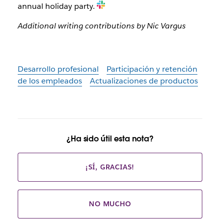
annual holiday party.
Additional writing contributions by Nic Vargus
Desarrollo profesional
Participación y retención
de los empleados
Actualizaciones de productos
¿Ha sido útil esta nota?
¡SÍ, GRACIAS!
NO MUCHO