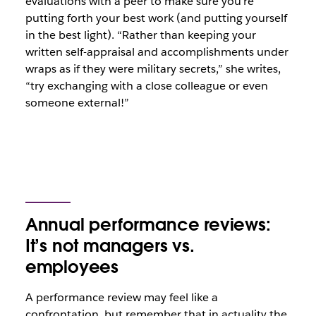
evaluations with a peer to make sure you’re
putting forth your best work (and putting yourself
in the best light). “Rather than keeping your
written self-appraisal and accomplishments under
wraps as if they were military secrets,” she writes,
“try exchanging with a close colleague or even
someone external!”
Annual performance reviews:
It’s not managers vs.
employees
A performance review may feel like a
confrontation, but remember that in actuality the