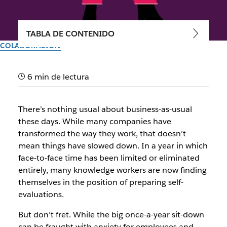
TABLA DE CONTENIDO
COLABORACIÓN
Time to shine: preparing your
6 min de lectura
employee self-evaluation
There’s nothing usual about business-as-usual
End-of-year feedback meetings with your manager don’t
these days. While many companies have
have to be cause for concern—in fact, they can be cause for
transformed the way they work, that doesn’t
inspiration
mean things have slowed down. In a year in which
face-to-face time has been limited or eliminated
Autor: Minda Honey
entirely, many knowledge workers are now finding
30 de septiembre de 2025
themselves in the position of preparing self-
evaluations.
But don’t fret. While the big once-a-year sit-down
can be fraught with anxiety for employees and