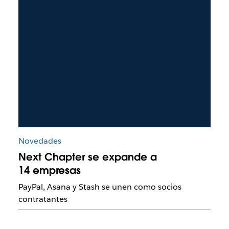
Novedades
Next Chapter se expande a
14 empresas
PayPal, Asana y Stash se unen como socios
contratantes