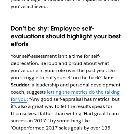
you’ve achieved.
Don’t be shy: Employee self-
evaluations should highlight your best
efforts
Your self-assessment isn’t a time for self-
deprecation. Be loud and proud about what
you’ve done in your role over the past year. Do
you struggle to pat yourself on the back?
Jane
Scudder
, a leadership and personal development
coach, suggests
letting the metrics do the talking
for you
: “Any good self-appraisal has metrics, but
it’s also a great way to let the results speak for
themselves. Rather than writing ‘Had great team
success in 2017!’ try something like
‘Outperformed 2017 sales goals by over 135