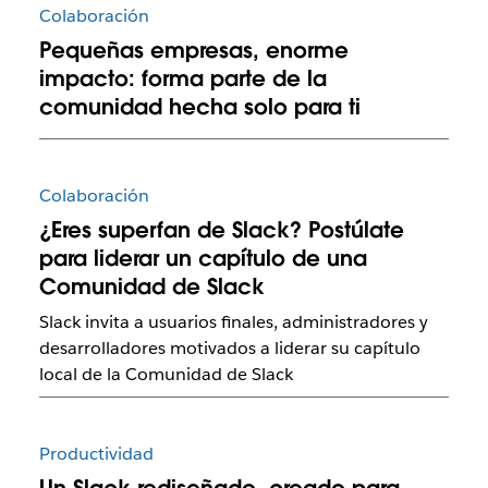
Colaboración
Pequeñas empresas, enorme
impacto: forma parte de la
comunidad hecha solo para ti
Colaboración
¿Eres superfan de Slack? Postúlate
para liderar un capítulo de una
Comunidad de Slack
Slack invita a usuarios finales, administradores y
desarrolladores motivados a liderar su capítulo
local de la Comunidad de Slack
Productividad