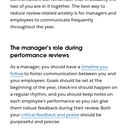
two of you are in it together. The best way to
reduce review-related anxiety is for managers and
employees to communicate frequently
throughout the year.
The manager’s role during
performance reviews
As a manager, you should have a
timeline you
follow
to foster communication between you and
your employees: Goals should be set at the
beginning of the year, check-ins should happen on
a regular rhythm, and you should keep notes on
each employee’s performance so you can give
them robust feedback during their review. Both
your
critical feedback and praise
should be
purposeful and precise.