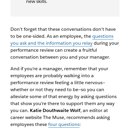
new skills.
Don’t forget that these conversations don’t have
to be one-sided. As an employee
,
the
questions
you ask and the information you relay
during your
performance review can create a fruitful
conversation between you and your manager.
And if you’re a manager, remember that your
employees are probably walking into a
performance review feeling a little nervous—
whether or not they need to be—so you can
alleviate some of that energy by asking questions
that show you’re there to support them any way
you can.
Katie Douthwaite Wolf
, an editor at
career website The Muse, recommends asking
employees
these
four questions
: