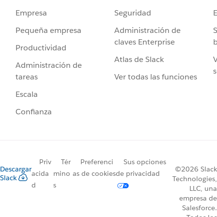
Seguridad
Empresa
Administración de
S
Pequeña empresa
claves Enterprise
b
Productividad
Atlas de Slack
V
Administración de
s
Ver todas las funciones
tareas
Escala
Confianza
Priv
Tér
Preferenci
Sus opciones
Descargar
©2026 Slack
acida
mino
as de cookies
de privacidad
Slack
Technologies,
d
s
LLC, una
empresa de
Salesforce.