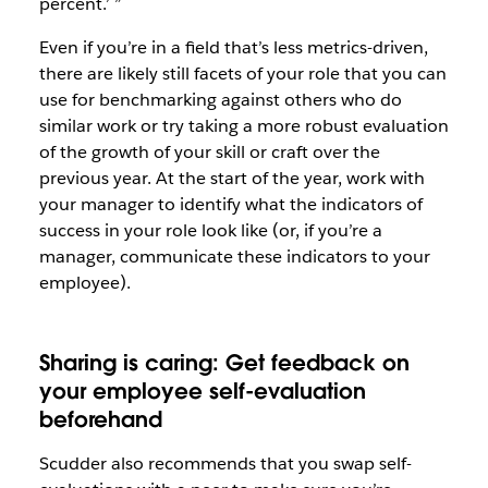
percent.’ ”
Even if you’re in a field that’s less metrics-driven,
there are likely still facets of your role that you can
use for benchmarking against others who do
similar work or try taking a more robust evaluation
of the growth of your skill or craft over the
previous year. At the start of the year, work with
your manager to identify what the indicators of
success in your role look like (or, if you’re a
manager, communicate these indicators to your
employee).
Sharing is caring: Get feedback on
your employee self-evaluation
beforehand
Scudder also recommends that you swap self-