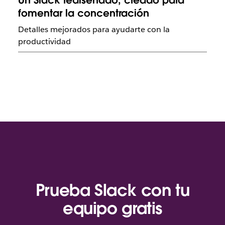
Un Slack rediseñado, creado para
fomentar la concentración
Detalles mejorados para ayudarte con la
productividad
Prueba Slack con tu
equipo gratis