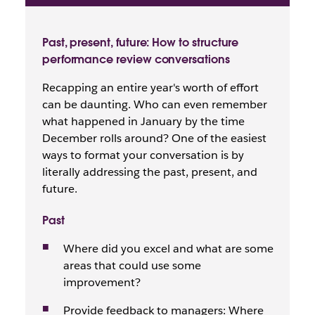
Past, present, future: How to structure
performance review conversations
Recapping an entire year's worth of effort
can be daunting. Who can even remember
what happened in January by the time
December rolls around? One of the easiest
ways to format your conversation is by
literally addressing the past, present, and
future.
Past
Where did you excel and what are some
areas that could use some
improvement?
Provide feedback to managers: Where