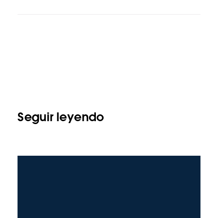
Seguir leyendo