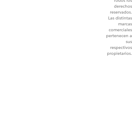
Todos los
derechos
reservados.
Las distintas
marcas
comerciales
pertenecen a
sus
respectivos
propietarios.