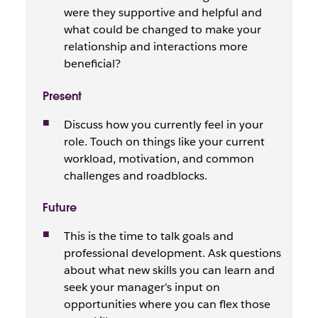
were they supportive and helpful and
what could be changed to make your
relationship and interactions more
beneficial?
Present
Discuss how you currently feel in your
role. Touch on things like your current
workload, motivation, and common
challenges and roadblocks.
Future
This is the time to talk goals and
professional development. Ask questions
about what new skills you can learn and
seek your manager's input on
opportunities where you can flex those