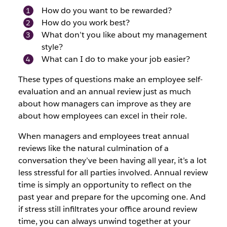
How do you want to be rewarded?
How do you work best?
What don’t you like about my management
style?
What can I do to make your job easier?
These types of questions make an employee self-
evaluation and an annual review just as much
about how managers can improve as they are
about how employees can excel in their role.
When managers and employees treat annual
reviews like the natural culmination of a
conversation they’ve been having all year, it’s a lot
less stressful for all parties involved. Annual review
time is simply an opportunity to reflect on the
past year and prepare for the upcoming one. And
if stress still infiltrates your office around review
time, you can always unwind together at your