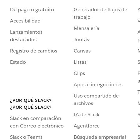
De pago o gratuito
Generador de flujos de
A
trabajo
Accesibilidad
Mensajería
Lanzamientos
destacados
Juntas
Registro de cambios
Canvas
Estado
Listas
Clips
F
a
Apps e integraciones
Uso compartido de
¿POR QUÉ SLACK?
archivos
¿POR QUÉ SLACK?
IA de Slack
S
Slack en comparación
Agentforce
V
con Correo electrónico
Búsqueda empresarial
S
Slack o Teams