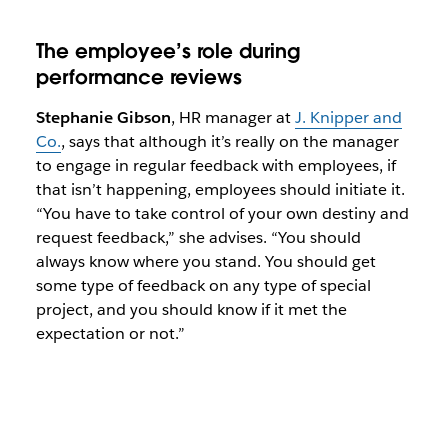
The employee’s role during
performance reviews
Stephanie Gibson
, HR manager at
J. Knipper and
Co.
, says that although it’s really on the manager
to engage in regular feedback with employees, if
that isn’t happening, employees should initiate it.
“You have to take control of your own destiny and
request feedback,” she advises. “You should
always know where you stand. You should get
some type of feedback on any type of special
project, and you should know if it met the
expectation or not.”