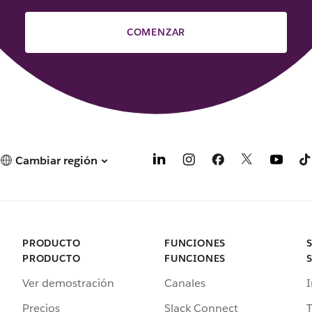
COMENZAR
Cambiar región
PRODUCTO
FUNCIONES
PRODUCTO
FUNCIONES
Ver demostración
Canales
I
Precios
Slack Connect
T