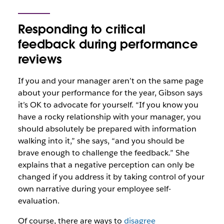
Responding to critical
feedback during performance
reviews
If you and your manager aren’t on the same page
about your performance for the year, Gibson says
it’s OK to advocate for yourself. “If you know you
have a rocky relationship with your manager, you
should absolutely be prepared with information
walking into it,” she says, “and you should be
brave enough to challenge the feedback.” She
explains that a negative perception can only be
changed if you address it by taking control of your
own narrative during your employee self-
evaluation.
Of course, there are ways to
disagree