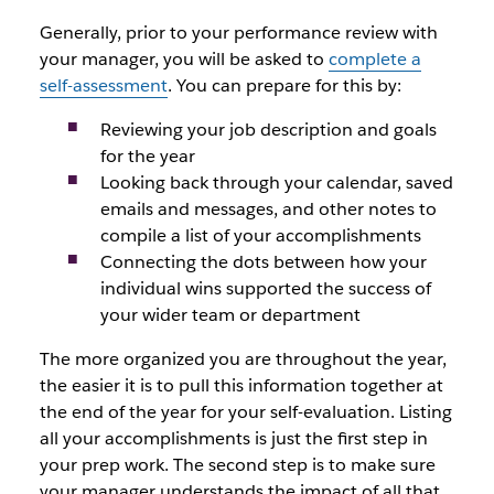
Generally, prior to your performance review with
your manager, you will be asked to
complete a
self-assessment
. You can prepare for this by:
Reviewing your job description and goals
for the year
Looking back through your calendar, saved
emails and messages, and other notes to
compile a list of your accomplishments
Connecting the dots between how your
individual wins supported the success of
your wider team or department
The more organized you are throughout the year,
the easier it is to pull this information together at
the end of the year for your self-evaluation. Listing
all your accomplishments is just the first step in
your prep work. The second step is to make sure
your manager understands the impact of all that