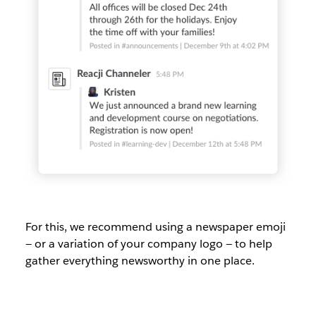
For this, we recommend using a newspaper emoji
— or a variation of your company logo — to help
gather everything newsworthy in one place.