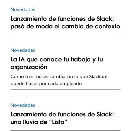
Novedades
Lanzamiento de funciones de Slack:
pasó de moda el cambio de contexto
Novedades
La IA que conoce tu trabajo y tu
organización
Cómo tres meses cambiaron lo que Slackbot
puede hacer por cada empleado
Novedades
Lanzamiento de funciones de Slack:
una lluvia de “Listo”