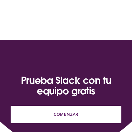
Prueba Slack con tu
equipo gratis
COMENZAR