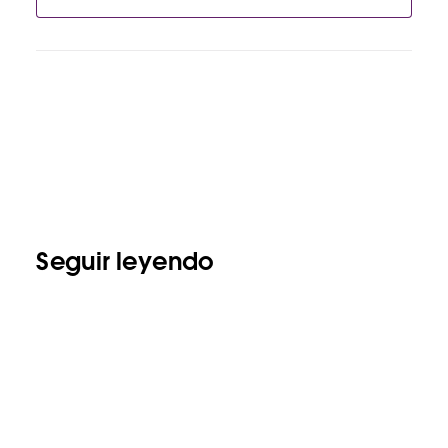
Seguir leyendo