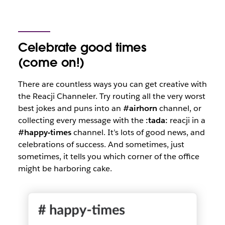
Celebrate good times
(come on!)
There are countless ways you can get creative with
the Reacji Channeler. Try routing all the very worst
best jokes and puns into an
#airhorn
channel, or
collecting every message with the
:tada:
reacji in a
#happy-times
channel. It’s lots of good news, and
celebrations of success. And sometimes, just
sometimes, it tells you which corner of the office
might be harboring cake.