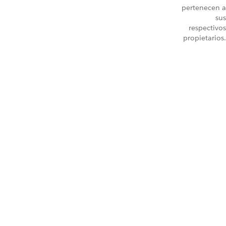
pertenecen a
sus
respectivos
propietarios.