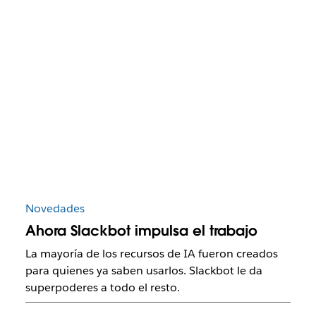
Novedades
Ahora Slackbot impulsa el trabajo
La mayoría de los recursos de IA fueron creados
para quienes ya saben usarlos. Slackbot le da
superpoderes a todo el resto.