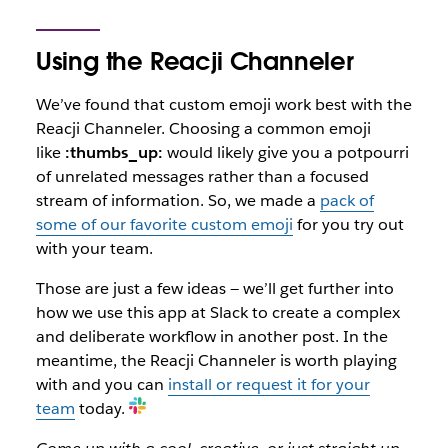
Using the Reacji Channeler
We’ve found that custom emoji work best with the
Reacji Channeler. Choosing a common emoji
like
:thumbs_up:
would likely give you a potpourri
of unrelated messages rather than a focused
stream of information. So, we made a
pack of
some of our favorite custom emoji
for you try out
with your team.
Those are just a few ideas — we’ll get further into
how we use this app at Slack to create a complex
and deliberate workflow in another post. In the
meantime, the Reacji Channeler is worth playing
with and you can
install or request it for your
team
today.