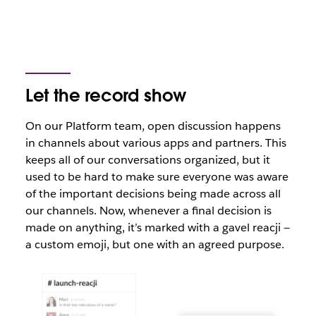
Let the record show
On our Platform team, open discussion happens
in channels about various apps and partners. This
keeps all of our conversations organized, but it
used to be hard to make sure everyone was aware
of the important decisions being made across all
our channels. Now, whenever a final decision is
made on anything, it’s marked with a gavel reacji —
a custom emoji, but one with an agreed purpose.