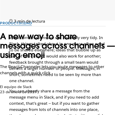
3 min de lectura
PRODUCTIVIDAD
A new way to share
Work conversations are not naturally very tidy. In
messages across channels —
Slack, things talked about in one place often need
to be shared elsewhere; ideas that bubble up as
using emoji
part of one project would also work for another;
feedback brought through a small team would
The Reacji Channeler lets you route messages to other
benefit a larger number of people. Messages, in
channels with a quick click
short, sometimes need to be seen by more than
one channel.
El equipo de Slack
You can already share a message from the
23 de enero de 2017
message menu in Slack, and if you need to add
context, that’s great — but if you want to gather
messages from lots of channels into one place,