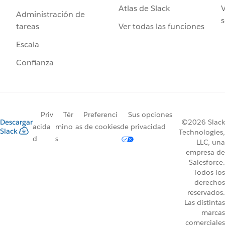
Atlas de Slack
V
Administración de
s
Ver todas las funciones
tareas
Escala
Confianza
Priv
Tér
Preferenci
Sus opciones
Descargar
©2026 Slack
acida
mino
as de cookies
de privacidad
Slack
Technologies,
d
s
LLC, una
empresa de
Salesforce.
Todos los
derechos
reservados.
Las distintas
marcas
comerciales