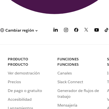
Cambiar región
PRODUCTO
FUNCIONES
PRODUCTO
FUNCIONES
Ver demostración
Canales
I
Precios
Slack Connect
T
De pago o gratuito
Generador de flujos de
A
trabajo
Accesibilidad
Mensajería
Lanzamientos