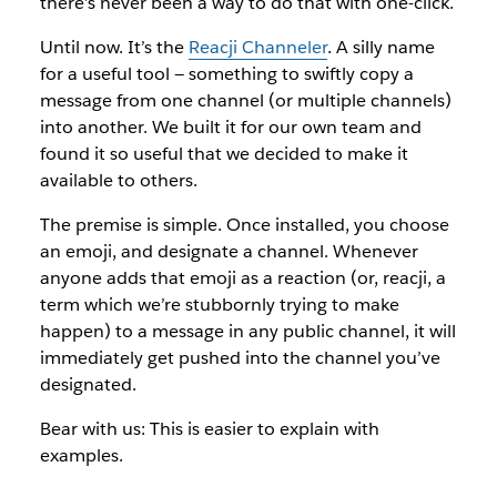
there’s never been a way to do that with one-click.
Until now. It’s the
Reacji Channeler
. A silly name
for a useful tool — something to swiftly copy a
message from one channel (or multiple channels)
into another. We built it for our own team and
found it so useful that we decided to make it
available to others.
The premise is simple. Once installed, you choose
an emoji, and designate a channel. Whenever
anyone adds that emoji as a reaction (or, reacji, a
term which we’re stubbornly trying to make
happen) to a message in any public channel, it will
immediately get pushed into the channel you’ve
designated.
Bear with us: This is easier to explain with
examples.