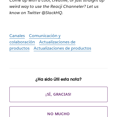
Come up with a cool, creative, or just straight up
weird way to use the Reacji Channeler? Let us
know on Twitter @SlackHQ.
Canales
Comunicación y
colaboración
Actualizaciones de
productos
Actualizaciones de productos
¿Ha sido útil esta nota?
¡SÍ, GRACIAS!
NO MUCHO