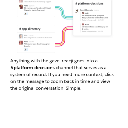
Anything with the gavel reacji goes into a
#platform-decisions
channel that serves as a
system of record. If you need more context, click
on the message to zoom back in time and view
the original conversation. Simple.