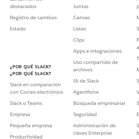
destacados
Juntas
Registro de cambios
Canvas
Estado
Listas
Clips
F
a
Apps e integraciones
Uso compartido de
¿POR QUÉ SLACK?
archivos
¿POR QUÉ SLACK?
IA de Slack
S
Slack en comparación
Agentforce
V
con Correo electrónico
Búsqueda empresarial
S
Slack o Teams
Seguridad
Empresa
Administración de
S
Pequeña empresa
claves Enterprise
b
Productividad