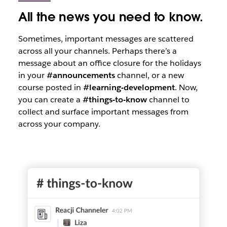
All the news you need to know.
Sometimes, important messages are scattered
across all your channels. Perhaps there’s a
message about an office closure for the holidays
in your
#announcements
channel, or a new
course posted in
#learning-development
. Now,
you can create a
#things-to-know
channel to
collect and surface important messages from
across your company.