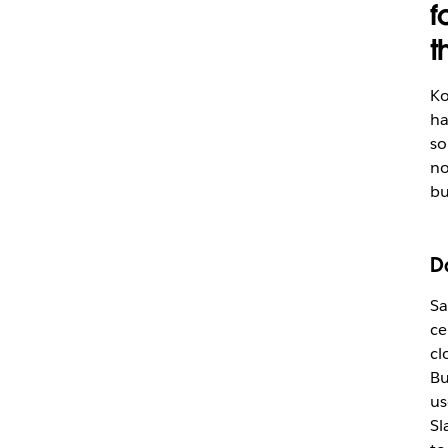
f
t
Ko
ha
so
no
bu
D
Sa
ce
cl
Bu
us
Sl