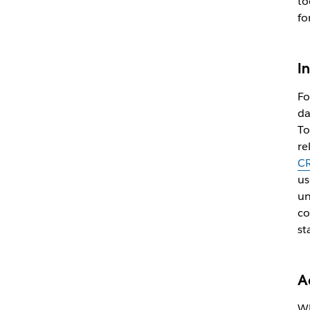
to
fo
I
Fo
da
To
re
C
us
un
co
st
A
Wh