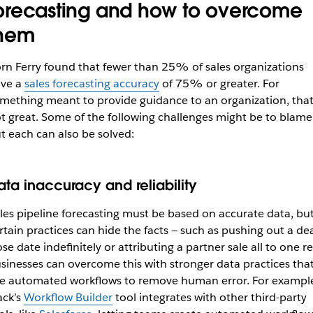
orecasting and how to overcome
hem
rn Ferry found that fewer than 25% of sales organizations
ve a
sales forecasting accuracy
of 75% or greater. For
mething meant to provide guidance to an organization, that
t great. Some of the following challenges might be to blame
t each can also be solved:
ata inaccuracy and reliability
les pipeline forecasting must be based on accurate data, bu
rtain practices can hide the facts — such as pushing out a dea
ose date indefinitely or attributing a partner sale all to one re
sinesses can overcome this with stronger data practices tha
e automated workflows to remove human error. For exampl
ack’s
Workflow Builder
tool integrates with other third-party