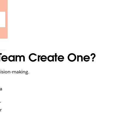
 Team Create One?
cision-making.
a
r
r