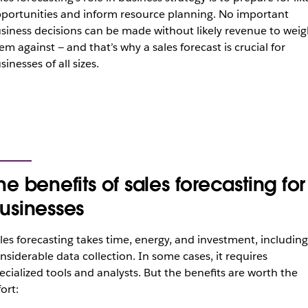
portunities and inform resource planning. No important
siness decisions can be made without likely revenue to weig
em against — and that’s why a sales forecast is crucial for
sinesses of all sizes.
he benefits of sales forecasting for
usinesses
les forecasting takes time, energy, and investment, including
nsiderable data collection. In some cases, it requires
ecialized tools and analysts. But the benefits are worth the
fort: