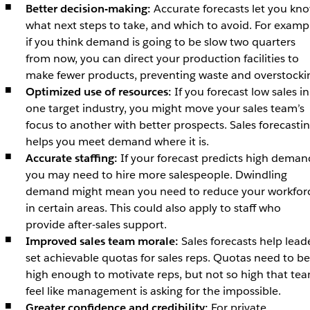
Better decision-making:
Accurate forecasts let you kn
what next steps to take, and which to avoid. For examp
if you think demand is going to be slow two quarters
from now, you can direct your production facilities to
make fewer products, preventing waste and overstocki
Optimized use of resources:
If you forecast low sales in
one target industry, you might move your sales team’s
focus to another with better prospects. Sales forecasti
helps you meet demand where it is.
Accurate staffing:
If your forecast predicts high deman
you may need to hire more salespeople. Dwindling
demand might mean you need to reduce your workfor
in certain areas. This could also apply to staff who
provide after-sales support.
Improved sales team morale:
Sales forecasts help lead
set achievable quotas for sales reps. Quotas need to be
high enough to motivate reps, but not so high that te
feel like management is asking for the impossible.
Greater confidence and credibility:
For private