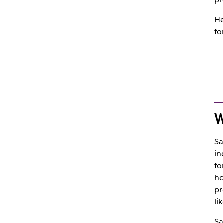
He
fo
W
Sa
in
fo
ho
pr
li
Sa