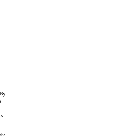
 By
m
ts
ely