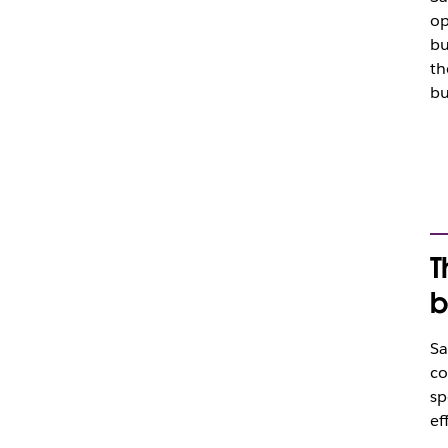
op
bu
th
bu
T
b
Sa
co
sp
ef