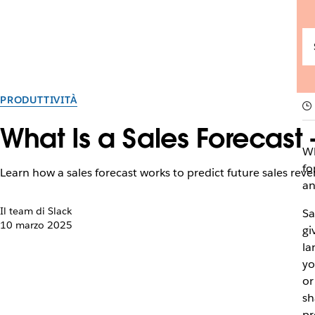
PRODUTTIVITÀ
What Is a Sales Forecas
Wh
fo
Learn how a sales forecast works to predict future sales re
an
Il team di Slack
Sa
10 marzo 2025
gi
la
yo
or
sh
pr