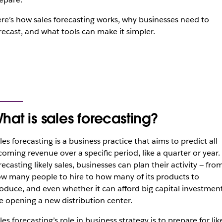
re’s how sales forecasting works, why businesses need to
recast, and what tools can make it simpler.
hat is sales forecasting?
les forecasting is a business practice that aims to predict all
coming revenue over a specific period, like a quarter or year.
recasting likely sales, businesses can plan their activity — fro
w many people to hire to how many of its products to
oduce, and even whether it can afford big capital investmen
ke opening a new distribution center.
les forecasting’s role in business strategy is to prepare for lik