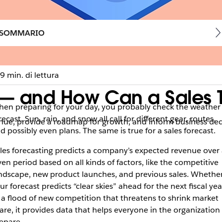
SOMMARIO
9 min. di lettura
t — and How Can a Sales
en preparing for your day, you probably check the weather
recast. Sun, rain, and snow all call for different gear, routes,
venue, provide a roadmap for growth, and inform business de
d possibly even plans. The same is true for a sales forecast.
les forecasting predicts a company’s expected revenue over 
ven period based on all kinds of factors, like the competitive
ndscape, new product launches, and previous sales. Whethe
ur forecast predicts “clear skies” ahead for the next fiscal yea
 a flood of new competition that threatens to shrink market
are, it provides data that helps everyone in the organization
epare.