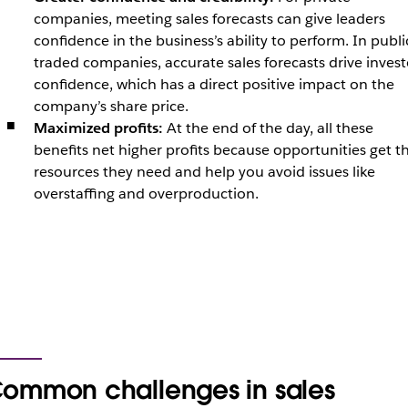
companies, meeting sales forecasts can give leaders
confidence in the business’s ability to perform. In publi
traded companies, accurate sales forecasts drive invest
confidence, which has a direct positive impact on the
company’s share price.
Maximized profits:
At the end of the day, all these
benefits net higher profits because opportunities get t
resources they need and help you avoid issues like
overstaffing and overproduction.
ommon challenges in sales