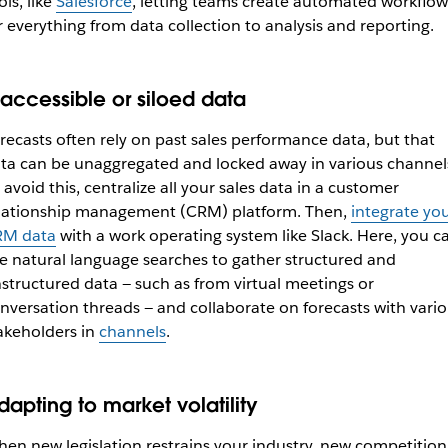
ols, like
Salesforce
, letting teams create automated workflow
r everything from data collection to analysis and reporting.
naccessible or siloed data
recasts often rely on past sales performance data, but that
ta can be unaggregated and locked away in various channel
 avoid this, centralize all your sales data in a customer
lationship management (CRM) platform. Then,
integrate yo
RM data
with a work operating system like Slack. Here, you c
e natural language searches to gather structured and
structured data — such as from virtual meetings or
nversation threads — and collaborate on forecasts with vari
akeholders in
channels
.
dapting to market volatility
en new legislation restrains your industry, new competition