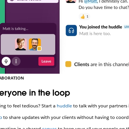
ABORATION
eryone in the loop
ing to feel tedious? Start a
huddle
to talk with your partners 
ip
to share updates with your clients without having to coord
rmation in a shared
canvas
to keep your all your people on 