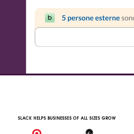
SLACK HELPS BUSINESSES OF ALL SIZES GROW