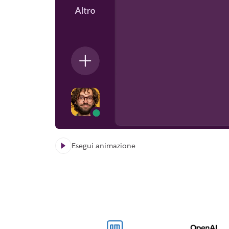
Esegui animazione