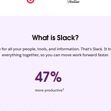
What is Slack?
for all your people, tools, and information. That’s Slack. It 
everything together, so you can move work forward faster.
47%
1
Weighted
more productive
average.
Based
on
1,456