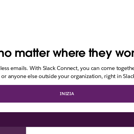
o matter where they wo
dless emails. With Slack Connect, you can come togethe
 or anyone else outside your organization, right in Slac
INIZIA