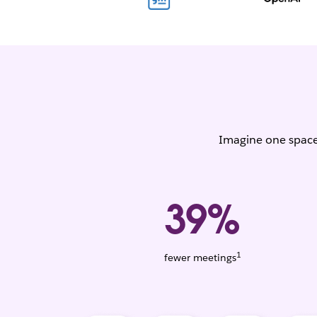
Imagine one space 
39%
1
Weighted
fewer meetings
average.
Based
on
1,456