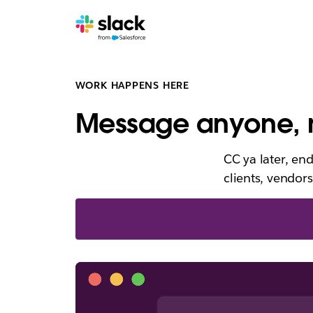
WORK HAPPENS HERE
Message anyone, n
CC ya later, en
clients, vendors