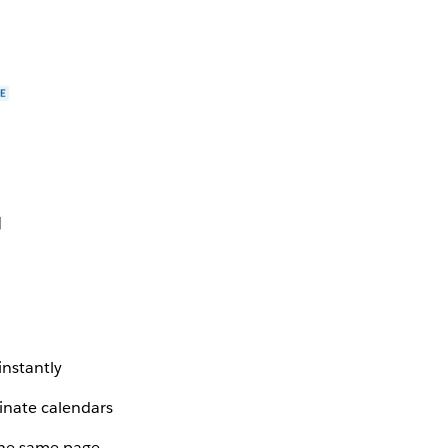
instantly
inate calendars
the same page