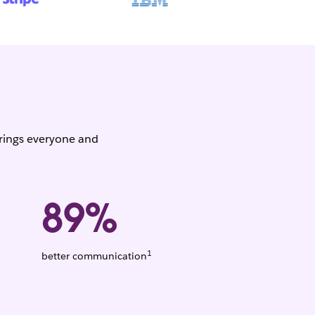
brings everyone and
89%
1
Weighted
better communication
average.
Based
on
1,456