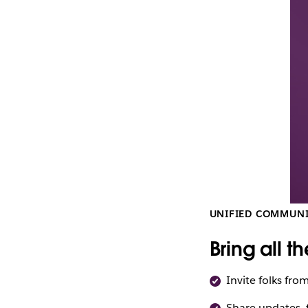
CI
(November
2022).
UNIFIED COMMUN
Bring all t
Invite folks fro
Share updates, f