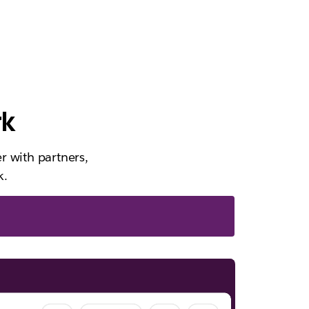
rk
r with partners,
k.