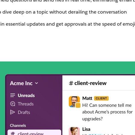
o dive deep on a topic without derailing the conversation
 in essential updates and get approvals at the speed of emoj