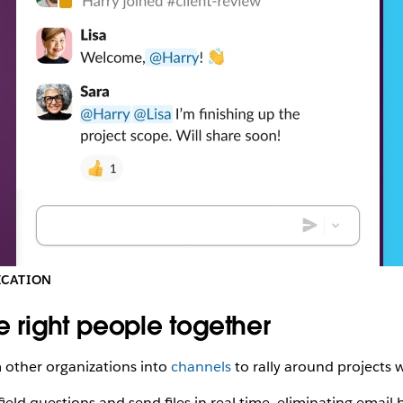
CI
(November
2022).
ICATION
he right people together
m other organizations into
channels
to rally around projects 
ield questions and send files in real time, eliminating email