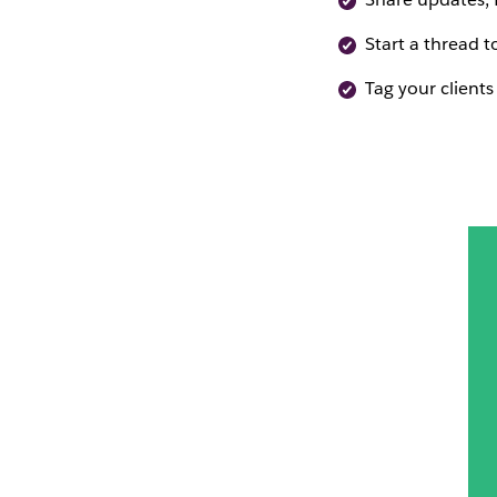
Start a thread t
Tag your clients