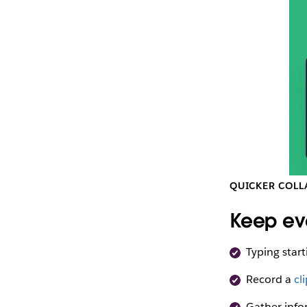
QUICKER COLL
Keep ev
Typing start
Record a
cl
Gather info