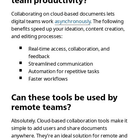
team productivity?
Collaborating on cloud-based documents lets
digital teams work
asynchronously
. The following
benefits speed up your ideation, content creation,
and editing processes:
Real-time access, collaboration, and
feedback
Streamlined communication
Automation for repetitive tasks
Faster workflows
Can these tools be used by
remote teams?
Absolutely. Cloud-based collaboration tools make it
simple to add users and share documents
anywhere. They’re an ideal solution for remote and