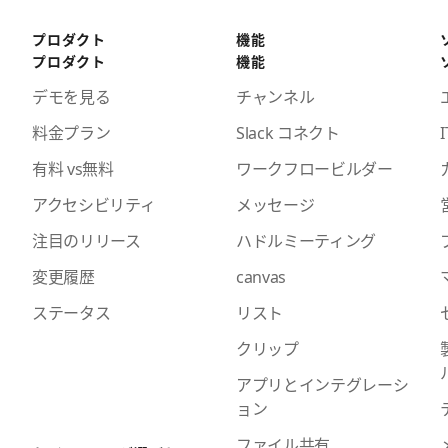
プロダクト
機能
プロダクト
機能
デモを見る
チャンネル
料金プラン
Slack コネクト
I
有料 vs無料
ワークフロービルダー
アクセシビリティ
メッセージ
注目のリリース
ハドルミーティング
変更履歴
canvas
ステータス
リスト
クリップ
アプリとインテグレーシ
ョン
ファイル共有