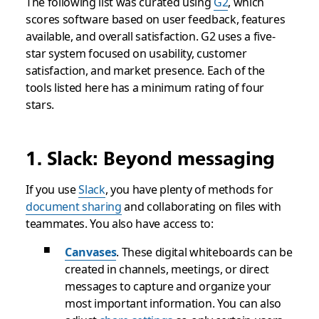
The following list was curated using
G2
, which
scores software based on user feedback, features
available, and overall satisfaction. G2 uses a five-
star system focused on usability, customer
satisfaction, and market presence. Each of the
tools listed here has a minimum rating of four
stars.
1. Slack: Beyond messaging
If you use
Slack
, you have plenty of methods for
document sharing
and collaborating on files with
teammates. You also have access to:
Canvases
. These digital whiteboards can be
created in channels, meetings, or direct
messages to capture and organize your
most important information. You can also