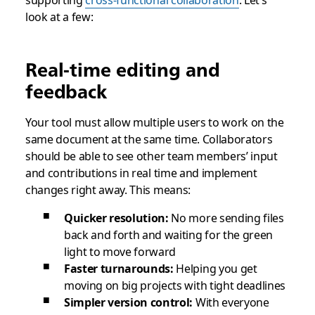
supporting
cross-functional collaboration
. Let’s
look at a few:
Real-time editing and
feedback
Your tool must allow multiple users to work on the
same document at the same time. Collaborators
should be able to see other team members’ input
and contributions in real time and implement
changes right away. This means:
Quicker resolution:
No more sending files
back and forth and waiting for the green
light to move forward
Faster turnarounds:
Helping you get
moving on big projects with tight deadlines
Simpler version control:
With everyone