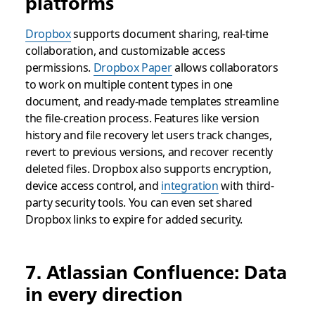
platforms
Dropbox
supports document sharing, real-time
collaboration, and customizable access
permissions.
Dropbox Paper
allows collaborators
to work on multiple content types in one
document, and ready-made templates streamline
the file-creation process. Features like version
history and file recovery let users track changes,
revert to previous versions, and recover recently
deleted files. Dropbox also supports encryption,
device access control, and
integration
with third-
party security tools. You can even set shared
Dropbox links to expire for added security.
7. Atlassian Confluence: Data
in every direction