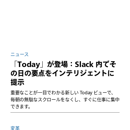
ニュース
「Today」が登場：Slack 内でそ
の日の要点をインテリジェントに
提示
重要なことが一目でわかる新しい Today ビューで、
毎朝の無駄なスクロールをなくし、すぐに仕事に集中
できます。
変革