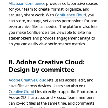
Atlassian Confluence
provides collaborative spaces
for your team to create, format, organize, and
securely share work. With
Confluence Cloud
, you
can store, manage, set access permissions for, and
even archive files as needed. The platform also lets
you make Confluence sites viewable to external
stakeholders and provides engagement analytics
so you can easily view performance metrics.
8. Adobe Creative Cloud:
Design by committee
Adobe Creative Cloud
lets users access, edit, and
save files across devices. Users can also edit
Creative Cloud
files directly in apps like Photoshop,
Adobe XD, Illustrator, and Fresco. Team members
can co-edit files at the same time, add comments