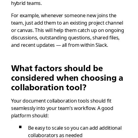
hybrid teams.
For example, whenever someone new joins the
team, just add them to an existing project channel
or canvas. This will help them catch up on ongoing
discussions, outstanding questions, shared files,
and recent updates — all from within Slack.
What factors should be
considered when choosing a
collaboration tool?
Your document collaboration tools should fit
seamlessly into your team’s workflow. A good
platform should:
Be easy to scale so you can add additional
collaborators as needed