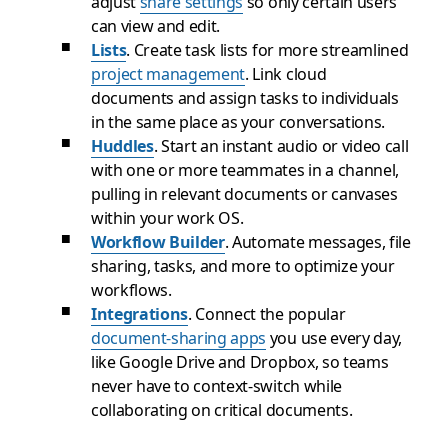
adjust
share settings
so only certain users
can view and edit.
Lists
. Create task lists for more streamlined
project management
. Link cloud
documents and assign tasks to individuals
in the same place as your conversations.
Huddles
. Start an instant audio or video call
with one or more teammates in a channel,
pulling in relevant documents or canvases
within your work OS.
Workflow Builder
. Automate messages, file
sharing, tasks, and more to optimize your
workflows.
Integrations
. Connect the popular
document-sharing apps
you use every day,
like Google Drive and Dropbox, so teams
never have to context-switch while
collaborating on critical documents.