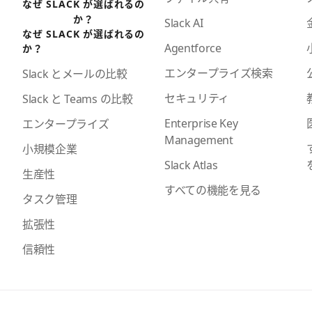
なぜ SLACK が選ばれるの
か？
Slack AI
なぜ SLACK が選ばれるの
Agentforce
か？
エンタープライズ検索
Slack とメールの比較
セキュリティ
Slack と Teams の比較
Enterprise Key
エンタープライズ
Management
小規模企業
Slack Atlas
生産性
すべての機能を見る
タスク管理
拡張性
信頼性