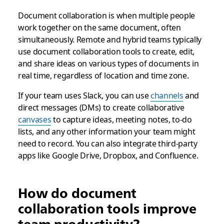
Document collaboration is when multiple people
work together on the same document, often
simultaneously. Remote and hybrid teams typically
use document collaboration tools to create, edit,
and share ideas on various types of documents in
real time, regardless of location and time zone.
If your team uses Slack, you can use
channels
and
direct messages (DMs) to create collaborative
canvases
to capture ideas, meeting notes, to-do
lists, and any other information your team might
need to record. You can also integrate third-party
apps like Google Drive, Dropbox, and Confluence.
How do document
collaboration tools improve