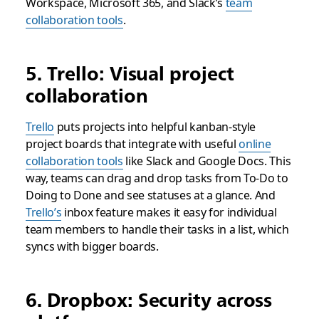
Workspace, Microsoft 365, and Slack’s
team
collaboration tools
.
5. Trello: Visual project
collaboration
Trello
puts projects into helpful kanban-style
project boards that integrate with useful
online
collaboration tools
like Slack and Google Docs. This
way, teams can drag and drop tasks from To-Do to
Doing to Done and see statuses at a glance. And
Trello’s
inbox feature makes it easy for individual
team members to handle their tasks in a list, which
syncs with bigger boards.
6. Dropbox: Security across