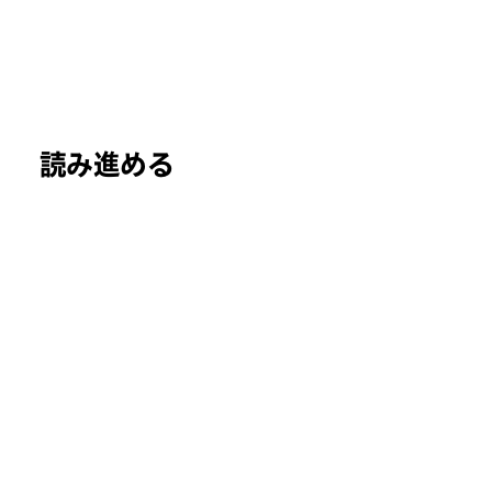
読み進める