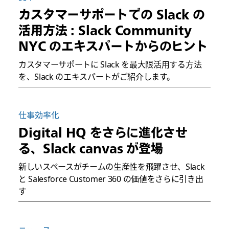
カスタマーサポートでの Slack の
活用方法 : Slack Community
NYC のエキスパートからのヒント
カスタマーサポートに Slack を最大限活用する方法
を、Slack のエキスパートがご紹介します。
仕事効率化
Digital HQ をさらに進化させ
る、Slack canvas が登場
新しいスペースがチームの生産性を飛躍させ、Slack
と Salesforce Customer 360 の価値をさらに引き出
す