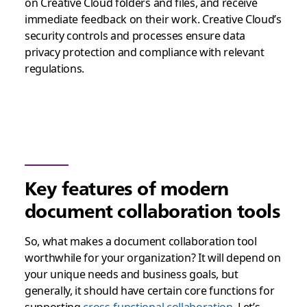
on Creative Cloud folders and files, and receive
immediate feedback on their work. Creative Cloud’s
security controls and processes ensure data
privacy protection and compliance with relevant
regulations.
Key features of modern
document collaboration tools
So, what makes a document collaboration tool
worthwhile for your organization? It will depend on
your unique needs and business goals, but
generally, it should have certain core functions for