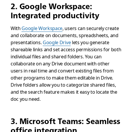
2. Google Workspace:
Integrated productivity
With
Google Workspace
, users can securely create
and collaborate on documents, spreadsheets, and
presentations.
Google Drive
lets you generate
shareable links and set access permissions for both
individual files and shared folders. You can
collaborate on any Drive document with other
users in real time and convert existing files from
other programs to make them editable in Drive.
Drive folders allow you to categorize shared files,
and the search feature makes it easy to locate the
doc you need.
3. Microsoft Teams: Seamless
office integration