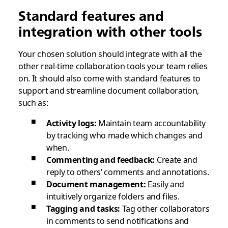
Standard features and
integration with other tools
Your chosen solution should integrate with all the
other real-time collaboration tools your team relies
on. It should also come with standard features to
support and streamline document collaboration,
such as:
Activity logs:
Maintain team accountability
by tracking who made which changes and
when.
Commenting and feedback:
Create and
reply to others’ comments and annotations.
Document management:
Easily and
intuitively organize folders and files.
Tagging and tasks:
Tag other collaborators
in comments to send notifications and