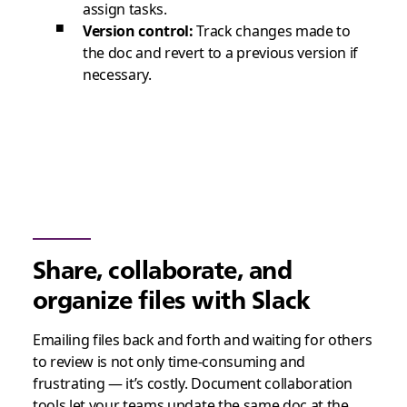
assign tasks.
Version control:
Track changes made to
the doc and revert to a previous version if
necessary.
Share, collaborate, and
organize files with Slack
Emailing files back and forth and waiting for others
to review is not only time-consuming and
frustrating — it’s costly. Document collaboration
tools let your teams update the same doc at the