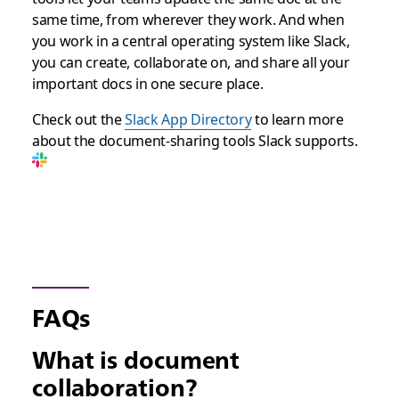
same time, from wherever they work. And when
you work in a central operating system like Slack,
you can create, collaborate on, and share all your
important docs in one secure place.
Check out the
Slack App Directory
to learn more
about the document-sharing tools Slack supports.
FAQs
What is document
collaboration?