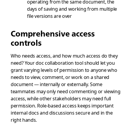
operating from the same document, the
days of saving and working from multiple
file versions are over
Comprehensive access
controls
Who needs access, and how much access do they
need? Your doc collaboration tool should let you
grant varying levels of permission to anyone who
needs to view, comment, or work on a shared
document — internally or externally. Some
teammates may only need commenting or viewing
access, while other stakeholders may need full
permission. Role-based access keeps important
internal docs and discussions secure and in the
right hands.