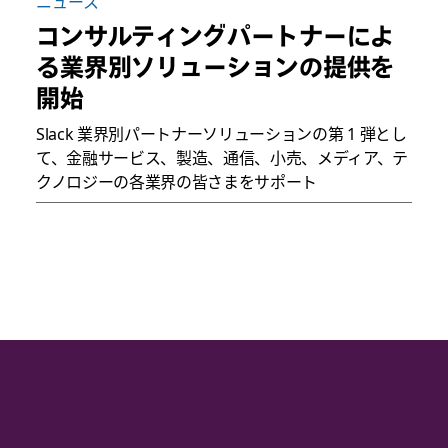
ニュース
コンサルティングパートナーによ
る業界別ソリューションの提供を
開始
Slack 業界別パートナーソリューションの第 1 弾とし
て、金融サービス、製造、通信、小売、メディア、テ
クノロジーの各業界の皆さまをサポート