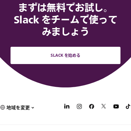
まずは無料でお試し。
Slack をチームで使って
みましょう
SLACK を始める
地域を変更