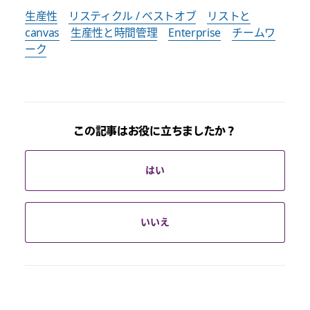
生産性
リスティクル / ベストオブ
リストと
canvas
生産性と時間管理
Enterprise
チームワ
ーク
この記事はお役に立ちましたか？
はい
いいえ