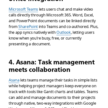
Microsoft Teams
lets users chat and make video
calls directly through Microsoft 365. Word, Excel,
and PowerPoint documents can be linked directly
from
SharePoint
into Teams and co-authored. Plus,
the app syncs natively with
Outlook
, letting users
know when you’re busy, free, or currently
presenting a document.
4. Asana: Task management
meets collaboration
Asana
lets teams manage their tasks in simple lists
while helping project managers keep everyone on
track with tools like Gantt charts and tables. Teams
can add and manage documents to their projects
through native, two-way integrations with Google