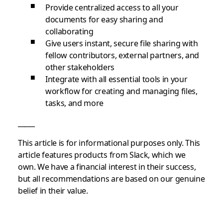
Provide centralized access to all your
documents for easy sharing and
collaborating
Give users instant, secure file sharing with
fellow contributors, external partners, and
other stakeholders
Integrate with all essential tools in your
workflow for creating and managing files,
tasks, and more
_____
This article is for informational purposes only. This
article features products from Slack, which we
own. We have a financial interest in their success,
but all recommendations are based on our genuine
belief in their value.