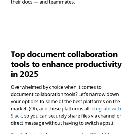
their docs — and teammates.
Top document collaboration
tools to enhance productivity
in 2025
Overwhelmed by choice when it comes to
document collaboration tools? Let’s narrow down
your options to some of the best platforms on the
market. (Oh, and these platforms all
integrate with
Slack
, so you can securely share files via channel or
direct message without having to switch apps.)