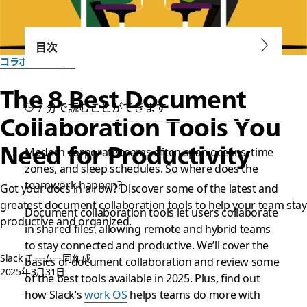
目次
コラボレーション
The 8 Best Document
7 分で読むことができます
Collaboration Tools You
Need for Productivity
Modern corporate teams often span oceans, time
zones, and sleep schedules. So where does the
teamwork
happen?
Got your docs in a row? Discover some of the latest and
greatest document collaboration tools to help your team stay
Document collaboration tools let users collaborate
productive and organized.
in shared files, allowing remote and hybrid teams
to stay connected and productive. We’ll cover the
Slack チーム一同作成
basics of document collaboration and review some
2025年3月31日
of the best tools available in 2025. Plus, find out
how Slack’s
work OS
helps teams do more with