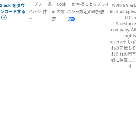
プラ
条
Cook
お客様によるプライ
Slack をダウ
©2026 Slack
イバシ
件
ie の設
バシー設定の選択肢
ンロードする
Technologies,
LLC, a
ー
定
Salesforce
company. All
rights
reserved.いず
れの商標もそ
れぞれの所有
者に帰属しま
す。