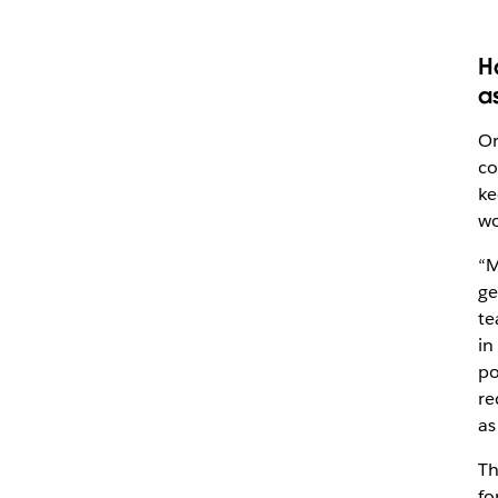
H
a
Or
co
ke
wo
“M
ge
te
in
po
re
as
Th
fo