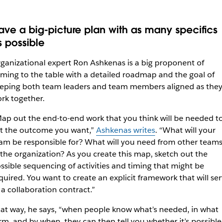
ave a big-picture plan with as many specifics
s possible
ganizational expert Ron Ashkenas is a big proponent of
ming to the table with a detailed roadmap and the goal of
eping both team leaders and team members aligned as the
rk together.
ap out the end-to-end work that you think will be needed t
t the outcome you want,”
Ashkenas writes
. “What will your
am be responsible for? What will you need from other team
 the organization? As you create this map, sketch out the
ssible sequencing of activities and timing that might be
quired. You want to create an explicit framework that will se
 a collaboration contract.”
at way, he says, “when people know what’s needed, in what
rm, and by when, they can then tell you whether it’s possible