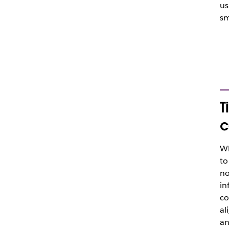
us
sm
T
c
Wh
to
no
in
co
al
an