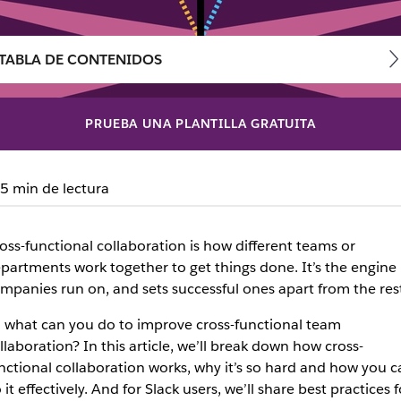
TABLA DE CONTENIDOS
PRUEBA UNA PLANTILLA GRATUITA
ss-functional collaborati
5 min de lectura
cross-functional collaboration, no matter where your team 
oss-functional collaboration is how different teams or
partments work together to get things done. It’s the engine
mpanies run on, and sets successful ones apart from the rest
 what can you do to improve cross-functional team
llaboration? In this article, we’ll break down how cross-
nctional collaboration works, why it’s so hard and how you c
 it effectively. And for Slack users, we’ll share best practices f