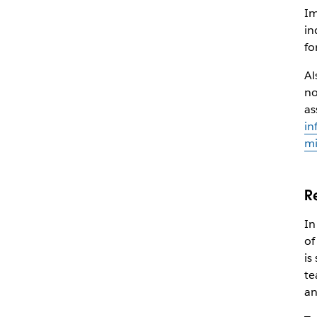
Im
in
fo
Al
no
as
in
mi
R
In
of
is
te
an