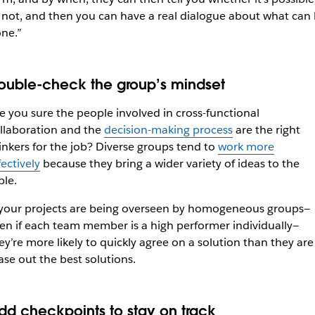
 not, and then you can have a real dialogue about what can
ne.”
ouble-check the group’s mindset
e you sure the people involved in cross-functional
llaboration and the
decision-making process
are the right
inkers for the job? Diverse groups tend to
work more
fectively
because they bring a wider variety of ideas to the
ble.
 your projects are being overseen by homogeneous groups—
en if each team member is a high performer individually—
ey’re more likely to quickly agree on a solution than they are
ase out the best solutions.
dd checkpoints to stay on track