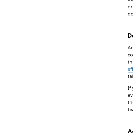
or
do
D
Ar
co
th
ef
ta
If
ev
th
te
A