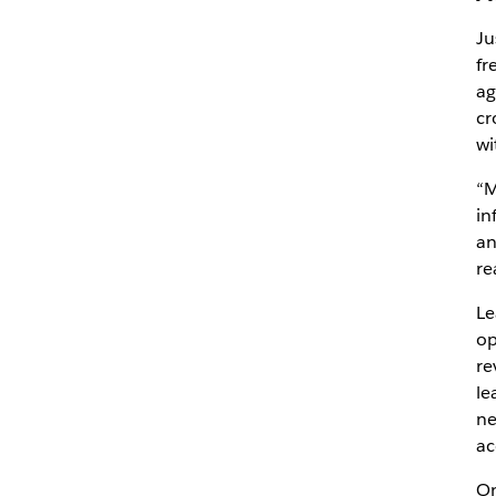
Ju
fr
ag
cr
wi
“M
in
an
re
Le
op
re
le
ne
ac
On