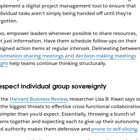
plement a digital project management tool to ensure that
dividual tasks aren’t simply being handed off until they’re
rgotten.
so, empower leaders whenever possible to share resources,
t just information. Have them schedule follow-ups on their
signed action items at regular intervals. Delineating betwee
formation-sharing meetings and decision-making meetings
ght
help teams continue thinking structurally.
espect individual group sovereignty
 the
Harvard Business Review
, researcher Lisa B. Kwan says 
 the biggest threats to effective cross-functional collaboratio
 simpler than you’d expect. Essentially, throwing a bunch of
ams together and expecting each to give up their autonomy
d authority makes them defensive and
prone to self-siloing
.