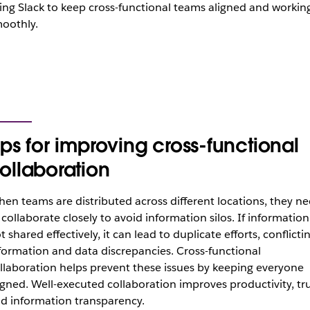
ing Slack to keep cross-functional teams aligned and workin
oothly.
ips for improving cross-functional
ollaboration
en teams are distributed across different locations, they n
 collaborate closely to avoid information silos. If information 
t shared effectively, it can lead to duplicate efforts, conflicti
formation and data discrepancies. Cross-functional
llaboration helps prevent these issues by keeping everyone
igned. Well-executed collaboration improves productivity, tr
d information transparency.