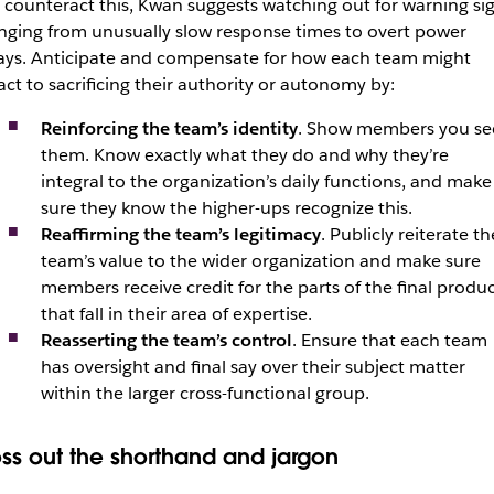
 counteract this, Kwan suggests watching out for warning si
nging from unusually slow response times to overt power
ays. Anticipate and compensate for how each team might
act to sacrificing their authority or autonomy by:
Reinforcing the team’s identity
. Show members you se
them. Know exactly what they do and why they’re
integral to the organization’s daily functions, and make
sure they know the higher-ups recognize this.
Reaffirming the team’s legitimacy
. Publicly reiterate th
team’s value to the wider organization and make sure
members receive credit for the parts of the final produ
that fall in their area of expertise.
Reasserting the team’s control
. Ensure that each team
has oversight and final say over their subject matter
within the larger cross-functional group.
oss out the shorthand and jargon