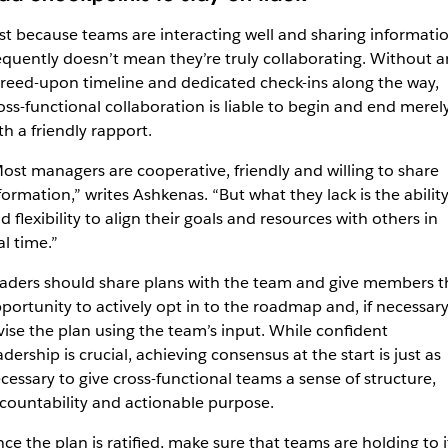
st because teams are interacting well and sharing informati
equently doesn’t mean they’re truly collaborating. Without a
reed-upon timeline and dedicated check-ins along the way,
oss-functional collaboration is liable to begin and end merel
th a friendly rapport.
ost managers are cooperative, friendly and willing to share
formation,” writes Ashkenas. “But what they lack is the abilit
d flexibility to align their goals and resources with others in
al time.”
aders should share plans with the team and give members t
portunity to actively opt in to the roadmap and, if necessary
vise the plan using the team’s input. While confident
adership is crucial, achieving consensus at the start is just as
cessary to give cross-functional teams a sense of structure,
countability and actionable purpose.
ce the plan is ratified, make sure that teams are holding to i