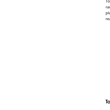
To
ra
pl
re
T