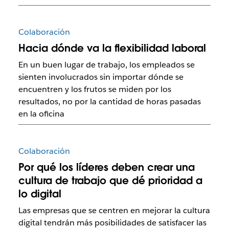
Colaboración
Hacia dónde va la flexibilidad laboral
En un buen lugar de trabajo, los empleados se
sienten involucrados sin importar dónde se
encuentren y los frutos se miden por los
resultados, no por la cantidad de horas pasadas
en la oficina
Colaboración
Por qué los líderes deben crear una
cultura de trabajo que dé prioridad a
lo digital
Las empresas que se centren en mejorar la cultura
digital tendrán más posibilidades de satisfacer las