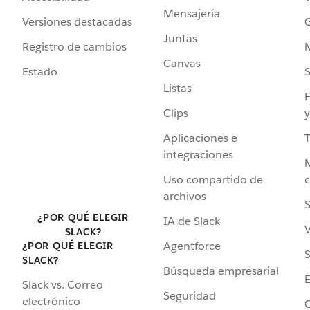
Mensajería
Versiones destacadas
G
Juntas
Registro de cambios
Canvas
Estado
Listas
F
Clips
y
Aplicaciones e
integraciones
Uso compartido de
archivos
S
¿POR QUÉ ELEGIR
IA de Slack
V
SLACK?
Agentforce
¿POR QUÉ ELEGIR
S
SLACK?
Búsqueda empresarial
Slack vs. Correo
Seguridad
electrónico
C