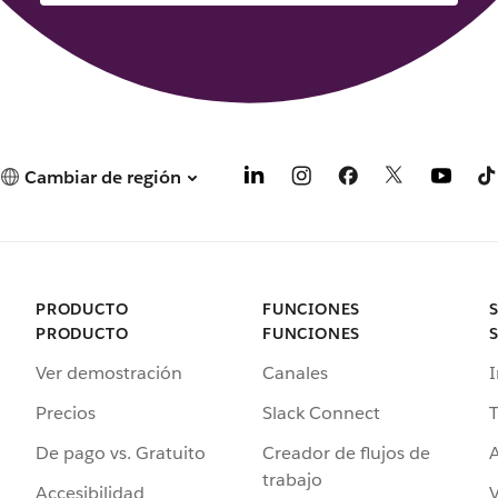
Cambiar de región
PRODUCTO
FUNCIONES
PRODUCTO
FUNCIONES
Ver demostración
Canales
I
Precios
Slack Connect
T
De pago vs. Gratuito
Creador de flujos de
A
trabajo
Accesibilidad