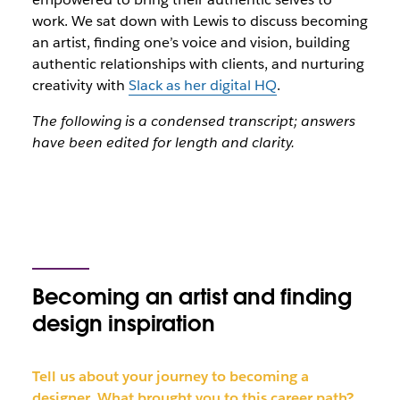
work. We sat down with Lewis to discuss becoming
an artist, finding one’s voice and vision, building
authentic relationships with clients, and nurturing
creativity with
Slack as her digital HQ
.
The following is a condensed transcript; answers
have been edited for length and clarity.
Becoming an artist and finding
design inspiration
Tell us about your journey to becoming a
designer. What brought you to this career path?