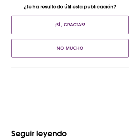
¿Te ha resultado útil esta publicación?
¡SÍ, GRACIAS!
NO MUCHO
Seguir leyendo