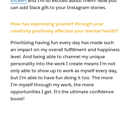
stickers
and I’m so excited about them! Now you
can add Slack gifs to your Instagram stories.
How has expressing yourself through your
creativity positively affected your mental health?
Prioritizing having fun every day has made such
an impact on my overall fulfillment and happiness
level. And being able to channel my unique
personality into the work I create means I’m not
only able to show up to work as myself every day,
but I’m able to have fun doing it too. The more
I’m myself through my work, the more
opportunities I get. It’s the ultimate confidence
boost!