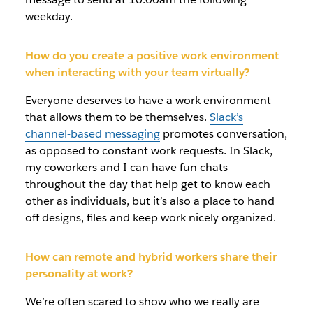
weekday.
How do you create a positive work environment
when interacting with your team virtually?
Everyone deserves to have a work environment
that allows them to be themselves.
Slack’s
channel-based messaging
promotes conversation,
as opposed to constant work requests. In Slack,
my coworkers and I can have fun chats
throughout the day that help get to know each
other as individuals, but it’s also a place to hand
off designs, files and keep work nicely organized.
How can remote and hybrid workers share their
personality at work?
We’re often scared to show who we really are