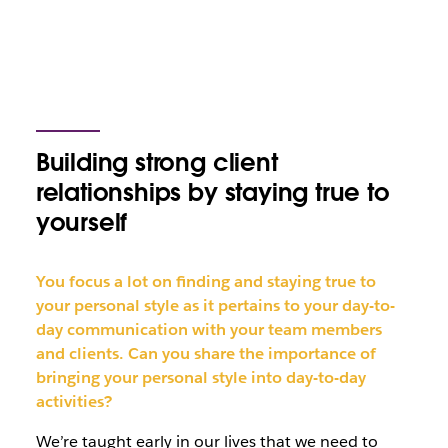
Building strong client
relationships by staying true to
yourself
You focus a lot on finding and staying true to
your personal style as it pertains to your day-to-
day communication with your team members
and clients. Can you share the importance of
bringing your personal style into day-to-day
activities?
We’re taught early in our lives that we need to