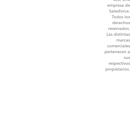
empresa de
Salesforce.
Todos los
derechos
reservados.
Las distintas
marcas
comerciales
pertenecen a
sus
respectivos
propietarios.