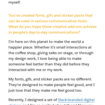
myself.
You’ve created fonts, gifs and sticker packs that
can be used in various communication tools.
What do you hope these creative add-ons achieve
in people’s day-to-day communications?
I’m here on this planet to make the world a
happier place. Whether it’s small interactions at
the coffee shop, giving talks on stage, or through
my design work, I love being able to make
someone feel better than they did before they
interacted with me or my work.
My fonts, gifs, and sticker packs are no different.
They’re designed to make people feel good, and I
just love that they make me feel good too.
Recently, I designed a set of
Slack-branded digital