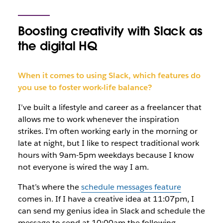
Boosting creativity with Slack as
the digital HQ
When it comes to using Slack, which features do
you use to foster work-life balance?
I’ve built a lifestyle and career as a freelancer that
allows me to work whenever the inspiration
strikes. I’m often working early in the morning or
late at night, but I like to respect traditional work
hours with 9am-5pm weekdays because I know
not everyone is wired the way I am.
That’s where the
schedule messages feature
comes in. If I have a creative idea at 11:07pm, I
can send my genius idea in Slack and schedule the
message to send at 10:00am the following