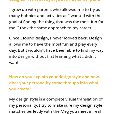
I grew up with parents who allowed me to try as
many hobbies and activities as I wanted with the
goal of finding the thing that was the most fun for
me. I took the same approach to my career.
Once I found design, I never looked back. Design
allows me to have the most fun and play every
day. But I wouldn’t have been able to find my way
into design without first learning what I didn’t
want.
How do you explain your design style and how
does your personality come through into what
you create?
My design style is a complete visual translation of
my personality. I try to make sure my design style
matches perfectly with the Meg you meet in real