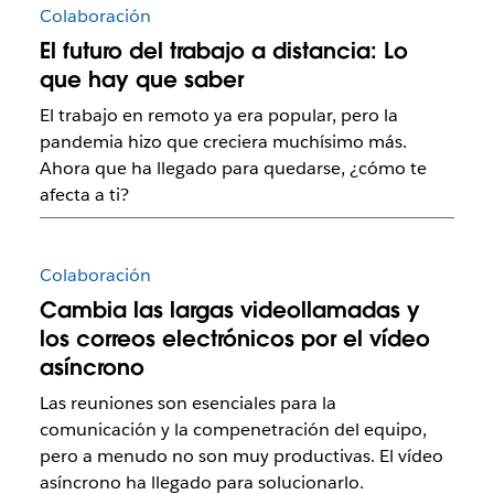
Colaboración
El futuro del trabajo a distancia: Lo
que hay que saber
El trabajo en remoto ya era popular, pero la
pandemia hizo que creciera muchísimo más.
Ahora que ha llegado para quedarse, ¿cómo te
afecta a ti?
Colaboración
Cambia las largas videollamadas y
los correos electrónicos por el vídeo
asíncrono
Las reuniones son esenciales para la
comunicación y la compenetración del equipo,
pero a menudo no son muy productivas. El vídeo
asíncrono ha llegado para solucionarlo.