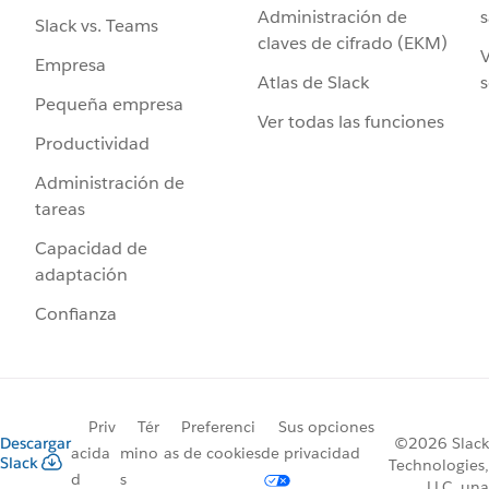
Administración de
s
Slack vs. Teams
claves de cifrado (EKM)
V
Empresa
Atlas de Slack
s
Pequeña empresa
Ver todas las funciones
Productividad
Administración de
tareas
Capacidad de
adaptación
Confianza
Priv
Tér
Preferenci
Sus opciones
Descargar
©2026 Slack
acida
mino
as de cookies
de privacidad
Slack
Technologies,
d
s
LLC, una