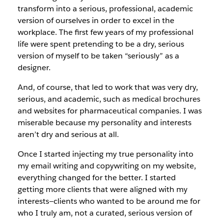
transform into a serious, professional, academic
version of ourselves in order to excel in the
workplace. The first few years of my professional
life were spent pretending to be a dry, serious
version of myself to be taken “seriously” as a
designer.
And, of course, that led to work that was very dry,
serious, and academic, such as medical brochures
and websites for pharmaceutical companies. I was
miserable because my personality and interests
aren’t dry and serious at all.
Once I started injecting my true personality into
my email writing and copywriting on my website,
everything changed for the better. I started
getting more clients that were aligned with my
interests—clients who wanted to be around me for
who I truly am, not a curated, serious version of