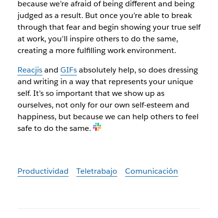
because we’re afraid of being different and being
judged as a result. But once you’re able to break
through that fear and begin showing your true self
at work, you’ll inspire others to do the same,
creating a more fulfilling work environment.
Reacjis
and
GIFs
absolutely help, so does dressing
and writing in a way that represents your unique
self. It’s so important that we show up as
ourselves, not only for our own self-esteem and
happiness, but because we can help others to feel
safe to do the same.
Productividad
Teletrabajo
Comunicación