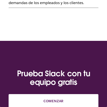
demandas de los empleados y los clientes.
Prueba Slack con tu
equipo gratis
COMENZAR