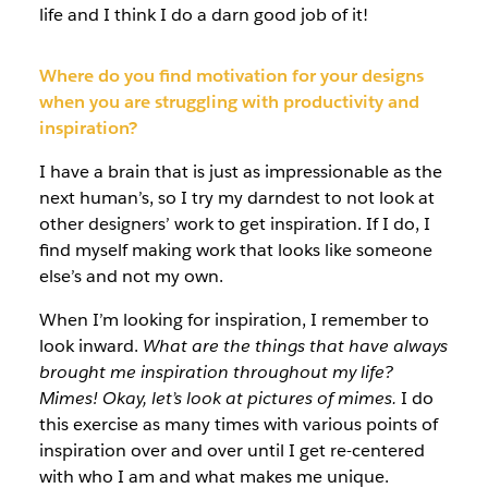
life and I think I do a darn good job of it!
Where do you find motivation for your designs
when you are struggling with productivity and
inspiration?
I have a brain that is just as impressionable as the
next human’s, so I try my darndest to not look at
other designers’ work to get inspiration. If I do, I
find myself making work that looks like someone
else’s and not my own.
When I’m looking for inspiration, I remember to
look inward.
What are the things that have always
brought me inspiration throughout my life?
Mimes! Okay, let’s look at pictures of mimes.
I do
this exercise as many times with various points of
inspiration over and over until I get re-centered
with who I am and what makes me unique.