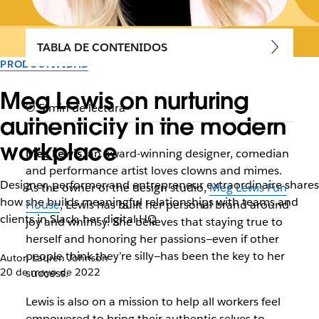
TABLA DE CONTENIDOS
PRODUCTIVIDAD
Meg Lewis on nurturing
5 min de lectura
authenticity in the modern
workplace
Meg Lewis
, an award-winning designer, comedian
and performance artist loves clowns and mimes.
Designer, performer and entrepreneur extraordinaire shares
As the owner of the design studio,
Meg Lewis Fun
how she builds meaningful relationships with teams and
House
, Lewis has built her personal brand around
clients in Slack, her digital HQ
joy and whimsy. She believes that staying true to
herself and honoring her passions—even if other
people think they’re silly—has been the key to her
Autor: Lauren Johnson
20 de mayo de 2022
success.
Lewis is also on a mission to help all workers feel
empowered to bring their authentic selves to