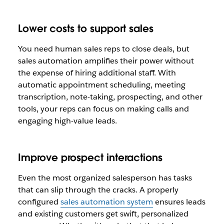
Lower costs to support sales
You need human sales reps to close deals, but
sales automation amplifies their power without
the expense of hiring additional staff. With
automatic appointment scheduling, meeting
transcription, note-taking, prospecting, and other
tools, your reps can focus on making calls and
engaging high-value leads.
Improve prospect interactions
Even the most organized salesperson has tasks
that can slip through the cracks. A properly
configured
sales automation system
ensures leads
and existing customers get swift, personalized