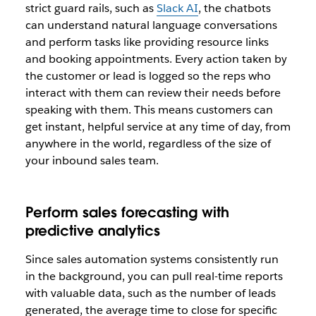
strict guard rails, such as
Slack AI
, the chatbots
can understand natural language conversations
and perform tasks like providing resource links
and booking appointments. Every action taken by
the customer or lead is logged so the reps who
interact with them can review their needs before
speaking with them. This means customers can
get instant, helpful service at any time of day, from
anywhere in the world, regardless of the size of
your inbound sales team.
Perform sales forecasting with
predictive analytics
Since sales automation systems consistently run
in the background, you can pull real-time reports
with valuable data, such as the number of leads
generated, the average time to close for specific