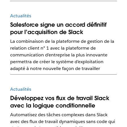
Actualités
Salesforce signe un accord définitif
pour l’acquisition de Slack
La combinaison de la plateforme de gestion de la
relation client n° 1 avec la plateforme de
communication d’entreprise la plus innovante
permettra de créer le système d’exploitation
adapté à notre nouvelle façon de travailler
Actualités
Développez vos flux de travail Slack
avec la logique conditionnelle
Automatisez des tâches complexes dans Slack
avec des flux de travail dynamiques sans code qui