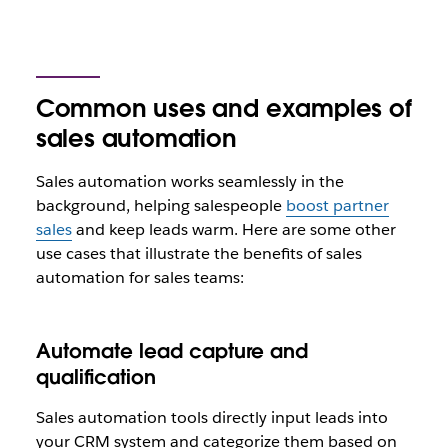
Common uses and examples of
sales automation
Sales automation works seamlessly in the
background, helping salespeople
boost partner
sales
and keep leads warm. Here are some other
use cases that illustrate the benefits of sales
automation for sales teams:
Automate lead capture and
qualification
Sales automation tools directly input leads into
your CRM system and categorize them based on