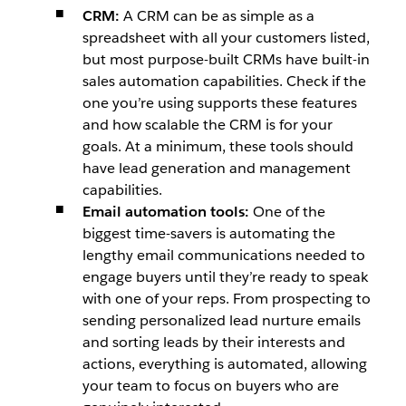
CRM:
A CRM can be as simple as a
spreadsheet with all your customers listed,
but most purpose-built CRMs have built-in
sales automation capabilities. Check if the
one you’re using supports these features
and how scalable the CRM is for your
goals. At a minimum, these tools should
have lead generation and management
capabilities.
Email automation tools:
One of the
biggest time-savers is automating the
lengthy email communications needed to
engage buyers until they’re ready to speak
with one of your reps. From prospecting to
sending personalized lead nurture emails
and sorting leads by their interests and
actions, everything is automated, allowing
your team to focus on buyers who are