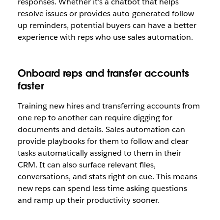
responses. Whether it’s a chatbot that helps
resolve issues or provides auto-generated follow-
up reminders, potential buyers can have a better
experience with reps who use sales automation.
Onboard reps and transfer accounts
faster
Training new hires and transferring accounts from
one rep to another can require digging for
documents and details. Sales automation can
provide playbooks for them to follow and clear
tasks automatically assigned to them in their
CRM. It can also surface relevant files,
conversations, and stats right on cue. This means
new reps can spend less time asking questions
and ramp up their productivity sooner.