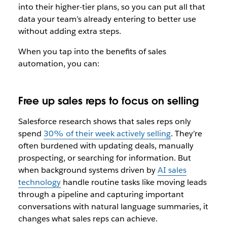
into their higher-tier plans, so you can put all that
data your team’s already entering to better use
without adding extra steps.
When you tap into the benefits of sales
automation, you can:
Free up sales reps to focus on selling
Salesforce research shows that sales reps only
spend
30% of their week actively selling
. They’re
often burdened with updating deals, manually
prospecting, or searching for information. But
when background systems driven by
AI sales
technology
handle routine tasks like moving leads
through a pipeline and capturing important
conversations with natural language summaries, it
changes what sales reps can achieve.