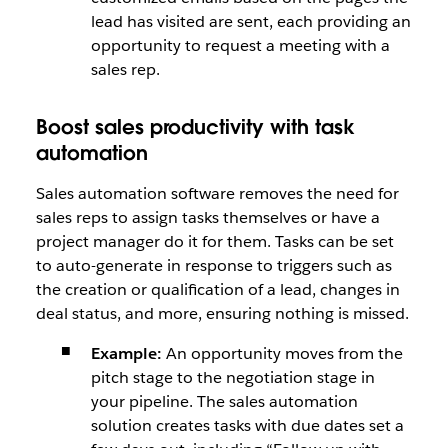
lead has visited are sent, each providing an
opportunity to request a meeting with a
sales rep.
Boost sales productivity with task
automation
Sales automation software removes the need for
sales reps to assign tasks themselves or have a
project manager do it for them. Tasks can be set
to auto-generate in response to triggers such as
the creation or qualification of a lead, changes in
deal status, and more, ensuring nothing is missed.
Example:
An opportunity moves from the
pitch stage to the negotiation stage in
your pipeline. The sales automation
solution creates tasks with due dates set a