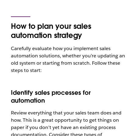
How to plan your sales
automation strategy
Carefully evaluate how you implement sales
automation solutions, whether you’re updating an
old system or starting from scratch. Follow these
steps to start:
Identify sales processes for
automation
Review everything that your sales team does and
how. This is a great opportunity to get things on
paper if you don’t yet have an existing process
documentation. Consider these types of