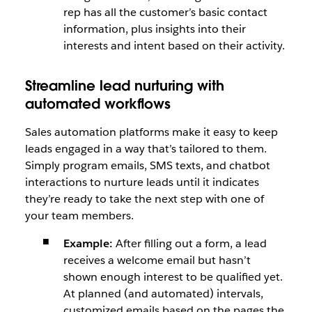
rep has all the customer’s basic contact
information, plus insights into their
interests and intent based on their activity.
Streamline lead nurturing with
automated workflows
Sales automation platforms make it easy to keep
leads engaged in a way that’s tailored to them.
Simply program emails, SMS texts, and chatbot
interactions to nurture leads until it indicates
they’re ready to take the next step with one of
your team members.
Example:
After filling out a form, a lead
receives a welcome email but hasn’t
shown enough interest to be qualified yet.
At planned (and automated) intervals,
customized emails based on the pages the