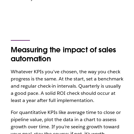
Measuring the impact of sales
automation
Whatever KPIs you’ve chosen, the way you check
progress is the same. At the start, set a benchmark
and regular check-in intervals. Quarterly is usually
a good pace. A solid ROI check should occur at
least a year after full implementation.
For quantitative KPIs like average time to close or
pipeline value, plot the data in a chart to assess
growth over time. If you’re seeing growth toward
your goal, stay the course; if not, it’s worth