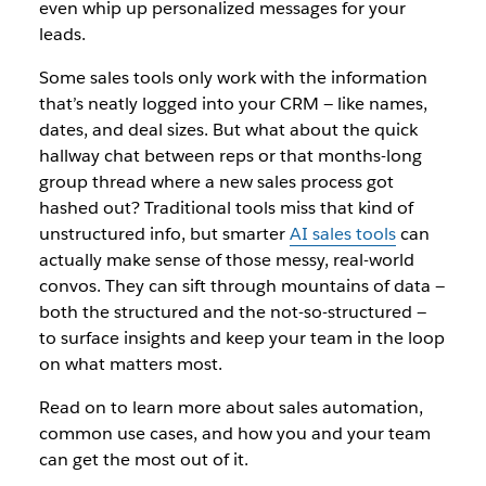
even whip up personalized messages for your
leads.
Some sales tools only work with the information
that’s neatly logged into your CRM — like names,
dates, and deal sizes. But what about the quick
hallway chat between reps or that months-long
group thread where a new sales process got
hashed out? Traditional tools miss that kind of
unstructured info, but smarter
AI sales tools
can
actually make sense of those messy, real-world
convos. They can sift through mountains of data —
both the structured and the not-so-structured —
to surface insights and keep your team in the loop
on what matters most.
Read on to learn more about sales automation,
common use cases, and how you and your team
can get the most out of it.