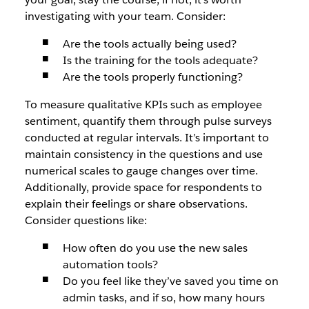
investigating with your team. Consider:
Are the tools actually being used?
Is the training for the tools adequate?
Are the tools properly functioning?
To measure qualitative KPIs such as employee
sentiment, quantify them through pulse surveys
conducted at regular intervals. It’s important to
maintain consistency in the questions and use
numerical scales to gauge changes over time.
Additionally, provide space for respondents to
explain their feelings or share observations.
Consider questions like:
How often do you use the new sales
automation tools?
Do you feel like they’ve saved you time on
admin tasks, and if so, how many hours