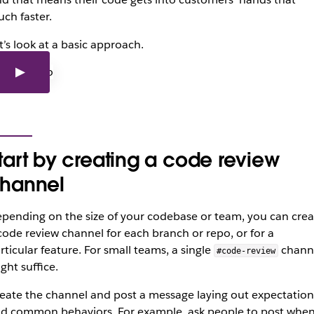
ch faster.
t’s look at a basic approach.
tart by creating a code review
hannel
pending on the size of your codebase or team, you can crea
code review channel for each branch or repo, or for a
rticular feature. For small teams, a single
chann
#code-review
ght suffice.
eate the channel and post a message laying out expectation
d common behaviors. For example, ask people to post whe