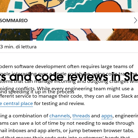
SOMMARIO
3 min. di lettura
dern software development often requires large teams of
ts and code reviews in Sl
ople interacting over a single codebase, using code tracking
stems that can manage incoming and outgoing changes whi
oiding conflicts. While every engineering team might use a
nd speeding it up in the process
fferent service to manage their code, they can all use Slack a
e central place
for testing and review.
ing a combination of
channels
,
threads
and
apps
, engineeri
ams can save a lot of time by not needing to wade through
ail inboxes and app alerts, or jump between browser tabs.
d that means their code gets into customers’ hands that