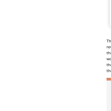
Th
re
th
wo
th
th