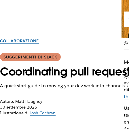
COLLABORAZIONE
SUGGERIMENTI DI SLACK
Mo
Coordinating pull reques
pe
sy
av
A quick-start guide to moving your dev work into channels—a
di
th
Autore: Matt Haughey
30 settembre 2025
Us
Illustrazione di
Josh Cochran
te
em
An