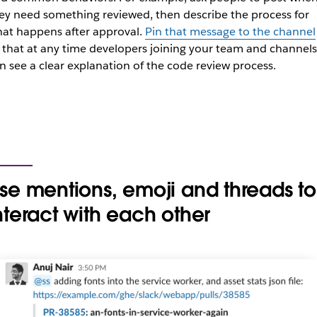
ey need something reviewed, then describe the process for
at happens after approval.
Pin that message to the channel
 that at any time developers joining your team and channels
n see a clear explanation of the code review process.
se mentions, emoji and threads to
nteract with each other