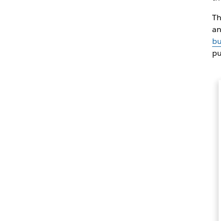
Th
an
bu
pu