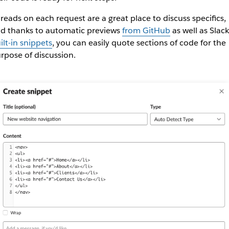
reads on each request are a great place to discuss specifics,
d thanks to automatic previews
from GitHub
as well as Slack
ilt-in snippets
, you can easily quote sections of code for the
rpose of discussion.