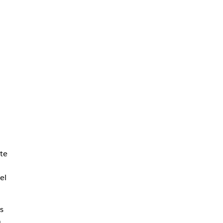
te
el
s
n