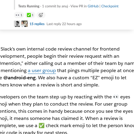
 Slack’s own internal code review channel for frontend
velopment, people begin their review request with an
mention,” either calling out a member of their team by nam
 mentioning
a user group
that pings multiple people at once
ke
@android-eng
. We also have a custom “EZ” emoji to let
hers know when a review is short and simple.
velopers on the team step up by reacting with the 👀 eyes
oji when they plan to conduct the review. For user group
ntions, this comes in handy because once you see the eyes
oji, it means someone has claimed it. When a review is
mplete, we use a ✅ check mark emoji to let the person kno
eir code is ready for next steps.