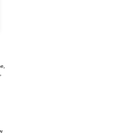
e,
,
w