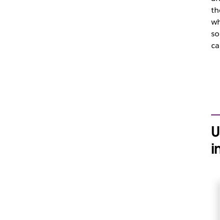
th
wh
so
ca
U
i