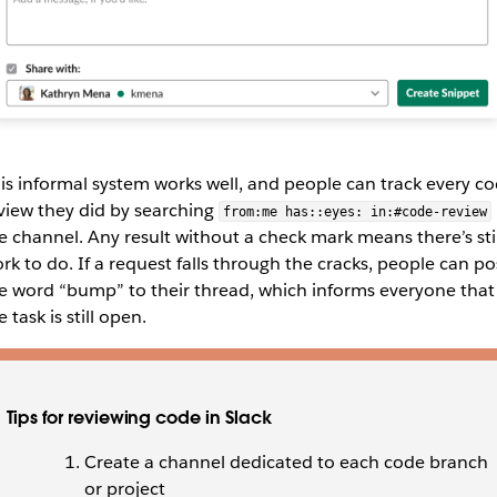
is informal system works well, and people can track every c
view they did by searching
from:me has::eyes: in:#code-review
e channel. Any result without a check mark means there’s stil
rk to do. If a request falls through the cracks, people can po
e word “bump” to their thread, which informs everyone that
e task is still open.
Tips for reviewing code in Slack
Create a channel dedicated to each code branch
or project