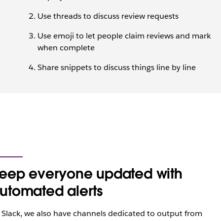
Use threads to discuss review requests
Use emoji to let people claim reviews and mark
when complete
Share snippets to discuss things line by line
eep everyone updated with
utomated alerts
 Slack, we also have channels dedicated to output from