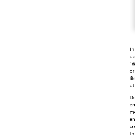
In
de
“@
or
li
ot
De
em
me
em
co
th