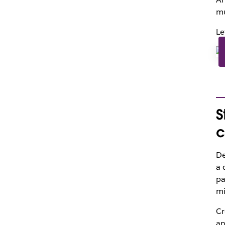
mu
Le
S
c
De
a 
pa
mi
Cr
an