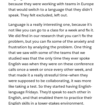
because they were working with teams in Europe
that would switch to a language that they didn’t
speak. They felt excluded, left out.
Language is a really interesting one, because it’s
not like you can go to a class for a week and fix it.
We did find in
our research that you can’t fix the
problem, but you can
fix some of the anxiety and
frustration by analyzing the
problem. One thing
that we saw with some of the teams
that we
studied was that the only time they ever spoke
English was when they were on these conference
calls
once a week or once every other week, and
that made it
a really stressful time—when they
were supposed to be collaborating, it was more
like taking a test. So they started having English-
language Fridays. They’d speak
to each other in
English, and that enabled them to
practice their
English skills in a lower-stakes environment.