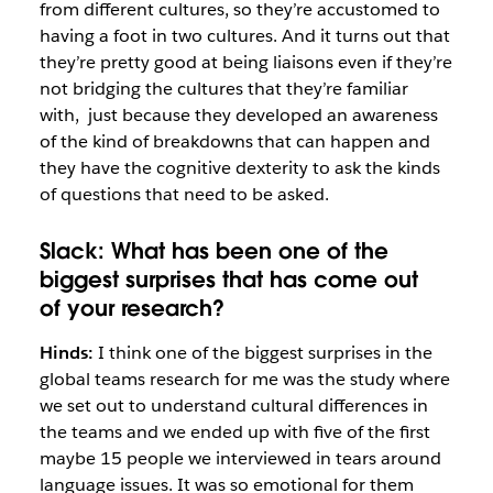
from different cultures, so they’re accustomed to
having a foot in two cultures. And it turns out
that
they’re pretty good at being liaisons even if they’re
not bridging the cultures that they’re familiar
with,
just because they developed an awareness
of the kind of breakdowns
that can happen and
they have the
cognitive dexterity to ask the kinds
of
questions that need to be asked.
Slack:
What has been one of the
biggest surprises that has come out
of
your research?
Hinds:
I think one of the biggest surprises in the
global teams research for me was the study where
we set out to understand cultural differences in
the teams and we ended up with five of the first
maybe 15 people we interviewed in tears around
language issues. It was so emotional for them