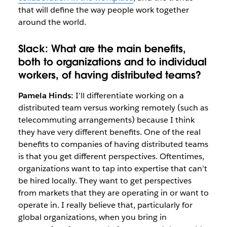
that will define the way people work together
around the world.
Slack:
What are the main benefits,
both to organizations
and to individual
workers, of having distributed teams?
Pamela Hinds:
I’ll differentiate working on a
distributed team versus working remotely (such as
telecommuting arrangements) because I think
they have very different benefits. One of the real
benefits to companies of having distributed teams
is that you get different perspectives. Oftentimes,
organizations want to tap into expertise that can’t
be hired locally. They want to get perspectives
from markets that they are operating in or want to
operate in. I really believe that, particularly for
global organizations, when you bring in