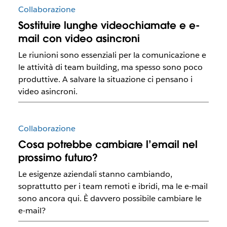
Collaborazione
Sostituire lunghe videochiamate e e-
mail con video asincroni
Le riunioni sono essenziali per la comunicazione e
le attività di team building, ma spesso sono poco
produttive. A salvare la situazione ci pensano i
video asincroni.
Collaborazione
Cosa potrebbe cambiare l’email nel
prossimo futuro?
Le esigenze aziendali stanno cambiando,
soprattutto per i team remoti e ibridi, ma le e-mail
sono ancora qui. È davvero possibile cambiare le
e-mail?