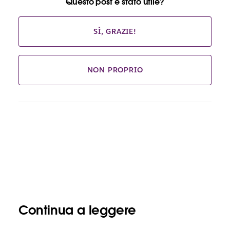
Questo post è stato utile?
SÌ, GRAZIE!
NON PROPRIO
Continua a leggere