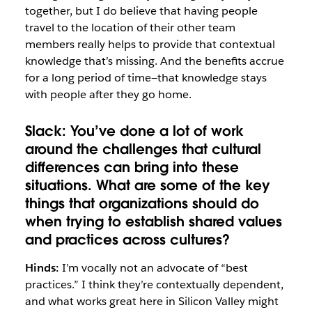
together, but I do believe that having people
travel to the location of their other team
members really helps to provide that contextual
knowledge that’s missing. And the benefits accrue
for a long period of time—that knowledge stays
with people after they go home.
Slack:
You’ve done a lot of work
around the challenges that cultural
differences can bring into these
situations. What are some of the key
things that organizations should do
when trying to establish shared values
and practices across cultures?
Hinds:
I’m vocally not an advocate of “best
practices.” I think they’re contextually dependent,
and what works great here in Silicon Valley might