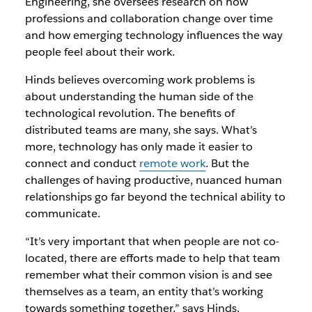
Engineering, she oversees research on how
professions and collaboration change over time
and how emerging technology influences the way
people feel about their work.
Hinds believes overcoming work problems is
about understanding the human side of the
technological revolution. The benefits of
distributed teams are many, she says. What’s
more, technology has only made it easier to
connect and conduct
remote work
. But the
challenges of having productive, nuanced human
relationships go far beyond the technical ability to
communicate.
“It’s very important that when people are not co-
located, there are efforts made to help that team
remember what their common vision is and see
themselves as a team, an entity that’s working
towards something together,” says Hinds.