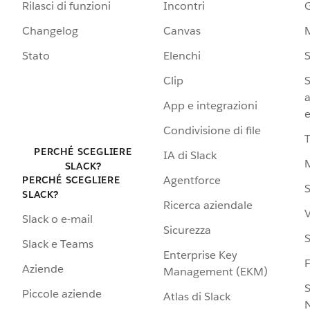
Rilasci di funzioni
Incontri
G
Changelog
Canvas
Stato
Elenchi
S
Clip
S
a
App e integrazioni
e
Condivisione di file
PERCHÉ SCEGLIERE
IA di Slack
SLACK?
Agentforce
PERCHÉ SCEGLIERE
S
SLACK?
Ricerca aziendale
V
Slack o e-mail
Sicurezza
S
Slack e Teams
Enterprise Key
Aziende
Management (EKM)
S
Piccole aziende
Atlas di Slack
N