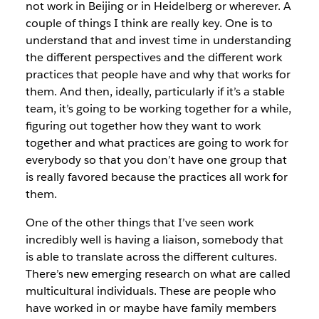
not work in Beijing or in Heidelberg or wherever. A
couple of things I think are really key. One is to
understand that and invest time in understanding
the different perspectives and the different work
practices that people have and why that works for
them. And then, ideally, particularly if it’s a stable
team, it’s going to be working together for a while,
figuring out together how they want to work
together and what practices are going to work for
everybody so that you don’t have one group that
is really favored because the practices all work for
them.
One of the other things that I’ve seen work
incredibly well is having a liaison, somebody that
is able to translate across the different cultures.
There’s new emerging research on what are called
multicultural individuals. These are people who
have worked in or maybe have family members