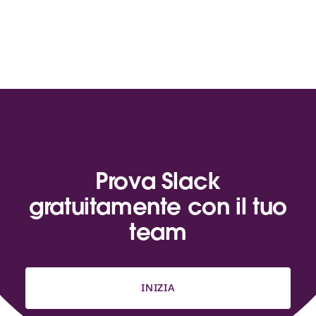
Prova Slack
gratuitamente con il tuo
team
INIZIA