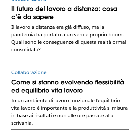
Il futuro del lavoro a distanza: cosa
c’è da sapere
Il lavoro a distanza era già diffuso, ma la
pandemia ha portato a un vero e proprio boom.
Quali sono le conseguenze di questa realtà ormai
consolidata?
Collaborazione
Come si stanno evolvendo flessibilità
ed equilibrio vita lavoro
In un ambiente di lavoro funzionale l’equilibrio
vita lavoro è importante e la produttività si misura
in base ai risultati e non alle ore passate alla
scrivania.