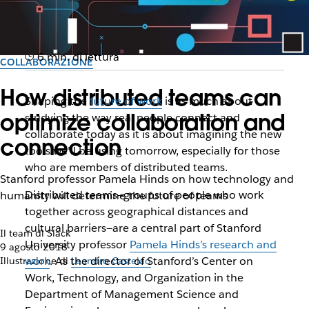
6 min. di lettura
COLLABORAZIONE
How distributed teams can
Shaping the
future of work
is as much about
optimize collaboration and
studying the way real people connect and
collaborate today
as it is about imagining the new
connection
tools we’ll be using tomorrow, especially for those
who are members of distributed teams.
Stanford professor Pamela Hinds on how technology and
Distributed teams—groups of people who work
humanity will determine the future of teams
together across geographical distances and
cultural barriers—are a central part of Stanford
Il team di Slack
University professor
Pamela Hinds’s research and
9 agosto 2018
work
. As the director of Stanford’s Center on
Illustrazione di
Leandro Castelao
Work, Technology, and Organization in the
Department of Management Science and