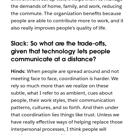
the demands of home, family, and work,
reducing
the commute. The organization benefits because
people are able to contribute more to work, and it
also really improves people’s quality of life.
Slack:
So what are the trade-offs,
given that technology lets people
communicate at a distance?
Hinds:
When people are spread around and not
meeting face to face, coordination is harder. We
rely so much more than we realize on these
subtle, what I refer to as ambient, cues about
people, their work styles, their communication
patterns, cultures, and so forth. And then under
that coordination lies things like trust. Unless we
have really effective ways of helping replace those
interpersonal processes, I think people will