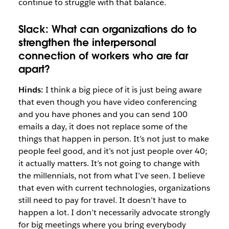
continue to struggle with that balance.
Slack:
What can organizations do to
strengthen the interpersonal
connection of workers who are far
apart?
Hinds:
I think a big piece of it is just being aware
that even though you have video conferencing
and you have phones and you can send 100
emails a day, it does not replace some of the
things that happen in person. It’s not just to make
people feel good, and it’s not just people over 40;
it actually matters. It’s not going to change with
the millennials, not from what I’ve seen. I believe
that even with current technologies, organizations
still need to pay for travel. It doesn’t have to
happen a lot. I don’t necessarily advocate strongly
for big meetings where you bring everybody