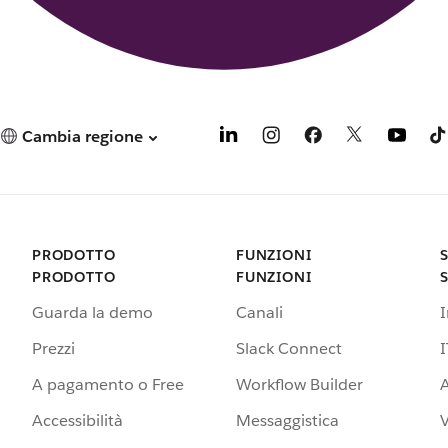
Cambia regione
PRODOTTO
FUNZIONI
PRODOTTO
FUNZIONI
Guarda la demo
Canali
Prezzi
Slack Connect
I
A pagamento o Free
Workflow Builder
A
Accessibilità
Messaggistica