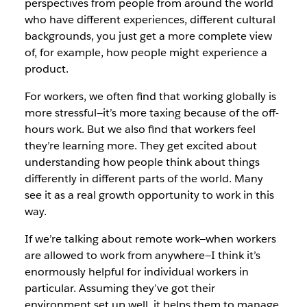
perspectives from people from around
the world
who have different experiences, different
cultural
backgrounds, you just get a more complete view
of, for example, how people might experience a
product.
For workers, we often find that working globally is
more stressful—it’s more taxing because of the off-
hours
work. But we also find that workers feel
they’re learning more. They get excited about
understanding how people think about things
differently in different parts of the world. Many
see it as a real growth opportunity to work in this
way.
If we’re talking about remote work—when workers
are allowed to work from anywhere—I think it’s
enormously helpful for individual workers in
particular. Assuming
they’ve got their
environment set up well, it helps
them to manage