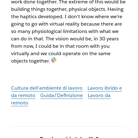
work done together. The extreme of this would be
building things together, physical objects. Having
the haptics developed. I don’t know where we’re
going to go with virtual reality because there are
so many physiological limitations with what we
can do in that. The vision would be, in 30 years
from now, I could be in that room with you
virtually and we could operate on the same
objects together
.
Cultura dell’ambiente di lavoro
Lavoro ibrido e
da remoto
Guida/Definizione
Lavoro da
remoto