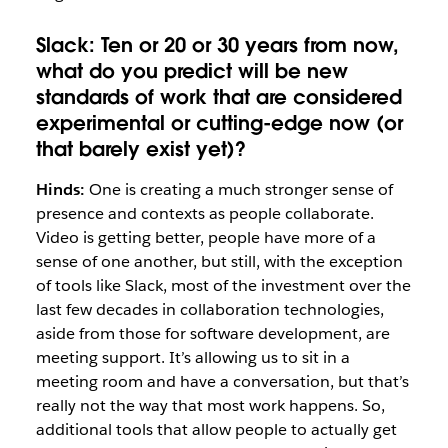
Slack:
Ten or 20 or 30 years from now,
what do you
predict will be new
standards of work that are considered
experimental or cutting-edge now (or
that barely exist yet)?
Hinds:
One is creating a much stronger sense of
presence and contexts as people collaborate.
Video is getting better, people have more of a
sense of one another, but still, with the exception
of tools like Slack, most of the investment over the
last few decades in collaboration technologies,
aside from those for software development, are
meeting support. It’s allowing us to sit in a
meeting room and have a conversation, but that’s
really not the way that most work happens. So,
additional tools that allow people to actually get