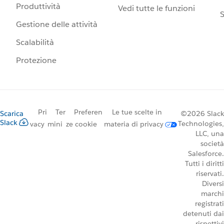
Produttività
Vedi tutte le funzioni
S
Gestione delle attività
Scalabilità
Protezione
Pri
Ter
Preferen
Le tue scelte in
Scarica
©2026 Slack
Slack
Technologies,
vacy
mini
ze cookie
materia di privacy
LLC, una
società
Salesforce.
Tutti i diritti
riservati.
Diversi
marchi
registrati
detenuti dai
rispettivi