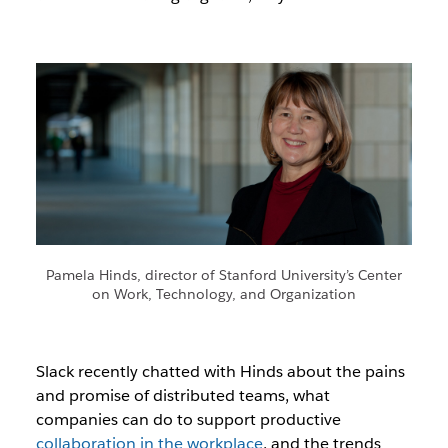
Pamela Hinds, director of Stanford University’s Center
on Work, Technology, and Organization
Slack recently chatted with Hinds about the pains
and promise of distributed teams, what
companies can do to support productive
collaboration in the workplace
, and the trends