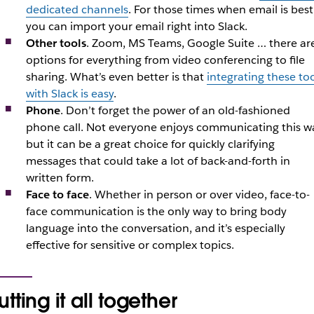
dedicated channels
. For those times when email is best
you can import your email right into Slack.
Other tools
. Zoom, MS Teams, Google Suite … there ar
options for everything from video conferencing to file
sharing. What’s even better is that
integrating these too
with Slack is easy
.
Phone
. Don’t forget the power of an old-fashioned
phone call. Not everyone enjoys communicating this w
but it can be a great choice for quickly clarifying
messages that could take a lot of back-and-forth in
written form.
Face to face
. Whether in person or over video, face-to-
face communication is the only way to bring body
language into the conversation, and it’s especially
effective for sensitive or complex topics.
utting it all together