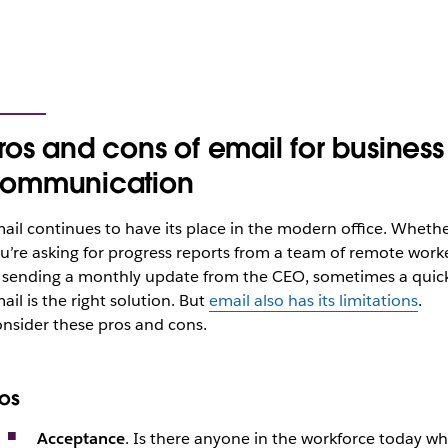
ros and cons of email for business
ommunication
ail continues to have its place in the modern office. Wheth
u’re asking for progress reports from a team of remote work
 sending a monthly update from the CEO, sometimes a quic
ail is the right solution. But
email also has its limitations
.
nsider these pros and cons.
ros
Acceptance
. Is there anyone in the workforce today w