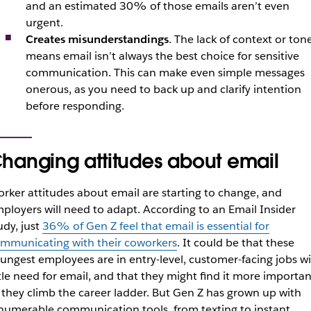
and an estimated 30% of those emails aren’t even
urgent.
Creates misunderstandings
. The lack of context or ton
means email isn’t always the best choice for sensitive
communication. This can make even simple messages
onerous, as you need to back up and clarify intention
before responding.
hanging attitudes about email
rker attitudes about email are starting to change, and
ployers will need to adapt. According to an Email Insider
udy, just
36% of Gen Z feel that email is essential for
mmunicating with their coworkers
. It could be that these
ungest employees are in entry-level, customer-facing jobs w
ttle need for email, and that they might find it more importan
 they climb the career ladder. But Gen Z has grown up with
numerable communication tools, from texting to instant