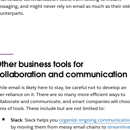
ssaging, and might never rely on email as much as their old
unterparts.
ther business tools for
ollaboration and communication
ile email is likely here to stay, be careful not to develop an
er-reliance on it. There are so many more efficient ways to
llaborate and communicate, and smart companies will choo
mix of tools. These include but are not limited to:
Slack
. Slack helps you
organize ongoing communicatio
by moving them from messy email chains to
streamline