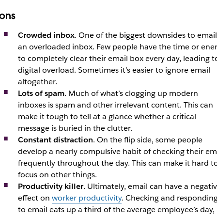
ons
Crowded inbox
. One of the biggest downsides to email 
an overloaded inbox. Few people have the time or ene
to completely clear their email box every day, leading t
digital overload. Sometimes it’s easier to ignore email
altogether.
Lots of spam
. Much of what’s clogging up modern
inboxes is spam and other irrelevant content. This can
make it tough to tell at a glance whether a critical
message is buried in the clutter.
Constant distraction
. On the flip side, some people
develop a nearly compulsive habit of checking their em
frequently throughout the day. This can make it hard t
focus on other things.
Productivity killer
. Ultimately, email can have a negati
effect on
worker productivity
. Checking and respondin
to email eats up a third of the average employee’s day,