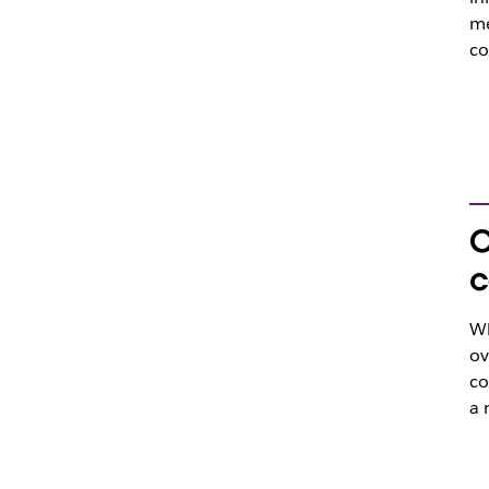
me
co
O
c
Wh
ov
co
a 