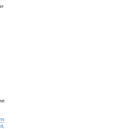
er
se
ns
d,