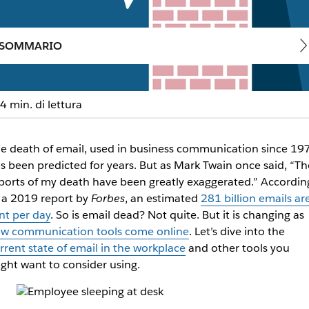
SOMMARIO
4 min. di lettura
iness communication cha
e death of email, used in business communication since 19
s been predicted for years. But as Mark Twain once said, “Th
ols
ports of my death have been greatly exaggerated.” Accordin
 a 2019 report by
Forbes
, an estimated
281 billion emails ar
nt per day
. So is email dead? Not quite. But it is changing as
w communication tools come online
. Let’s dive into the
rrent state of email in the workplace
and other tools you
ght want to consider using.