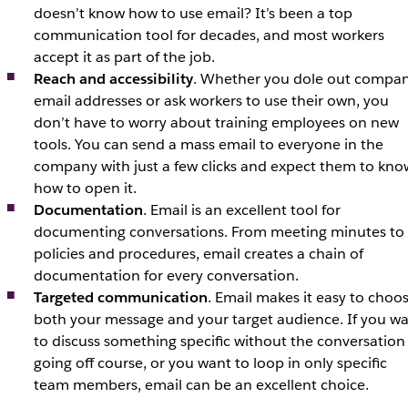
doesn’t know how to use email? It’s been a top
communication tool for decades, and most workers
accept it as part of the job.
Reach and accessibility
. Whether you dole out compa
email addresses or ask workers to use their own, you
don’t have to worry about training employees on new
tools. You can send a mass email to everyone in the
company with just a few clicks and expect them to kno
how to open it.
Documentation
. Email is an excellent tool for
documenting conversations. From meeting minutes to
policies and procedures, email creates a chain of
documentation for every conversation.
Targeted communication
. Email makes it easy to choo
both your message and your target audience. If you w
to discuss something specific without the conversation
going off course, or you want to loop in only specific
team members, email can be an excellent choice.