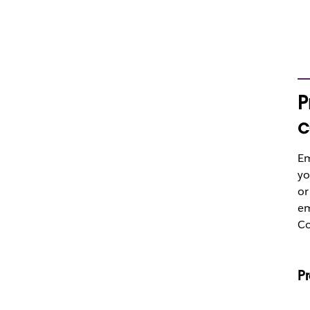
P
c
Em
yo
or
em
Co
P