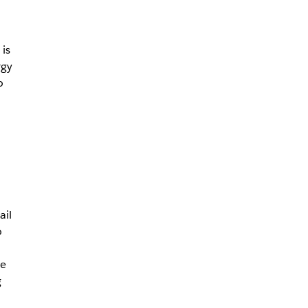
is
rgy
o
ail
o
ve
g