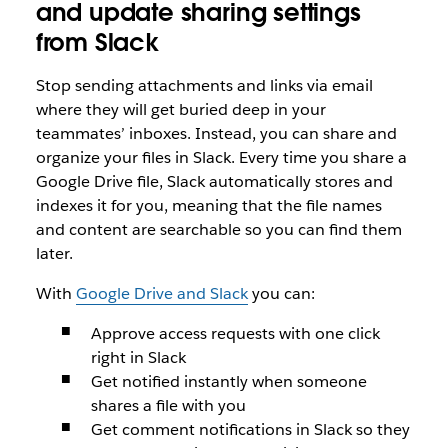
and update sharing settings
from Slack
Stop sending attachments and links via email
where they will get buried deep in your
teammates’ inboxes. Instead, you can share and
organize your files in Slack. Every time you share a
Google Drive file, Slack automatically stores and
indexes it for you, meaning that the file names
and content are searchable so you can find them
later.
With
Google Drive and Slack
you can:
Approve access requests with one click
right in Slack
Get notified instantly when someone
shares a file with you
Get comment notifications in Slack so they