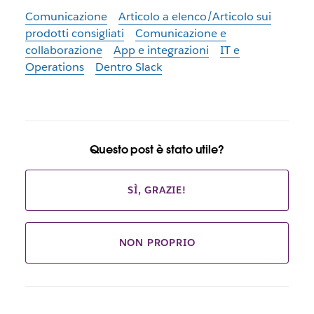
Comunicazione
Articolo a elenco/Articolo sui
prodotti consigliati
Comunicazione e
collaborazione
App e integrazioni
IT e
Operations
Dentro Slack
Questo post è stato utile?
SÌ, GRAZIE!
NON PROPRIO