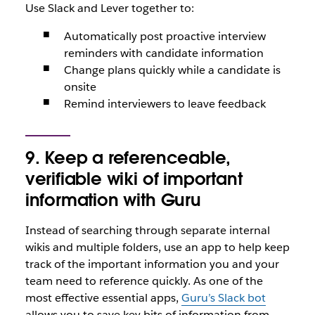
Use Slack and Lever together to:
Automatically post proactive interview
reminders with candidate information
Change plans quickly while a candidate is
onsite
Remind interviewers to leave feedback
9. Keep a referenceable,
verifiable wiki of important
information with Guru
Instead of searching through separate internal
wikis and multiple folders, use an app to help keep
track of the important information you and your
team need to reference quickly. As one of the
most effective essential apps,
Guru’s Slack bot
allows you to save key bits of information from