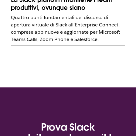
produttivi, ovunque siano
Quattro punti fondamentali del discorso di
apertura virtuale di Slack all’Enterprise Connect,
comprese app nuove e aggiornate per Microsoft
Teams Calls, Zoom Phone e Salesforce.
Prova Slack