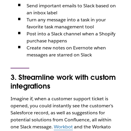
Send important emails to Slack based on
an inbox label
Turn any message into a task in your
favorite task management tool
Post into a Slack channel when a Shopify
purchase happens
Create new notes on Evernote when
messages are starred on Slack
3. Streamline work with custom
integrations
Imagine if, when a customer support ticket is
opened, you could instantly see the customer’s
Salesforce record, as well as suggestions for
potential solutions from Confluence, all within
one Slack message.
Workbot
and the Workato