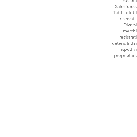
società
Salesforce.
Tutti i diritti
riservati.
Diversi
marchi
registrati
detenuti dai
rispettivi
proprietari.