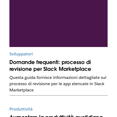
Sviluppatori
Domande frequenti: processo di
revisione per Slack Marketplace
Questa guida fornisce informazioni dettagliate sul
processo di revisione per le app elencate in Slack
Marketplace
Produttività