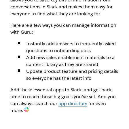
conversations in Slack and makes them easy for
everyone to find what they are looking for.
Here are a few ways you can manage information
with Guru:
Instantly add answers to frequently asked
questions to onboarding docs
Add new sales enablement materials to a
content library as they are shared
Update product feature and pricing details
so everyone has the latest info
Add these essential apps to Slack, and get back
time to reach those big goals you’ve set. And you
can always search our
app directory
for even
more.