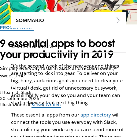
SOMMARIO
PRODUTTIVITÀ
9 essential apps to boost
5 min. di lettura
your productivity in 2019
It’s the second week of the new year and things
Simplify everyday tasks in Slack and reclaim sweet,
are starting to kick into gear. To deliver on your
sweet time
big, hairy, audacious goals you need to clear your
(virtual) desk, get rid of unnecessary busywork,
Il team di Slack
and simplify your day so you and your team can
30 settembre 2025
start achieving that next big thing.
Illustrazione di
Kelsey Wroten
These essential apps from our
app directory
will
connect the tools you use everyday with Slack,
streamlining your work so you can spend more of
your time working towards your goals. There are