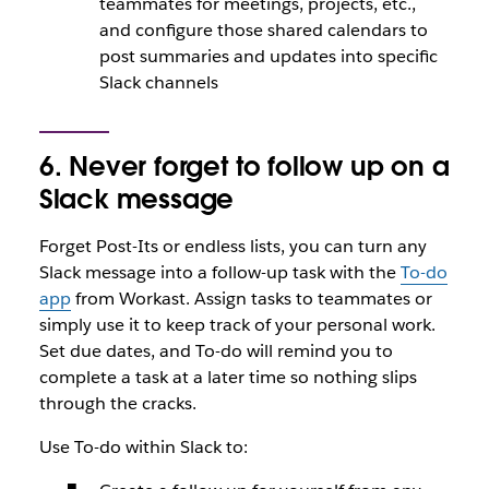
teammates for meetings, projects, etc.,
and configure those shared calendars to
post summaries and updates into specific
Slack channels
6. Never forget to follow up on a
Slack message
Forget Post-Its or endless lists, you can turn any
Slack message into a follow-up task with the
To-do
app
from Workast. Assign tasks to teammates or
simply use it to keep track of your personal work.
Set due dates, and To-do will remind you to
complete a task at a later time so nothing slips
through the cracks.
Use To-do within Slack to: