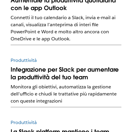
Aumentare la produttività quotidiana
con le app Outlook
Connetti il tuo calendario a Slack, invia e-mail ai
canali, visualizza l’anteprima di interi file
PowerPoint e Word e molto altro ancora con
OneDrive e le app Outlook.
Produttività
Integrazione per Slack per aumentare
la produttività del tuo team
Monitora gli obiettivi, automatizza la gestione
dell’ufficio e chiudi le trattative più rapidamente
con queste integrazioni
Produttività
La Slack platform mantiene i team