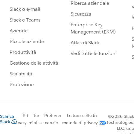
Ricerca aziendale
V
Slack o e-mail
Sicurezza
S
Slack e Teams
Enterprise Key
Aziende
Management (EKM)
S
Piccole aziende
Atlas di Slack
N
Produttività
Vedi tutte le funzioni
S
Gestione delle attività
Scalabilità
Protezione
Pri
Ter
Preferen
Le tue scelte in
Scarica
©2026 Slack
Slack
Technologies,
vacy
mini
ze cookie
materia di privacy
LLC, una