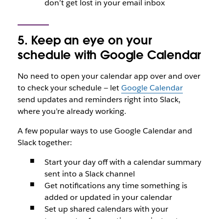
don’t get lost in your email inbox
5. Keep an eye on your
schedule with Google Calendar
No need to open your calendar app over and over
to check your schedule — let
Google Calendar
send updates and reminders right into Slack,
where you’re already working.
A few popular ways to use Google Calendar and
Slack together:
Start your day off with a calendar summary
sent into a Slack channel
Get notifications any time something is
added or updated in your calendar
Set up shared calendars with your