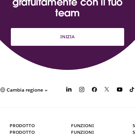
gratuitamente con il tuo
team
INIZIA
Cambia regione
PRODOTTO
FUNZIONI
PRODOTTO
FUNZIONI