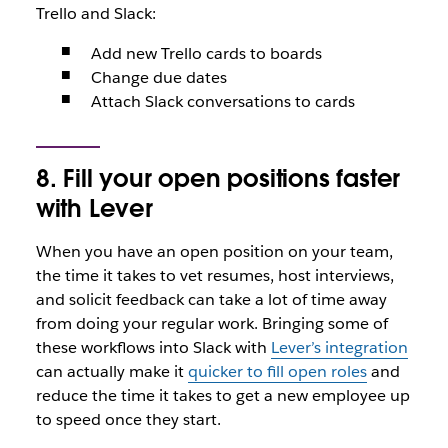
Trello and Slack:
Add new Trello cards to boards
Change due dates
Attach Slack conversations to cards
8. Fill your open positions faster
with Lever
When you have an open position on your team,
the time it takes to vet resumes, host interviews,
and solicit feedback can take a lot of time away
from doing your regular work. Bringing some of
these workflows into Slack with
Lever’s integration
can actually make it
quicker to fill open roles
and
reduce the time it takes to get a new employee up
to speed once they start.