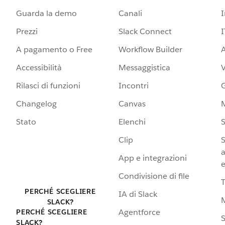
Guarda la demo
Canali
Prezzi
Slack Connect
I
A pagamento o Free
Workflow Builder
A
Accessibilità
Messaggistica
Rilasci di funzioni
Incontri
G
Changelog
Canvas
Stato
Elenchi
S
Clip
S
a
App e integrazioni
e
Condivisione di file
PERCHÉ SCEGLIERE
IA di Slack
SLACK?
Agentforce
PERCHÉ SCEGLIERE
S
SLACK?