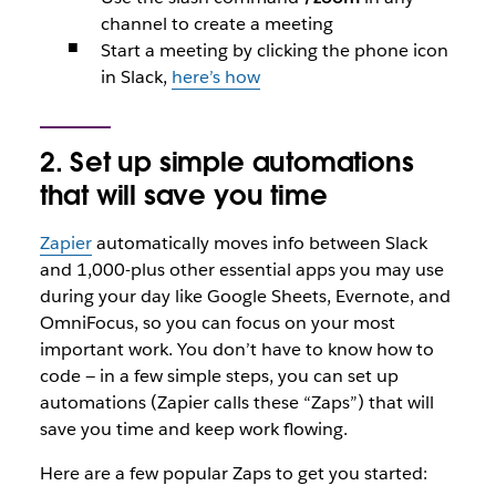
channel to create a meeting
Start a meeting by clicking the phone icon
in Slack,
here’s how
2. Set up simple automations
that will save you time
Zapier
automatically moves info between Slack
and 1,000-plus other essential apps you may use
during your day like Google Sheets, Evernote, and
OmniFocus, so you can focus on your most
important work. You don’t have to know how to
code — in a few simple steps, you can set up
automations (Zapier calls these “Zaps”) that will
save you time and keep work flowing.
Here are a few popular Zaps to get you started: