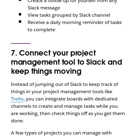
Create a follow up for yourself from any
Slack message
View tasks grouped by Slack channel
Receive a daily morning reminder of tasks
to complete
7. Connect your project
management tool to Slack and
keep things moving
Instead of jumping out of Slack to keep track of
things in your project management tools like
Trello
, you can integrate boards with dedicated
channels to create and manage tasks while you
are working, then check things off as you get them
done.
A few types of projects you can manage with