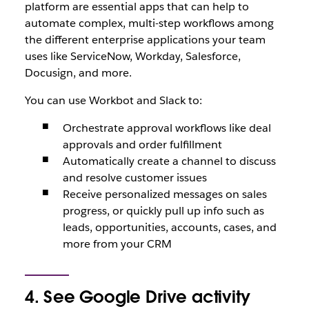
platform are essential apps that can help to
automate complex, multi-step workflows among
the different enterprise applications your team
uses like ServiceNow, Workday, Salesforce,
Docusign, and more.
You can use Workbot and Slack to:
Orchestrate approval workflows like deal
approvals and order fulfillment
Automatically create a channel to discuss
and resolve customer issues
Receive personalized messages on sales
progress, or quickly pull up info such as
leads, opportunities, accounts, cases, and
more from your CRM
4. See Google Drive activity