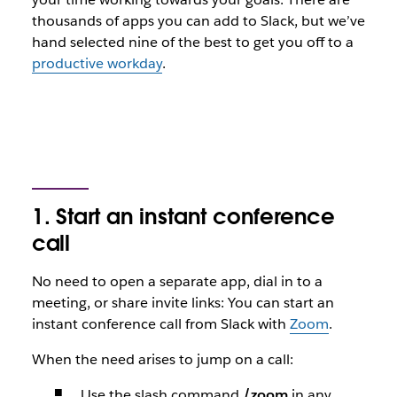
thousands of apps you can add to Slack, but we’ve
hand selected nine of the best to get you off to a
productive workday
.
1. Start an instant conference
call
No need to open a separate app, dial in to a
meeting, or share invite links: You can start an
instant conference call from Slack with
Zoom
.
When the need arises to jump on a call:
Use the slash command
/zoom
in any