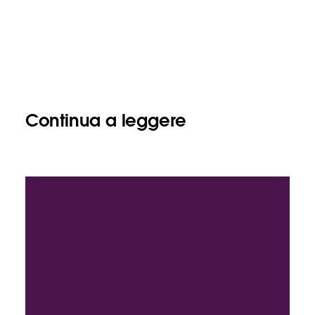
Continua a leggere