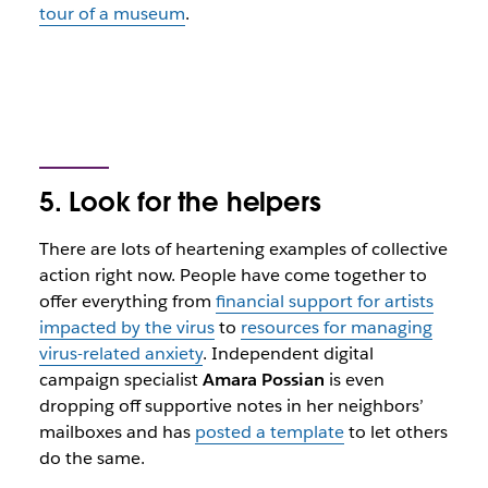
tour of a museum
.
5. Look for the helpers
There are lots of heartening examples of collective
action right now. People have come together to
offer everything from
financial support for artists
impacted by the virus
to
resources for managing
virus-related anxiety
. Independent digital
campaign specialist
Amara Possian
is even
dropping off supportive notes in her neighbors’
mailboxes and has
posted a template
to let others
do the same.