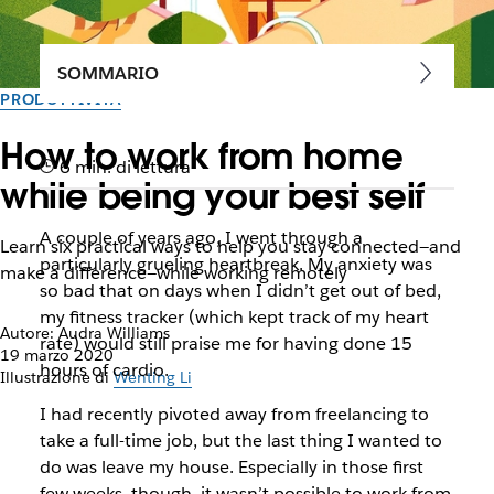
SOMMARIO
PRODUTTIVITÀ
How to work from home
6 min. di lettura
while being your best self
A couple of years ago, I went through a
Learn six practical ways to help you stay connected—and
particularly grueling heartbreak. My anxiety was
make a difference—while working remotely
so bad that on days when I didn’t get out of bed,
my fitness tracker (which kept track of my heart
Autore: Audra Williams
rate) would still praise me for having done 15
19 marzo 2020
hours of cardio.
Illustrazione di
Wenting Li
I had recently pivoted away from freelancing to
take a full-time job, but the last thing I wanted to
do was leave my house. Especially in those first
few weeks, though, it wasn’t possible to work from