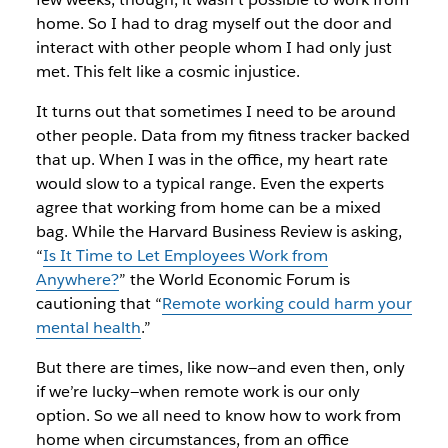
home. So I had to drag myself out the door and
interact with other people whom I had only just
met. This felt like a cosmic injustice.
It turns out that sometimes I need to be around
other people. Data from my fitness tracker backed
that up. When I was in the office, my heart rate
would slow to a typical range. Even the experts
agree that working from home can be a mixed
bag. While the
Harvard Business Review
is asking,
“
Is It Time to Let Employees Work from
Anywhere?
” the World Economic Forum is
cautioning that “
Remote working could harm your
mental health
.”
But there are times, like now—and even then, only
if we’re lucky—when remote work is our only
option. So we all need to know how to work from
home when circumstances, from an office