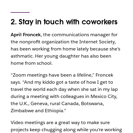
2. Stay in touch with coworkers
April Froncek
, the communications manager for
the nonprofit organization the Internet Society,
has been working from home lately because she’s
asthmatic. Her young daughter has also been
home from school.
“Zoom meetings have been a lifeline,” Froncek
says. “And my kiddo got a taste of how I get to
travel the world each day when she sat in my lap
during a meeting with colleagues in Mexico City,
the U.K., Geneva, rural Canada, Botswana,
Zimbabwe and Ethiopia.”
Video meetings are a great way to make sure
projects keep chugging along while you’re working