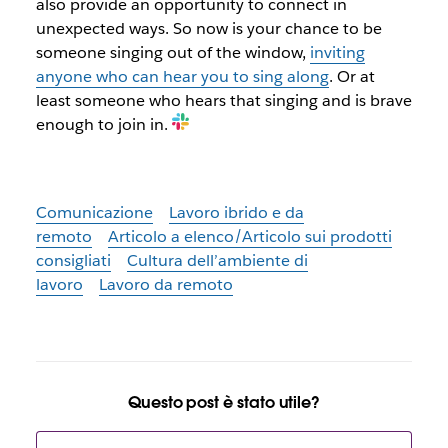
also provide an opportunity to connect in
unexpected ways. So now is your chance to be
someone singing out of the window,
inviting
anyone who can hear you to sing along
. Or at
least someone who hears that singing and is brave
enough to join in.
Comunicazione
Lavoro ibrido e da
remoto
Articolo a elenco/Articolo sui prodotti
consigliati
Cultura dell’ambiente di
lavoro
Lavoro da remoto
Questo post è stato utile?