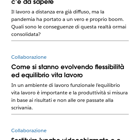
c’è da sapere
Il lavoro a distanza era già diffuso, ma la
pandemia ha portato a un vero e proprio boom.
Quali sono le conseguenze di questa realtà ormai
consolidata?
Collaborazione
Come si stanno evolvendo flessibilità
ed equilibrio vita lavoro
In un ambiente di lavoro funzionale l’equilibrio
vita lavoro è importante e la produttività si misura
in base ai risultati e non alle ore passate alla
scrivania.
Collaborazione