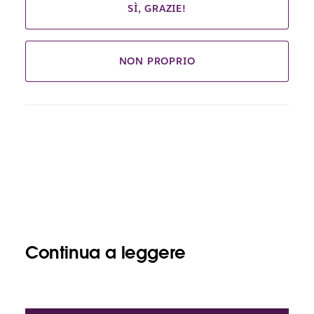
SÌ, GRAZIE!
NON PROPRIO
Continua a leggere