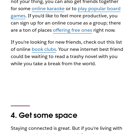
not your thing, you can also get friends together
for some
online karaoke
or to
play popular board
games
. If you’d like to feel more productive, you
can sign up for an online course as a group; there
are a ton of places
offering free ones
right now.
If you’re looking for
new
friends, check out this list
of online
book clubs
. Your new internet best friend
could be waiting to read a trashy novel with you
while you take a break from the world.
4. Get some space
Staying connected is great. But if you’re living with