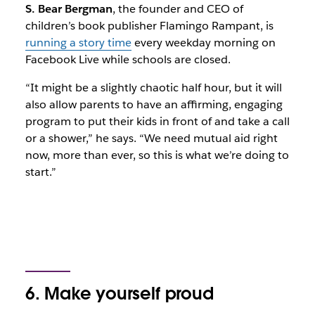
S. Bear Bergman
, the founder and CEO of
children’s book publisher Flamingo Rampant, is
running a story time
every weekday morning on
Facebook Live while schools are closed.
“It might be a slightly chaotic half hour, but it will
also allow parents to have an affirming, engaging
program to put their kids in front of and take a call
or a shower,” he says. “We need mutual aid right
now, more than ever, so this is what we’re doing to
start.”
6. Make yourself proud