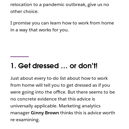
relocation to a pandemic outbreak, give us no
other choice.
I promise you can learn how to work from home
in a way that works for you.
1. Get dressed … or don’t!
Just about every to-do list about how to work
from home will tell you to get dressed as if you
were going into the office. But there seems to be
no concrete evidence that this advice is
universally applicable. Marketing analytics
manager
Ginny Brown
thinks this is advice worth
re-examining.