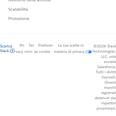
Scalabilità
Protezione
Pri
Ter
Preferen
Le tue scelte in
Scarica
©2026 Slack
Slack
Technologies,
vacy
mini
ze cookie
materia di privacy
LLC, una
società
Salesforce.
Tutti i diritti
riservati.
Diversi
marchi
registrati
detenuti dai
rispettivi
proprietari.