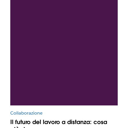
Collaborazione
Il futuro del lavoro a distanza: cosa