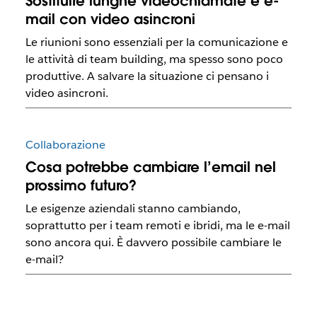
Sostituire lunghe videochiamate e e-
mail con video asincroni
Le riunioni sono essenziali per la comunicazione e
le attività di team building, ma spesso sono poco
produttive. A salvare la situazione ci pensano i
video asincroni.
Collaborazione
Cosa potrebbe cambiare l’email nel
prossimo futuro?
Le esigenze aziendali stanno cambiando,
soprattutto per i team remoti e ibridi, ma le e-mail
sono ancora qui. È davvero possibile cambiare le
e-mail?