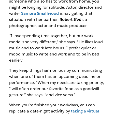
someone who also has to work from home, you
might be longing for solitude. Actor, director and
writer
Samora Smallwood
is navigating that
situation with her partner,
Robert Ifedi
, a
photographer, actor and music producer.
“I love spending time together, but our work
mode is so very different,” she says. “He likes loud
music and to work late hours. I prefer quiet or
mood music to write and work and to be in bed
earlier.”
They keep things harmonious by communicating
when one of them has an upcoming deadline or
performance. “When my needs are taking priority,
I will often order our favorite food as a goodwill
gesture,” she says, “and vice versa.”
When you’re finished your workdays, you can
replicate a date-night activity by
taking a virtual