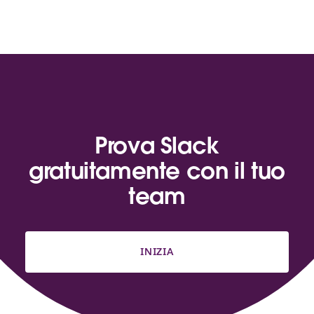
Prova Slack
gratuitamente con il tuo
team
INIZIA