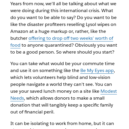
Years from now, we’ll all be talking about what we
were doing during this international crisis. What
do you want to be able to say? Do you want to be
like the disaster profiteers reselling Lysol wipes on
Amazon at a huge markup or, rather, like the
butcher
offering to drop off two weeks’ worth of
food
to anyone quarantined? Obviously you want
to be a good person. So where should you start?
You can take what would be your commute time
and use it on something like the
Be My Eyes app
,
which lets volunteers help blind and low-vision
people navigate a world they can’t see. You can
use your saved lunch money on a site like
Modest
Needs
, which allows donors to make a small
donation that will tangibly keep a specific family
out of financial peril.
It can be isolating to work from home, but it can