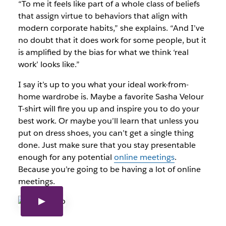
“To me it feels like part of a whole class of beliefs
that assign virtue to behaviors that align with
modern corporate habits,” she explains. “And I’ve
no doubt that it does work for some people, but it
is amplified by the bias for what we think ‘real
work’ looks like.”
I say it’s up to you what your ideal work-from-
home wardrobe is. Maybe a favorite Sasha Velour
T-shirt will fire you up and inspire you to do your
best work. Or maybe you’ll learn that unless you
put on dress shoes, you can’t get a single thing
done. Just make sure that you stay presentable
enough for any potential
online meetings
.
Because you’re going to be having a lot of online
meetings.