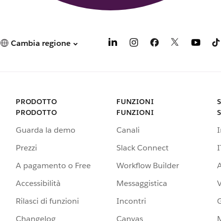
Cambia regione
PRODOTTO
FUNZIONI
PRODOTTO
FUNZIONI
Guarda la demo
Canali
Prezzi
Slack Connect
I
A pagamento o Free
Workflow Builder
A
Accessibilità
Messaggistica
Rilasci di funzioni
Incontri
G
Changelog
Canvas