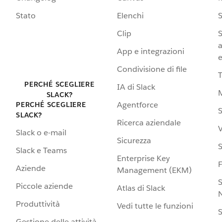
Stato
Elenchi
S
Clip
S
a
App e integrazioni
e
Condivisione di file
PERCHÉ SCEGLIERE
IA di Slack
SLACK?
Agentforce
PERCHÉ SCEGLIERE
S
SLACK?
Ricerca aziendale
V
Slack o e-mail
Sicurezza
S
Slack e Teams
Enterprise Key
Aziende
Management (EKM)
S
Piccole aziende
Atlas di Slack
N
Produttività
Vedi tutte le funzioni
S
Gestione delle attività