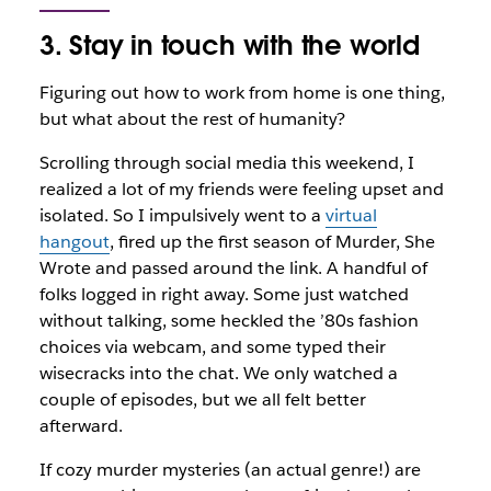
3. Stay in touch with the world
Figuring out how to work from home is one thing,
but what about the rest of humanity?
Scrolling through social media this weekend, I
realized a lot of my friends were feeling upset and
isolated. So I impulsively went to a
virtual
hangout
, fired up the first season of
Murder, She
Wrote
and passed around the link. A handful of
folks logged in right away. Some just watched
without talking, some heckled the ’80s fashion
choices via webcam, and some typed their
wisecracks into the chat. We only watched a
couple of episodes, but we all felt better
afterward.
If cozy murder mysteries (an actual genre!) are