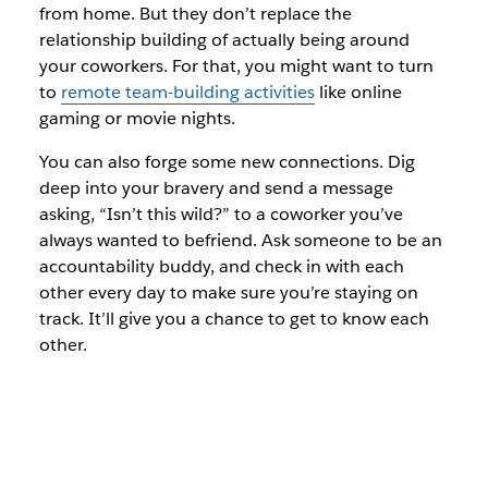
from home. But they don’t replace the
relationship building of actually being around
your coworkers. For that, you might want to turn
to
remote team-building activities
like online
gaming or movie nights.
You can also forge some new connections. Dig
deep into your bravery and send a message
asking, “Isn’t this wild?” to a coworker you’ve
always wanted to befriend. Ask someone to be an
accountability buddy, and check in with each
other every day to make sure you’re staying on
track. It’ll give you a chance to get to know each
other.