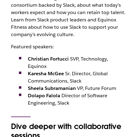
consortium backed by Slack, about what today’s
workers expect and how you can retain top talent.
Learn from Slack product leaders and Equinox
Fitness about how to use Slack to support your
company’s evolving culture.
Featured speakers:
Christian Fortucci
SVP, Technology,
Equinox
Karesha McGee
Sr. Director, Global
Communications, Slack
Sheela Subramanian
VP, Future Forum
Dolapo Falola
Director of Software
Engineering, Slack
Dive deeper with collaborative
sessions