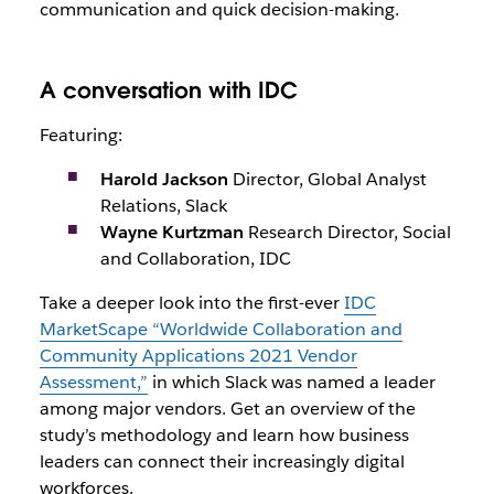
communication and quick decision-making.
A conversation with IDC
Featuring:
Harold Jackson
Director, Global Analyst
Relations, Slack
Wayne Kurtzman
Research Director, Social
and Collaboration, IDC
Take a deeper look into the first-ever
IDC
MarketScape “Worldwide Collaboration and
Community Applications 2021 Vendor
Assessment,”
in which Slack was named a leader
among major vendors. Get an overview of the
study’s methodology and learn how business
leaders can connect their increasingly digital
workforces.