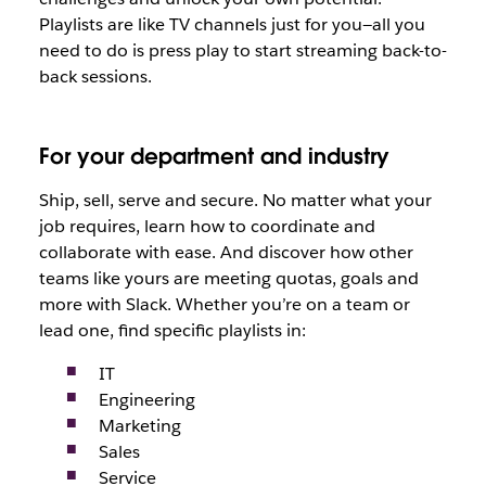
Playlists are like TV channels just for you—all you
need to do is press play to start streaming back-to-
back sessions.
For your department and industry
Ship, sell, serve and secure. No matter what your
job requires, learn how to coordinate and
collaborate with ease. And discover how other
teams like yours are meeting quotas, goals and
more with Slack. Whether you’re on a team or
lead one, find specific playlists in:
IT
Engineering
Marketing
Sales
Service