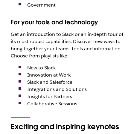
Government
For your tools and technology
Get an introduction to Slack or an in-depth tour of
its most robust capabilities. Discover new ways to
bring together your teams, tools and information.
Choose from playlists like:
New to Slack
Innovation at Work
Slack and Salesforce
Integrations and Solutions
Insights for Partners
Collaborative Sessions
Exciting and inspiring keynotes