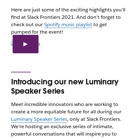
Here are just some of the exciting highlights you’ll
find at Slack Frontiers 2021. And don’t forget to
check out our
Spotify music playlist
to get
pumped for the event!
Introducing our new Luminary
Speaker Series
Meet incredible innovators who are working to
create a more equitable future for all during our
Luminary Speaker Series
, only at Slack Frontiers.
We’re hosting an exclusive series of intimate,
powerful conversations that will inspire you to