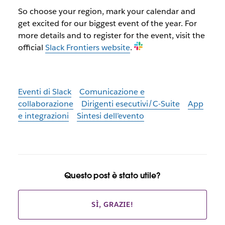
So choose your region, mark your calendar and
get excited for our biggest event of the year. For
more details and to register for the event, visit the
official
Slack Frontiers website
.
Eventi di Slack
Comunicazione e
collaborazione
Dirigenti esecutivi/C-Suite
App
e integrazioni
Sintesi dell’evento
Questo post è stato utile?
SÌ, GRAZIE!