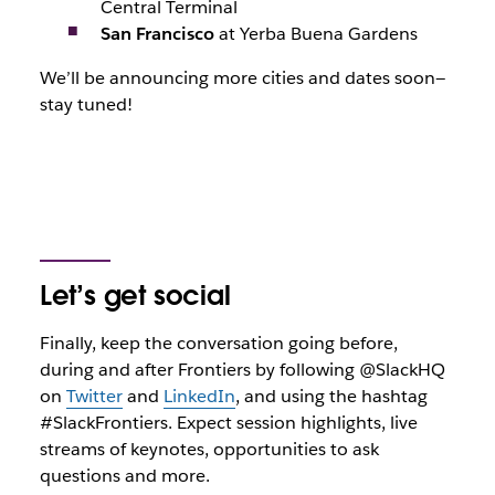
Central Terminal
San Francisco
at Yerba Buena Gardens
We’ll be announcing more cities and dates soon—
stay tuned!
Let’s get social
Finally, keep the conversation going before,
during and after Frontiers by following @SlackHQ
on
Twitter
and
LinkedIn
, and using the hashtag
#SlackFrontiers. Expect session highlights, live
streams of keynotes, opportunities to ask
questions and more.