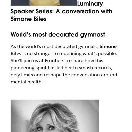
Luminary
Speaker Series: A conversation with
Simone Biles
World’s most decorated gymnast
As the world’s most decorated gymnast,
Simone
Biles
is no stranger to redefining what’s possible.
She’ll join us at Frontiers to share how this
pioneering spirit has led her to smash records,
defy limits and reshape the conversation around
mental health.