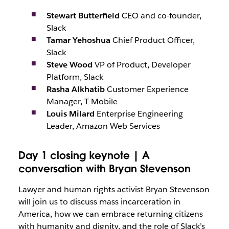
Stewart Butterfield
CEO and co-founder,
Slack
Tamar Yehoshua
Chief Product Officer,
Slack
Steve Wood
VP of Product, Developer
Platform, Slack
Rasha Alkhatib
Customer Experience
Manager, T-Mobile
Louis Milard
Enterprise Engineering
Leader, Amazon Web Services
Day 1 closing keynote | A
conversation with Bryan Stevenson
Lawyer and human rights activist Bryan Stevenson
will join us to discuss mass incarceration in
America, how we can embrace returning citizens
with humanity and dignity, and the role of Slack’s