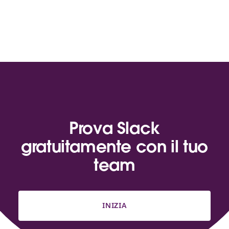
Prova Slack
gratuitamente con il tuo
team
INIZIA