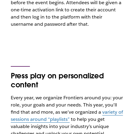
before the event begins. Attendees will be given a
one-time activation link to create their account
and then log in to the platform with their
username and password after that.
Press play on personalized
content
Every year, we organize Frontiers around you: your
role, your goals and your needs. This year, you’ll
find that and more, as we’ve organized a
variety of
sessions around “playlists”
to help you get
valuable insights into your industry’s unique
challenges and unlock your own potential.