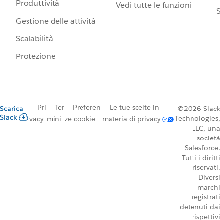
Produttività
Vedi tutte le funzioni
S
Gestione delle attività
Scalabilità
Protezione
Pri
Ter
Preferen
Le tue scelte in
Scarica
©2026 Slack
Slack
Technologies,
vacy
mini
ze cookie
materia di privacy
LLC, una
società
Salesforce.
Tutti i diritti
riservati.
Diversi
marchi
registrati
detenuti dai
rispettivi