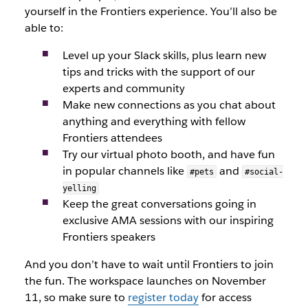
yourself in the Frontiers experience. You’ll also be
able to:
Level up your Slack skills, plus learn new
tips and tricks with the support of our
experts and community
Make new connections as you chat about
anything and everything with fellow
Frontiers attendees
Try our virtual photo booth, and have fun
in popular channels like
and
#pets
#social-
yelling
Keep the great conversations going in
exclusive AMA sessions with our inspiring
Frontiers speakers
And you don’t have to wait until Frontiers to join
the fun. The workspace launches on November
11, so make sure to
register today
for access