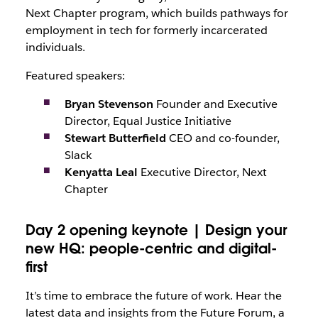
Next Chapter program, which builds pathways for
employment in tech for formerly incarcerated
individuals.
Featured speakers:
Bryan Stevenson
Founder and Executive
Director, Equal Justice Initiative
Stewart Butterfield
CEO and co-founder,
Slack
Kenyatta Leal
Executive Director, Next
Chapter
Day 2 opening keynote | Design your
new HQ: people-centric and digital-
first
It’s time to embrace the future of work. Hear the
latest data and insights from the Future Forum, a