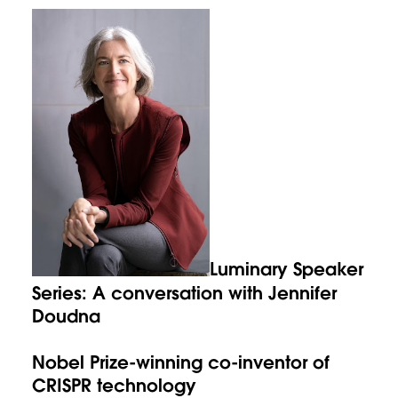
Luminary Speaker
Series: A conversation with Jennifer
Doudna
Nobel Prize-winning co-inventor of
CRISPR technology