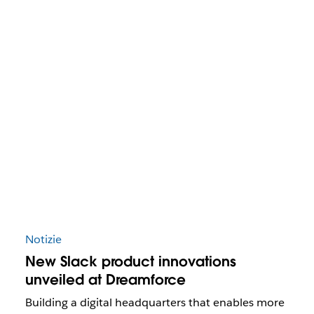
Notizie
New Slack product innovations
unveiled at Dreamforce
Building a digital headquarters that enables more