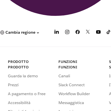
Cambia regione
PRODOTTO
FUNZIONI
PRODOTTO
FUNZIONI
Guarda la demo
Canali
Prezzi
Slack Connect
I
A pagamento o Free
Workflow Builder
A
Accessibilità
Messaggistica