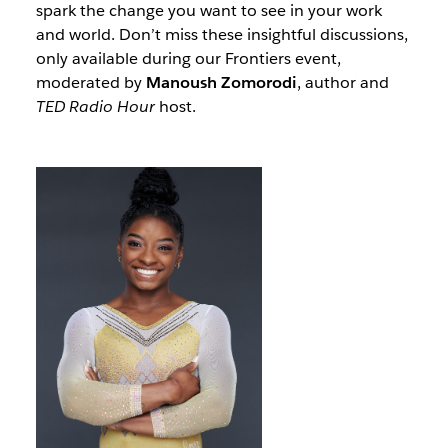
spark the change you want to see in your work
and world. Don’t miss these insightful discussions,
only available during our Frontiers event,
moderated by
Manoush Zomorodi
, author and
TED Radio Hour
host.