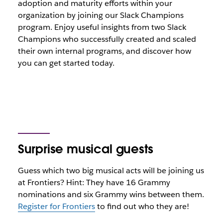
adoption and maturity efforts within your
organization by joining our Slack Champions
program. Enjoy useful insights from two Slack
Champions who successfully created and scaled
their own internal programs, and discover how
you can get started today.
Surprise musical guests
Guess which two big musical acts will be joining us
at Frontiers? Hint: They have 16 Grammy
nominations and six Grammy wins between them.
Register for Frontiers
to find out who they are!