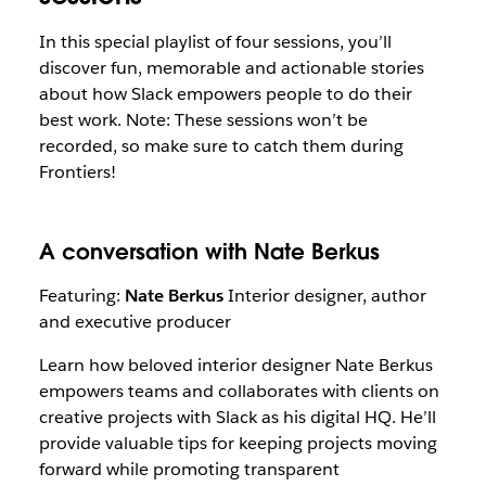
In this special playlist of four sessions, you’ll
discover fun, memorable and actionable stories
about how Slack empowers people to do their
best work. Note: These sessions won’t be
recorded, so make sure to catch them during
Frontiers!
A conversation with Nate Berkus
Featuring:
Nate Berkus
Interior designer, author
and executive producer
Learn how beloved interior designer Nate Berkus
empowers teams and collaborates with clients on
creative projects with Slack as his digital HQ. He’ll
provide valuable tips for keeping projects moving
forward while promoting transparent