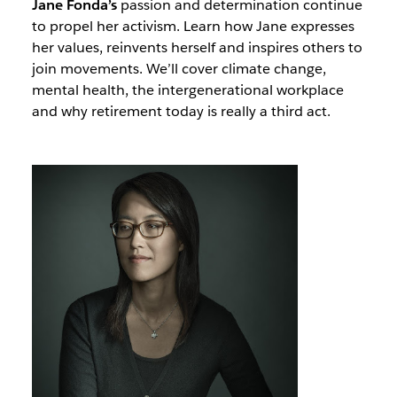
Jane Fonda’s
passion and determination continue
to propel her activism. Learn how Jane expresses
her values, reinvents herself and inspires others to
join movements. We’ll cover climate change,
mental health, the intergenerational workplace
and why retirement today is really a third act.