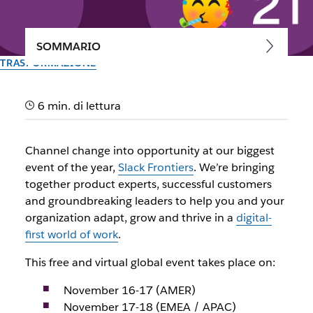
SOMMARIO
TRASFORMAZIONE
Learn, connect and get
6 min. di lettura
inspired at Slack Frontiers
2021
Channel change into opportunity at our biggest
event of the year,
Slack Frontiers
. We’re bringing
Power up your team, further your career and build your
together product experts, successful customers
digital HQ for the work-from-anywhere world
and groundbreaking leaders to help you and your
organization adapt, grow and thrive in a
digital-
first world of work
.
Il team di Slack
20 ottobre 2021
This free and virtual global event takes place on:
November 16-17 (AMER)
November 17-18 (EMEA / APAC)