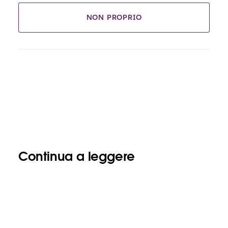
NON PROPRIO
Continua a leggere