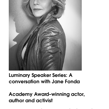
Luminary Speaker Series: A
conversation with Jane Fonda
Academy Award–winning actor,
author and activist