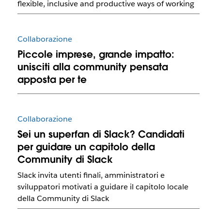
flexible, inclusive and productive ways of working
Collaborazione
Piccole imprese, grande impatto:
unisciti alla community pensata
apposta per te
Collaborazione
Sei un superfan di Slack? Candidati
per guidare un capitolo della
Community di Slack
Slack invita utenti finali, amministratori e
sviluppatori motivati ​​a guidare il capitolo locale
della Community di Slack