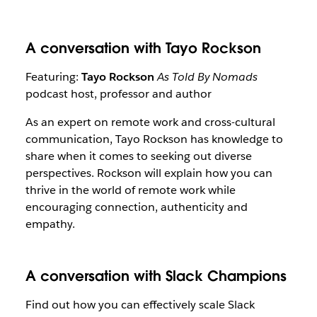
A conversation with Tayo Rockson
Featuring:
Tayo Rockson
As Told By Nomads
podcast host, professor and author
As an expert on remote work and cross-cultural
communication, Tayo Rockson has knowledge to
share when it comes to seeking out diverse
perspectives. Rockson will explain how you can
thrive in the world of remote work while
encouraging connection, authenticity and
empathy.
A conversation with Slack Champions
Find out how you can effectively scale Slack