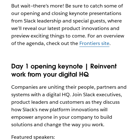
But wait—there’s more! Be sure to catch some of
our opening and closing keynote presentations
from Slack leadership and special guests, where
we’ll reveal our latest product innovations and
preview exciting things to come. For an overview
of the agenda, check out the
Frontiers site
.
Day 1 opening keynote | Reinvent
work from your digital HQ
Companies are uniting their people, partners and
systems with a digital HQ. Join Slack executives,
product leaders and customers as they discuss
how Slack’s new platform innovations will
empower anyone in your company to build
solutions and change the way you work.
Featured speakers: