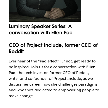
Luminary Speaker Series: A
conversation with Ellen Pao
CEO of Project Include, former CEO of
Reddit
Ever hear of the “Pao effect”? If not, get ready to
be inspired. Join us for a conversation with
Ellen
Pao
, the tech investor, former CEO of Reddit,
writer and co-founder of Project Include, as we
discuss her career, how she challenges paradigms
and why she’s dedicated to empowering people to
make change.