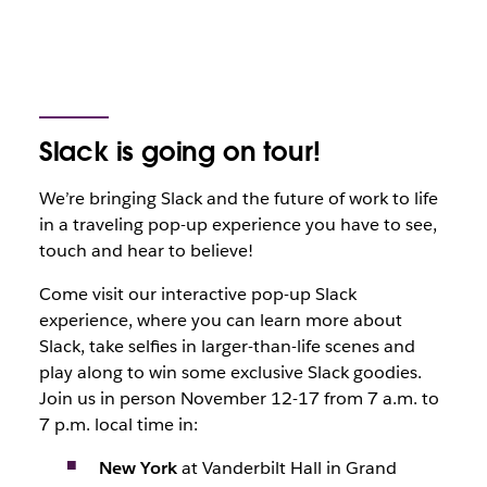
Slack is going on tour!
We’re bringing Slack and the future of work to life
in a traveling pop-up experience you have to see,
touch and hear to believe!
Come visit our interactive pop-up Slack
experience, where you can learn more about
Slack, take selfies in larger-than-life scenes and
play along to win some exclusive Slack goodies.
Join us in person November 12-17 from 7 a.m. to
7 p.m. local time in:
New York
at Vanderbilt Hall in Grand