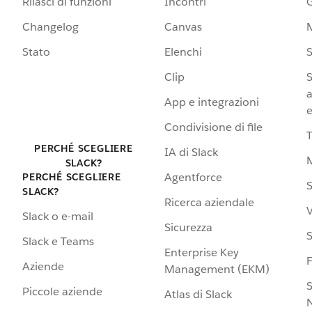
Rilasci di funzioni
Incontri
G
Changelog
Canvas
Stato
Elenchi
S
Clip
S
a
App e integrazioni
e
Condivisione di file
PERCHÉ SCEGLIERE
IA di Slack
SLACK?
Agentforce
PERCHÉ SCEGLIERE
S
SLACK?
Ricerca aziendale
V
Slack o e-mail
Sicurezza
S
Slack e Teams
Enterprise Key
Aziende
Management (EKM)
S
Piccole aziende
Atlas di Slack
N