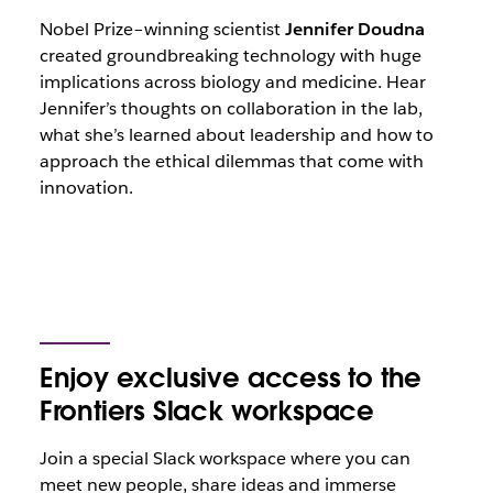
Nobel Prize–winning scientist
Jennifer Doudna
created groundbreaking technology with huge
implications across biology and medicine. Hear
Jennifer’s thoughts on collaboration in the lab,
what she’s learned about leadership and how to
approach the ethical dilemmas that come with
innovation.
Enjoy exclusive access to the
Frontiers Slack workspace
Join a special Slack workspace where you can
meet new people, share ideas and immerse