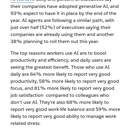
their companies have adopted generative AI, and
93% expect to have it in place by the end of the
year. AI agents are following a similar path, with
just over half (52%) of executives saying their
companies are already using them and another
38% planning to roll them out this year.
The top reasons workers use AI are to boost
productivity and efficiency, and daily users are
seeing the greatest benefit. Those who use AI
daily are 64% more likely to report very good
productivity, 58% more likely to report very good
focus, and 81% more likely to report very good
job satisfaction compared to colleagues who
don’t use AI. They’re also 68% more likely to
report very good work-life balance and 59% more
likely to report very good ability to manage work-
related stress.