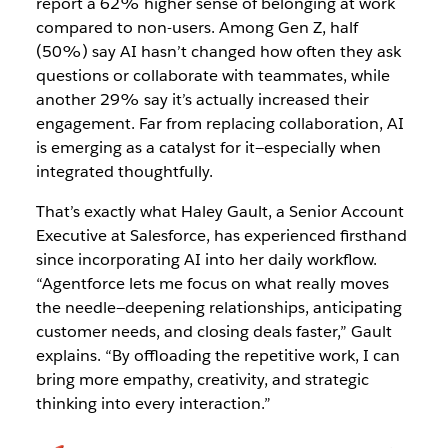
report a 62% higher sense of belonging at work
compared to non-users. Among Gen Z, half
(50%) say AI hasn’t changed how often they ask
questions or collaborate with teammates, while
another 29% say it’s actually increased their
engagement. Far from replacing collaboration, AI
is emerging as a catalyst for it—especially when
integrated thoughtfully.
That’s exactly what Haley Gault, a Senior Account
Executive at Salesforce, has experienced firsthand
since incorporating AI into her daily workflow.
“Agentforce lets me focus on what really moves
the needle—deepening relationships, anticipating
customer needs, and closing deals faster,” Gault
explains. “By offloading the repetitive work, I can
bring more empathy, creativity, and strategic
thinking into every interaction.”