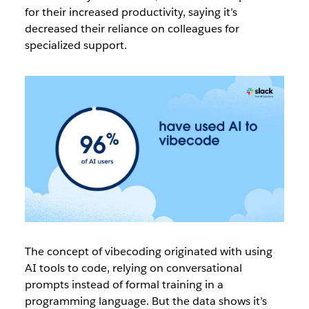
for their increased productivity, saying it’s
decreased their reliance on colleagues for
specialized support.
The concept of vibecoding originated with using
AI tools to code, relying on conversational
prompts instead of formal training in a
programming language. But the data shows it’s