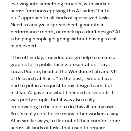
evolving into something broader, with workers
across functions applying this AI-aided “feel it
out” approach to all kinds of specialized tasks.
Need to analyze a spreadsheet, generate a
performance report, or mock up a draft design? AI
is helping people get going without having to call
in an expert.
“The other day, I needed design help to create a
graphic for a public-facing presentation,” says
Lucas Puente, head of the Workforce Lab and VP
of Research at Slack. “In the past, I would have
had to put in a request to my design team, but
instead AI gave me what I needed in seconds. It
was pretty simple, but it was also really
empowering to be able to do this all on my own.
So it’s really cool to see many other workers using
AI in similar ways, to flex out of their comfort zone
across all kinds of tasks that used to require