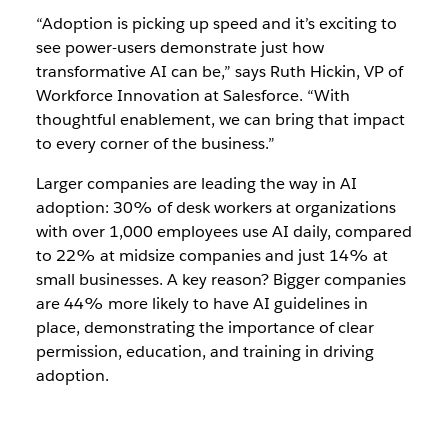
“Adoption is picking up speed and it’s exciting to
see power-users demonstrate just how
transformative AI can be,” says Ruth Hickin, VP of
Workforce Innovation at Salesforce. “With
thoughtful enablement, we can bring that impact
to every corner of the business.”
Larger companies are leading the way in AI
adoption: 30% of desk workers at organizations
with over 1,000 employees use AI daily, compared
to 22% at midsize companies and just 14% at
small businesses. A key reason? Bigger companies
are 44% more likely to have AI guidelines in
place, demonstrating the importance of clear
permission, education, and training in driving
adoption.