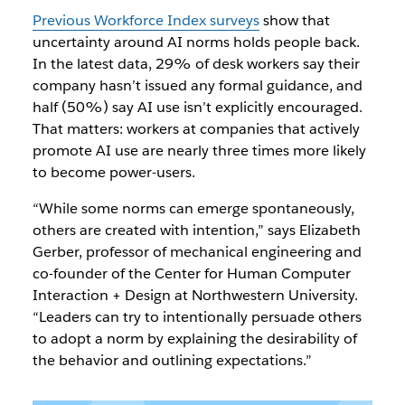
Previous Workforce Index surveys
show that
uncertainty around AI norms holds people back.
In the latest data, 29% of desk workers say their
company hasn’t issued any formal guidance, and
half (50%) say AI use isn’t explicitly encouraged.
That matters: workers at companies that actively
promote AI use are nearly three times more likely
to become power-users.
“While some norms can emerge spontaneously,
others are created with intention,” says Elizabeth
Gerber, professor of mechanical engineering and
co-founder of the Center for Human Computer
Interaction + Design at Northwestern University.
“Leaders can try to intentionally persuade others
to adopt a norm by explaining the desirability of
the behavior and outlining expectations.”