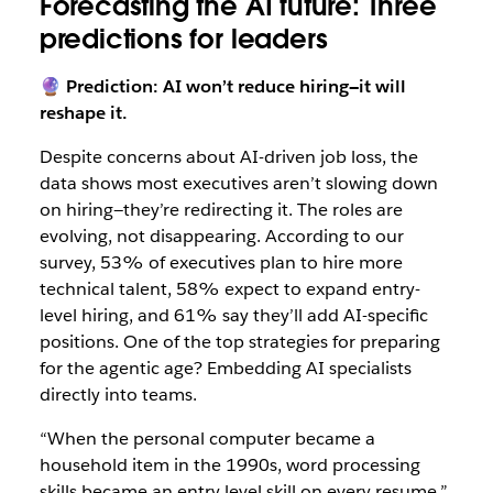
Forecasting the AI future: Three
predictions for leaders
🔮 Prediction: AI won’t reduce hiring—it will
reshape it.
Despite concerns about AI-driven job loss, the
data shows most executives aren’t slowing down
on hiring—they’re redirecting it. The roles are
evolving, not disappearing. According to our
survey, 53% of executives plan to hire more
technical talent, 58% expect to expand entry-
level hiring, and 61% say they’ll add AI-specific
positions. One of the top strategies for preparing
for the agentic age? Embedding AI specialists
directly into teams.
“When the personal computer became a
household item in the 1990s, word processing
skills became an entry level skill on every resume,”