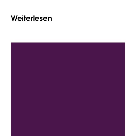
Weiterlesen