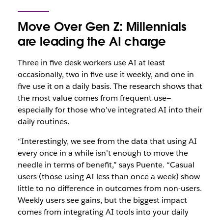
Move Over Gen Z: Millennials
are leading the AI charge
Three in five desk workers use AI at least
occasionally, two in five use it weekly, and one in
five use it on a daily basis. The research shows that
the most value comes from frequent use—
especially for those who’ve integrated AI into their
daily routines.
“Interestingly, we see from the data that using AI
every once in a while isn’t enough to move the
needle in terms of benefit,” says Puente. “Casual
users (those using AI less than once a week) show
little to no difference in outcomes from non-users.
Weekly users see gains, but the biggest impact
comes from integrating AI tools into your daily