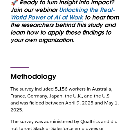
🚀 Ready to turn insight into impact?
Join our webinar
Unlocking the Real-
World Power of AI at Work
to hear from
the researchers behind this study and
learn how to apply these findings to
your own organization.
Methodology
The survey included 5,156 workers in Australia,
France, Germany, Japan, the U.K., and the U.S.
and was fielded between April 9, 2025 and May 1,
2025.
The survey was administered by Qualtrics and did
not target Slack or Salesforce employees or