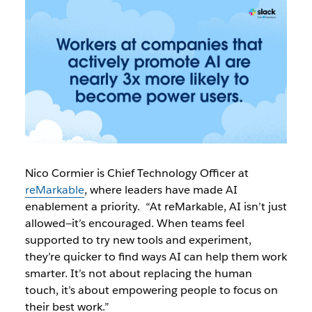
Nico Cormier is Chief Technology Officer at
reMarkable
, where leaders have made AI
enablement a priority. “At reMarkable, AI isn’t just
allowed—it’s encouraged. When teams feel
supported to try new tools and experiment,
they’re quicker to find ways AI can help them work
smarter. It’s not about replacing the human
touch, it’s about empowering people to focus on
their best work.”