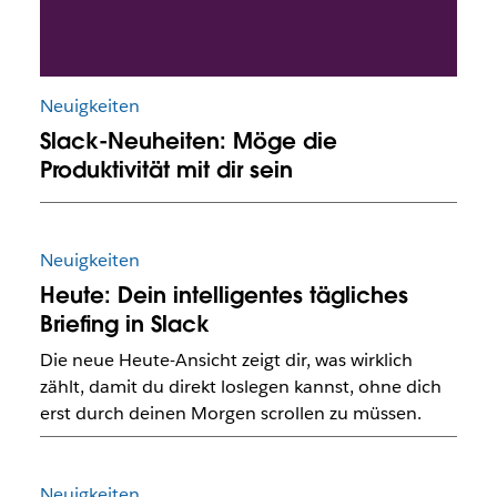
Neuigkeiten
Slack-Neuheiten: Möge die
Produktivität mit dir sein
Neuigkeiten
Heute: Dein intelligentes tägliches
Briefing in Slack
Die neue Heute-Ansicht zeigt dir, was wirklich
zählt, damit du direkt loslegen kannst, ohne dich
erst durch deinen Morgen scrollen zu müssen.
Neuigkeiten