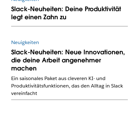
Slack-Neuheiten: Deine Produktivität
legt einen Zahn zu
Neuigkeiten
Slack-Neuheiten: Neue Innovationen,
die deine Arbeit angenehmer
machen
Ein saisonales Paket aus cleveren KI- und
Produktivitätsfunktionen, das den Alltag in Slack
vereinfacht