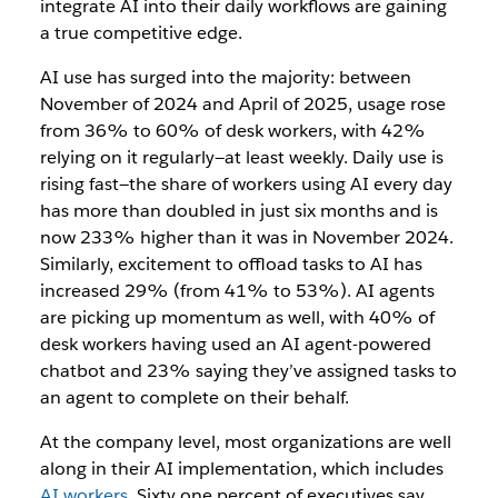
integrate AI into their daily workflows are gaining
a true competitive edge.
AI use has surged into the majority: between
November of 2024 and April of 2025, usage rose
from 36% to 60% of desk workers, with 42%
relying on it regularly—at least weekly. Daily use is
rising fast—the share of workers using AI every day
has more than doubled in just six months and is
now 233% higher than it was in November 2024.
Similarly, excitement to offload tasks to AI has
increased 29% (from 41% to 53%).
AI agents
are picking up momentum as well, with 40% of
desk workers having used an AI agent-powered
chatbot and 23% saying they’ve assigned tasks to
an agent to complete on their behalf.
At the company level, most organizations are well
along in their AI implementation, which includes
AI workers
. Sixty one percent of executives say