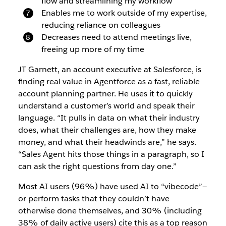
flow and streamlining my workflow
Enables me to work outside of my expertise,
reducing reliance on colleagues
Decreases need to attend meetings live,
freeing up more of my time
JT Garnett, an account executive at Salesforce, is
finding real value in Agentforce as a fast, reliable
account planning partner. He uses it to quickly
understand a customer’s world and speak their
language. “It pulls in data on what their industry
does, what their challenges are, how they make
money, and what their headwinds are,” he says.
“Sales Agent hits those things in a paragraph, so I
can ask the right questions from day one.”
Most AI users (96%) have used AI to “vibecode”—
or perform tasks that they couldn’t have
otherwise done themselves, and 30%
(including
38% of daily active users)
cite this as a top reason