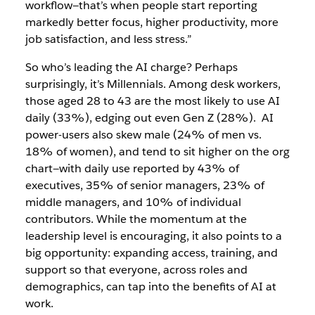
workflow—that’s when people start reporting
markedly better focus, higher productivity, more
job satisfaction, and less stress.”
So who’s leading the AI charge? Perhaps
surprisingly, it’s Millennials. Among desk workers,
those aged 28 to 43 are the most likely to use AI
daily (33%), edging out even Gen Z (28%). AI
power-users also skew male (24% of men vs.
18% of women), and tend to sit higher on the org
chart—with daily use reported by 43% of
executives, 35% of senior managers, 23% of
middle managers, and 10% of individual
contributors. While the momentum at the
leadership level is encouraging, it also points to a
big opportunity: expanding access, training, and
support so that everyone, across roles and
demographics, can tap into the benefits of AI at
work.