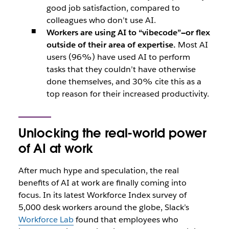
good job satisfaction, compared to
colleagues who don’t use AI.
Workers are using AI to “vibecode”—or flex
outside of their area of expertise.
Most AI
users (96%) have used AI to perform
tasks that they couldn’t have otherwise
done themselves, and 30% cite this as a
top reason for their increased productivity.
Unlocking the real-world power
of AI at work
After much hype and speculation, the real
benefits of AI at work are finally coming into
focus. In its latest Workforce Index survey of
5,000 desk workers around the globe, Slack’s
Workforce Lab
found that employees who