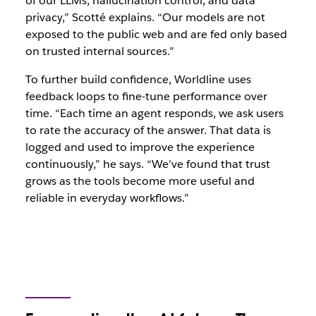
of our LLMs, hallucination control, and data
privacy,” Scotté explains. “Our models are not
exposed to the public web and are fed only based
on trusted internal sources.”
To further build confidence, Worldline uses
feedback loops to fine-tune performance over
time. “Each time an agent responds, we ask users
to rate the accuracy of the answer. That data is
logged and used to improve the experience
continuously,” he says. “We’ve found that trust
grows as the tools become more useful and
reliable in everyday workflows.”