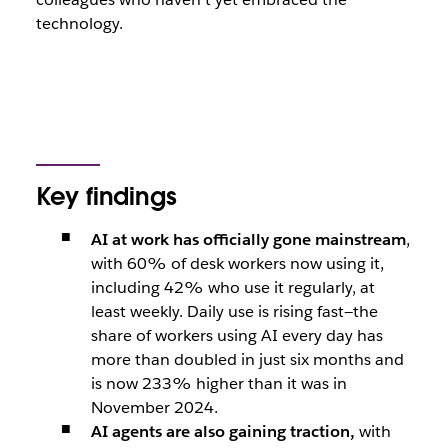
technology.
Key findings
AI at work has officially gone mainstream
,
with 60% of desk workers now using it,
including 42% who use it regularly, at
least weekly. Daily use is rising fast—the
share of workers using AI every day has
more than doubled in just six months and
is now 233% higher than it was in
November 2024.
AI agents are also gaining traction,
with