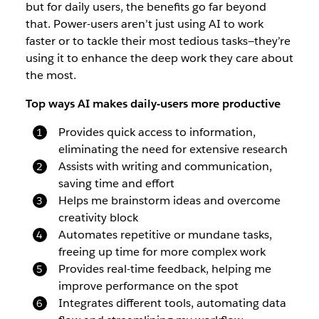
but for daily users, the benefits go far beyond
that. Power-users aren’t just using AI to work
faster or to tackle their most tedious tasks—they’re
using it to enhance the deep work they care about
the most.
Top ways AI makes daily-users more productive
Provides quick access to information,
eliminating the need for extensive research
Assists with writing and communication,
saving time and effort
Helps me brainstorm ideas and overcome
creativity block
Automates repetitive or mundane tasks,
freeing up time for more complex work
Provides real-time feedback, helping me
improve performance on the spot
Integrates different tools, automating data