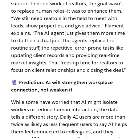
support their network of realtors, the goal wasn’t
to replace human roles—it was to enhance them.
“We still need realtors in the field to meet with
leads, show properties, and give advice,” Flament
explains. “The AI agent just gives them more time
to do their actual job. The agents replace the
routine stuff, the repetitive, error-prone tasks like
updating client records and providing real-time
market insights. That frees up time for realtors to
focus on client relationships and closing the deal.”
🔮 Prediction: AI will strengthen workplace
connection, not weaken it
While some have worried that AI might isolate
workers or reduce human interaction, the data
tells a different story. Daily AI users are more than
twice as likely as less frequent users to say AI helps
them feel connected to colleagues, and they