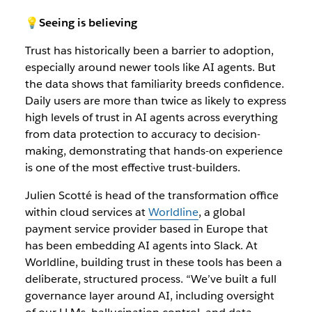
💡Seeing is believing
Trust has historically been a barrier to adoption,
especially around newer tools like AI agents. But
the data shows that familiarity breeds confidence.
Daily users are more than twice as likely to express
high levels of trust in AI agents across everything
from data protection to accuracy to decision-
making, demonstrating that hands-on experience
is one of the most effective trust-builders.
Julien Scotté is head of the
transformation office
within cloud services at
Worldline
, a global
payment service provider based in Europe that
has been embedding AI agents into Slack. At
Worldline, building trust in these tools has been a
deliberate, structured process. “We’ve built a full
governance layer around AI, including oversight