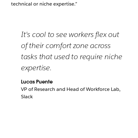
technical or niche expertise.”
It's cool to see workers flex out
of their comfort zone across
tasks that used to require niche
expertise.
Lucas Puente
VP of Research and Head of Workforce Lab,
Slack