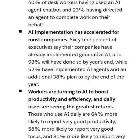
40% of desk workers having used an AI
agent chatbot and 23% having directed
an agent to complete work on their
behalf.
AI implementation has accelerated for
most companies.
Sixty-one percent of
executives say their companies have
already implemented generative AI, and
93% will have done so by year’s end, while
52% have implemented AI agents and an
additional 38% plan to by the end of the
year.
Workers are turning to AI to boost
productivity and efficiency, and daily
users are seeing the greatest returns.
Those who use AI daily are 64% more
likely to report very good productivity,
58% more likely to report very good
focus, and 81% more likely to report very