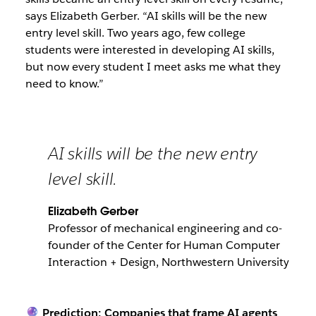
says Elizabeth Gerber. “AI skills will be the new
entry level skill. Two years ago, few college
students were interested in developing AI skills,
but now every student I meet asks me what they
need to know.”
AI skills will be the new entry
level skill.
Elizabeth Gerber
Professor of mechanical engineering and co-
founder of the Center for Human Computer
Interaction + Design, Northwestern University
🔮 Prediction:
Companies that frame AI agents