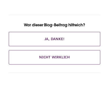
War dieser Blog-Beitrag hilfreich?
JA, DANKE!
NICHT WIRKLICH