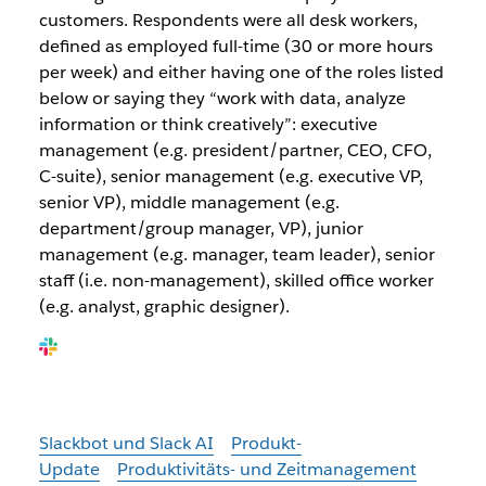
customers. Respondents were all desk workers,
defined as employed full-time (30 or more hours
per week) and either having one of the roles listed
below or saying they “work with data, analyze
information or think creatively”: executive
management (e.g. president/partner, CEO, CFO,
C-suite), senior management (e.g. executive VP,
senior VP), middle management (e.g.
department/group manager, VP), junior
management (e.g. manager, team leader), senior
staff (i.e. non-management), skilled office worker
(e.g. analyst, graphic designer).
Slackbot und Slack AI
Produkt-
Update
Produktivitäts- und Zeitmanagement