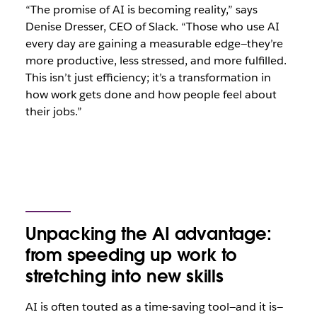
“The promise of AI is becoming reality,” says
Denise Dresser, CEO of Slack. “Those who use AI
every day are gaining a measurable edge—they’re
more productive, less stressed, and more fulfilled.
This isn’t just efficiency; it’s a transformation in
how work gets done and how people feel about
their jobs.”
Unpacking the AI advantage:
from speeding up work to
stretching into new skills
AI is often touted as a time-saving tool—and it is—