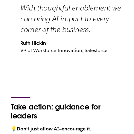
With thoughtful enablement we
can bring AI impact to every
corner of the business.
Ruth Hickin
VP of Workforce Innovation, Salesforce
Take action: guidance for
leaders
💡Don’t just allow AI—encourage it.