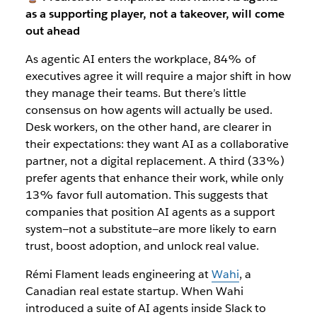
as a supporting player, not a takeover, will come
out ahead
As agentic AI enters the workplace, 84% of
executives agree it will require a major shift in how
they manage their teams. But there’s little
consensus on how agents will actually be used.
Desk workers, on the other hand, are clearer in
their expectations: they want AI as a collaborative
partner, not a digital replacement. A third (33%)
prefer agents that enhance their work, while only
13% favor full automation. This suggests that
companies that position AI agents as a support
system—not a substitute—are more likely to earn
trust, boost adoption, and unlock real value.
Rémi Flament leads engineering at
Wahi
, a
Canadian real estate startup. When Wahi
introduced a suite of AI agents inside Slack to