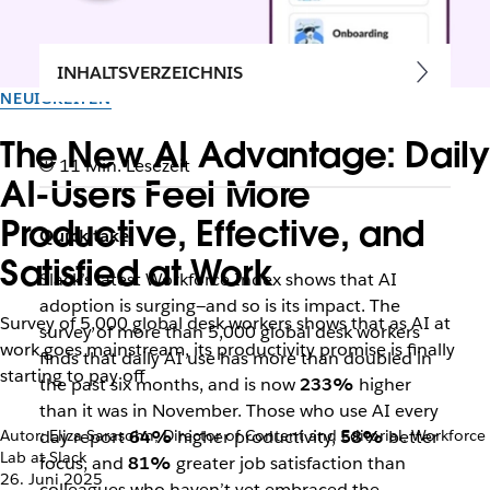
INHALTSVERZEICHNIS
NEUIGKEITEN
The New AI Advantage: Daily
11 Min. Lesezeit
AI-Users Feel More
Productive, Effective, and
Quick take:
Satisfied at Work
Slack’s latest Workforce Index shows that AI
adoption is surging—and so is its impact. The
Survey of 5,000 global desk workers shows that as AI at
survey of more than 5,000 global desk workers
work goes mainstream, its productivity promise is finally
finds that daily AI use has more than doubled in
starting to pay off
the past six months, and is now
233%
higher
than it was in November. Those who use AI every
Autor: Eliza Sarasohn, Director of Content and Editorial, Workforce
day report
64%
higher productivity,
58%
better
Lab at Slack
focus, and
81%
greater job satisfaction than
26. Juni 2025
colleagues who haven’t yet embraced the