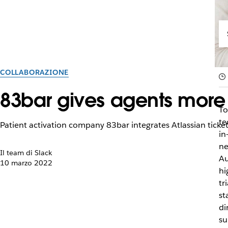
COLLABORAZIONE
83bar gives agents more t
To
te
Patient activation company 83bar integrates Atlassian ticketi
in
ne
Il team di Slack
Au
10 marzo 2022
hi
tr
st
di
su