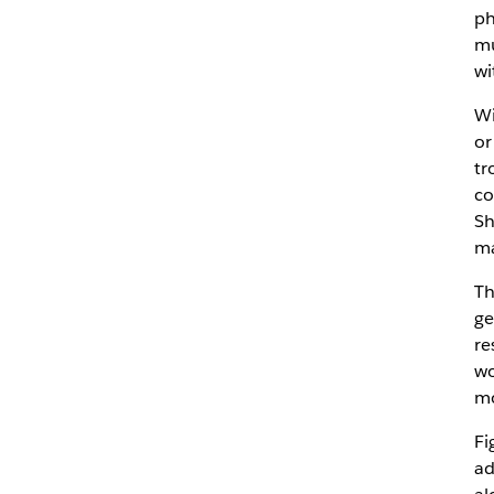
ph
mu
wi
Wi
or
tr
co
Sh
ma
Th
ge
re
wo
mo
Fi
ad