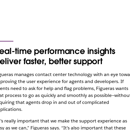
eal-time performance insights
eliver faster, better support
gueras manages contact center technology with an eye towa
proving the user experience for agents and developers. If
ents need to ask for help and flag problems, Figueras wants
at process to go as quickly and smoothly as possible—withou
quiring that agents drop in and out of complicated
plications.
t’s really important that we make the support experience as
sy as we can,” Figueras says. “It’s also important that these