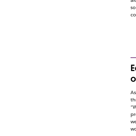
al
so
co
E
o
As
th
“W
pr
we
wo