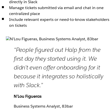
directly in Slack
Manage tickets submitted via email and chat in one
centralized place
Include relevant experts or need-to-know stakeholders
on tickets
“People figured out Halp from the
first day they started using it. We
didn’t even offer onboarding for it
because it integrates so holistically
with Slack.”
N’Lou Figueras
Business Systems Analyst, 83bar