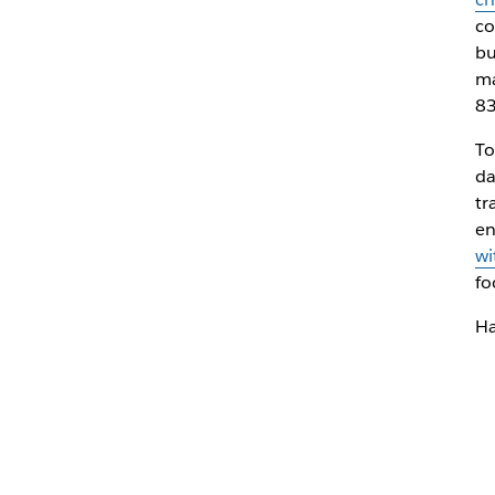
co
bu
ma
83
To
da
tr
en
wi
fo
Ha