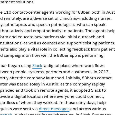
eatment solutions.
e 110 contact-center agents working for 83bar, both in Aust
d remotely, are a diverse set of clinicians—including nurses,
ysiotherapists and speech pathologists—who can speak
thoritatively and empathetically to patients. The agents hel
form and educate new patients via initial outreach and
nsultations, as well as counsel and support existing patients.
ents also play a vital role in collecting feedback from patient
d campaigns on how well the 83bar app is performing.
bar began using
Slack
—a digital place where work flows
tween people, systems, partners and customers—in 2013,
ortly after the company launched. Initially, 83bar’s contact
nter was based solely in Austin; as the company rapidly
panded and took on remote agents, it adopted Slack to
ovide a digital location where everyone could connect,
gardless of where they worked. In those early days, help
quests were sent via
direct messages
and across various
annels
—digital spaces for collaborating—in Slack. But as the