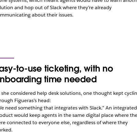
one systems, which meant agents would have to learn anoth
lution and hop out of Slack where they’re already
mmunicating about their issues.
asy-to-use ticketing, with no
nboarding time needed
 she considered help desk solutions, one thought kept cycli
rough Figueras’s head:
e need something that integrates with Slack.” An integrated
oduct would keep agents in the same digital place where th
re connected to everyone else, regardless of where they
rked.