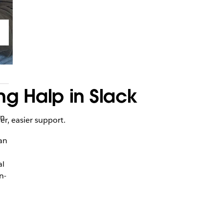
ng Halp in Slack
an
er, easier support.
 an
al
n-