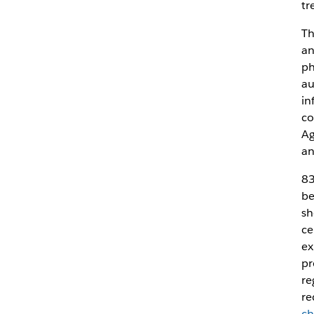
tr
Th
an
ph
au
in
co
Ag
an
83
be
sh
ce
ex
pr
re
re
ch