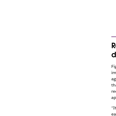
R
d
Fi
im
ag
th
re
ap
“I
ea