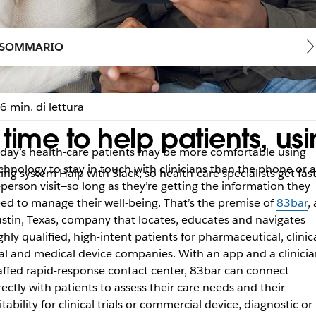
SOMMARIO
6 min. di lettura
ime to help patients, usi
day’s health-care patients may be more comfortable using
chnology to stay in touch with clinicians than the phone or 
ng system Halp with Slack, so health-care specialists get fast
-person visit—so long as they’re getting the information they
ed to manage their well-being. That’s the premise of
83bar
,
stin, Texas, company that locates, educates and navigates
ghly qualified, high-intent patients for pharmaceutical, clinic
ial and medical device companies. With an app and a clinicia
affed rapid-response contact center, 83bar can connect
rectly with patients to assess their care needs and their
itability for clinical trials or commercial device, diagnostic or