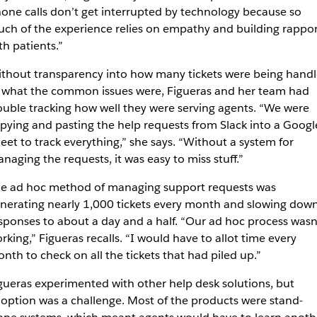
one calls don’t get interrupted by technology because so
ch of the experience relies on empathy and building rappor
th patients.”
thout transparency into how many tickets were being hand
 what the common issues were, Figueras and her team had
ouble tracking how well they were serving agents. “We were
pying and pasting the help requests from Slack into a Googl
eet to track everything,” she says. “Without a system for
naging the requests, it was easy to miss stuff.”
e ad hoc method of managing support requests was
nerating nearly 1,000 tickets every month and slowing dow
sponses to about a day and a half. “Our ad hoc process wasn
rking,” Figueras recalls. “I would have to allot time every
nth to check on all the tickets that had piled up.”
gueras experimented with other help desk solutions, but
option was a challenge. Most of the products were stand-