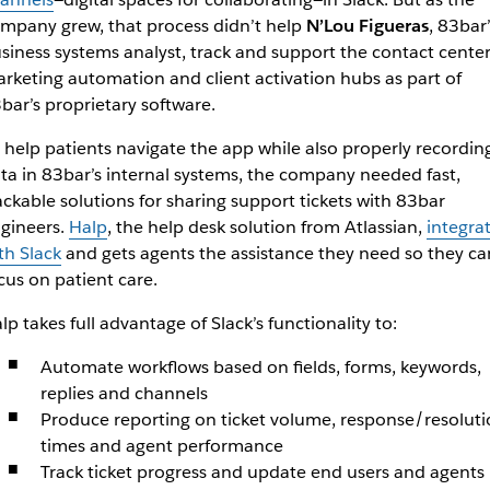
mpany grew, that process didn’t help
N’Lou Figueras
, 83bar’
siness systems analyst, track and support the contact center
rketing automation and client activation hubs as part of
bar’s proprietary software.
 help patients navigate the app while also properly recordin
ta in 83bar’s internal systems, the company needed fast,
ackable solutions for sharing support tickets with 83bar
gineers.
Halp
, the help desk solution from Atlassian,
integra
th Slack
and gets agents the assistance they need so they ca
cus on patient care.
lp takes full advantage of Slack’s functionality to:
Automate workflows based on fields, forms, keywords,
replies and channels
Produce reporting on ticket volume, response/resoluti
times and agent performance
Track ticket progress and update end users and agents