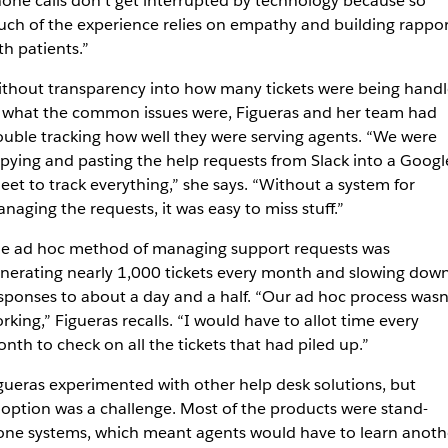
one calls don’t get interrupted by technology because so
ch of the experience relies on empathy and building rappor
th patients.”
thout transparency into how many tickets were being hand
 what the common issues were, Figueras and her team had
ouble tracking how well they were serving agents. “We were
pying and pasting the help requests from Slack into a Googl
eet to track everything,” she says. “Without a system for
naging the requests, it was easy to miss stuff.”
e ad hoc method of managing support requests was
nerating nearly 1,000 tickets every month and slowing dow
sponses to about a day and a half. “Our ad hoc process wasn
rking,” Figueras recalls. “I would have to allot time every
nth to check on all the tickets that had piled up.”
gueras experimented with other help desk solutions, but
option was a challenge. Most of the products were stand-
one systems, which meant agents would have to learn anoth