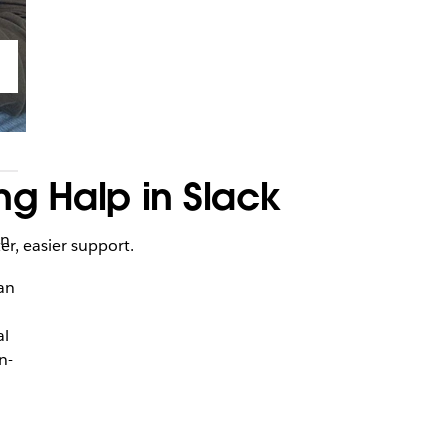
ng Halp in Slack
an
er, easier support.
 an
al
n-