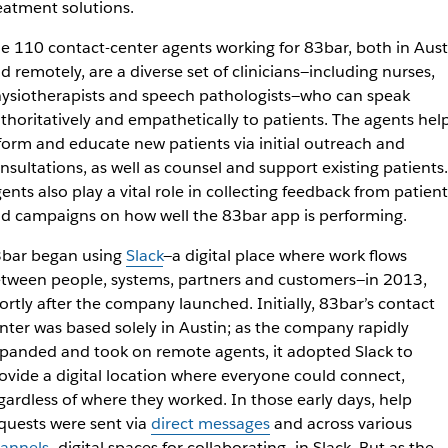
eatment solutions.
e 110 contact-center agents working for 83bar, both in Aust
d remotely, are a diverse set of clinicians—including nurses,
ysiotherapists and speech pathologists—who can speak
thoritatively and empathetically to patients. The agents hel
form and educate new patients via initial outreach and
nsultations, as well as counsel and support existing patients.
ents also play a vital role in collecting feedback from patient
d campaigns on how well the 83bar app is performing.
bar began using
Slack
—a digital place where work flows
tween people, systems, partners and customers—in 2013,
ortly after the company launched. Initially, 83bar’s contact
nter was based solely in Austin; as the company rapidly
panded and took on remote agents, it adopted Slack to
ovide a digital location where everyone could connect,
gardless of where they worked. In those early days, help
quests were sent via
direct messages
and across various
annels
—digital spaces for collaborating—in Slack. But as the