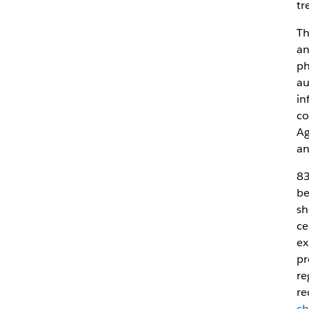
tr
Th
an
ph
au
in
co
Ag
an
83
be
sh
ce
ex
pr
re
re
ch