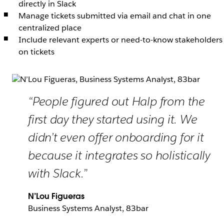
directly in Slack
Manage tickets submitted via email and chat in one
centralized place
Include relevant experts or need-to-know stakeholders
on tickets
“People figured out Halp from the
first day they started using it. We
didn’t even offer onboarding for it
because it integrates so holistically
with Slack.”
N’Lou Figueras
Business Systems Analyst, 83bar