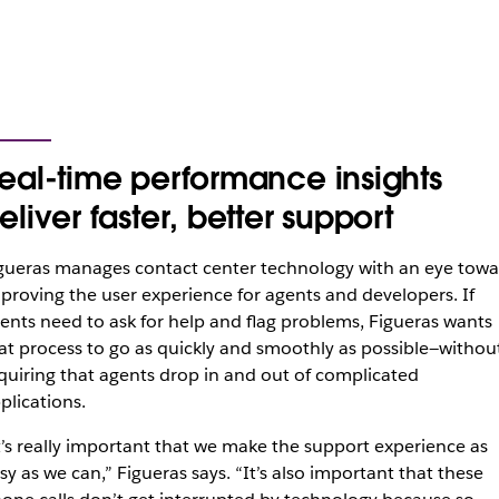
eal-time performance insights
eliver faster, better support
gueras manages contact center technology with an eye towa
proving the user experience for agents and developers. If
ents need to ask for help and flag problems, Figueras wants
at process to go as quickly and smoothly as possible—withou
quiring that agents drop in and out of complicated
plications.
t’s really important that we make the support experience as
sy as we can,” Figueras says. “It’s also important that these