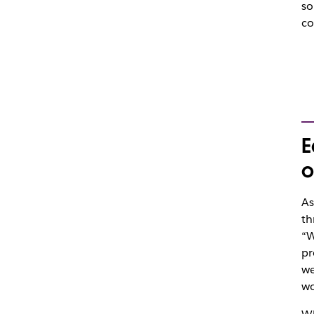
so
co
E
o
As
th
“W
pr
we
wo