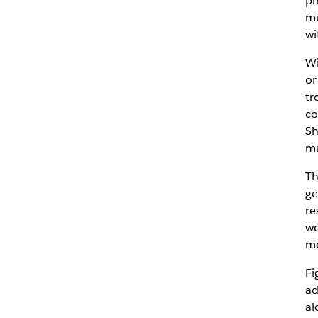
ph
mu
wi
Wi
or
tr
co
Sh
ma
Th
ge
re
wo
mo
Fi
ad
al