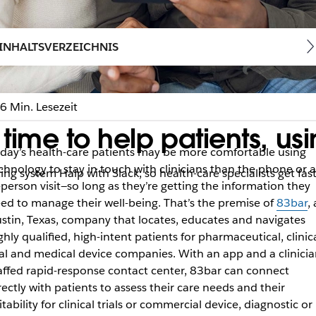
INHALTSVERZEICHNIS
6 Min. Lesezeit
ime to help patients, usi
day’s health-care patients may be more comfortable using
chnology to stay in touch with clinicians than the phone or 
ng system Halp with Slack, so health-care specialists get fast
-person visit—so long as they’re getting the information they
ed to manage their well-being. That’s the premise of
83bar
,
stin, Texas, company that locates, educates and navigates
ghly qualified, high-intent patients for pharmaceutical, clinic
ial and medical device companies. With an app and a clinicia
affed rapid-response contact center, 83bar can connect
rectly with patients to assess their care needs and their
itability for clinical trials or commercial device, diagnostic or