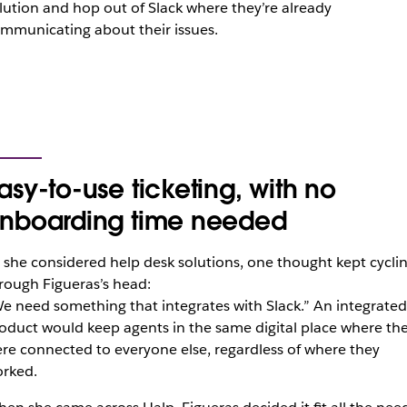
lution and hop out of Slack where they’re already
mmunicating about their issues.
asy-to-use ticketing, with no
nboarding time needed
 she considered help desk solutions, one thought kept cycli
rough Figueras’s head:
e need something that integrates with Slack.” An integrated
oduct would keep agents in the same digital place where th
re connected to everyone else, regardless of where they
rked.