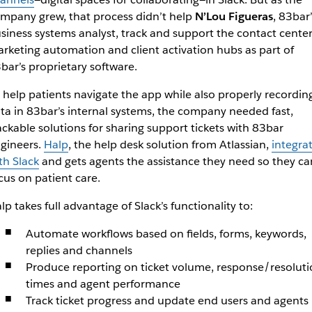
mpany grew, that process didn’t help
N’Lou Figueras
, 83bar’
siness systems analyst, track and support the contact center
rketing automation and client activation hubs as part of
bar’s proprietary software.
 help patients navigate the app while also properly recordin
ta in 83bar’s internal systems, the company needed fast,
ackable solutions for sharing support tickets with 83bar
gineers.
Halp
, the help desk solution from Atlassian,
integra
th Slack
and gets agents the assistance they need so they ca
cus on patient care.
lp takes full advantage of Slack’s functionality to:
Automate workflows based on fields, forms, keywords,
replies and channels
Produce reporting on ticket volume, response/resoluti
times and agent performance
Track ticket progress and update end users and agents