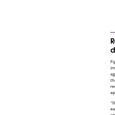
R
d
Fi
im
ag
th
re
ap
“I
ea