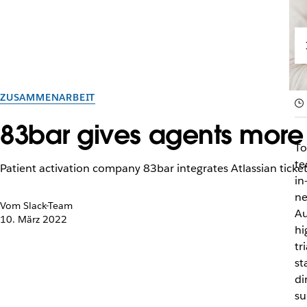
ZUSAMMENARBEIT
83bar gives agents more t
To
te
Patient activation company 83bar integrates Atlassian ticketi
in
ne
Vom Slack-Team
Au
10. März 2022
hi
tr
st
di
su