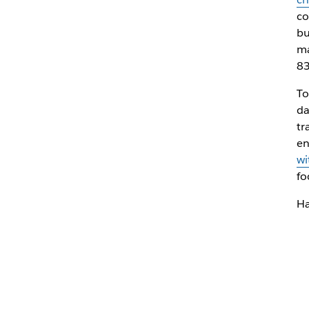
co
bu
ma
83
To
da
tr
en
wi
fo
Ha