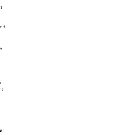
t
led
e
n
’t
er