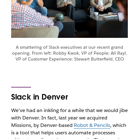
A smattering of Slack executives at our recent grand
opening. From left: Robby Kwok, VP of People; Ali Rayl,
VP of Customer Experience; Stewart Butterfield, CEO
Slack in Denver
We’ve had an inkling for a while that we would jibe
with Denver. In fact, last year we acquired
Missions, by Denver-based
Robot & Pencils
, which
is a tool that helps users automate processes