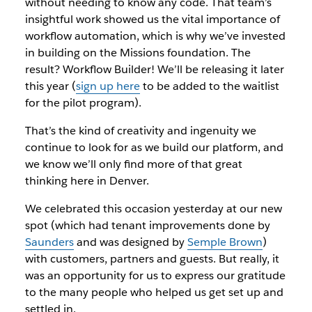
without needing to know any code. That team’s
insightful
work showed us the vital importance of
workflow automation, which is why we’ve invested
in building on the Missions foundation. The
result? Workflow Builder! We’ll be releasing it later
this year (
sign up here
to be added to the waitlist
for the pilot program).
That’s the kind of creativity and ingenuity we
continue to look for as we build our platform, and
we know we’ll only find more of that great
thinking here in Denver.
We celebrated this occasion yesterday at our new
spot (which had tenant improvements done by
Saunders
and was designed by
Semple Brown
)
with customers, partners and guests. But really, it
was an opportunity for us to express our gratitude
to the many people who helped us get set up and
settled in.