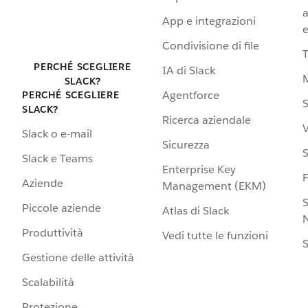
a
App e integrazioni
e
Condivisione di file
PERCHÉ SCEGLIERE
IA di Slack
SLACK?
Agentforce
PERCHÉ SCEGLIERE
S
SLACK?
Ricerca aziendale
V
Slack o e-mail
Sicurezza
S
Slack e Teams
Enterprise Key
Aziende
Management (EKM)
S
Piccole aziende
Atlas di Slack
N
Produttività
Vedi tutte le funzioni
S
Gestione delle attività
Scalabilità
Protezione