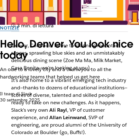
3 min. di lettura
NOTIZIE
Hello, Denver. You look nice
Denver, Colorado: home to stunning mountain
today
ranges, sprawling blue skies and an unmistakably
delicious dining scene (Zoe Ma Ma, Milk Market,
Casa Bonita—we’re looking at you).
An ode to a lovely city and a thank-you to all the
hardworking teams that helped us get here
It’s also home to a vibrant emerging tech industry
and—thanks to dozens of educational institutions—
Il team di Slack
scores of diverse, talented and skilled people
30 settembre 2025
ready to take on new challenges. As it happens,
Slack’s very own
Ali Rayl
, VP of customer
experience, and
Allan Leinwand
, SVP of
engineering, are proud alumni of the University of
Colorado at Boulder (go, Buffs!).