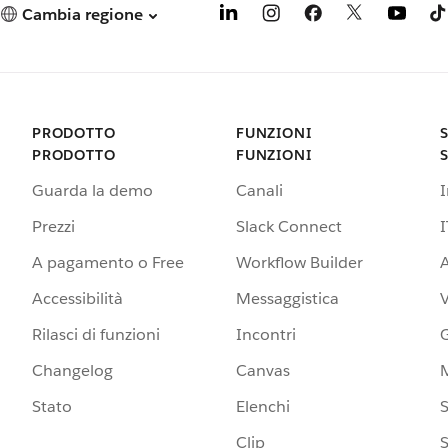
Cambia regione
PRODOTTO
FUNZIONI
PRODOTTO
FUNZIONI
Guarda la demo
Canali
Prezzi
Slack Connect
I
A pagamento o Free
Workflow Builder
A
Accessibilità
Messaggistica
Rilasci di funzioni
Incontri
G
Changelog
Canvas
Stato
Elenchi
S
Clip
S