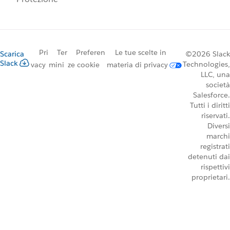
Pri
Ter
Preferen
Le tue scelte in
Scarica
©2026 Slack
Slack
Technologies,
vacy
mini
ze cookie
materia di privacy
LLC, una
società
Salesforce.
Tutti i diritti
riservati.
Diversi
marchi
registrati
detenuti dai
rispettivi
proprietari.