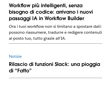
Workflow più intelligenti, senza
bisogno di codice: arrivano i nuovi
passaggi IA in Workflow Builder
Ora i tuoi workflow non si limitano a spostare dati:
possono riassumere, tradurre e redigere contenuti
al posto tuo, tutto grazie all’IA.
Notizie
Rilascio di funzioni Slack: una pioggia
di “Fatto”