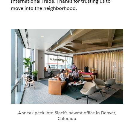
International Trade. Thanks for trusting us to
move into the neighborhood.
A sneak peek into Slack’s newest office in Denver,
Colorado