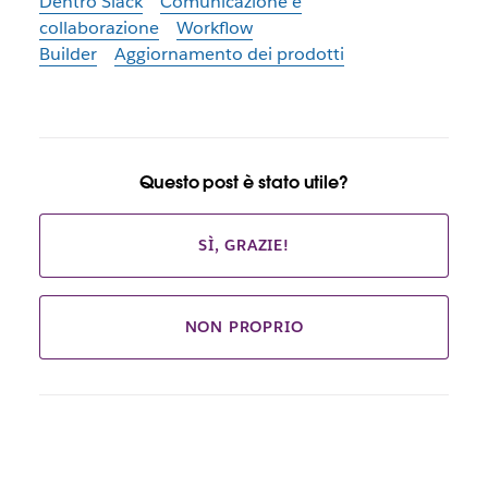
Dentro Slack
Comunicazione e
collaborazione
Workflow
Builder
Aggiornamento dei prodotti
Questo post è stato utile?
SÌ, GRAZIE!
NON PROPRIO