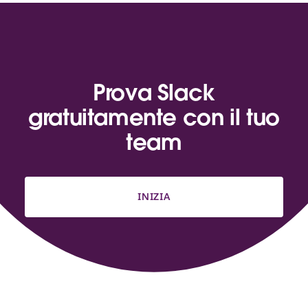
Prova Slack
gratuitamente con il tuo
team
INIZIA