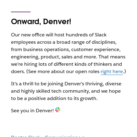
Onward, Denver!
Our new office will host hundreds of Slack
employees across a broad range of disciplines,
from business operations, customer experience,
engineering, product, sales and more. That means
we’re hiring lots of different kinds of thinkers and
doers. (See more about our open roles
right here
.)
It’s a thrill to be joining Denver’s thriving, diverse
and highly skilled tech community, and we hope
to be a positive addition to its growth.
See you in Denver!