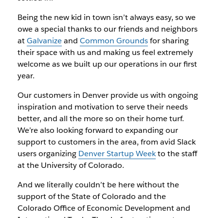
Being the new kid in town isn’t always easy, so we
owe a special thanks to our friends and neighbors
at
Galvanize
and
Common Grounds
for sharing
their space with us and making us feel extremely
welcome as we built up our operations in our first
year.
Our customers in Denver provide us with ongoing
inspiration and motivation to serve their needs
better, and all the more so on their home turf.
We’re also looking forward to expanding our
support to customers in the area, from avid Slack
users organizing
Denver Startup Week
to the staff
at the University of Colorado.
And we literally couldn’t be here without the
support of the State of Colorado and the
Colorado Office of Economic Development and