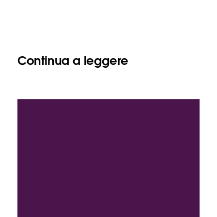
Continua a leggere