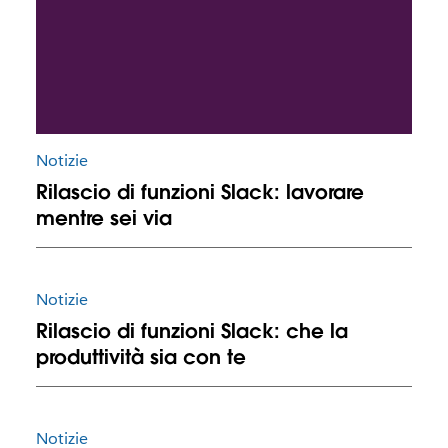
Notizie
Rilascio di funzioni Slack: lavorare
mentre sei via
Notizie
Rilascio di funzioni Slack: che la
produttività sia con te
Notizie