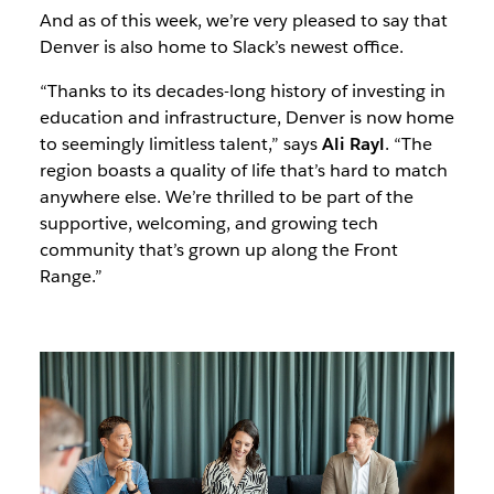
And as of this week, we’re very pleased to say that
Denver is also home to Slack’s newest office.
“Thanks to its decades-long history of investing in
education and infrastructure, Denver is now home
to seemingly limitless talent,” says
Ali Rayl
. “The
region boasts a quality of life that’s hard to match
anywhere else. We’re thrilled to be part of the
supportive, welcoming, and growing tech
community that’s grown up along the Front
Range.”