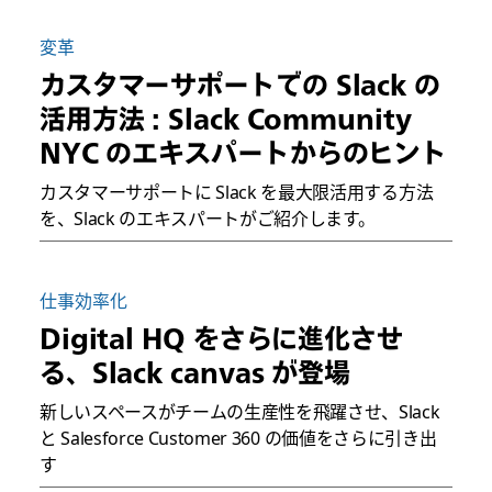
変革
カスタマーサポートでの Slack の
活用方法 : Slack Community
NYC のエキスパートからのヒント
カスタマーサポートに Slack を最大限活用する方法
を、Slack のエキスパートがご紹介します。
仕事効率化
Digital HQ をさらに進化させ
る、Slack canvas が登場
新しいスペースがチームの生産性を飛躍させ、Slack
と Salesforce Customer 360 の価値をさらに引き出
す