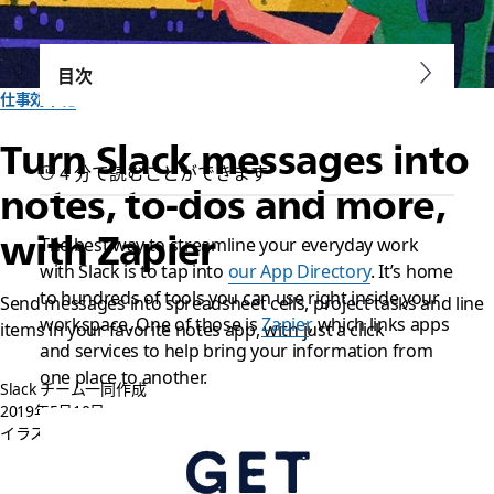
目次
仕事効率化
Turn Slack messages into
4 分で読むことができます
notes, to-dos and more,
with Zapier
The best way to streamline your everyday work
with Slack is to tap into
our App Directory
. It’s home
to hundreds of tools you can use right inside your
Send messages into spreadsheet cells, project tasks and line
workspace. One of those is
Zapier
, which links apps
items in your favorite notes app, with just a click
and services to help bring your information from
one place to another.
Slack チーム一同作成
2019年5月10日
イラスト:
Pete Ryan