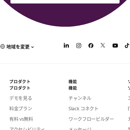
地域を変更
プロダクト
機能
プロダクト
機能
デモを見る
チャンネル
料金プラン
Slack コネクト
I
有料 vs無料
ワークフロービルダー
アクセシビリティ
メッセージ