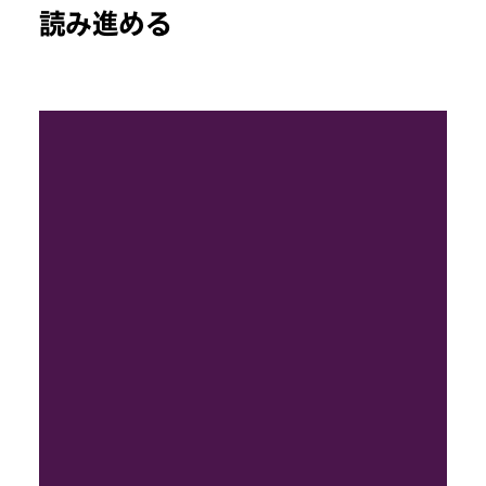
読み進める