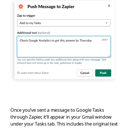
Once you’ve sent a message to Google Tasks
through Zapier, it’ll appear in your Gmail window
under your Tasks tab. This includes the original text