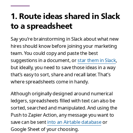
1. Route ideas shared in Slack
to a spreadsheet
Say you’re brainstorming in Slack about what new
hires should know before joining your marketing
team. You could copy and paste the best
suggestions in a document, or
star them in Slack
,
but ideally, you need to save those ideas in a way
that’s easy to sort, share and recall later. That’s
where spreadsheets come in handy.
Although originally designed around numerical
ledgers, spreadsheets filled with text can also be
sorted, searched and manipulated. And using the
Push to Zapier Action, any message you want to
save can be sent
into an Airtable database
or
Google Sheet of your choosing.