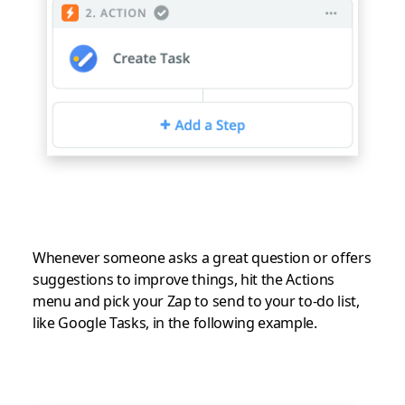
Whenever someone asks a great question or offers
suggestions to improve things, hit the Actions
menu and pick your Zap to send to your to-do list,
like Google Tasks, in the following example.