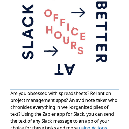
Are you obsessed with spreadsheets? Reliant on
project management apps? An avid note taker who
chronicles everything in well-organized piles of
text? Using the Zapier app for Slack, you can send
the text of any Slack message to an app of your
choice for these tasks and more
using Actions
.