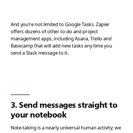
And you’re not limited to Google Tasks. Zapier
offers dozens of other to-do and project
management apps, including Asana, Trello and
Basecamp that will add new tasks any time you
send a Slack message to it.
3. Send messages straight to
your notebook
Note-taking is a nearly universal human activity; we