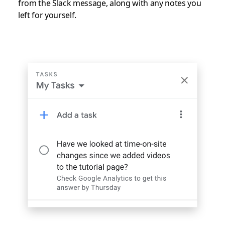
from the Slack message, along with any notes you
left for yourself.