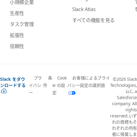
小規模企業
Slack Atlas
生産性
すべての機能を見る
タスク管理
拡張性
信頼性
プラ
条
Cook
お客様によるプライ
Slack をダウ
©2026 Slack
イバシ
件
ie の設
バシー設定の選択肢
ンロードする
Technologies,
LLC, a
ー
定
Salesforce
company. All
rights
reserved.いず
れの商標もそ
れぞれの所有
者に帰属しま