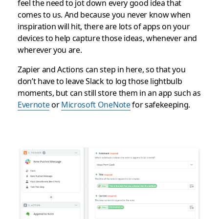
feel the need to jot down every good idea that
comes to us. And because you never know when
inspiration will hit, there are lots of apps on your
devices to help capture those ideas, whenever and
wherever you are.
Zapier and Actions can step in here, so that you
don’t have to leave Slack to log those lightbulb
moments, but can still store them in an app such as
Evernote
or
Microsoft OneNote
for safekeeping.