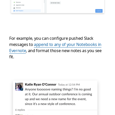
For example, you can configure pushed Slack
messages to
append to any of your Notebooks in
Evernote
, and format those new notes as you see
fit.