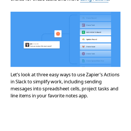
Let’s look at three easy ways to use Zapier’s Actions
in Slack to simplify work, including sending
messages into spreadsheet cells, project tasks and
line items in your favorite notes app.