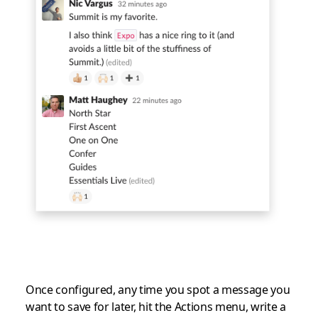
Once configured, any time you spot a message you
want to save for later, hit the Actions menu, write a