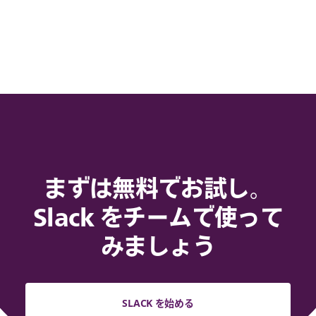
まずは無料でお試し。
Slack をチームで使って
みましょう
SLACK を始める