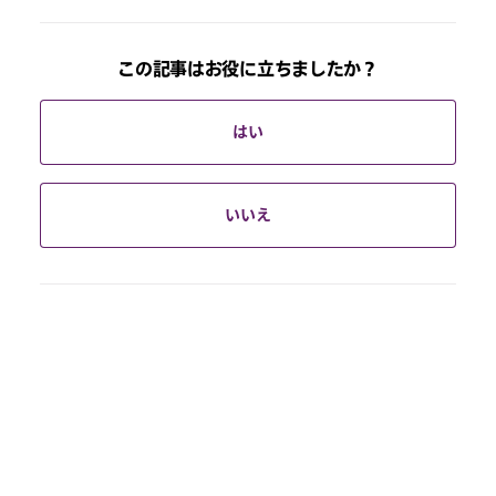
この記事はお役に立ちましたか？
はい
いいえ