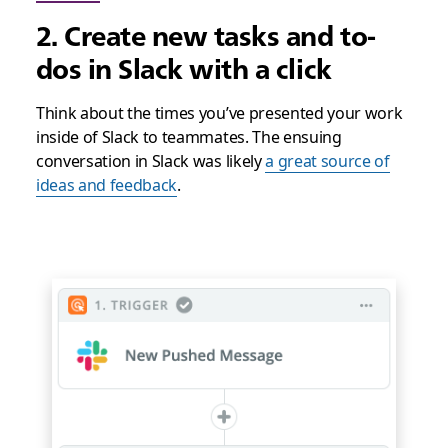
2. Create new tasks and to-
dos in Slack with a click
Think about the times you’ve presented your work
inside of Slack to teammates. The ensuing
conversation in Slack was likely
a great source of
ideas and feedback
.