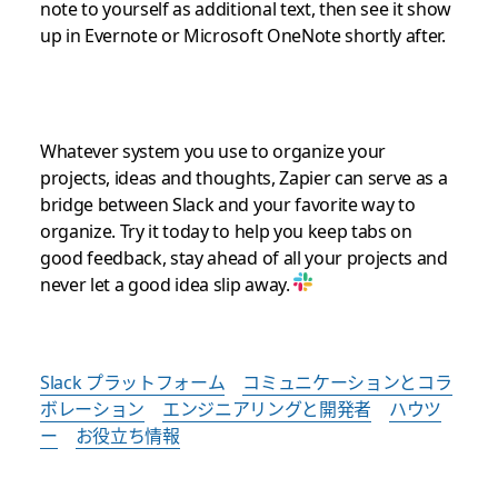
note to yourself as additional text, then see it show
up in Evernote or Microsoft OneNote shortly after.
Whatever system you use to organize your
projects, ideas and thoughts, Zapier can serve as a
bridge between Slack and your favorite way to
organize. Try it today to help you keep tabs on
good feedback, stay ahead of all your projects and
never let a good idea slip away.
Slack プラットフォーム
コミュニケーションとコラ
ボレーション
エンジニアリングと開発者
ハウツ
ー
お役立ち情報