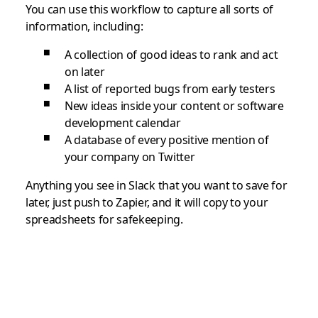
You can use this workflow to capture all sorts of
information, including:
A collection of good ideas to rank and act
on later
A list of reported bugs from early testers
New ideas inside your content or software
development calendar
A database of every positive mention of
your company on Twitter
Anything you see in Slack that you want to save for
later, just push to Zapier, and it will copy to your
spreadsheets for safekeeping.