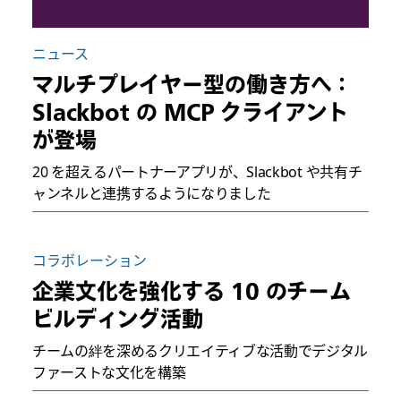
ニュース
マルチプレイヤー型の働き方へ：
Slackbot の MCP クライアント
が登場
20 を超えるパートナーアプリが、Slackbot や共有チ
ャンネルと連携するようになりました
コラボレーション
企業文化を強化する 10 のチーム
ビルディング活動
チームの絆を深めるクリエイティブな活動でデジタル
ファーストな文化を構築