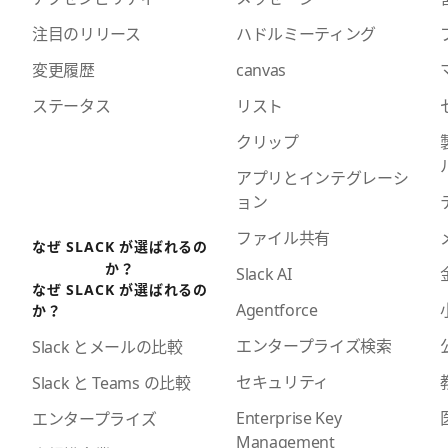
注目のリリース
ハドルミーティング
変更履歴
canvas
ステータス
リスト
クリップ
アプリとインテグレーシ
ョン
ファイル共有
なぜ SLACK が選ばれるの
か？
Slack AI
なぜ SLACK が選ばれるの
Agentforce
か？
エンタープライズ検索
Slack とメールの比較
セキュリティ
Slack と Teams の比較
Enterprise Key
エンタープライズ
Management