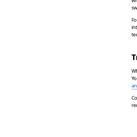
wi
sw
Fo
in
te
T
Wh
Yo
an
Co
re