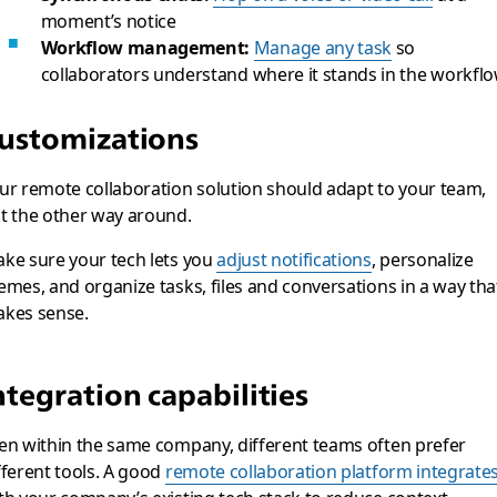
moment’s notice
Workflow management:
Manage any task
so
collaborators understand where it stands in the workfl
ustomizations
ur remote collaboration solution should adapt to your team,
t the other way around.
ke sure your tech lets you
adjust notifications
, personalize
emes, and organize tasks, files and conversations in a way tha
kes sense.
ntegration capabilities
en within the same company, different teams often prefer
fferent tools. A good
remote collaboration platform integrate