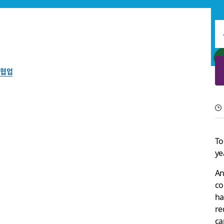
협업
The best collaborati
Learn about the best tools and technologies for remote and h
To
ye
Slack 팀이 작성
2024년 3월 22일
An
co
ha
re
ca