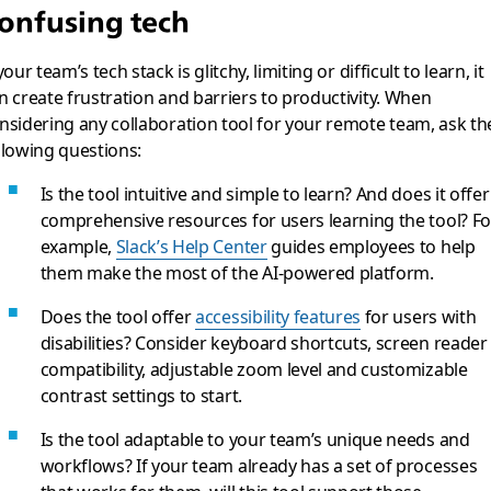
onfusing tech
 your team’s tech stack is glitchy, limiting or difficult to learn, it
n create frustration and barriers to productivity. When
nsidering any collaboration tool for your remote team, ask th
llowing questions:
Is the tool intuitive and simple to learn? And does it offer
comprehensive resources for users learning the tool? Fo
example,
Slack’s Help Center
guides employees to help
them make the most of the AI-powered platform.
Does the tool offer
accessibility features
for users with
disabilities? Consider keyboard shortcuts, screen reader
compatibility, adjustable zoom level and customizable
contrast settings to start.
Is the tool adaptable to your team’s unique needs and
workflows? If your team already has a set of processes