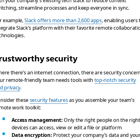
th your company’s existing tech stack to reduce context
itching, streamline processes and keep everyone in sync.
r example,
Slack offers more than 2,600 apps
, enabling users 
tegrate Slack’s platform with their favorite remote collaborati
chnologies.
rustworthy security
ere there’s an internet connection, there are security concer
ur remote-friendly team needs tools with
top-notch security
d privacy
.
nsider these
security features
as you assemble your team’s
mote work toolkit:
Access management:
Only the right people on the righ
devices can access, view or edit a file or platform
Data encryption:
Protect your company’s data and you