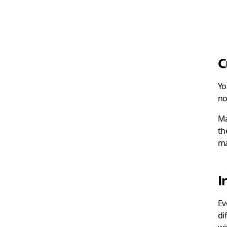
C
Yo
no
Ma
th
ma
I
Ev
di