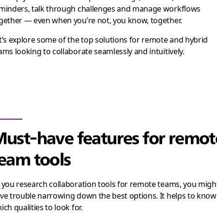
minders, talk through challenges and manage workflows
gether — even when you’re not, you know, together.
t’s explore some of the top solutions for remote and hybrid
ams looking to collaborate seamlessly and intuitively.
ust-have features for remot
eam tools
 you research collaboration tools for remote teams, you migh
ve trouble narrowing down the best options. It helps to know
ich qualities to look for.