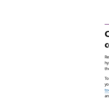
c
Re
hy
th
To
yo
to
an