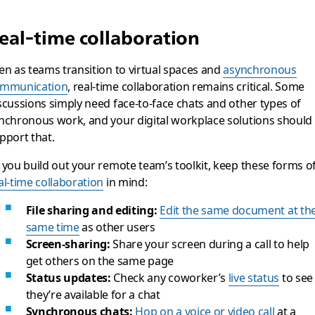
eal-time collaboration
en as teams transition to virtual spaces and
asynchronous
mmunication
, real-time collaboration remains critical. Some
scussions simply need face-to-face chats and other types of
nchronous work, and your digital workplace solutions should
pport that.
 you build out your remote team’s toolkit, keep these forms o
al-time collaboration
in mind:
File sharing and editing:
Edit the same document at th
same time
as other users
Screen-sharing:
Share your screen during a call to help
get others on the same page
Status updates:
Check any coworker’s
live status
to see 
they’re available for a chat
Synchronous chats:
Hop on a voice or video call
at a