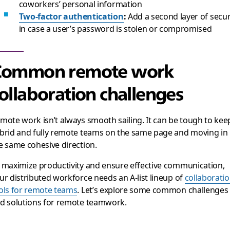
coworkers’ personal information
Two-factor authentication
:
Add a second layer of secur
in case a user’s password is stolen or compromised
Common remote work
ollaboration challenges
mote work isn’t always smooth sailing. It can be tough to kee
brid and fully remote teams on the same page and moving in
e same cohesive direction.
 maximize productivity and ensure effective communication,
ur distributed workforce needs an A-list lineup of
collaborati
ols for remote teams
. Let’s explore some common challenges
d solutions for remote teamwork.