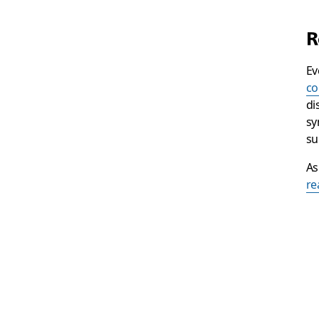
R
Ev
co
di
sy
su
As
re