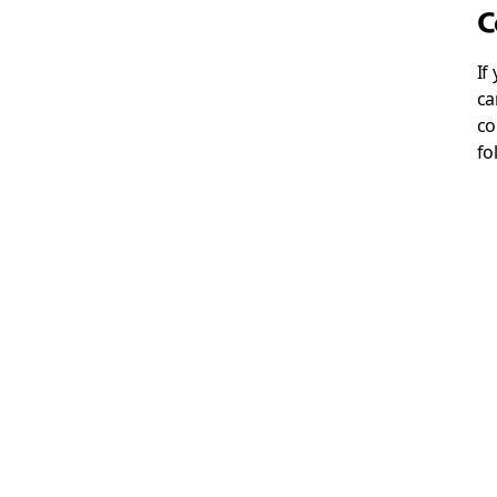
C
If
ca
co
fo