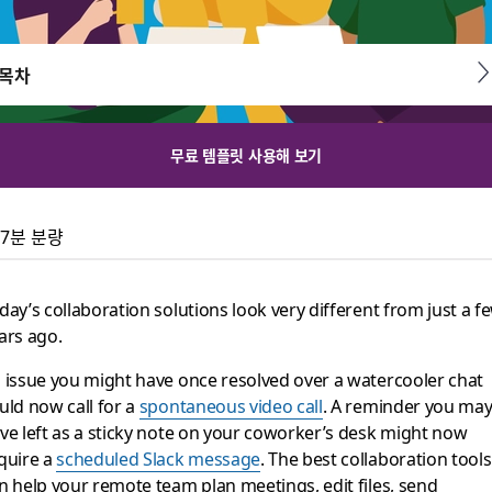
목차
무료 템플릿 사용해 보기
on tools for remote t
7분 분량
ybrid teams using Slack.
day’s collaboration solutions look very different from just a f
ars ago.
 issue you might have once resolved over a watercooler chat
uld now call for a
spontaneous video call
. A reminder you ma
ve left as a sticky note on your coworker’s desk might now
quire a
scheduled Slack message
. The best collaboration tools
n help your remote team plan meetings, edit files, send