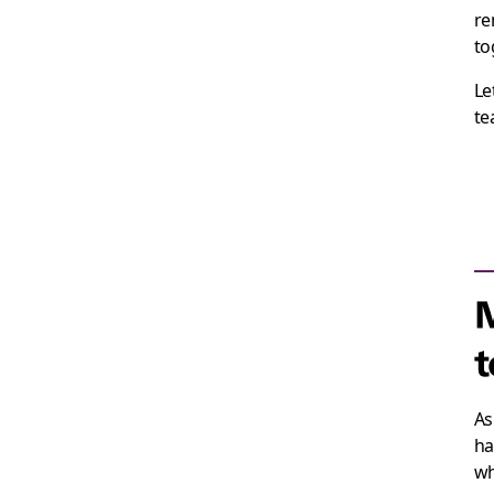
re
to
Le
te
M
t
As
ha
wh