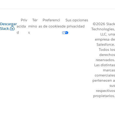
Priv
Tér
Preferenci
Sus opciones
Descargar
©2026 Slack
acida
mino
as de cookies
de privacidad
Slack
Technologies,
d
s
LLC, una
empresa de
Salesforce.
Todos los
derechos
reservados.
Las distintas
marcas
comerciales
pertenecen a
sus
respectivos
propietarios.