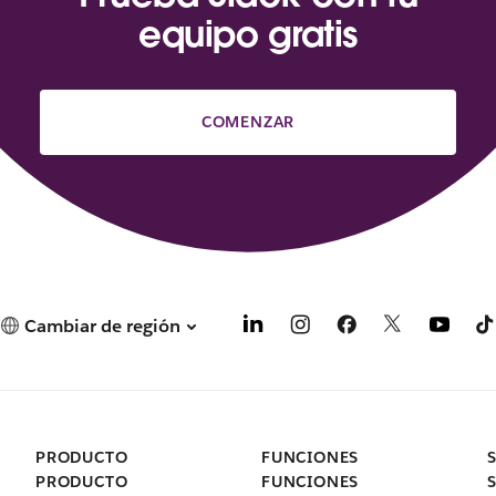
equipo gratis
COMENZAR
Cambiar de región
PRODUCTO
FUNCIONES
PRODUCTO
FUNCIONES