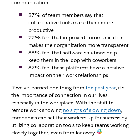
communication:
87% of team members say that
collaborative tools make them more
productive
77% feel that improved communication
makes their organization more transparent
88% feel that software solutions help
keep them in the loop with coworkers
87% feel these platforms have a positive
impact on their work relationships
If we’ve learned one thing from
the past year
, it’s
the importance of connection in our lives,
especially in the workplace. With the shift to
remote work showing
no signs of slowing down
,
companies can set their workers up for success by
utilizing collaboration tools to keep teams working
closely together, even from far away.