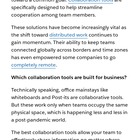
specifically designed to help streamline
cooperation among team members.
These solutions have become increasingly vital as
the shift toward
distributed work
continues to
gain momentum. Their ability to keep teams
connected globally across borders and time zones
has even empowered some companies to go
completely remote
.
Which collaboration tools are built for business?
Technically speaking, office mainstays like
whiteboards and Post-its are collaborative tools.
But these work only when teams occupy the same
physical space, which is happening less and less in
a post-pandemic world.
The best collaboration tools allow your team to
effortlessly share information no matter where