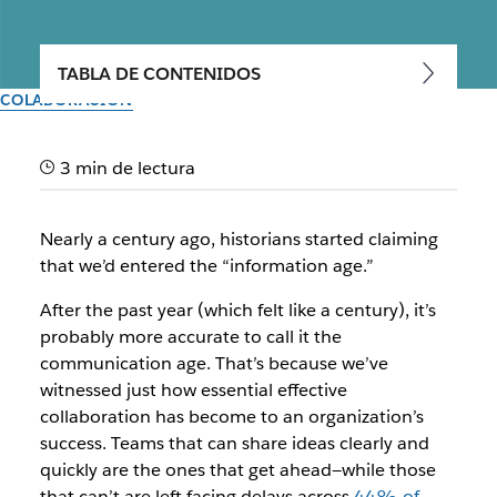
TABLA DE CONTENIDOS
COLABORACIÓN
Unlock the secret to better
3 min de lectura
workplace communication
Nearly a century ago, historians started claiming
Find the right collaboration tools and bring your team
that we’d entered the “information age.”
together to deliver higher-quality work, no matter where
they are
After the past year (which felt like a century), it’s
probably more accurate to call it the
Del equipo de Slack
communication age. That’s because we’ve
30 de septiembre de 2025
witnessed just how essential effective
collaboration has become to an organization’s
success. Teams that can share ideas clearly and
quickly are the ones that get ahead—while those
that can’t are left facing delays across
44% of