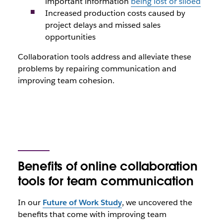
important information
being lost or siloed
Increased production costs caused by
project delays and missed sales
opportunities
Collaboration tools address and alleviate these
problems by repairing communication and
improving team cohesion.
Benefits of online collaboration
tools for team communication
In our
Future of Work Study
, we uncovered the
benefits that come with improving team