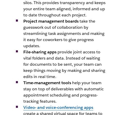
silos. This provides transparency and keeps
your entire team aligned, informed and up
to date throughout each project.
Project management boards
take the
guesswork out of collaboration by
streamlining task assignments and making
it easy for coworkers to give progress
updates.
File-sharing apps
provide joint access to
vital folders and data. Instead of waiting
for documents to be sent, your team can
keep things moving by making and sharing
edits in real time.
Time-management tools
help your team
stay on top of deliverables with automatic
appointment scheduling and progress-
tracking features.
Video- and voice-conferencing apps
create a shared virtual space for teams to