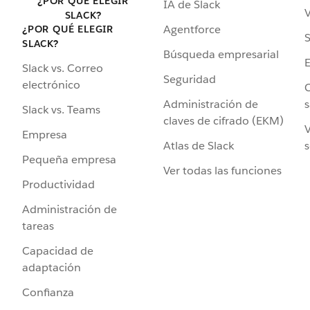
¿POR QUÉ ELEGIR
IA de Slack
V
SLACK?
Agentforce
¿POR QUÉ ELEGIR
S
SLACK?
Búsqueda empresarial
Slack vs. Correo
Seguridad
electrónico
C
Administración de
s
Slack vs. Teams
claves de cifrado (EKM)
V
Empresa
Atlas de Slack
s
Pequeña empresa
Ver todas las funciones
Productividad
Administración de
tareas
Capacidad de
adaptación
Confianza