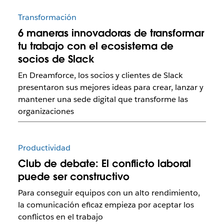
Transformación
6 maneras innovadoras de transformar
tu trabajo con el ecosistema de
socios de Slack
En Dreamforce, los socios y clientes de Slack
presentaron sus mejores ideas para crear, lanzar y
mantener una sede digital que transforme las
organizaciones
Productividad
Club de debate: El conflicto laboral
puede ser constructivo
Para conseguir equipos con un alto rendimiento,
la comunicación eficaz empieza por aceptar los
conflictos en el trabajo