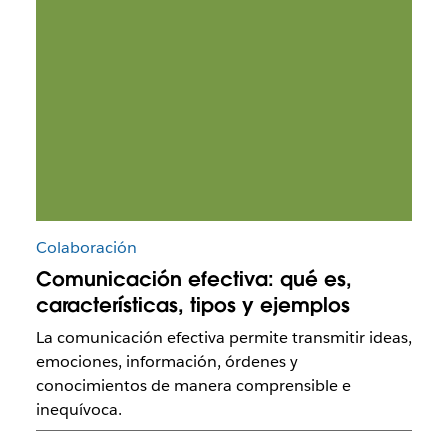
Colaboración
Comunicación efectiva: qué es,
características, tipos y ejemplos
La comunicación efectiva permite transmitir ideas,
emociones, información, órdenes y
conocimientos de manera comprensible e
inequívoca.