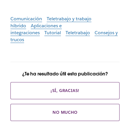
Comunicación
Teletrabajo y trabajo
híbrido
Aplicaciones e
integraciones
Tutorial
Teletrabajo
Consejos y
trucos
¿Te ha resultado útil esta publicación?
¡SÍ, GRACIAS!
NO MUCHO