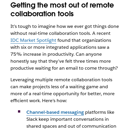
Getting the most out of remote
collaboration tools
It’s tough to imagine how we ever got things done
without real-time collaboration tools. A recent
IDC Market Spotlight
found that organizations
with six or more integrated applications saw a
75% increase in productivity. Can anyone
honestly say that they’ve felt three times more
productive waiting for an email to come through?
Leveraging multiple remote collaboration tools
can make projects less of a waiting game and
more of a real-time opportunity for better, more
efficient work. Here’s how:
Channel-based messaging
platforms like
Slack keep important conversations in
shared spaces and out of communication