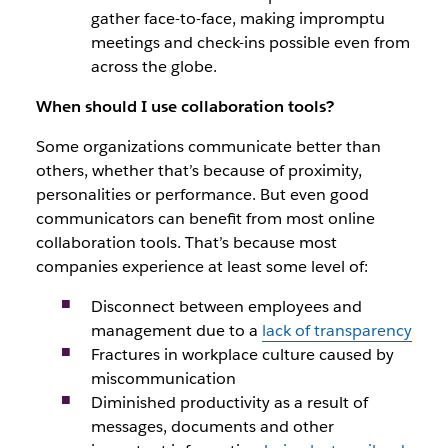
gather face-to-face, making impromptu
meetings and check-ins possible even from
across the globe.
When should I use collaboration tools?
Some organizations communicate better than
others, whether that’s because of proximity,
personalities or performance. But even good
communicators can benefit from most online
collaboration tools. That’s because most
companies experience at least some level of:
Disconnect between employees and
management due to a
lack of transparency
Fractures in workplace culture caused by
miscommunication
Diminished productivity as a result of
messages, documents and other