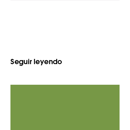
Seguir leyendo