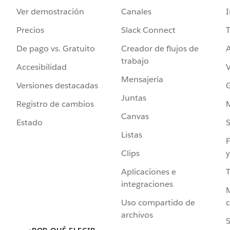
Ver demostración
Canales
I
Precios
Slack Connect
T
De pago vs. Gratuito
Creador de flujos de
A
trabajo
Accesibilidad
Mensajería
Versiones destacadas
G
Juntas
Registro de cambios
Canvas
Estado
Listas
F
Clips
y
Aplicaciones e
integraciones
Uso compartido de
archivos
S