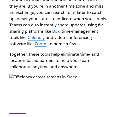
they are. If you’re in another time zone and miss
an exchange, you can search for it later to catch
up, or set your status to indicate when you’ll reply.
Teams can also instantly share updates using file-
sharing platforms like
Box
, time-management
tools like
Calendly
and video-conferencing
software like
Zoom
, to name a few.
Together, these tools help eliminate time- and
location-based barriers to help your team
collaborate anytime and anywhere.