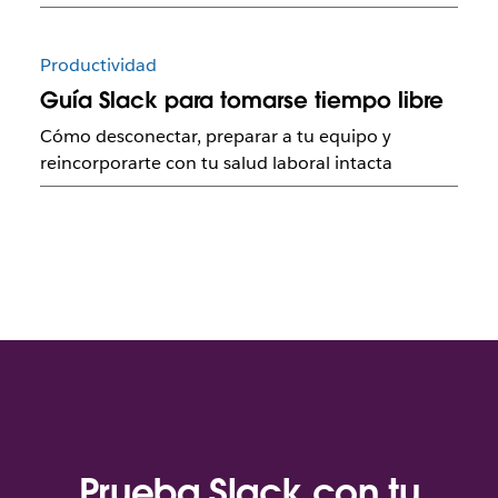
Productividad
Guía Slack para tomarse tiempo libre
Cómo desconectar, preparar a tu equipo y
reincorporarte con tu salud laboral intacta
Prueba Slack con tu