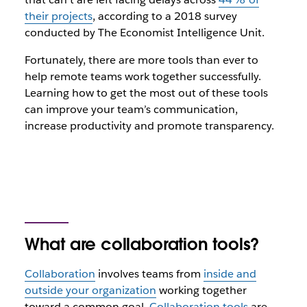
their projects
, according to a 2018 survey
conducted by The Economist Intelligence Unit.
Fortunately, there are more tools than ever to
help remote teams work together successfully.
Learning how to get the most out of these tools
can improve your team’s communication,
increase productivity and promote transparency.
What are collaboration tools?
Collaboration
involves teams from
inside and
outside your organization
working together
toward a common goal.
Collaboration tools
are