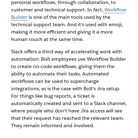
personal workflows, through collaboration, to
customer and technical support. In fact,
Workflow
Builder
is one of the main tools used by the
technical support team. And it’s used with emoji,
making it more efficient and giving it a more
human touch at the same time.
Slack offers a third way of accelerating work with
automation: Bolt employees use Workflow Builder
to create no-code workflows, giving them the
ability to automate their tasks. Automated
workflows can be used to supercharge
integrations, as is the case with Bolt’s Jira setup.
For things like bug reports, a ticket is
automatically created and sent to a Slack channel,
where people who don’t have Jira access will see
that their request has reached the relevant team.
They remain informed and involved.