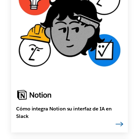
Cómo integra Notion su interfaz de IA en
Slack