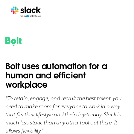
Bolt uses automation for a
human and efficient
workplace
“To retain, engage, and recruit the best talent, you
need to make room for everyone to work in a way
that fits their lifestyle and their day-to-day. Slack is
much less static than any other tool out there. It
allows flexibility.”