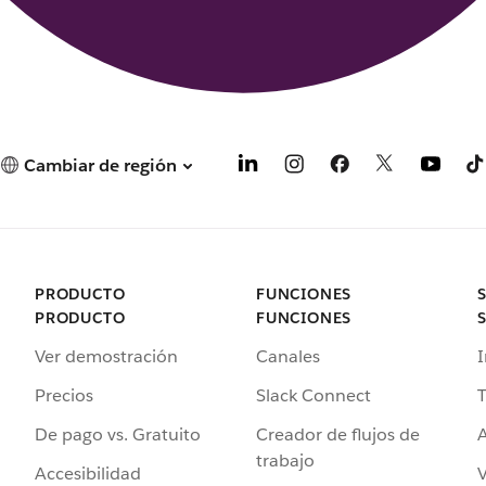
Cambiar de región
PRODUCTO
FUNCIONES
PRODUCTO
FUNCIONES
Ver demostración
Canales
I
Precios
Slack Connect
T
De pago vs. Gratuito
Creador de flujos de
A
trabajo
Accesibilidad