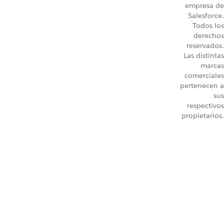
empresa de
Salesforce.
Todos los
derechos
reservados.
Las distintas
marcas
comerciales
pertenecen a
sus
respectivos
propietarios.