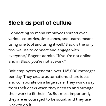
Slack as part of culture
Connecting so many employees spread over
various countries, time zones, and teams means
using one tool and using it well.“Slack
is the only
tool we use to connect and engage with
everyone,” Bogens admits. “If you’re not online
and in Slack, you’re not at work
.”
Bolt employees generate over 145,000 messages
per day. They create automations, share ideas,
and collaborate on a large scale. They work away
from their desks when they need to and arrange
their work to fit their life. But most importantly,
they are encouraged to be social, and they use
Slack to do it.