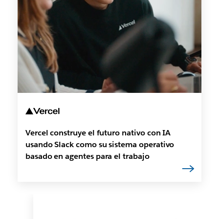
Vercel construye el futuro nativo con IA
usando Slack como su sistema operativo
basado en agentes para el trabajo