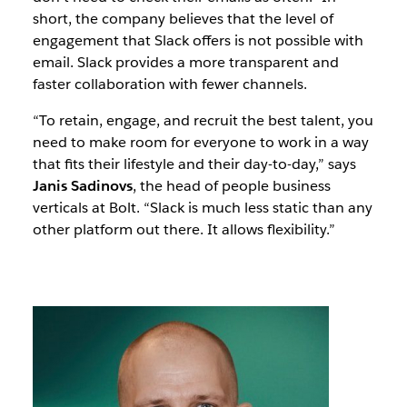
short, the company believes that the level of
engagement that Slack offers is not possible with
email. Slack provides a more transparent and
faster collaboration with fewer channels.
“To retain, engage, and recruit the best talent, you
need to make room for everyone to work in a way
that fits their lifestyle and their day-to-day,” says
Janis Sadinovs
, the head of people business
verticals at Bolt. “Slack is much less static than any
other platform out there. It allows flexibility.”