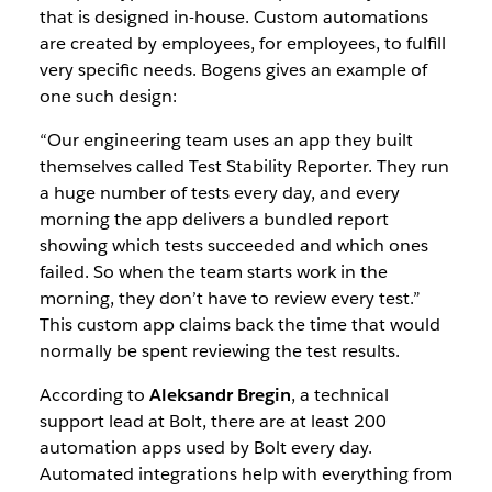
that is designed in-house. Custom automations
are created
by employees, for employees, to fulfill
very specific needs. Bogens gives an example of
one such design:
“Our engineering team uses an app they built
themselves called Test Stability Reporter. They run
a huge number of tests every day, and every
morning the app delivers a bundled report
showing which tests succeeded and which ones
failed. So when the team starts work in the
morning, they don’t have to review every test.”
This custom app claims back the time that would
normally be spent reviewing the test results.
According to
Aleksandr Bregin
, a technical
support lead at Bolt, there are at least 200
automation apps used by Bolt every day.
Automated integrations help with everything from