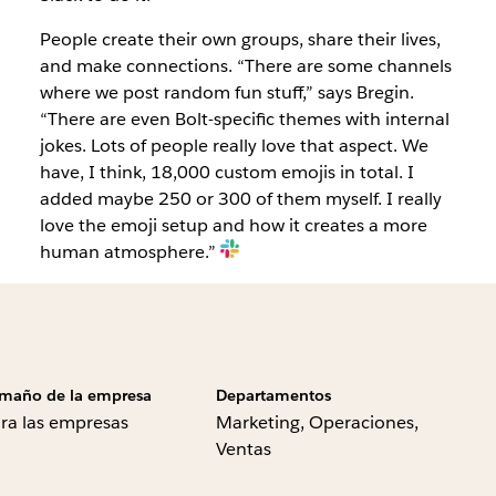
People create their own groups, share their lives,
and make connections. “There are some channels
where we post random fun stuff,” says Bregin.
“There are even Bolt-specific themes with internal
jokes. Lots of people really love that aspect. We
have, I think, 18,000 custom emojis in total. I
added maybe 250 or 300 of them myself. I really
love the emoji setup and how it creates a more
human atmosphere.”
maño de la empresa
Departamentos
ra las empresas
Marketing, Operaciones,
Ventas