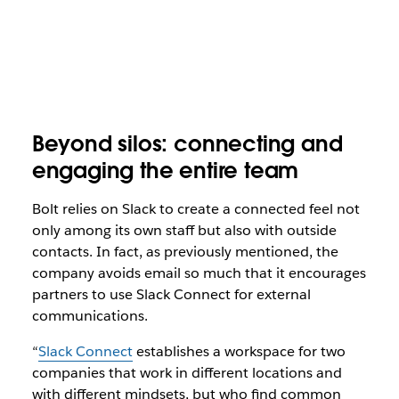
Beyond silos: connecting and
engaging the entire team
Bolt relies on Slack to create a connected feel not
only among its own staff but also with outside
contacts. In fact, as previously mentioned, the
company avoids email so much that it encourages
partners to use Slack Connect for external
communications.
“
Slack Connect
establishes a workspace for two
companies that work in different locations and
with different mindsets, but who find common