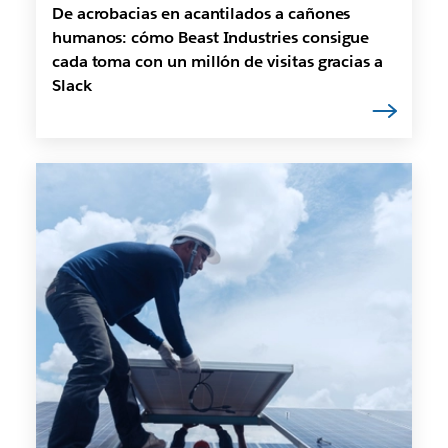
De acrobacias en acantilados a cañones
humanos: cómo Beast Industries consigue
cada toma con un millón de visitas gracias a
Slack