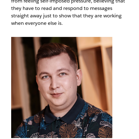
from feeling self-imposed pressure, believing that
they have to read and respond to messages
straight away just to show that they are working
when everyone else is.