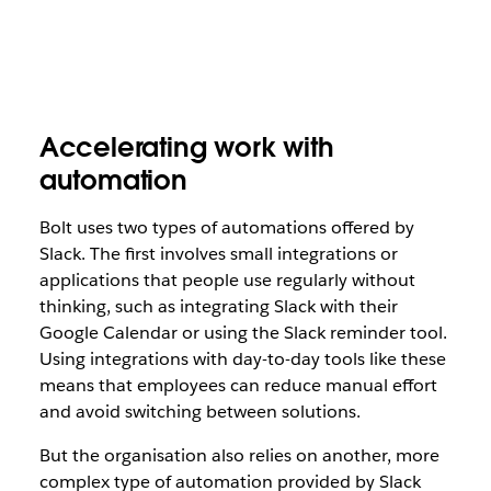
Accelerating work with
automation
Bolt uses two types of automations offered by
Slack. The first involves small integrations or
applications that people use regularly without
thinking, such as integrating Slack with their
Google Calendar or using the Slack reminder tool.
Using integrations with day-to-day tools like these
means that employees can reduce manual effort
and avoid switching between solutions.
But the organisation also relies on another, more
complex type of automation provided by Slack