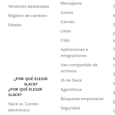
Mensajería
Versiones destacadas
G
Juntas
Registro de cambios
Canvas
Estado
Listas
F
Clips
y
Aplicaciones e
integraciones
Uso compartido de
archivos
S
¿POR QUÉ ELEGIR
IA de Slack
V
SLACK?
Agentforce
¿POR QUÉ ELEGIR
S
SLACK?
Búsqueda empresarial
Slack vs. Correo
Seguridad
electrónico
C