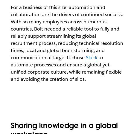
For a business of this size, automation and
collaboration are the drivers of continued success.
With so many employees across numerous
countries, Bolt needed a reliable tool to fully and
reliably support streamlining its global
recruitment process, reducing technical resolution
times, local and global brainstorming, and
communication at large. It chose
Slack
to
automate processes and ensure a global-yet-
unified corporate culture, while remaining flexible
and avoiding the creation of silos.
Sharing knowledge in a global