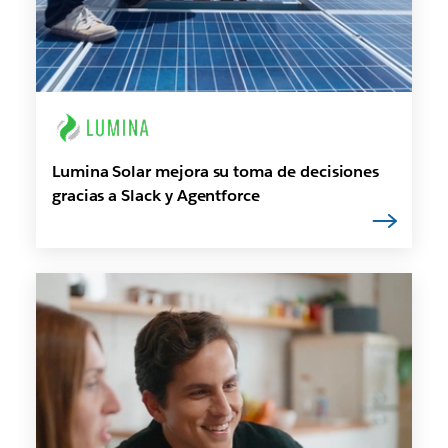
Lumina Solar mejora su toma de decisiones
gracias a Slack y Agentforce