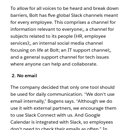
To allow for all voices to be heard and break down
barriers, Bolt has five global Slack channels meant
for every employee. This comprises a channel for
information relevant to everyone;, a channel for
subjects related to its people (HR, employee
services);, an internal social media channel
focusing on life at Bolt; an IT support channel;,
and a general support channel for tech issues
where anyone can help and collaborate.
2. No email
The company decided that only one tool should
be used for daily communication. “We don’t use
email internally,” Bogens says. “Although we do
use it with external partners, we encourage them
to use Slack Connect with us. And Google
Calendar is integrated with Slack, so employees
don’t need to check their emails as often.” In