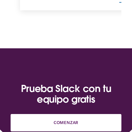
Prueba Slack con tu
equipo gratis
COMENZAR