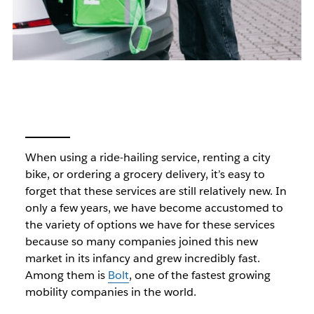
When using a ride-hailing service, renting a city
bike, or ordering a grocery delivery, it’s easy to
forget that these services are still relatively new. In
only a few years, we have become accustomed to
the variety of options we have for these services
because so many companies joined this new
market in its infancy and grew incredibly fast.
Among them is
Bolt
, one of the fastest growing
mobility companies in the world.