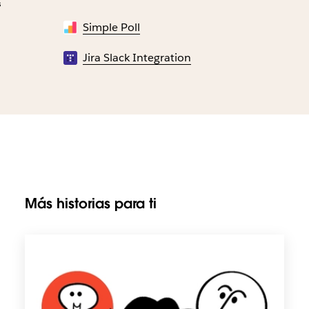
s
Simple Poll
Jira Slack Integration
Más historias para ti