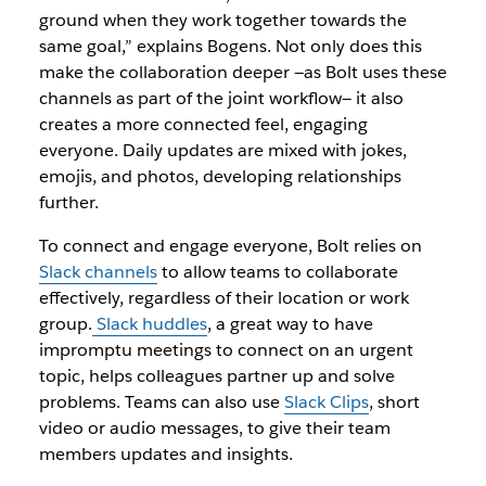
ground when they work together towards the
same goal,” explains Bogens. Not only does this
make the collaboration deeper —as Bolt uses these
channels as part of the joint workflow— it also
creates a more connected feel, engaging
everyone. Daily updates are mixed with jokes,
emojis, and photos, developing relationships
further.
To connect and engage everyone, Bolt relies on
Slack channels
to allow teams to collaborate
effectively, regardless of their location or work
group.
Slack huddles
,
a great way to have
impromptu meetings to connect on an urgent
topic, helps colleagues partner up and solve
problems. Teams can also use
Slack Clips
, short
video or audio messages, to give their team
members updates and insights.