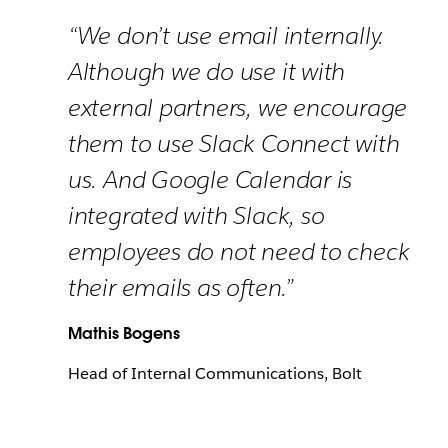
“We don’t use email internally.
Although we do use it with
external partners, we encourage
them to use Slack Connect with
us. And Google Calendar is
integrated with Slack, so
employees do not need to check
their emails as often.”
Mathis Bogens
Head of Internal Communications, Bolt