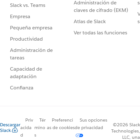
Administración de
s
Slack vs. Teams
claves de cifrado (EKM)
V
Empresa
Atlas de Slack
s
Pequeña empresa
Ver todas las funciones
Productividad
Administración de
tareas
Capacidad de
adaptación
Confianza
Priv
Tér
Preferenci
Sus opciones
Descargar
©2026 Slack
acida
mino
as de cookies
de privacidad
Slack
Technologies,
d
s
LLC, una