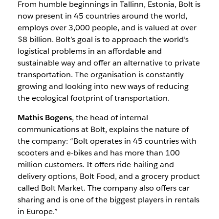
From humble beginnings in Tallinn, Estonia, Bolt is
now present in 45 countries around the world,
employs over 3,000 people, and is valued at over
$8 billion. Bolt’s goal is to approach the world’s
logistical problems in an affordable and
sustainable way and offer an alternative to private
transportation. The organisation is constantly
growing and looking into new ways of reducing
the ecological footprint of transportation.
Mathis Bogens
, the head of internal
communications at Bolt, explains the nature of
the company: “Bolt operates in 45 countries with
scooters and e-bikes and has more than 100
million customers. It offers ride-hailing and
delivery options, Bolt Food, and a grocery product
called Bolt Market. The company also offers car
sharing and is one of the biggest players in rentals
in Europe.”