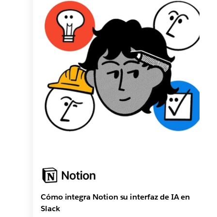
Cómo integra Notion su interfaz de IA en
Slack