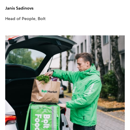
Janis Sadinovs
Head of People, Bolt