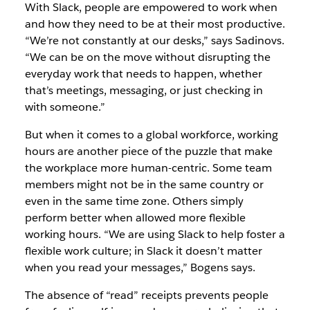
With Slack,
people are empowered to work when
and how they need to be at their most productive.
“We’re not constantly at our desks,” says Sadinovs.
“We can be on the
move without disrupting the
everyday work that needs to happen, whether
that’s meetings, messaging, or just checking in
with someone.”
But when it comes to a global workforce, working
hours are another piece of the puzzle that make
the workplace more human-centric. Some team
members might not be in the same country or
even in the same time zone. Others simply
perform better when allowed more flexible
working hours. “We are using Slack to help foster a
flexible work culture; in Slack it doesn’t matter
when you read your messages,” Bogens says.
The absence of “read” receipts prevents people