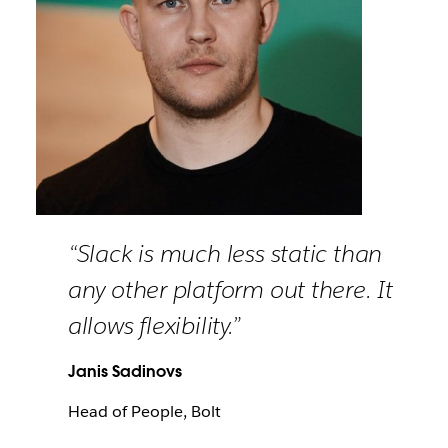
“Slack is much less static than
any other platform out there. It
allows flexibility.”
Janis Sadinovs
Head of People, Bolt