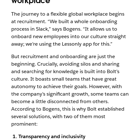
workplace
The journey to a flexible global workplace begins
at recruitment. “We built a whole onboarding
process in Slack,” says Bogens. “It allows us to
onboard new employees into our culture straight
away; we’re using the Lessonly app for this.”
But recruitment and onboarding are just the
beginning. Crucially, avoiding silos and sharing
and searching for knowledge is built into Bolt’s
culture. It boasts small teams that have great
autonomy to achieve their goals. However, with
the company’s significant growth, some teams can
become a little disconnected from others.
According to Bogens, this is why Bolt established
several solutions, with two of them most
prominent:
1. Transparency and inclusivity