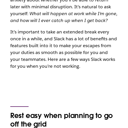
later with minimal disruption. It’s natural to ask
yourself:
What will happen at work while I’m gone,
and how will I ever catch up when I get back?
It’s important to take an extended break every
once in a while, and Slack has a lot of benefits and
features built into it to make your escapes from
your duties as smooth as possible for you and
your teammates. Here are a few ways Slack works
for you when you’re not working.
Rest easy when planning to go
off the grid