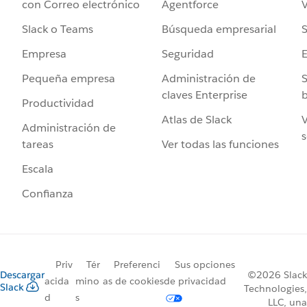
Agentforce
V
con Correo electrónico
Búsqueda empresarial
S
Slack o Teams
Seguridad
Empresa
Administración de
S
Pequeña empresa
claves Enterprise
b
Productividad
Atlas de Slack
V
Administración de
s
Ver todas las funciones
tareas
Escala
Confianza
Priv
Tér
Preferenci
Sus opciones
Descargar
©2026 Slack
acida
mino
as de cookies
de privacidad
Slack
Technologies,
d
s
LLC, una