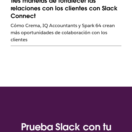
Tres maneras de fortalecer las
relaciones con los clientes con Slack
Connect
Cómo Crema, IQ Accountants y Spark 64 crean
más oportunidades de colaboración con los
clientes
Prueba Slack con tu