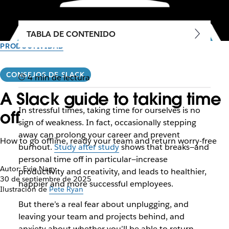
TABLA DE CONTENIDO
PRODUCTIVIDAD
CONSEJOS DE SLACK
4 min de lectura
A Slack guide to taking time
In stressful times, taking time for ourselves is no
off
sign of weakness. In fact, occasionally stepping
away can prolong your career and prevent
How to go offline, ready your team and return worry-free
burnout.
Study after study
shows that breaks—and
personal time off in particular—increase
Autor: Evie Nagy
productivity and creativity, and leads to healthier,
30 de septiembre de 2025
happier and more successful employees.
Ilustración de
Pete Ryan
But there’s a real fear about unplugging, and
leaving your team and projects behind, and
anxiety about whether you’ll be able to return