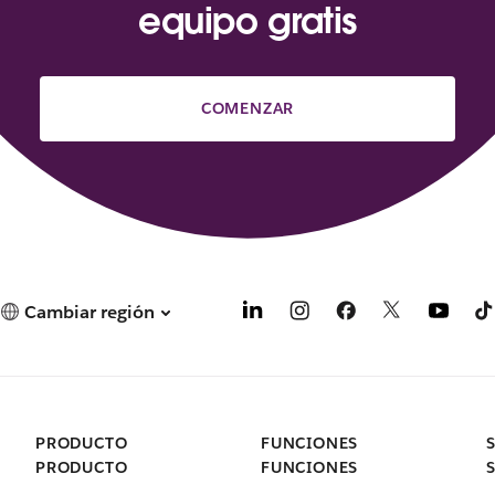
equipo gratis
COMENZAR
Cambiar región
PRODUCTO
FUNCIONES
PRODUCTO
FUNCIONES