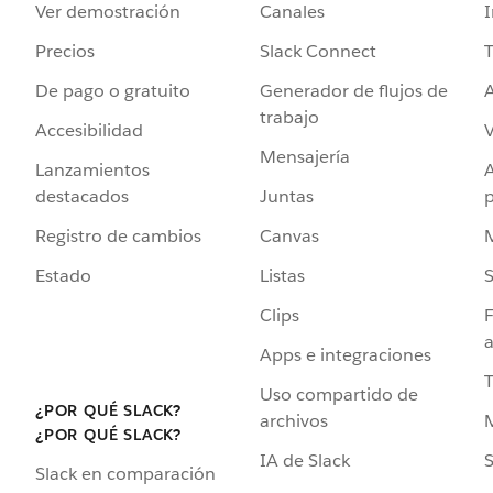
Ver demostración
Canales
I
Precios
Slack Connect
T
De pago o gratuito
Generador de flujos de
A
trabajo
Accesibilidad
Mensajería
Lanzamientos
destacados
Juntas
Registro de cambios
Canvas
Estado
Listas
Clips
F
a
Apps e integraciones
Uso compartido de
¿POR QUÉ SLACK?
archivos
¿POR QUÉ SLACK?
IA de Slack
S
Slack en comparación