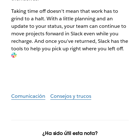
Taking time off doesn’t mean that work has to
grind to a halt. With a little planning and an
update to your status, your team can continue to
move projects forward in Slack even while you
recharge. And once you’ve returned, Slack has the
tools to help you pick up right where you left off.
Comunicación
Consejos y trucos
¿Ha sido útil esta nota?