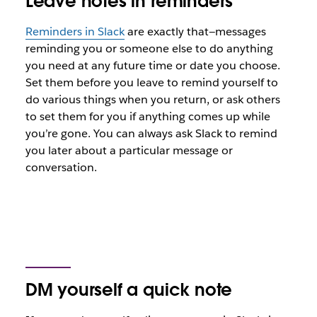
Leave notes in reminders
Reminders in Slack
are exactly that—messages
reminding you or someone else to do anything
you need at any future time or date you choose.
Set them before you leave to remind yourself to
do various things when you return, or ask others
to set them for you if anything comes up while
you’re gone. You can always ask Slack to remind
you later about a particular message or
conversation.
DM yourself a quick note