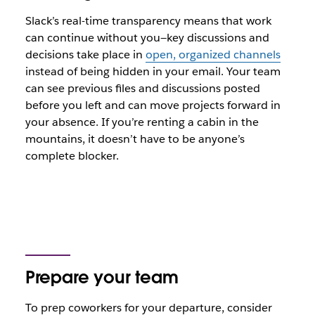
Slack’s real-time transparency means that work
can continue without you—key discussions and
decisions take place in
open, organized channels
instead of being hidden in your email. Your team
can see previous files and discussions posted
before you left and can move projects forward in
your absence. If you’re renting a cabin in the
mountains, it doesn’t have to be anyone’s
complete blocker.
Prepare your team
To prep coworkers for your departure, consider