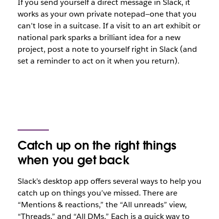
If you send yourself a direct message in Slack, it
works as your own private notepad—one that you
can’t lose in a suitcase. If a visit to an art exhibit or
national park sparks a brilliant idea for a new
project, post a note to yourself right in Slack (and
set a reminder to act on it when you return).
Catch up on the right things
when you get back
Slack’s desktop app offers several ways to help you
catch up on things you’ve missed. There are
“Mentions & reactions,” the “All unreads” view,
“Threads,” and “All DMs.” Each is a quick way to