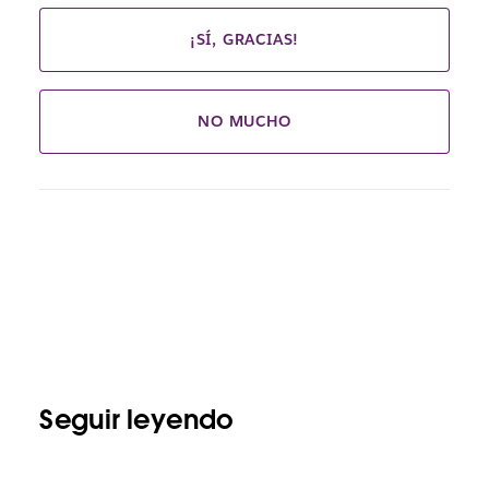
¡SÍ, GRACIAS!
NO MUCHO
Seguir leyendo