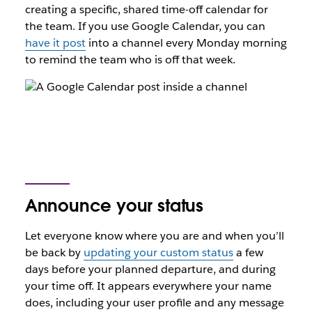
creating a specific, shared time-off calendar for
the team. If you use Google Calendar, you can
have it post
into a channel every Monday morning
to remind the team who is off that week.
Announce your status
Let everyone know where you are and when you’ll
be back by
updating your custom status
a few
days before your planned departure, and during
your time off. It appears everywhere your name
does, including your user profile and any message