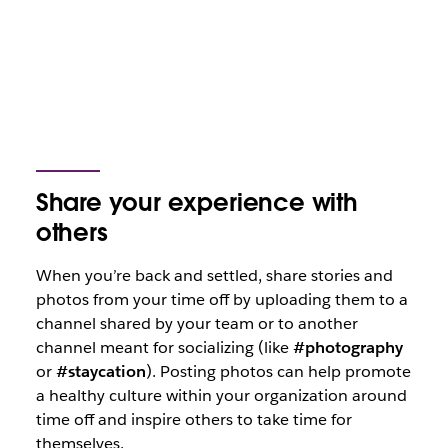
Share your experience with
others
When you’re back and settled, share stories and
photos from your time off by uploading them to a
channel shared by your team or to another
channel meant for socializing (like
#photography
or
#staycation
). Posting photos can help promote
a healthy culture within your organization around
time off and inspire others to take time for
themselves.