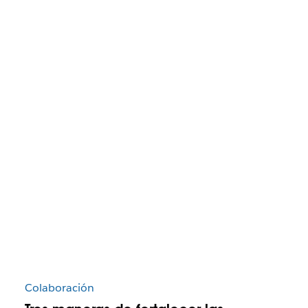
Colaboración