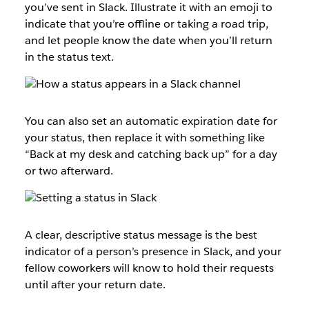
you’ve sent in Slack. Illustrate it with an emoji to
indicate that you’re offline or taking a road trip,
and let people know the date when you’ll return
in the status text.
You can also set an automatic expiration date for
your status, then replace it with something like
“Back at my desk and catching back up” for a day
or two afterward.
A clear, descriptive status message is the best
indicator of a person’s presence in Slack, and your
fellow coworkers will know to hold their requests
until after your return date.