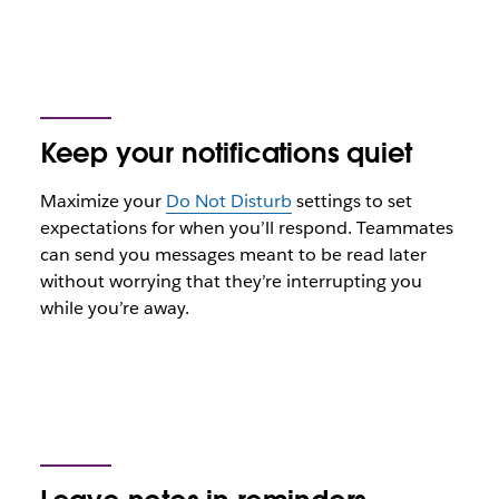
Keep your notifications quiet
Maximize your
Do Not Disturb
settings to set
expectations for when you’ll respond. Teammates
can send you messages meant to be read later
without worrying that they’re interrupting you
while you’re away.