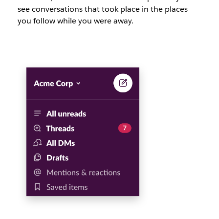
see conversations that took place in the places
you follow while you were away.