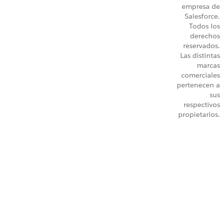
empresa de
Salesforce.
Todos los
derechos
reservados.
Las distintas
marcas
comerciales
pertenecen a
sus
respectivos
propietarios.