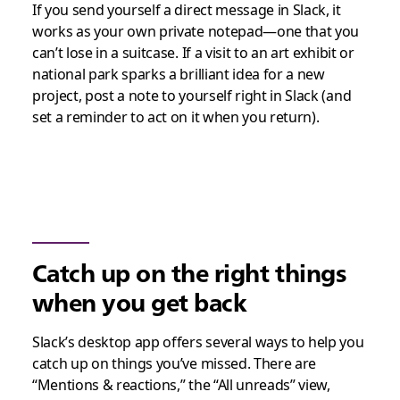
If you send yourself a direct message in Slack, it
works as your own private notepad—one that you
can’t lose in a suitcase. If a visit to an art exhibit or
national park sparks a brilliant idea for a new
project, post a note to yourself right in Slack (and
set a reminder to act on it when you return).
Catch up on the right things
when you get back
Slack’s desktop app offers several ways to help you
catch up on things you’ve missed. There are
“Mentions & reactions,” the “All unreads” view,