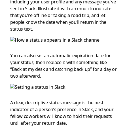
including your user profile and any message you’ve
sent in Slack. Illustrate it with an emoji to indicate
that you’re offline or taking a road trip, and let
people know the date when you’ll return in the
status text.
You can also set an automatic expiration date for
your status, then replace it with something like
“Back at my desk and catching back up” for a day or
two afterward.
A clear, descriptive status message is the best
indicator of a person’s presence in Slack, and your
fellow coworkers will know to hold their requests
until after your return date.