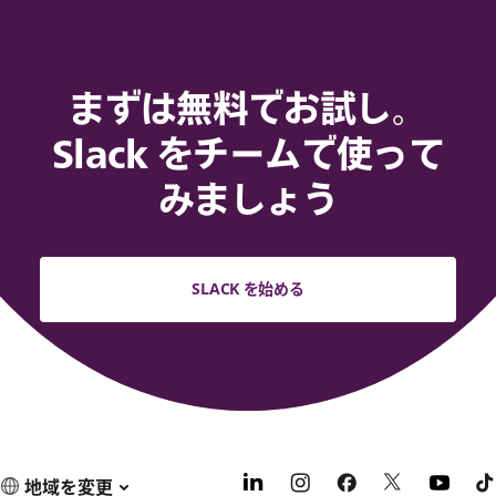
まずは無料でお試し。
Slack をチームで使って
みましょう
SLACK を始める
地域を変更