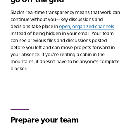
Slack’s real-time transparency means that work can
continue without you—key discussions and
decisions take place in
open, organized channels
instead of being hidden in your email. Your team
can see previous files and discussions posted
before you left and can move projects forward in
your absence. If you’re renting a cabin in the
mountains, it doesn’t have to be anyone’s complete
blocker.
Prepare your team