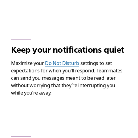
Keep your notifications quiet
Maximize your
Do Not Disturb
settings to set
expectations for when you’ll respond. Teammates
can send you messages meant to be read later
without worrying that they’re interrupting you
while you’re away.