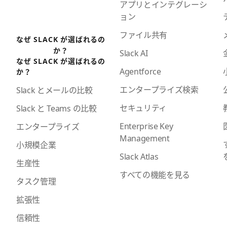
アプリとインテグレーシ
ョン
ファイル共有
なぜ SLACK が選ばれるの
か？
Slack AI
なぜ SLACK が選ばれるの
Agentforce
か？
エンタープライズ検索
Slack とメールの比較
セキュリティ
Slack と Teams の比較
Enterprise Key
エンタープライズ
Management
小規模企業
Slack Atlas
生産性
すべての機能を見る
タスク管理
拡張性
信頼性