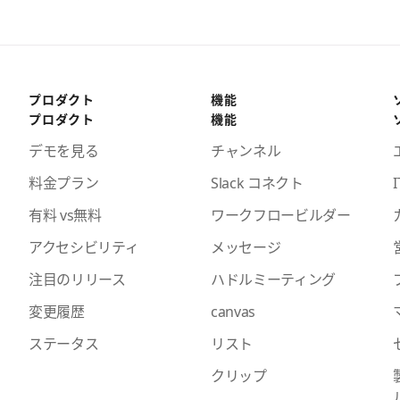
プロダクト
機能
プロダクト
機能
デモを見る
チャンネル
料金プラン
Slack コネクト
I
有料 vs無料
ワークフロービルダー
アクセシビリティ
メッセージ
注目のリリース
ハドルミーティング
変更履歴
canvas
ステータス
リスト
クリップ