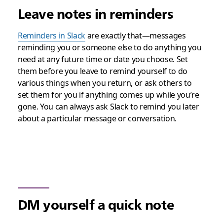
Leave notes in reminders
Reminders in Slack
are exactly that—messages
reminding you or someone else to do anything you
need at any future time or date you choose. Set
them before you leave to remind yourself to do
various things when you return, or ask others to
set them for you if anything comes up while you’re
gone. You can always ask Slack to remind you later
about a particular message or conversation.
DM yourself a quick note