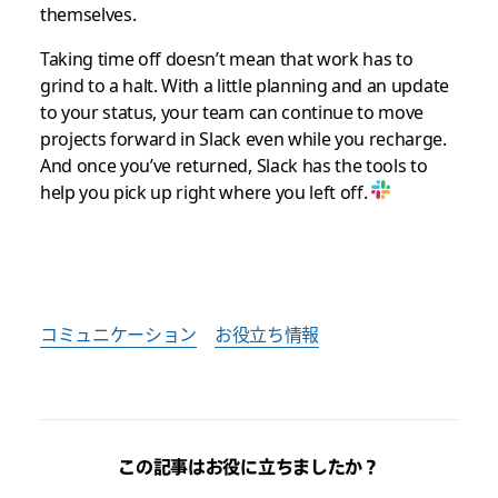
themselves.
Taking time off doesn’t mean that work has to
grind to a halt. With a little planning and an update
to your status, your team can continue to move
projects forward in Slack even while you recharge.
And once you’ve returned, Slack has the tools to
help you pick up right where you left off.
コミュニケーション
お役立ち情報
この記事はお役に立ちましたか？