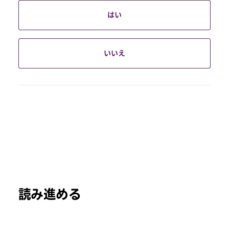
はい
いいえ
読み進める