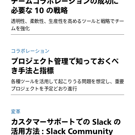
チームコラボレーションの成功に
必要な 10 の戦略
透明性、柔軟性、生産性を高めるツールと戦略でチー
ムを強化
コラボレーション
プロジェクト管理で知っておくべ
き手法と指標
各種ツールを活用して起こりうる問題を想定し、重要
プロジェクトを予定どおり進行
変革
カスタマーサポートでの Slack の
活用方法 : Slack Community