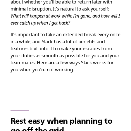
about whether you’ll be able to return later with
minimal disruption. It’s natural to ask yourself:
What will happen at work while I’m gone, and how will I
ever catch up when I get back?
It’s important to take an extended break every once
in a while, and Slack has a lot of benefits and
features built into it to make your escapes from
your duties as smooth as possible for you and your
teammates. Here are a few ways Slack works for
you when you’re not working.
Rest easy when planning to
go off the grid