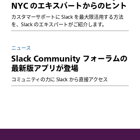
NYC のエキスパートからのヒント
カスタマーサポートに Slack を最大限活用する方法
を、Slack のエキスパートがご紹介します。
ニュース
Slack Community フォーラムの
最新版アプリが登場
コミュニティの力に Slack から直接アクセス