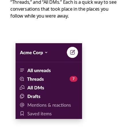
“Threads,” and “All DMs.” Each is a quick way to see
conversations that took place in the places you
follow while you were away.