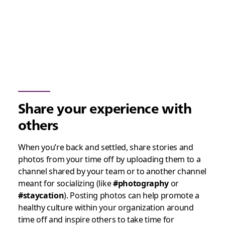
Share your experience with
others
When you’re back and settled, share stories and
photos from your time off by uploading them to a
channel shared by your team or to another channel
meant for socializing (like
#photography
or
#staycation
). Posting photos can help promote a
healthy culture within your organization around
time off and inspire others to take time for