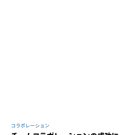
コラボレーション