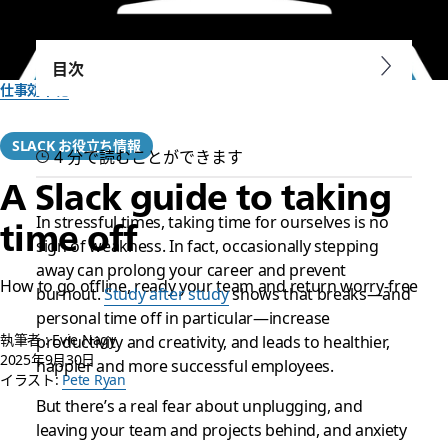
目次
仕事効率化
SLACK お役立ち情報
4 分で読むことができます
A Slack guide to taking
In stressful times, taking time for ourselves is no
time off
sign of weakness. In fact, occasionally stepping
away can prolong your career and prevent
How to go offline, ready your team and return worry-free
burnout.
Study after study
shows that breaks—and
personal time off in particular—increase
執筆者 : Evie Nagy
productivity and creativity, and leads to healthier,
2025年9月30日
happier and more successful employees.
イラスト:
Pete Ryan
But there’s a real fear about unplugging, and
leaving your team and projects behind, and anxiety