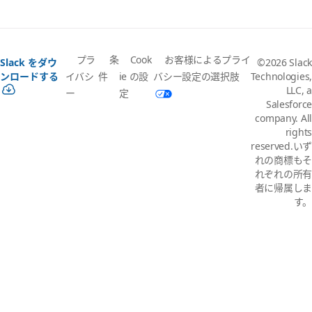
プラ
条
Cook
お客様によるプライ
Slack をダウ
©2026 Slack
イバシ
件
ie の設
バシー設定の選択肢
ンロードする
Technologies,
LLC, a
ー
定
Salesforce
company. All
rights
reserved.いず
れの商標もそ
れぞれの所有
者に帰属しま
す。