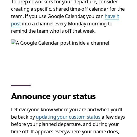
To prep coworkers for your departure, consider
creating a specific, shared time-off calendar for the
team. If you use Google Calendar, you can
have it
post
into a channel every Monday morning to
remind the team who is off that week.
Announce your status
Let everyone know where you are and when you’ll
be back by
updating your custom status
a few days
before your planned departure, and during your
time off. It appears everywhere your name does,