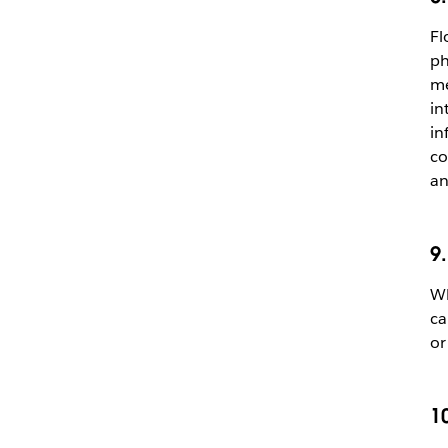
Fl
ph
me
in
in
co
an
9
Wh
ca
o
1