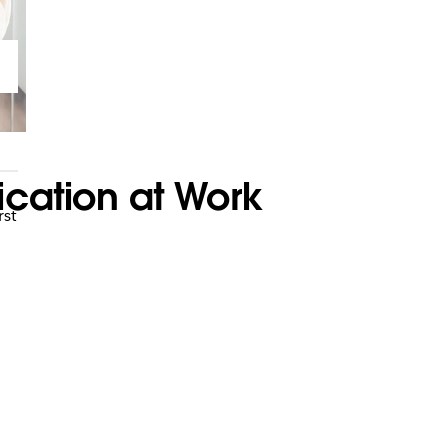
cation at Work
rst