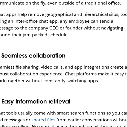
mmunicate on the fly, even outside of a traditional office.
at apps help remove geographical and hierarchical silos, too
ing an inter-office chat app, any employee can send a
ssage to the company CEO or founder without navigating
ound their jam-packed schedule.
. Seamless collaboration
amless file sharing, video calls, and app integrations create 
bust collaboration experience. Chat platforms make it easy 
rk together without constantly switching apps.
Easy information retrieval
at tools usually come with smart search functions so you ca
nd messages or
shared files
from earlier conversations withou
dless scrolling. No more digging through email threads or ol