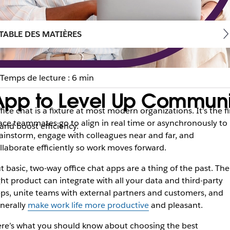
TABLE DES MATIÈRES
Temps de lecture : 6 min
App to Level Up Communi
fice chat is a fixture at most modern organizations. It’s the fi
ace teammates go to align in real time or asynchronously to
nd boost efficiency.
ainstorm, engage with colleagues near and far, and
llaborate efficiently so work moves forward.
t basic, two-way office chat apps are a thing of the past. The
ght product can integrate with all your data and third-party
ps, unite teams with external partners and customers, and
nerally
make work life more productive
and pleasant.
re’s what you should know about choosing the best