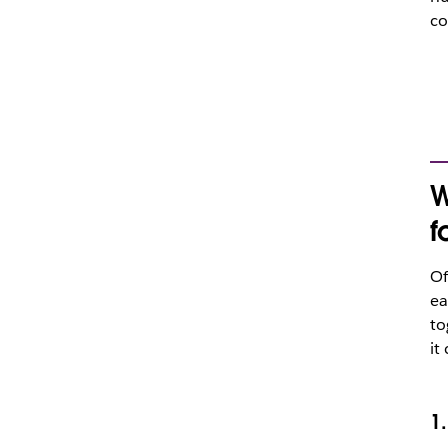
co
W
f
Of
ea
to
it
1