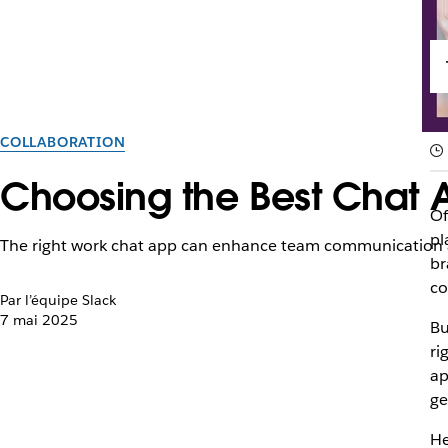
COLLABORATION
Choosing the Best Chat 
Of
pl
The right work chat app can enhance team communication a
br
co
Par l’équipe Slack
7 mai 2025
Bu
ri
ap
ge
He