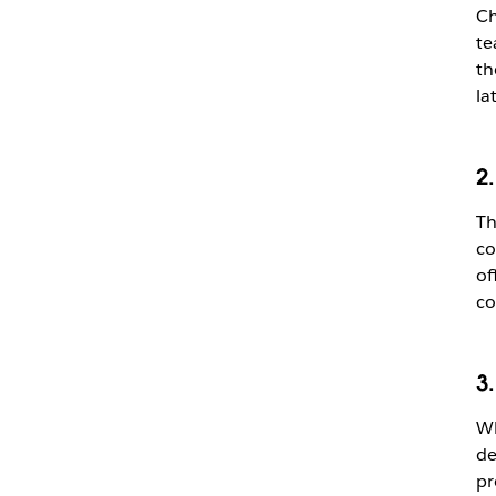
Ch
te
th
la
2
Th
co
of
co
3
Wh
de
pr