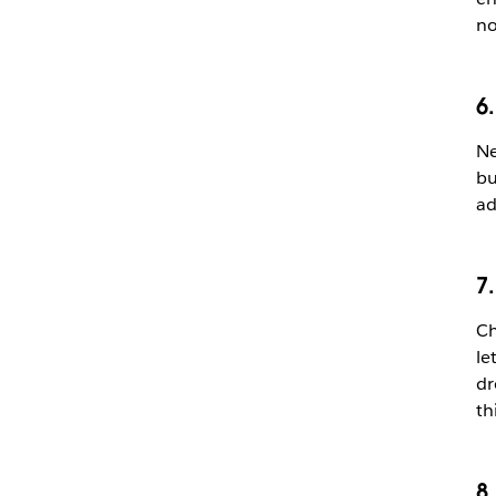
no
6.
Ne
bu
ad
7
Ch
le
dr
th
8