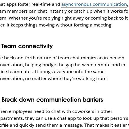
at apps foster real-time and
asynchronous communication
,
am members can chat instantly or catch up when it works fo
em. Whether you’re replying right away or coming back to it
ter, it keeps things moving without forcing a meeting.
. Team connectivity
e back-and-forth nature of team chat mimics an in-person
nversation, helping bridge the gap between remote and in-
fice teammates. It brings everyone into the same
nversation, no matter where they’re working from.
. Break down communication barriers
en employees need to chat with coworkers in other
partments, they can use a chat app to look up that person’s
ofile and quickly send them a message. That makes it easier 