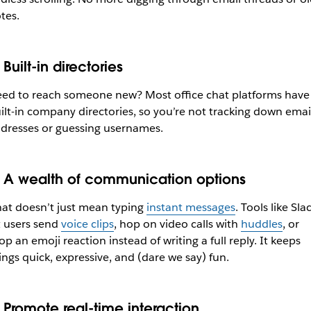
tes.
Built-in directories
ed to reach someone new? Most office chat platforms have
ilt-in company directories, so you’re not tracking down emai
dresses or guessing usernames.
.
A wealth of communication options
at doesn’t just mean typing
instant messages
. Tools like Sla
t users send
voice clips
, hop on video calls with
huddles
, or
op an emoji reaction instead of writing a full reply. It keeps
ings quick, expressive, and (dare we say) fun.
.
Promote real-time interaction