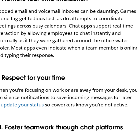
ooded email and voicemail inboxes can be daunting. Games 
one tag get tedious fast, as do attempts to coordinate
etings across busy calendars. Chat apps support real-time
teraction by allowing employees to chat instantly and
formally as if they were gathered around the office water
oler. Most apps even indicate when a team member is onlin
d typing their response.
. Respect for your time
en you’re focusing on work or are away from your desk
,
yo
n silence notifications to save incoming messages for later
r
update your status
so coworkers know you’re not active.
0. Foster teamwork through chat platforms