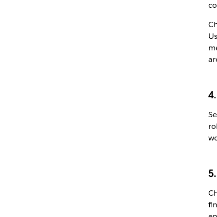
co
Ch
Us
me
ar
4
Se
ro
wo
5.
Ch
fi
en