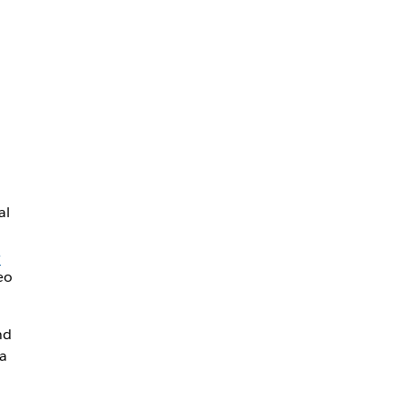
al
e
eo
nd
a