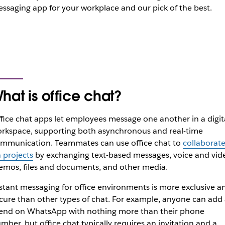
ssaging app for your workplace and our pick of the best.
hat is office chat?
fice chat apps let employees message one another in a digit
rkspace, supporting both asynchronous and real-time
mmunication. Teammates can use office chat to
collaborat
 projects
by exchanging text-based messages, voice and vid
mos, files and documents, and other media.
stant messaging for office environments is more exclusive a
cure than other types of chat. For example, anyone can add 
iend on WhatsApp with nothing more than their phone
mber, but office chat typically requires an invitation and a