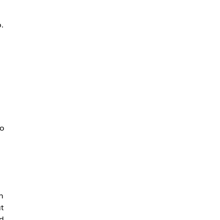
.
a
to
n
t
d