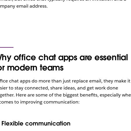
mpany email address.
hy office chat apps are essential
or modern teams
fice chat apps do more than just replace email, they make it
sier to stay connected, share ideas, and get work done
gether. Here are some of the biggest benefits, especially wh
 comes to improving communication:
. Flexible communication