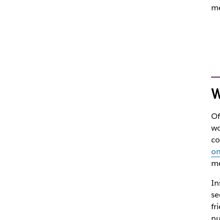
me
W
Of
wo
co
on
me
In
se
fr
nu