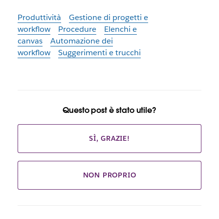
Produttività
Gestione di progetti e
workflow
Procedure
Elenchi e
canvas
Automazione dei
workflow
Suggerimenti e trucchi
Questo post è stato utile?
SÌ, GRAZIE!
NON PROPRIO