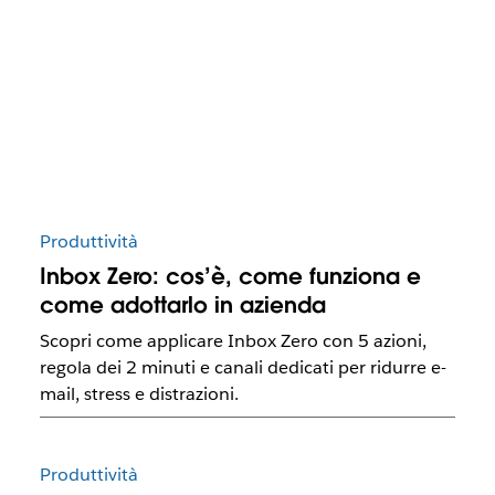
Produttività
Inbox Zero: cos’è, come funziona e
come adottarlo in azienda
Scopri come applicare Inbox Zero con 5 azioni,
regola dei 2 minuti e canali dedicati per ridurre e-
mail, stress e distrazioni.
Produttività