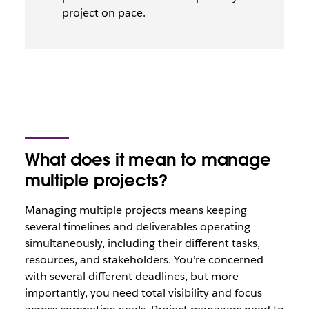
project on pace.
What does it mean to manage
multiple projects?
Managing multiple projects means keeping
several timelines and deliverables operating
simultaneously, including their different tasks,
resources, and stakeholders. You’re concerned
with several different deadlines, but more
importantly, you need total visibility and focus