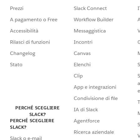
Prezzi
Slack Connect
I
A pagamento o Free
Workflow Builder
A
Accessibilità
Messaggistica
Rilasci di funzioni
Incontri
G
Changelog
Canvas
Stato
Elenchi
S
Clip
S
a
App e integrazioni
e
Condivisione di file
PERCHÉ SCEGLIERE
IA di Slack
SLACK?
Agentforce
PERCHÉ SCEGLIERE
S
SLACK?
Ricerca aziendale
V
Slack o e-mail