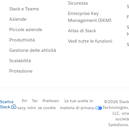
Sicurezza
S
Slack e Teams
Enterprise Key
Aziende
Management (EKM)
S
Piccole aziende
Atlas di Slack
N
Produttività
Vedi tutte le funzioni
S
Gestione delle attività
Scalabilità
Protezione
Pri
Ter
Preferen
Le tue scelte in
Scarica
©2026 Slack
Slack
Technologies,
vacy
mini
ze cookie
materia di privacy
LLC, una
società
Salesforce.