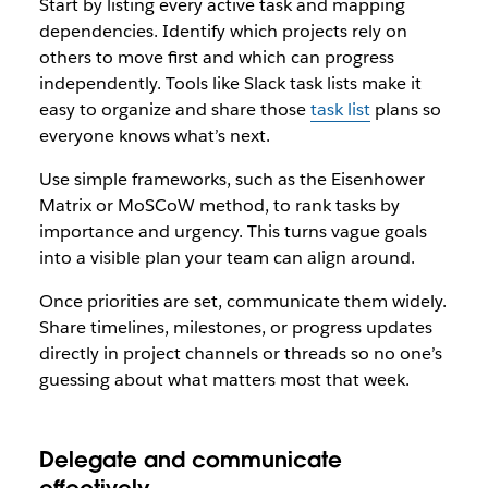
Start by listing every active task and mapping
dependencies. Identify which projects rely on
others to move first and which can progress
independently. Tools like Slack task lists make it
easy to organize and share those
task list
plans so
everyone knows what’s next.
Use simple frameworks, such as the Eisenhower
Matrix or MoSCoW method, to rank tasks by
importance and urgency. This turns vague goals
into a visible plan your team can align around.
Once priorities are set, communicate them widely.
Share timelines, milestones, or progress updates
directly in project channels or threads so no one’s
guessing about what matters most that week.
Delegate and communicate