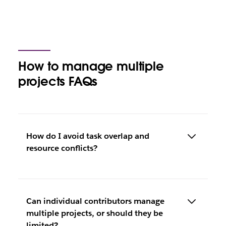
How to manage multiple
projects FAQs
How do I avoid task overlap and
resource conflicts?
Can individual contributors manage
multiple projects, or should they be
limited?