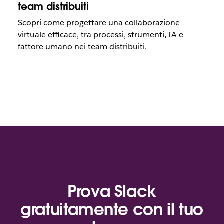
team distribuiti
Scopri come progettare una collaborazione
virtuale efficace, tra processi, strumenti, IA e
fattore umano nei team distribuiti.
Prova Slack
gratuitamente con il tuo