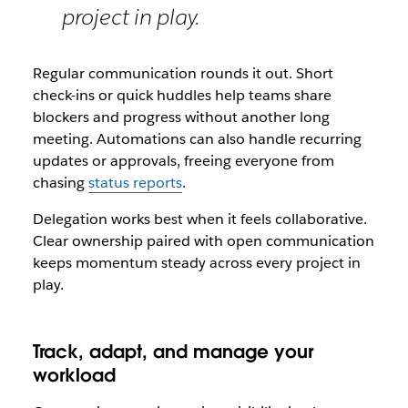
project in play.
Regular communication rounds it out. Short
check-ins or quick huddles help teams share
blockers and progress without another long
meeting. Automations can also handle recurring
updates or approvals, freeing everyone from
chasing
status reports
.
Delegation works best when it feels collaborative.
Clear ownership paired with open communication
keeps momentum steady across every project in
play.
Track, adapt, and manage your
workload