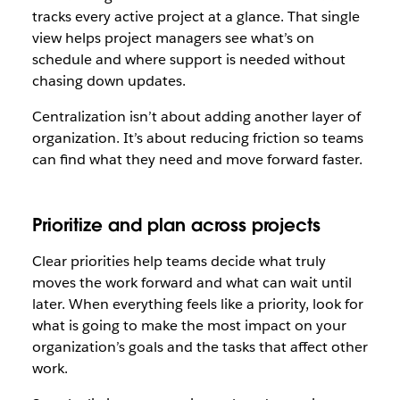
tracks every active project at a glance. That single
view helps project managers see what’s on
schedule and where support is needed without
chasing down updates.
Centralization isn’t about adding another layer of
organization. It’s about reducing friction so teams
can find what they need and move forward faster.
Prioritize and plan across projects
Clear priorities help teams decide what truly
moves the work forward and what can wait until
later. When everything feels like a priority, look for
what is going to make the most impact on your
organization’s goals and the tasks that affect other
work.