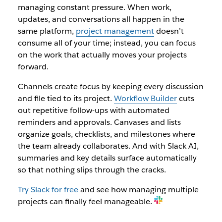
managing constant pressure. When work,
updates, and conversations all happen in the
same platform,
project management
doesn’t
consume all of your time; instead, you can focus
on the work that actually moves your projects
forward.
Channels create focus by keeping every discussion
and file tied to its project.
Workflow Builder
cuts
out repetitive follow-ups with automated
reminders and approvals. Canvases and lists
organize goals, checklists, and milestones where
the team already collaborates. And with Slack AI,
summaries and key details surface automatically
so that nothing slips through the cracks.
Try Slack for free
and see how managing multiple
projects can finally feel manageable.