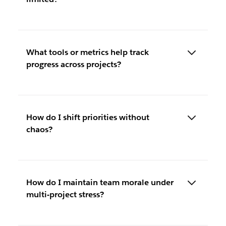
What tools or metrics help track
progress across projects?
How do I shift priorities without
chaos?
How do I maintain team morale under
multi-project stress?