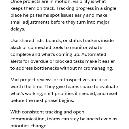
Once projects are in motion, visibility is what
keeps them on track. Tracking progress in a single
place helps teams spot issues early and make
small adjustments before they turn into major
delays.
Use shared lists, boards, or status trackers inside
Slack or connected tools to monitor what’s
complete and what’s coming up. Automated
alerts for overdue or blocked tasks make it easier
to address bottlenecks without micromanaging.
Mid-project reviews or retrospectives are also
worth the time. They give teams space to evaluate
what’s working, shift priorities if needed, and reset
before the next phase begins.
With consistent tracking and open
communication, teams can stay balanced even as
priorities change.