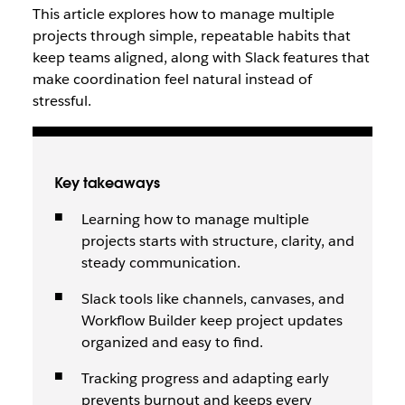
This article explores how to manage multiple
projects through simple, repeatable habits that
keep teams aligned, along with Slack features that
make coordination feel natural instead of
stressful.
Key takeaways
Learning how to manage multiple
projects starts with structure, clarity, and
steady communication.
Slack tools like channels, canvases, and
Workflow Builder keep project updates
organized and easy to find.
Tracking progress and adapting early
prevents burnout and keeps every