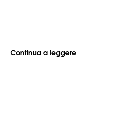
Continua a leggere