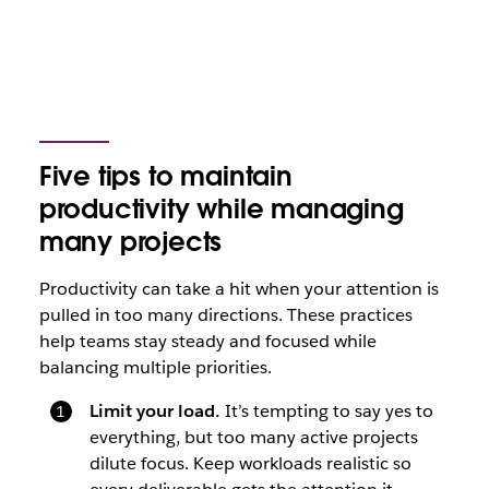
Five tips to maintain
productivity while managing
many projects
Productivity can take a hit when your attention is
pulled in too many directions. These practices
help teams stay steady and focused while
balancing multiple priorities.
Limit your load.
It’s tempting to say yes to
everything, but too many active projects
dilute focus. Keep workloads realistic so