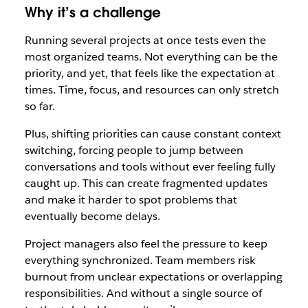
Why it’s a challenge
Running several projects at once tests even the
most organized teams. Not everything can be the
priority, and yet, that feels like the expectation at
times. Time, focus, and resources can only stretch
so far.
Plus, shifting priorities can cause constant context
switching, forcing people to jump between
conversations and tools without ever feeling fully
caught up. This can create fragmented updates
and make it harder to spot problems that
eventually become delays.
Project managers also feel the pressure to keep
everything synchronized. Team members risk
burnout from unclear expectations or overlapping
responsibilities. And without a single source of