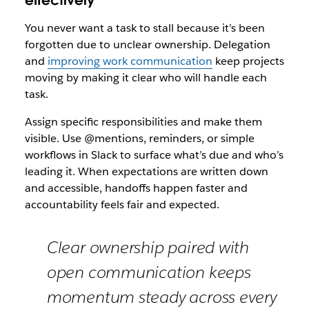
effectively
You never want a task to stall because it’s been
forgotten due to unclear ownership. Delegation
and
improving work communication
keep projects
moving by making it clear who will handle each
task.
Assign specific responsibilities and make them
visible. Use @mentions, reminders, or simple
workflows in Slack to surface what’s due and who’s
leading it. When expectations are written down
and accessible, handoffs happen faster and
accountability feels fair and expected.
Clear ownership paired with
open communication keeps
momentum steady across every