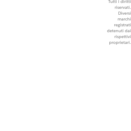
Tutti i diritti
riservati.
Diversi
marchi
registrati
detenuti dai
rispettivi
proprietari.