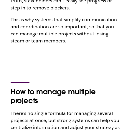
truth, stakeholders can’t easily see progress or
step in to remove blockers.
This is why systems that simplify communication
and coordination are so important, so that you
can manage multiple projects without losing
steam or team members.
How to manage multiple
projects
There’s no single formula for managing several
projects at once, but strong systems can help you
centralize information and adjust your strategy as