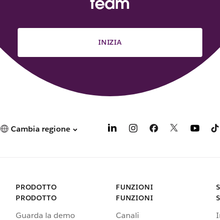
team
INIZIA
Cambia regione
PRODOTTO
FUNZIONI
PRODOTTO
FUNZIONI
Guarda la demo
Canali