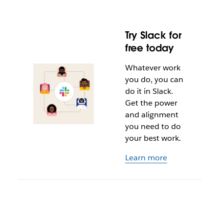
Try Slack for
free today
Whatever work
you do, you can
do it in Slack.
Get the power
and alignment
you need to do
your best work.
Learn more