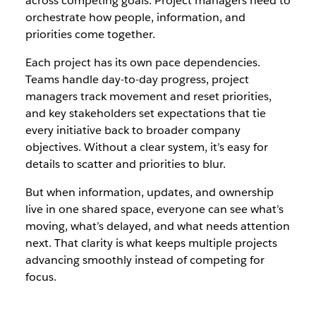
across competing goals. Project managers need to
orchestrate how people, information, and
priorities come together.
Each project has its own pace dependencies.
Teams handle day-to-day progress, project
managers track movement and reset priorities,
and key stakeholders set expectations that tie
every initiative back to broader company
objectives. Without a clear system, it’s easy for
details to scatter and priorities to blur.
But when information, updates, and ownership
live in one shared space, everyone can see what’s
moving, what’s delayed, and what needs attention
next. That clarity is what keeps multiple projects
advancing smoothly instead of competing for
focus.