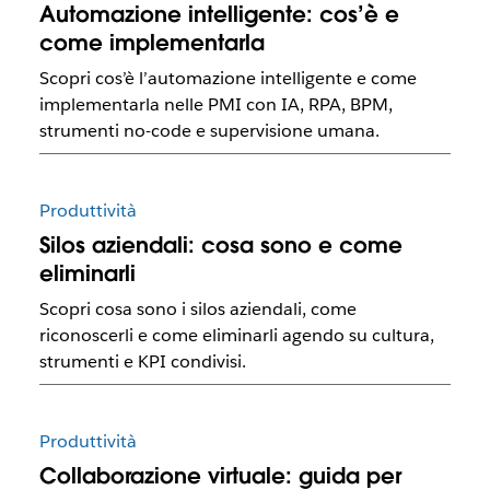
Automazione intelligente: cos’è e
come implementarla
Scopri cos’è l’automazione intelligente e come
implementarla nelle PMI con IA, RPA, BPM,
strumenti no-code e supervisione umana.
Produttività
Silos aziendali: cosa sono e come
eliminarli
Scopri cosa sono i silos aziendali, come
riconoscerli e come eliminarli agendo su cultura,
strumenti e KPI condivisi.
Produttività
Collaborazione virtuale: guida per