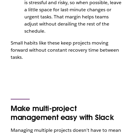
is stressful and risky, so when possible, leave
a little space for last-minute changes or
urgent tasks. That margin helps teams
adjust without derailing the rest of the
schedule.
Small habits like these keep projects moving
forward without constant recovery time between
tasks.
Make multi-project
management easy with Slack
Managing multiple projects doesn’t have to mean