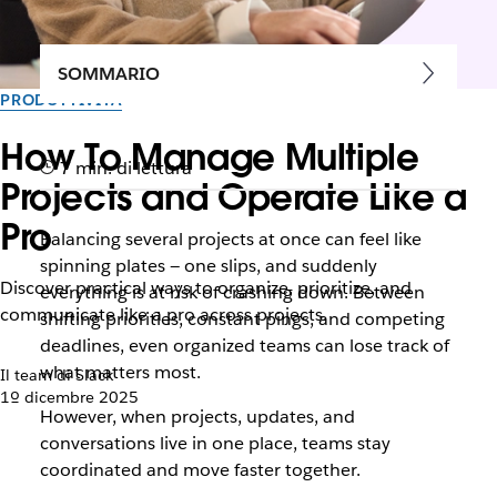
SOMMARIO
PRODUTTIVITÀ
How To Manage Multiple
7 min. di lettura
Projects and Operate Like a
Pro
Balancing several projects at once can feel like
spinning plates — one slips, and suddenly
Discover practical ways to organize, prioritize, and
everything is at risk of crashing down. Between
communicate like a pro across projects.
shifting priorities, constant pings, and competing
deadlines, even organized teams can lose track of
what matters most.
Il team di Slack
1º dicembre 2025
However, when projects, updates, and
conversations live in one place, teams stay
coordinated and move faster together.