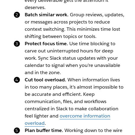
every deliverable gets the attention it
deserves.
Batch similar work.
Group reviews, updates,
or messages across projects to reduce
context switching. This minimizes time lost
shifting between topics or tools.
Protect focus time.
Use time blocking to
carve out uninterrupted hours for deep
work. Sync Slack status updates with your
calendar to signal when you’re unavailable
and in the zone.
Cut tool overload.
When information lives
in too many places, it’s almost impossible to
be accurate and efficient. Keep
communication, files, and workflows
centralized in Slack to make collaboration
feel lighter and
overcome information
overload
.
Plan buffer time.
Working down to the wire