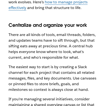
work evolves. Here’s
how to manage projects
effectively
and bring that structure to life.
Centralize and organize your work
There are all kinds of tools, email threads, folders,
and updates teams have to sift through, but that
sifting eats away at precious time. A central hub
helps everyone know where to look, what’s
current, and who’s responsible for what.
The easiest way to start is by creating a Slack
channel for each project that contains all related
messages, files, and key documents. Use canvases
or pinned files to store briefs, goals, and
milestones so context is always close at hand.
If you’re managing several initiatives, consider
maintaining a shared overview canvas or list that