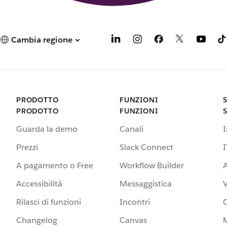
Cambia regione
PRODOTTO
FUNZIONI
PRODOTTO
FUNZIONI
Guarda la demo
Canali
Prezzi
Slack Connect
I
A pagamento o Free
Workflow Builder
A
Accessibilità
Messaggistica
Rilasci di funzioni
Incontri
G
Changelog
Canvas