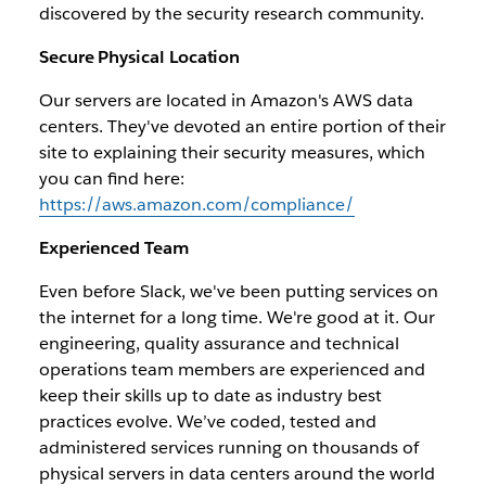
discovered by the security research community.
Secure Physical Location
Our servers are located in Amazon's AWS data
centers. They've devoted an entire portion of their
site to explaining their security measures, which
you can find here:
https://aws.amazon.com/compliance/
Experienced Team
Even before Slack, we've been putting services on
the internet for a long time. We're good at it. Our
engineering, quality assurance and technical
operations team members are experienced and
keep their skills up to date as industry best
practices evolve. We’ve coded, tested and
administered services running on thousands of
physical servers in data centers around the world