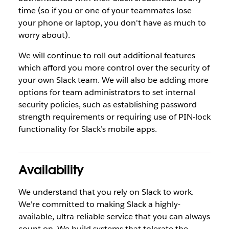
time (so if you or one of your teammates lose
your phone or laptop, you don't have as much to
worry about).
We will continue to roll out additional features
which afford you more control over the security of
your own Slack team. We will also be adding more
options for team administrators to set internal
security policies, such as establishing password
strength requirements or requiring use of PIN-lock
functionality for Slack’s mobile apps.
Availability
We understand that you rely on Slack to work.
We're committed to making Slack a highly-
available, ultra-reliable service that you can always
count on. We build systems that tolerate the