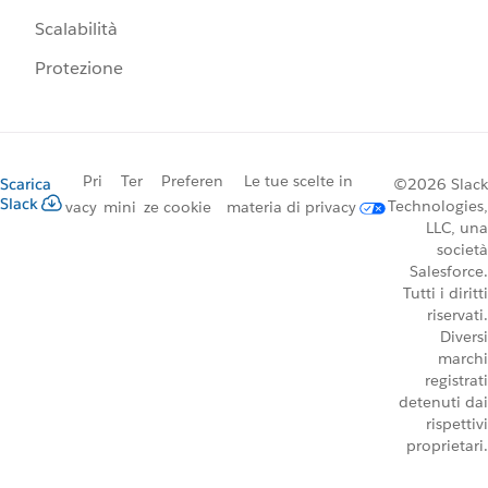
Scalabilità
Protezione
Pri
Ter
Preferen
Le tue scelte in
Scarica
©2026 Slack
Slack
Technologies,
vacy
mini
ze cookie
materia di privacy
LLC, una
società
Salesforce.
Tutti i diritti
riservati.
Diversi
marchi
registrati
detenuti dai
rispettivi
proprietari.