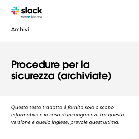
Navigazione
Pagine
aggiuntive
degli
Archivi
aspetti
legali
Procedure per la
sicurezza (archiviate)
Questo testo tradotto è fornito solo a scopo
informativo e in caso di incongruenze tra questa
versione e quella inglese, prevale quest’ultima.