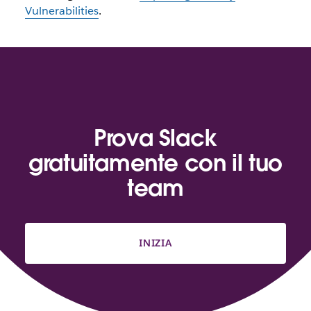
Vulnerabilities
.
Prova Slack
gratuitamente con il tuo
team
INIZIA