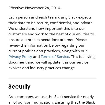
Effective: November 24, 2014
Each person and each team using Slack expects
their data to be secure, confidential, and private.
We understand how important this is to our
customers and work to the best of our abilities to
ensure all three expectations are met. Please
review the information below regarding our
current policies and practices, along with our
Privacy Policy
and
Terms of Service
. This is a living
document and we will update it as our service
evolves and industry practices change.
Security
As a company, we use the Slack service for nearly
all of our communication. Ensuring that the Slack