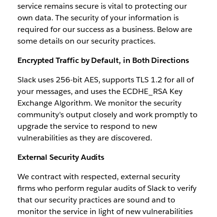
service remains secure is vital to protecting our
own data. The security of your information is
required for our success as a business. Below are
some details on our security practices.
Encrypted Traffic by Default, in Both Directions
Slack uses 256-bit AES, supports TLS 1.2 for all of
your messages, and uses the ECDHE_RSA Key
Exchange Algorithm. We monitor the security
community's output closely and work promptly to
upgrade the service to respond to new
vulnerabilities as they are discovered.
External Security Audits
We contract with respected, external security
firms who perform regular audits of Slack to verify
that our security practices are sound and to
monitor the service in light of new vulnerabilities