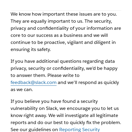
We know how important these issues are to you.
They are equally important to us. The security,
privacy and confidentiality of your information are
core to our success as a business and we will
continue to be proactive, vigilant and diligent in
ensuring its safety.
If you have additional questions regarding data
privacy, security or confidentiality, we’d be happy
to answer them. Please write to
feedback@slack.com
and we’ll respond as quickly
as we can.
If you believe you have found a security
vulnerability on Slack, we encourage you to let us
know right away. We will investigate all legitimate
reports and do our best to quickly fix the problem.
See our guidelines on
Reporting Security