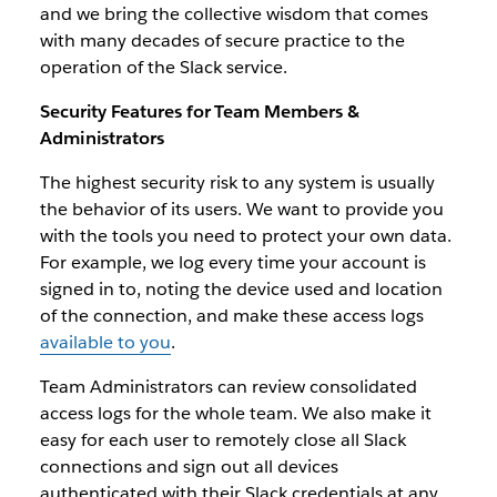
and we bring the collective wisdom that comes
with many decades of secure practice to the
operation of the Slack service.
Security Features for Team Members &
Administrators
The highest security risk to any system is usually
the behavior of its users. We want to provide you
with the tools you need to protect your own data.
For example, we log every time your account is
signed in to, noting the device used and location
of the connection, and make these access logs
available to you
.
Team Administrators can review consolidated
access logs for the whole team. We also make it
easy for each user to remotely close all Slack
connections and sign out all devices
authenticated with their Slack credentials at any