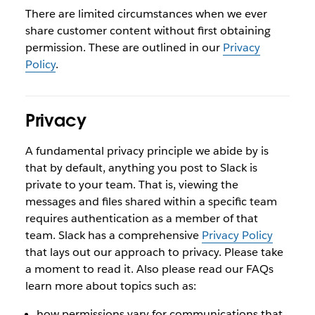
There are limited circumstances when we ever
share customer content without first obtaining
permission. These are outlined in our
Privacy
Policy
.
Privacy
A fundamental privacy principle we abide by is
that by default, anything you post to Slack is
private to your team. That is, viewing the
messages and files shared within a specific team
requires authentication as a member of that
team. Slack has a comprehensive
Privacy Policy
that lays out our approach to privacy. Please take
a moment to read it. Also please read our FAQs
learn more about topics such as:
how permissions vary for communications that