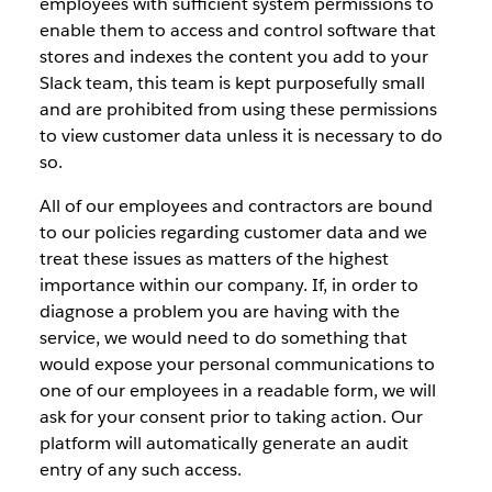
employees with sufficient system permissions to
enable them to access and control software that
stores and indexes the content you add to your
Slack team, this team is kept purposefully small
and are prohibited from using these permissions
to view customer data unless it is necessary to do
so.
All of our employees and contractors are bound
to our policies regarding customer data and we
treat these issues as matters of the highest
importance within our company. If, in order to
diagnose a problem you are having with the
service, we would need to do something that
would expose your personal communications to
one of our employees in a readable form, we will
ask for your consent prior to taking action. Our
platform will automatically generate an audit
entry of any such access.