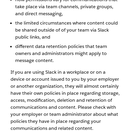
take place via team channels, private groups,
and direct messaging,
the limited circumstances where content could
be shared outside of of your team via Slack
public links, and
different data retention policies that team
owners and administrators might apply to
message content.
If you are using Slack in a workplace or on a
device or account issued to you by your employer
or another organization, they will almost certainly
have their own policies in place regarding storage,
access, modification, deletion and retention of
communications and content. Please check with
your employer or team administrator about what
policies they have in place regarding your
communications and related content.