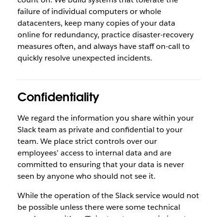
failure of individual computers or whole
datacenters, keep many copies of your data
online for redundancy, practice disaster-recovery
measures often, and always have staff on-call to
quickly resolve unexpected incidents.
Confidentiality
We regard the information you share within your
Slack team as private and confidential to your
team. We place strict controls over our
employees’ access to internal data and are
committed to ensuring that your data is never
seen by anyone who should not see it.
While the operation of the Slack service would not
be possible unless there were some technical