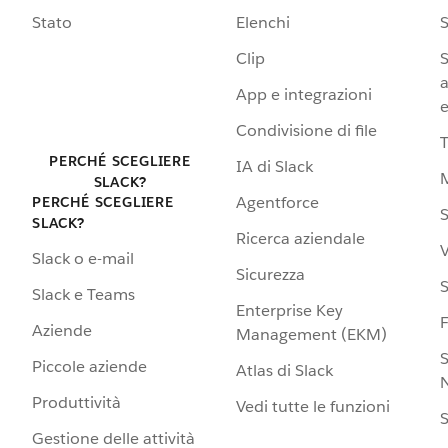
Stato
Elenchi
S
Clip
S
a
App e integrazioni
e
Condivisione di file
PERCHÉ SCEGLIERE
IA di Slack
SLACK?
Agentforce
PERCHÉ SCEGLIERE
S
SLACK?
Ricerca aziendale
V
Slack o e-mail
Sicurezza
S
Slack e Teams
Enterprise Key
Aziende
Management (EKM)
S
Piccole aziende
Atlas di Slack
N
Produttività
Vedi tutte le funzioni
S
Gestione delle attività