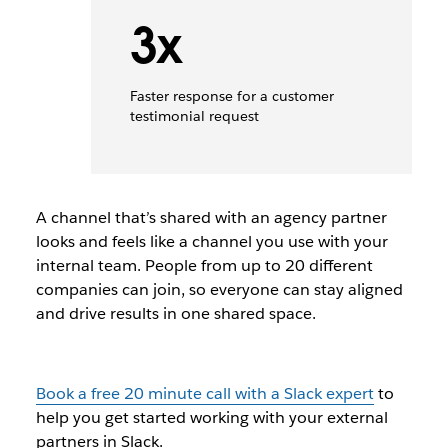
3x
Faster response for a customer
testimonial request
A channel that
’
s shared with an agency partner
looks and feels like a
channel you use with your
internal team.
People from up to 20 different
companies can join, so e
veryone can
stay aligned
and drive results in one shared
space
.
Book a free 20 minute call with a Slack expert
to
help you get started working with your external
partners in Slack.