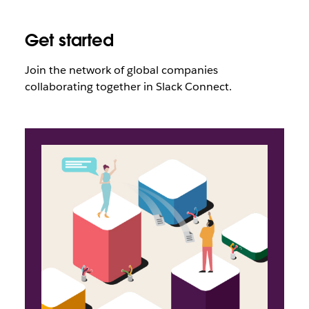
Get started
Join the network of global companies
collaborating together in Slack Connect
.