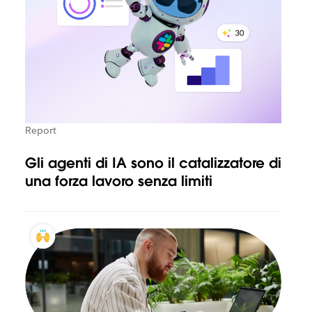
Report
Gli agenti di IA sono il catalizzatore di
una forza lavoro senza limiti