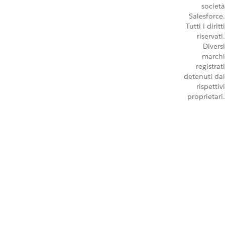
società
Salesforce.
Tutti i diritti
riservati.
Diversi
marchi
registrati
detenuti dai
rispettivi
proprietari.