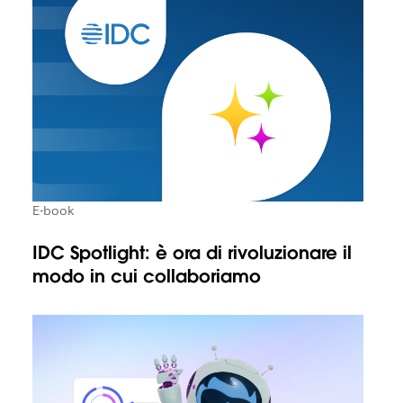
E-book
IDC Spotlight: è ora di rivoluzionare il
modo in cui collaboriamo