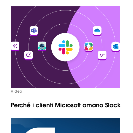
Video
Perché i clienti Microsoft amano Slack