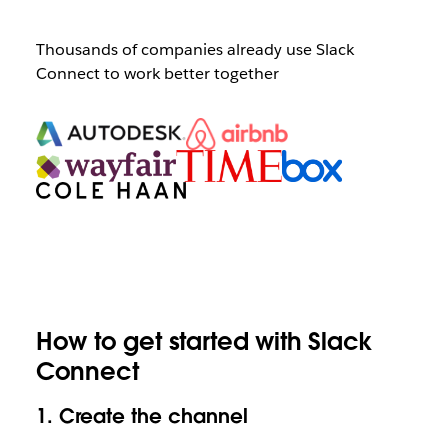
Thousands of companies already use Slack
Connect to work better together
How to get started with Slack
Connect
1.
Create the channel