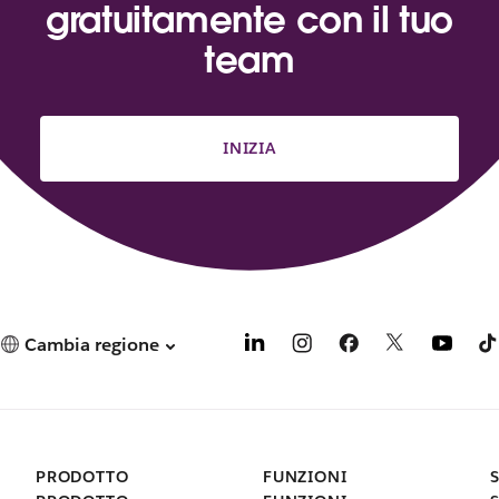
gratuitamente con il tuo
team
INIZIA
Cambia regione
PRODOTTO
FUNZIONI