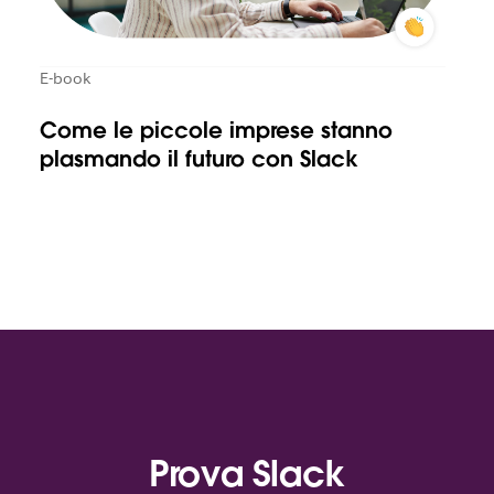
E-book
Come le piccole imprese stanno
plasmando il futuro con Slack
Prova Slack