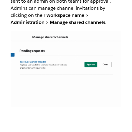
sent to an admin on both teams for approval.
Admins can manage channel invitations by
clicking on their
workspace name
>
Administration
>
Manage
shared
channels
.