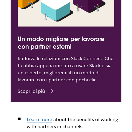
Un modo migliore per lavorare
con partner esterni
Rafforza le relazioni con Slack Connect. Che
tu abbia appena iniziato a usare Slack o sia
un esperto, migliorerai il tuo modo di
lavorare con i partner con pochi clic.
Scopri di più
Learn more
about the benefits of working
with partners in channels.