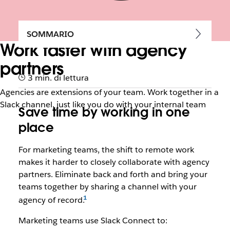
SOMMARIO
Work faster with agency
partners
3 min. di lettura
Agencies are extensions of your team. Work together in a
Slack channel, just like you do with your internal team
Save time by working in one
place
For marketing teams, the shift to remote work
makes it harder to closely collaborate with agency
partners. Eliminate back and forth and bring your
teams together by sharing a channel with your
agency of record.
Marketing teams use Slack Connect to: