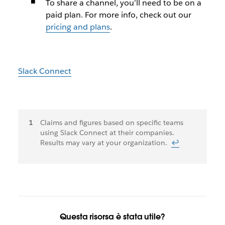
To share a channel, you’ll need to be on a
paid plan. For more info, check out our
pricing and plans
.
Slack Connect
Note
Claims and figures based on specific teams
using Slack Connect at their companies.
a
Results may vary at your organization.
↩
piè
di
pagina
Questa risorsa è stata utile?