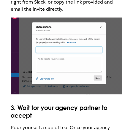
right from Slack, or copy the link provided and
email the invite directly.
3. Wait for your agency partner to
accept
Pour yourself a cup of tea. Once your agency