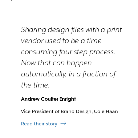
Sharing design files with a print
vendor used to be a time-
consuming four-step process.
Now that can happen
automatically, in a fraction of
the time.
Andrew Coulter Enright
Vice President of Brand Design, Cole Haan
Read their story