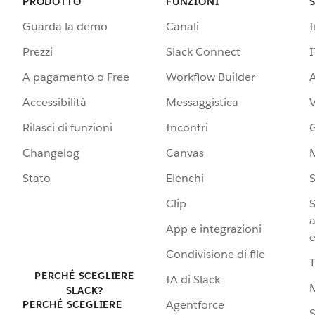
PRODOTTO
FUNZIONI
Guarda la demo
Canali
Prezzi
Slack Connect
I
A pagamento o Free
Workflow Builder
A
Accessibilità
Messaggistica
Rilasci di funzioni
Incontri
G
Changelog
Canvas
Stato
Elenchi
S
Clip
S
a
App e integrazioni
e
Condivisione di file
PERCHÉ SCEGLIERE
IA di Slack
SLACK?
Agentforce
PERCHÉ SCEGLIERE
S