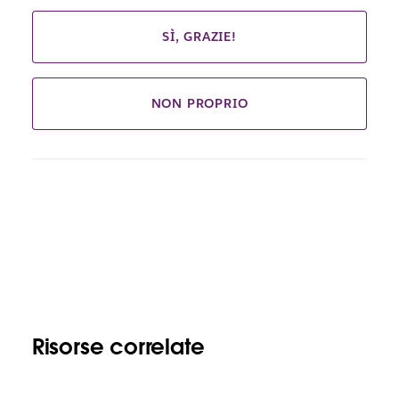
SÌ, GRAZIE!
NON PROPRIO
Risorse correlate