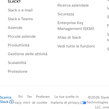
SLACK?
Ricerca aziendale
V
Slack o e-mail
Sicurezza
S
Slack e Teams
Enterprise Key
Aziende
Management (EKM)
S
Piccole aziende
Atlas di Slack
N
Produttività
Vedi tutte le funzioni
S
Gestione delle attività
Scalabilità
Protezione
Pri
Ter
Preferen
Le tue scelte in
Scarica
©2026 Slack
Slack
Technologies,
vacy
mini
ze cookie
materia di privacy
LLC, una