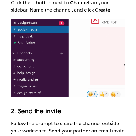
Click the + button next to
Channels
in your
sidebar. Name the channel, and click
Create
.
2. Send the invite
Follow the prompt to share the channel outside
your workspace. Send your partner an email invite