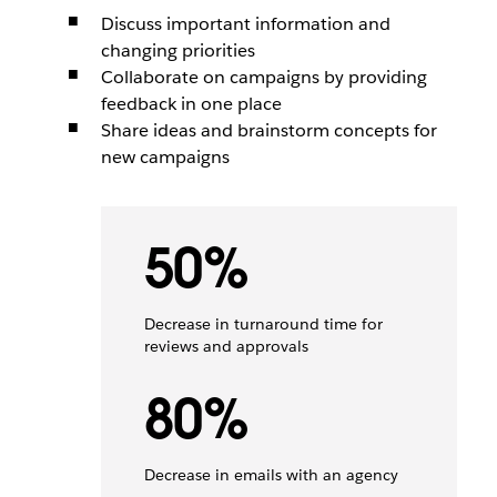
Discuss important information and
changing priorities
Collaborate on campaigns by providing
feedback in one place
Share ideas and brainstorm concepts for
new campaigns
50%
Decrease in turnaround time for
reviews and approvals
80%
Decrease in emails with an agency