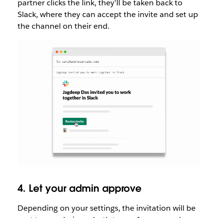
partner clicks the link, they’ll be taken back to
Slack, where they can accept the invite and set up
the channel on their end.
4. Let your admin approve
Depending on your settings, the invitation will be