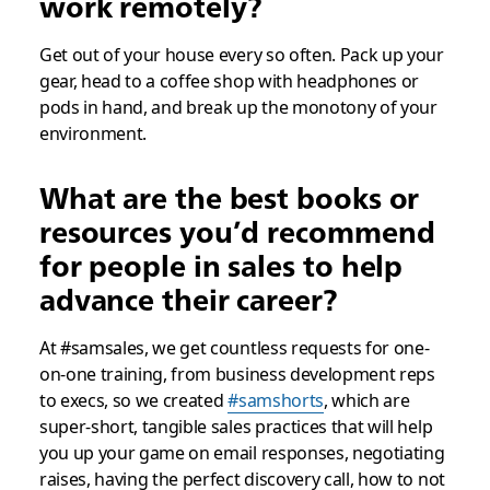
work remotely?
Get out of your house every so often. Pack up your
gear, head to a coffee shop with headphones or
pods in hand, and break up the monotony of your
environment.
What are the best books or
resources you’d recommend
for people in sales to help
advance their career?
At #samsales, we get countless requests for one-
on-one training, from business development reps
to execs, so we created
#samshorts
, which are
super-short, tangible sales practices that will help
you up your game on email responses, negotiating
raises, having the perfect discovery call, how to not