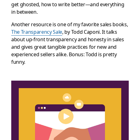
get ghosted, how to write better—and everything
in between.
Another resource is one of my favorite sales books,
The Transparency Sale
, by Todd Caponi. It talks
about up-front transparency and honesty in sales
and gives great tangible practices for new and
experienced sellers alike. Bonus: Todd is pretty
funny.