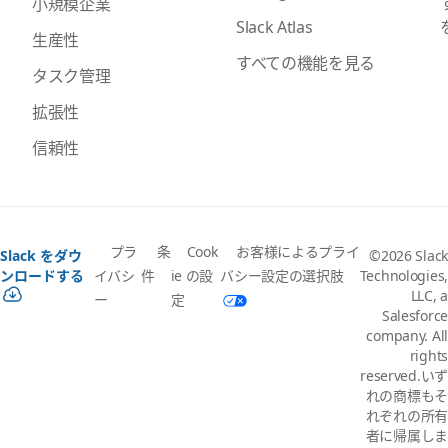
小規模企業
Slack Atlas
生産性
すべての機能を見る
タスク管理
拡張性
信頼性
プラ
条
Cook
お客様によるプライ
Slack をダウ
©2026 Slack
イバシ
件
ie の設
バシー設定の選択肢
ンロードする
Technologies,
LLC, a
ー
定
Salesforce
company. All
rights
reserved.いず
れの商標もそ
れぞれの所有
者に帰属しま