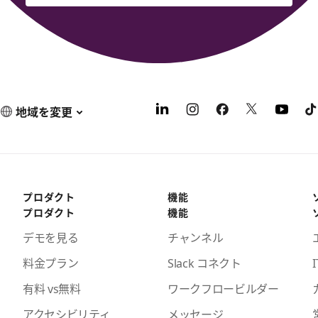
地域を変更
プロダクト
機能
プロダクト
機能
デモを見る
チャンネル
料金プラン
Slack コネクト
I
有料 vs無料
ワークフロービルダー
アクセシビリティ
メッセージ