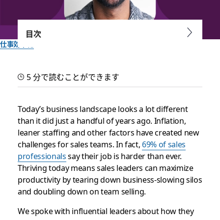
目次
仕事効率化
Boost your sales team’s
5 分で読むことができます
productivity with these
tips
Today’s business landscape looks a lot different
than it did just a handful of years ago. Inflation,
leaner staffing and other factors have created new
How two sales leaders are using Slack to connect with
challenges for sales teams. In fact,
69% of sales
customers to win
professionals
say their job is harder than ever.
Thriving today means sales leaders can maximize
Slack チーム一同作成
productivity by tearing down business-slowing silos
2023年3月21日
and doubling down on team selling.
We spoke with influential leaders about how they