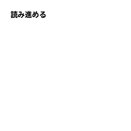
読み進める