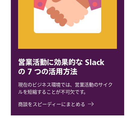
営業活動に効果的な Slack
の 7 つの活用方法
現在のビジネス環境では、営業活動のサイク
ルを短縮することが不可欠です。
商談をスピーディーにまとめる