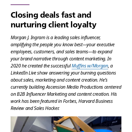
Closing deals fast and
nurturing client loyalty
Morgan J. Ingram is a leading sales influencer,
amplifying the people you know best—your executive
employees, customers, and sales teams—to expand
your brand narrative through content marketing. In
2020 he created the successful
Muffins w/Morgan
, a
LinkedIn Live show answering your burning questions
about sales, marketing and content creation. He’s
currently building Ascension Media Productions centered
on B2B Influencer Marketing and content creation. His
work has been featured in Forbes, Harvard Business
Review and Sales Hacker.