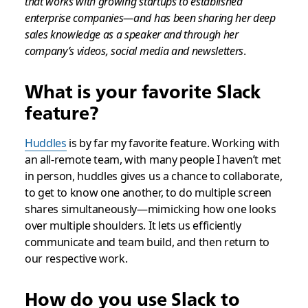
that works with growing startups to established
enterprise companies—and has been sharing her deep
sales knowledge as a speaker and through her
company’s videos, social media and newsletters
.
What is your favorite Slack
feature?
Huddles
is by far my favorite feature. Working with
an all-remote team, with many people I haven’t met
in person, huddles gives us a chance to collaborate,
to get to know one another, to do multiple screen
shares simultaneously—mimicking how one looks
over multiple shoulders. It lets us efficiently
communicate and team build, and then return to
our respective work.
How do you use Slack to