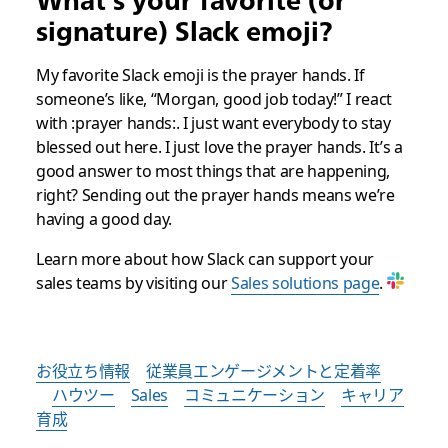
What’s your favorite (or
signature) Slack emoji?
My favorite Slack emoji is the prayer hands. If
someone’s like, “Morgan, good job today!” I react
with :prayer hands:. I just want everybody to stay
blessed out here. I just love the prayer hands. It’s a
good answer to most things that are happening,
right? Sending out the prayer hands means we’re
having a good day.
Learn more about how Slack can support your
sales teams by visiting our
Sales solutions page
.
お役立ち情報
従業員エンゲージメントと定着率
ハウツー
Sales
コミュニケーション
キャリア
育成