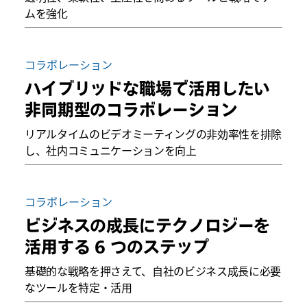
ムを強化
コラボレーション
ハイブリッドな職場で活用したい
非同期型のコラボレーション
リアルタイムのビデオミーティングの非効率性を排除
し、社内コミュニケーションを向上
コラボレーション
ビジネスの成長にテクノロジーを
活用する 6 つのステップ
基礎的な戦略を押さえて、自社のビジネス成長に必要
なツールを特定・活用