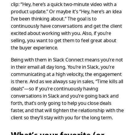
clip: “Hey, here’s a quick two-minute video with a
product update.” Or maybe it’s “Hey, here’s an idea
I’ve been thinking about.” The goal is to
continuously have conversations and get the client
excited about working with you. Also, if you’re
selling, you want to get them to feel great about
the buyer experience.
Being with them in Slack Connect means you’re not
in their email all day long. You’re in Slack, you’re
communicating at a high velocity, the engagement
is there. And as we always say in sales, “Time kills all
deals”—so if you’re continuously having
conversations in Slack and you’re going back and
forth, that’s only going to help you close deals
faster, and that will tighten the relationship with the
client so they’ll stay with you for the long term.