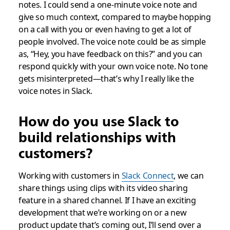
notes. I could send a one-minute voice note and
give so much context, compared to maybe hopping
on a call with you or even having to get a lot of
people involved. The voice note could be as simple
as, “Hey, you have feedback on this?” and you can
respond quickly with your own voice note. No tone
gets misinterpreted—that’s why I really like the
voice notes in Slack.
How do you use Slack to
build relationships with
customers?
Working with customers in
Slack Connect
, we can
share things using clips with its video sharing
feature in a shared channel. If I have an exciting
development that we’re working on or a new
product update that’s coming out, I’ll send over a