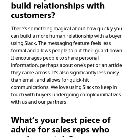
build relationships with
customers?
There’s something magical about how quickly you
can build a more human relationship with a buyer
using Slack. The messaging feature feels less
formal and allows people to put their guard down.
It encourages people to share personal
information, perhaps about one’s pet or an article
they came across. It’s also significantly less noisy
than email, and allows for quick-hit
communications. We love using Slack to keep in
touch with buyers undergoing complex initiatives
with us and our partners.
What’s your best piece of
advice for sales reps who