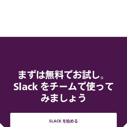
まずは無料でお試し。
Slack をチームで使って
みましょう
SLACK を始める