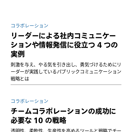
コラボレーション
リーダーによる社内コミュニケー
ションや情報発信に役立つ 4 つの
実例
刺激を与え、やる気を引き出し、勇気づけるためにリ
ーダーが実践しているパブリックコミュニケーション
戦略とは
コラボレーション
チームコラボレーションの成功に
必要な 10 の戦略
透明性、柔軟性、生産性を高めるツールと戦略でチー