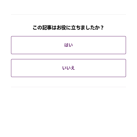
この記事はお役に立ちましたか？
はい
いいえ