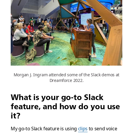
Morgan J. Ingram attended some of the Slack demos at
Dreamforce 2022.
What is your go-to Slack
feature, and how do you use
it?
My go-to Slack feature is using
clips
to send voice