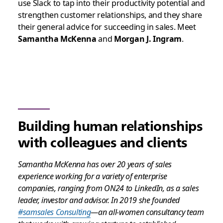
use Slack to tap into their productivity potential and
strengthen customer relationships, and they share
their general advice for succeeding in sales. Meet
Samantha McKenna
and
Morgan J. Ingram
.
Building human relationships
with colleagues and clients
Samantha McKenna has over 20 years of sales
experience working for a variety of enterprise
companies, ranging from ON24 to LinkedIn, as a sales
leader, investor and advisor. In 2019 she founded
#samsales Consulting
—an all-women consultancy team