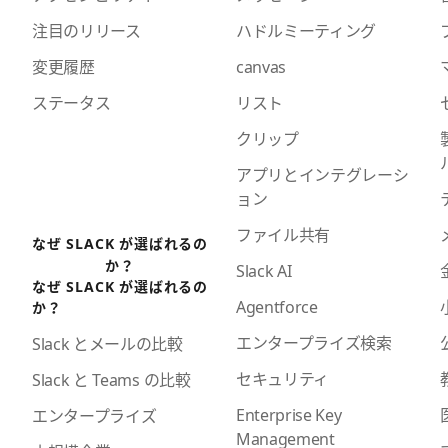
注目のリリース
ハドルミーティング
変更履歴
canvas
ステータス
リスト
クリップ
アプリとインテグレーシ
ョン
ファイル共有
なぜ SLACK が選ばれるの
か？
Slack AI
なぜ SLACK が選ばれるの
Agentforce
か？
エンタープライズ検索
Slack とメールの比較
セキュリティ
Slack と Teams の比較
Enterprise Key
エンタープライズ
Management