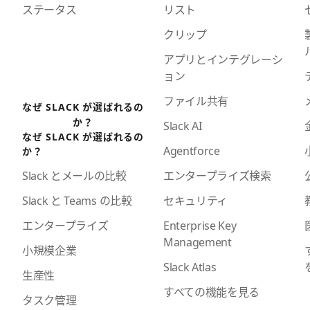
ステータス
リスト
クリップ
アプリとインテグレーシ
ョン
ファイル共有
なぜ SLACK が選ばれるの
か？
Slack AI
なぜ SLACK が選ばれるの
Agentforce
か？
エンタープライズ検索
Slack とメールの比較
セキュリティ
Slack と Teams の比較
Enterprise Key
エンタープライズ
Management
小規模企業
Slack Atlas
生産性
すべての機能を見る
タスク管理