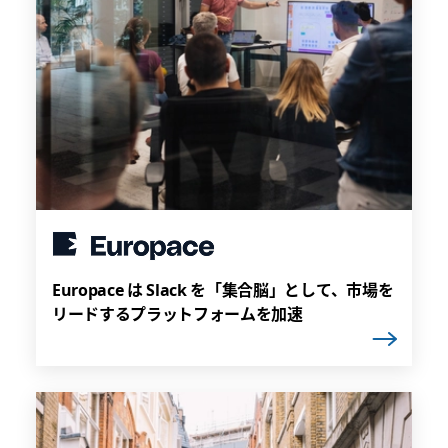
Europace は Slack を「集合脳」として、市場を
リードするプラットフォームを加速