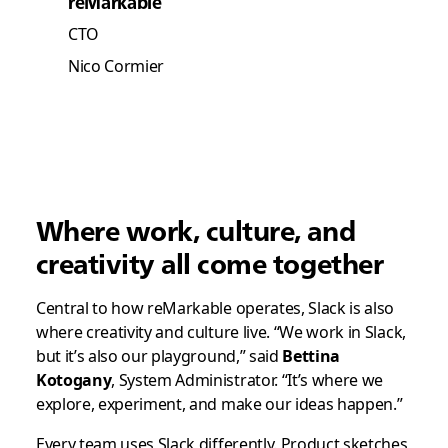
reMarkable
CTO
Nico Cormier
Where work, culture, and
creativity all come together
Central to how reMarkable operates, Slack is also
where creativity and culture live. “We work in Slack,
but it’s also our playground,” said
Bettina
Kotogany
, System Administrator. “It’s where we
explore, experiment, and make our ideas happen.”
Every team uses Slack differently. Product sketches