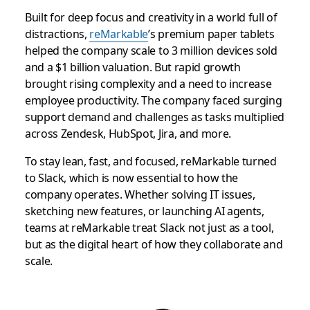
Built for deep focus and creativity in a world full of
distractions,
reMarkable
’s premium paper tablets
helped the company scale to 3 million devices sold
and a $1 billion valuation. But rapid growth
brought rising complexity and a need to increase
employee productivity. The company faced surging
support demand and challenges as tasks multiplied
across Zendesk, HubSpot, Jira, and more.
To stay lean, fast, and focused, reMarkable turned
to Slack, which is now essential to how the
company operates. Whether solving IT issues,
sketching new features, or launching AI agents,
teams at reMarkable treat Slack not just as a tool,
but as the digital heart of how they collaborate and
scale.