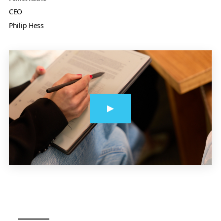
CEO
Philip Hess