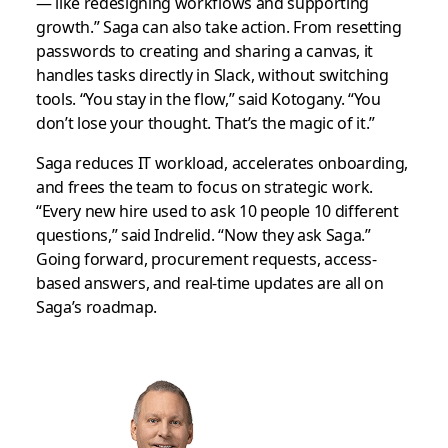
— like redesigning workflows and supporting
growth.” Saga can also take action. From resetting
passwords to creating and sharing a canvas, it
handles tasks directly in Slack, without switching
tools. “You stay in the flow,” said Kotogany. “You
don’t lose your thought. That’s the magic of it.”
Saga reduces IT workload, accelerates onboarding,
and frees the team to focus on strategic work.
“Every new hire used to ask 10 people 10 different
questions,” said Indrelid. “Now they ask Saga.”
Going forward, procurement requests, access-
based answers, and real-time updates are all on
Saga’s roadmap.