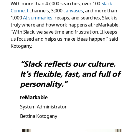
With more than 47,000 searches, over 100
Slack
Connect
channels, 3,000
canvases
, and more than
1,000
AI summaries
, recaps, and searches, Slack is
truly where and how work happens at reMarkable.
“With Slack, we save time and frustration. It keeps
us focused and helps us make ideas happen,” said
Kotogany.
“Slack reflects our culture.
It’s flexible, fast, and full of
personality.”
reMarkable
System Administrator
Bettina Kotogany