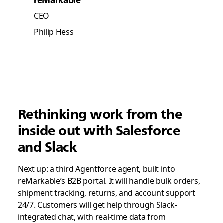
CEO
Philip Hess
Rethinking work from the
inside out with Salesforce
and Slack
Next up: a third Agentforce agent, built into
reMarkable’s B2B portal. It will handle bulk orders,
shipment tracking, returns, and account support
24/7. Customers will get help through Slack-
integrated chat, with real-time data from