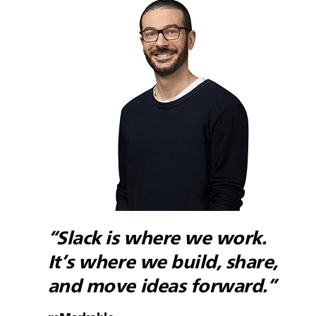
“Slack is where we work.
It’s where we build, share,
and move ideas forward.”