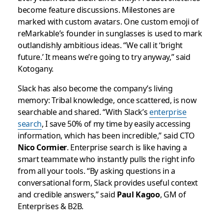
become feature discussions. Milestones are
marked with custom avatars. One custom emoji of
reMarkable’s founder in sunglasses is used to mark
outlandishly ambitious ideas. “We call it ‘bright
future.’ It means we’re going to try anyway,” said
Kotogany.
Slack has also become the company’s living
memory: Tribal knowledge, once scattered, is now
searchable and shared. “With Slack’s
enterprise
search
, I save 50% of my time by easily accessing
information, which has been incredible,” said CTO
Nico Cormier
. Enterprise search is like having a
smart teammate who instantly pulls the right info
from all your tools. “By asking questions in a
conversational form, Slack provides useful context
and credible answers,” said
Paul Kagoo
, GM of
Enterprises & B2B.