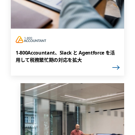
1-800Accountant、Slack と Agentforce を活
用して税務繁忙期の対応を拡大