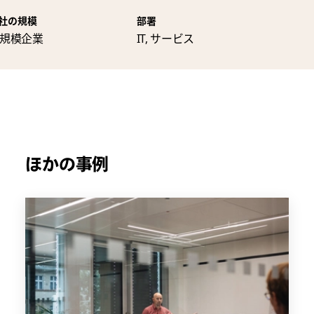
社の規模
部署
規模企業
IT, サービス
ほかの事例