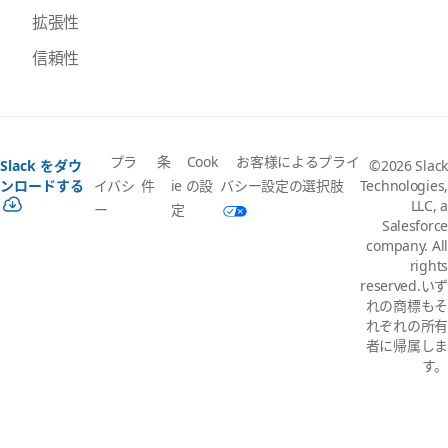
拡張性
信頼性
プラ
条
Cook
お客様によるプライ
Slack をダウ
©2026 Slack
イバシ
件
ie の設
バシー設定の選択肢
ンロードする
Technologies,
LLC, a
ー
定
Salesforce
company. All
rights
reserved.いず
れの商標もそ
れぞれの所有
者に帰属しま
す。