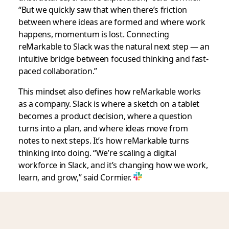
“But we quickly saw that when there’s friction
between where ideas are formed and where work
happens, momentum is lost. Connecting
reMarkable to Slack was the natural next step — an
intuitive bridge between focused thinking and fast-
paced collaboration.”
This mindset also defines how reMarkable works
as a company. Slack is where a sketch on a tablet
becomes a product decision, where a question
turns into a plan, and where ideas move from
notes to next steps. It’s how reMarkable turns
thinking into doing. “We’re scaling a digital
workforce in Slack, and it’s changing how we work,
learn, and grow,” said Cormier.