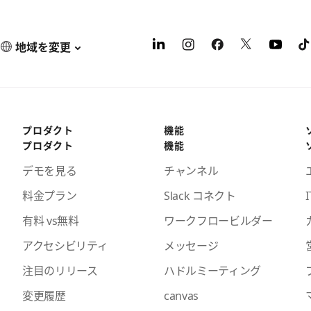
地域を変更
プロダクト
機能
プロダクト
機能
デモを見る
チャンネル
料金プラン
Slack コネクト
I
有料 vs無料
ワークフロービルダー
アクセシビリティ
メッセージ
注目のリリース
ハドルミーティング
変更履歴
canvas