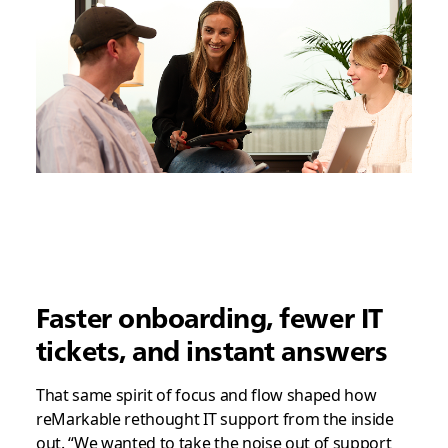
Faster onboarding, fewer IT
tickets, and instant answers
That same spirit of focus and flow shaped how
reMarkable rethought IT support from the inside
out. “We wanted to take the noise out of support