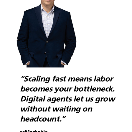
“Scaling fast means labor
becomes your bottleneck.
Digital agents let us grow
without waiting on
headcount.”
reMarkable