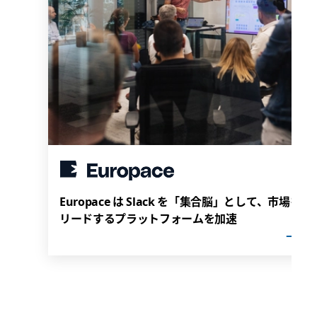
Europace は Slack を「集合脳」として、市場を
リードするプラットフォームを加速