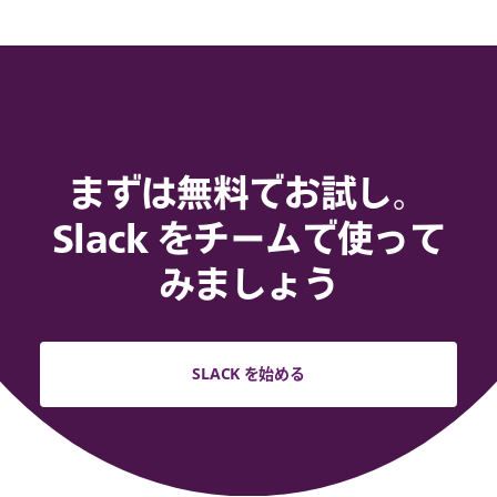
まずは無料でお試し。
Slack をチームで使って
みましょう
SLACK を始める