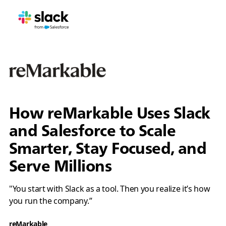
How reMarkable Uses Slack
and Salesforce to Scale
Smarter, Stay Focused, and
Serve Millions
"You start with Slack as a tool. Then you realize it’s how
you run the company.”
reMarkable