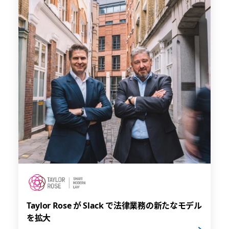
Taylor Rose が Slack で法律業務の新たなモデル
を拡大