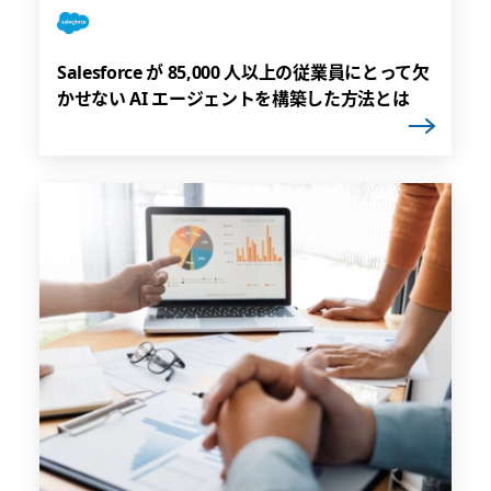
Salesforce が 85,000 人以上の従業員にとって欠
かせない AI エージェントを構築した方法とは