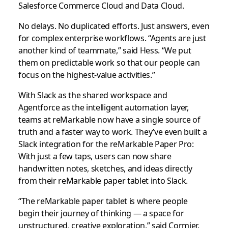
Salesforce Commerce Cloud and Data Cloud.
No delays. No duplicated efforts. Just answers, even
for complex enterprise workflows. “Agents are just
another kind of teammate,” said Hess. “We put
them on predictable work so that our people can
focus on the highest-value activities.”
With Slack as the shared workspace and
Agentforce as the intelligent automation layer,
teams at reMarkable now have a single source of
truth and a faster way to work. They’ve even built a
Slack integration for the reMarkable Paper Pro:
With just a few taps, users can now share
handwritten notes, sketches, and ideas directly
from their reMarkable paper tablet into Slack.
“The reMarkable paper tablet is where people
begin their journey of thinking — a space for
unstructured, creative exploration,” said Cormier.