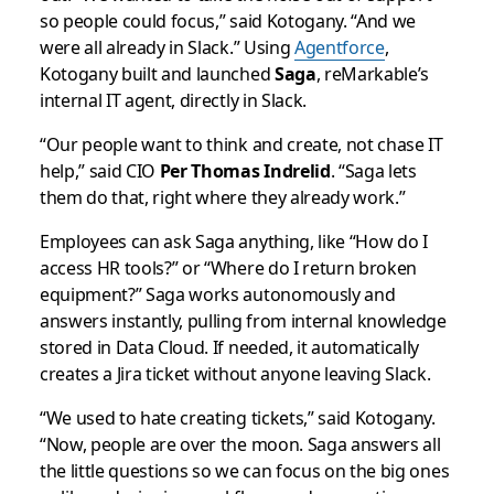
so people could focus,” said Kotogany. “And we
were all already in Slack.” Using
Agentforce
,
Kotogany built and launched
Saga
, reMarkable’s
internal IT agent, directly in Slack.
“Our people want to think and create, not chase IT
help,” said CIO
Per Thomas Indrelid
. “Saga lets
them do that, right where they already work.”
Employees can ask Saga anything, like “How do I
access HR tools?” or “Where do I return broken
equipment?” Saga works autonomously and
answers instantly, pulling from internal knowledge
stored in Data Cloud. If needed, it automatically
creates a Jira ticket without anyone leaving Slack.
“We used to hate creating tickets,” said Kotogany.
“Now, people are over the moon. Saga answers all
the little questions so we can focus on the big ones