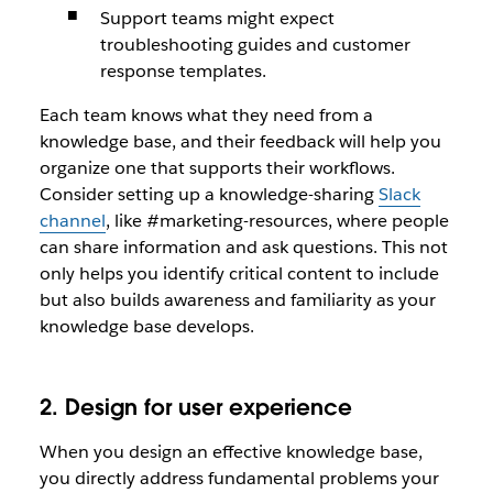
Support teams might expect
troubleshooting guides and customer
response templates.
Each team knows what they need from a
knowledge base, and their feedback will help you
organize one that supports their workflows.
Consider setting up a knowledge-sharing
Slack
channel
, like #marketing-resources, where people
can share information and ask questions. This not
only helps you identify critical content to include
but also builds awareness and familiarity as your
knowledge base develops.
2. Design for user experience
When you design an effective knowledge base,
you directly address fundamental problems your