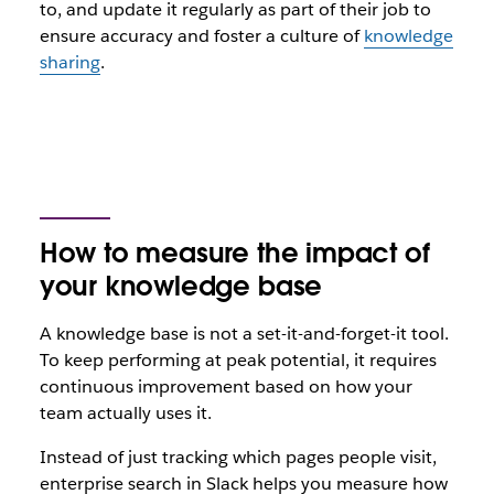
to, and update it regularly as part of their job to
ensure accuracy and foster a culture of
knowledge
sharing
.
How to measure the impact of
your knowledge base
A knowledge base is not a set-it-and-forget-it tool.
To keep performing at peak potential, it requires
continuous improvement based on how your
team actually uses it.
Instead of just tracking which pages people visit,
enterprise search in Slack helps you measure how