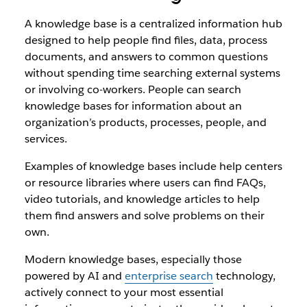
A knowledge base is a centralized information hub
designed to help people find files, data, process
documents, and answers to common questions
without spending time searching external systems
or involving co-workers. People can search
knowledge bases for information about an
organization’s products, processes, people, and
services.
Examples of knowledge bases include help centers
or resource libraries where users can find FAQs,
video tutorials, and knowledge articles to help
them find answers and solve problems on their
own.
Modern knowledge bases, especially those
powered by AI and
enterprise search
technology,
actively connect to your most essential