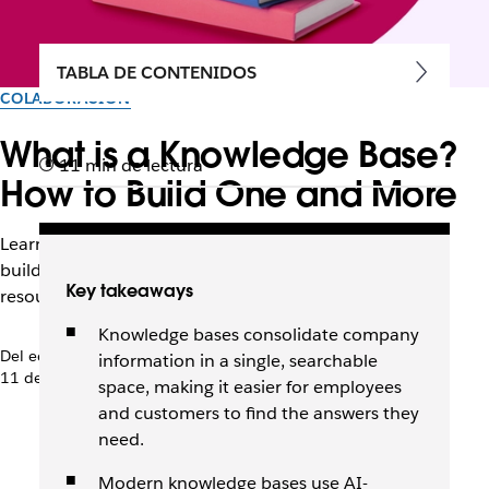
TABLA DE CONTENIDOS
COLABORACIÓN
What is a Knowledge Base?
11 min de lectura
How to Build One and More
Learn how tools like Slack and Agentforce can help you
build, maintain, and continuously improve this critical
Key takeaways
resource.
Knowledge bases consolidate company
Del equipo de Slack
information in a single, searchable
11 de junio de 2026
space, making it easier for employees
and customers to find the answers they
need.
Modern knowledge bases use AI-