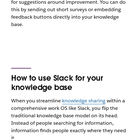
for suggestions around improvement. You can do
this by sending out short surveys or embedding
feedback buttons directly into your knowledge
base.
How to use Slack for your
knowledge base
When you streamline
knowledge sharing
within a
comprehensive work OS like Slack, you flip the
traditional knowledge base model on its head.
Instead of people searching for information,
information finds people exactly where they need
it.