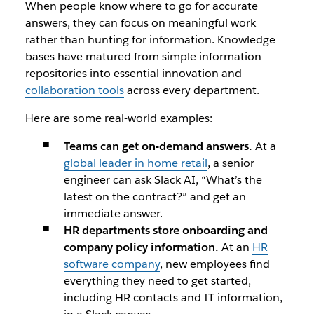
When people know where to go for accurate
answers, they can focus on meaningful work
rather than hunting for information. Knowledge
bases have matured from simple information
repositories into essential innovation and
collaboration tools
across every department.
Here are some real-world examples:
Teams can get on-demand answers.
At a
global leader in home retail
, a senior
engineer can ask Slack AI, “What’s the
latest on the contract?” and get an
immediate answer.
HR departments store onboarding and
company policy information.
At an
HR
software company
, new employees find
everything they need to get started,
including HR contacts and IT information,