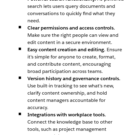
search lets users query documents and
conversations to quickly find what they
need.
Clear permissions and access controls.
Make sure the right people can view and
edit content in a secure environment.
Easy content creation and editing.
Ensure
it’s simple for anyone to create, format,
and contribute content, encouraging
broad participation across teams.
Version history and governance controls.
Use built-in tracking to see what’s new,
clarify content ownership, and hold
content managers accountable for
accuracy.
Integrations with workplace tools.
Connect the knowledge base to other
tools, such as project management