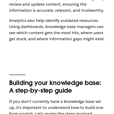
review and update content, ensuring the
information is accurate, relevant, and trustworthy.
Analytics also help identify outdated resources.
Using dashboards, knowledge base managers can
see which content gets the most hits, where users
get stuck, and where information gaps might exist.
Building your knowledge base:
A step-by-step guide
If you don’t currently have a knowledge base set
up, it’s important to understand how to build one
from scratch. Let’s review the steps involved.