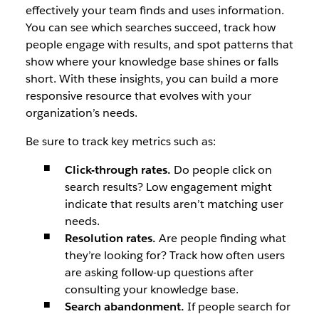
effectively your team finds and uses information.
You can see which searches succeed, track how
people engage with results, and spot patterns that
show where your knowledge base shines or falls
short. With these insights, you can build a more
responsive resource that evolves with your
organization’s needs.
Be sure to track key metrics such as:
Click-through rates.
Do people click on
search results? Low engagement might
indicate that results aren’t matching user
needs.
Resolution rates.
Are people finding what
they’re looking for? Track how often users
are asking follow-up questions after
consulting your knowledge base.
Search abandonment.
If people search for