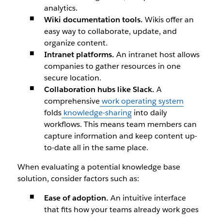
analytics.
Wiki documentation tools.
Wikis offer an
easy way to collaborate, update, and
organize content.
Intranet platforms.
An intranet host allows
companies to gather resources in one
secure location.
Collaboration hubs like Slack.
A
comprehensive
work operating system
folds
knowledge-sharing
into daily
workflows. This means team members can
capture information and keep content up-
to-date all in the same place.
When evaluating a potential knowledge base
solution, consider factors such as:
Ease of adoption.
An intuitive interface
that fits how your teams already work goes