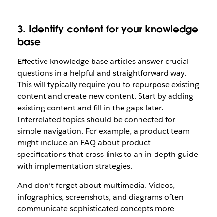
3. Identify content for your knowledge
base
Effective knowledge base articles answer crucial
questions in a helpful and straightforward way.
This will typically require you to repurpose existing
content and create new content. Start by adding
existing content and fill in the gaps later.
Interrelated topics should be connected for
simple navigation. For example, a product team
might include an FAQ about product
specifications that cross-links to an in-depth guide
with implementation strategies.
And don’t forget about multimedia. Videos,
infographics, screenshots, and diagrams often
communicate sophisticated concepts more