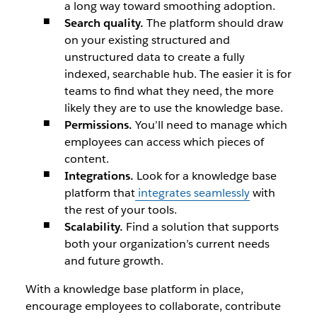
a long way toward smoothing adoption.
Search quality.
The platform should draw
on your existing structured and
unstructured data to create a fully
indexed, searchable hub. The easier it is for
teams to find what they need, the more
likely they are to use the knowledge base.
Permissions.
You’ll need to manage which
employees can access which pieces of
content.
Integrations.
Look for a knowledge base
platform that
integrates seamlessly
with
the rest of your tools.
Scalability.
Find a solution that supports
both your organization’s current needs
and future growth.
With a knowledge base platform in place,
encourage employees to collaborate, contribute