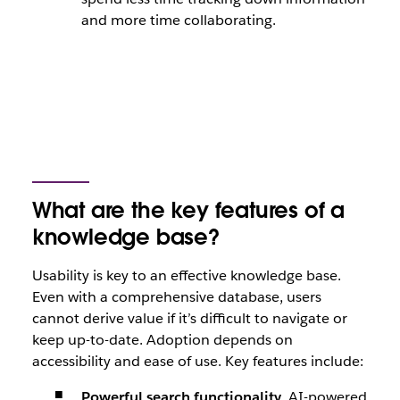
and more time collaborating.
What are the key features of a
knowledge base?
Usability is key to an effective knowledge base.
Even with a comprehensive database, users
cannot derive value if it’s difficult to navigate or
keep up-to-date. Adoption depends on
accessibility and ease of use. Key features include:
Powerful search functionality.
AI-powered