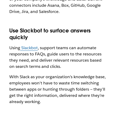
connectors include Asana, Box, GitHub, Google
Drive, Jira, and Salesforce.
Use Slackbot to surface answers
quickly
Using
Slackbot
, support teams can automate
responses to FAQs, guide users to the resources
they need, and deliver relevant resources based
on search terms and clicks.
With Slack as your organization’s knowledge base,
employees won’t have to waste time switching
between apps or hunting through folders — they’ll
get the right information, delivered where they’re
already working.