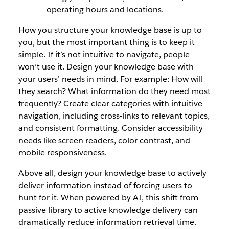
operating hours and locations.
How you structure your knowledge base is up to
you, but the most important thing is to keep it
simple. If it’s not intuitive to navigate, people
won’t use it. Design your knowledge base with
your users’ needs in mind. For example: How will
they search? What information do they need most
frequently? Create clear categories with intuitive
navigation, including cross-links to relevant topics,
and consistent formatting. Consider accessibility
needs like screen readers, color contrast, and
mobile responsiveness.
Above all, design your knowledge base to actively
deliver information instead of forcing users to
hunt for it. When powered by AI, this shift from
passive library to active knowledge delivery can
dramatically reduce information retrieval time.