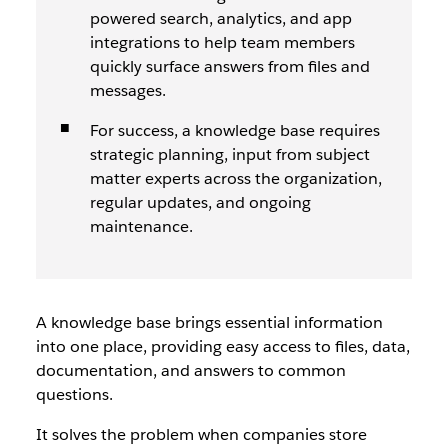
powered search, analytics, and app
integrations to help team members
quickly surface answers from files and
messages.
For success, a knowledge base requires
strategic planning, input from subject
matter experts across the organization,
regular updates, and ongoing
maintenance.
A knowledge base brings essential information
into one place, providing easy access to files, data,
documentation, and answers to common
questions.
It solves the problem when companies store