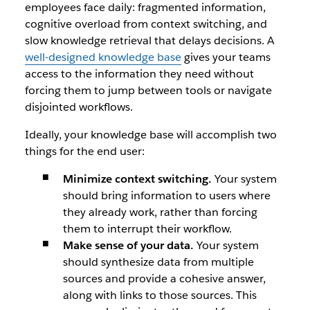
employees face daily: fragmented information,
cognitive overload from context switching, and
slow knowledge retrieval that delays decisions. A
well-designed knowledge base
gives your teams
access to the information they need without
forcing them to jump between tools or navigate
disjointed workflows.
Ideally, your knowledge base will accomplish two
things for the end user:
Minimize context switching.
Your system
should bring information to users where
they already work, rather than forcing
them to interrupt their workflow.
Make sense of your data.
Your system
should synthesize data from multiple
sources and provide a cohesive answer,
along with links to those sources. This