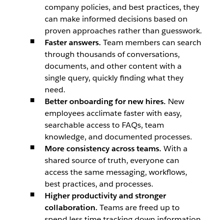
company policies, and best practices, they
can make informed decisions based on
proven approaches rather than guesswork.
Faster answers.
Team members can search
through thousands of conversations,
documents, and other content with a
single query, quickly finding what they
need.
Better onboarding for new hires.
New
employees acclimate faster with easy,
searchable access to FAQs, team
knowledge, and documented processes.
More consistency across teams.
With a
shared source of truth, everyone can
access the same messaging, workflows,
best practices, and processes.
Higher productivity and stronger
collaboration.
Teams are freed up to
spend less time tracking down information