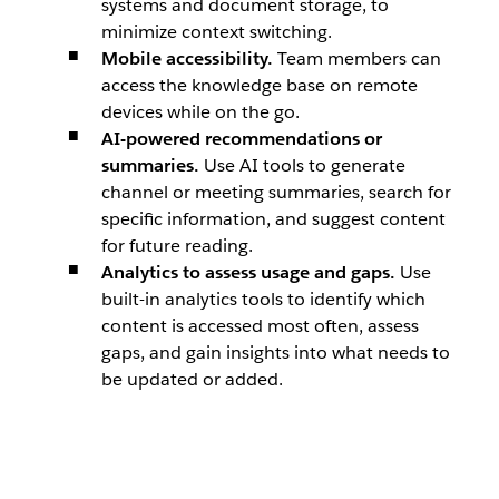
systems and document storage, to
minimize context switching.
Mobile accessibility.
Team members can
access the knowledge base on remote
devices while on the go.
AI-powered recommendations or
summaries.
Use AI tools to generate
channel or meeting summaries, search for
specific information, and suggest content
for future reading.
Analytics to assess usage and gaps.
Use
built-in analytics tools to identify which
content is accessed most often, assess
gaps, and gain insights into what needs to
be updated or added.