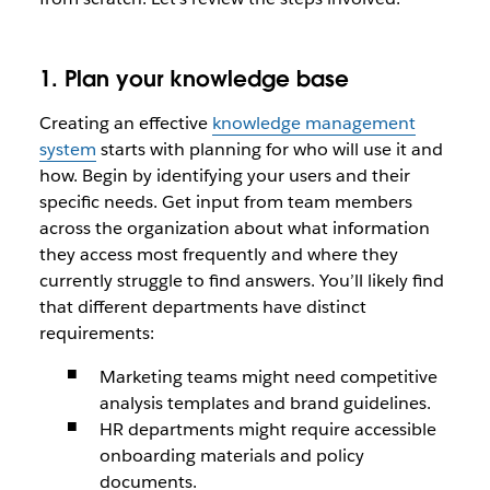
1. Plan your knowledge base
Creating an effective
knowledge management
system
starts with planning for who will use it and
how. Begin by identifying your users and their
specific needs. Get input from team members
across the organization about what information
they access most frequently and where they
currently struggle to find answers. You’ll likely find
that different departments have distinct
requirements:
Marketing teams might need competitive
analysis templates and brand guidelines.
HR departments might require accessible
onboarding materials and policy
documents.