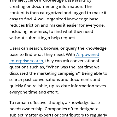
The lifecycle of a knowledge base starts by
creating or documenting information. The
content is then categorized and tagged to make it
easy to find. A well-organized knowledge base
reduces friction and makes it easier for everyone,
including new hires, to find what they need
without submitting a help request.
Users can search, browse, or query the knowledge
base to find what they need. With
AI-powered
enterprise search
, they can ask conversational
questions such as, “When was the last time we
discussed the marketing campaign?” Being able to
search past conversations and documents and
quickly find reliable, up-to-date information saves
everyone time and effort.
To remain effective, though, a knowledge base
needs ownership. Companies often designate
subject matter experts or contributors to regularly