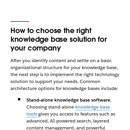
How to choose the right
knowledge base solution for
your company
After you identify content and settle on a basic
organizational structure for your knowledge base,
the next step is to implement the right technology
solution to support your needs. Common
architecture options for knowledge bases include:
Stand-alone knowledge base software.
Choosing stand-alone
knowledge base
tools
gives you access to features such as
advanced, AI-powered search, layered
content management, and powerful