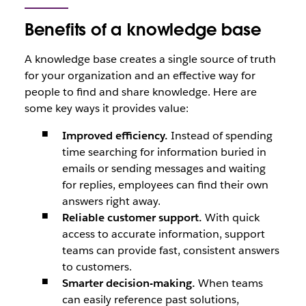
Benefits of a knowledge base
A knowledge base creates a single source of truth
for your organization and an effective way for
people to find and share knowledge. Here are
some key ways it provides value:
Improved efficiency.
Instead of spending
time searching for information buried in
emails or sending messages and waiting
for replies, employees can find their own
answers right away.
Reliable customer support.
With quick
access to accurate information, support
teams can provide fast, consistent answers
to customers.
Smarter decision-making.
When teams
can easily reference past solutions,