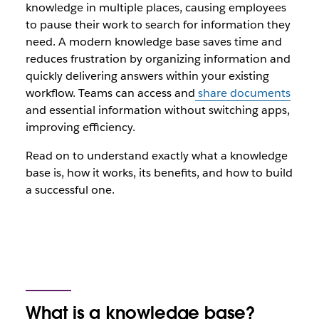
knowledge in multiple places, causing employees
to pause their work to search for information they
need. A modern knowledge base saves time and
reduces frustration by organizing information and
quickly delivering answers within your existing
workflow. Teams can access and
share documents
and essential information without switching apps,
improving efficiency.
Read on to understand exactly what a knowledge
base is, how it works, its benefits, and how to build
a successful one.
What is a knowledge base?