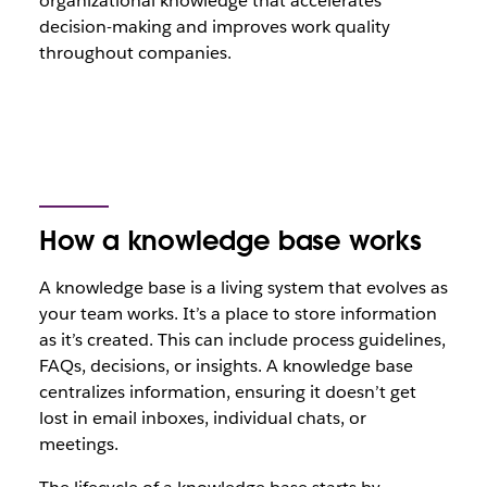
organizational knowledge that accelerates
decision-making and improves work quality
throughout companies.
How a knowledge base works
A knowledge base is a living system that evolves as
your team works. It’s a place to store information
as it’s created. This can include process guidelines,
FAQs, decisions, or insights. A knowledge base
centralizes information, ensuring it doesn’t get
lost in email inboxes, individual chats, or
meetings.