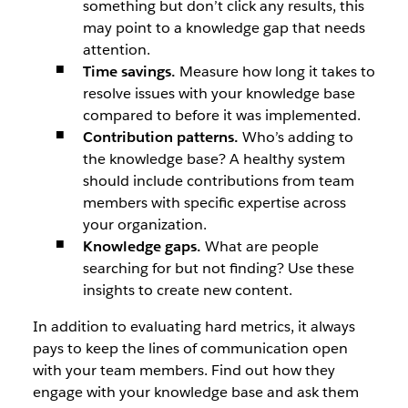
something but don’t click any results, this
may point to a knowledge gap that needs
attention.
Time savings.
Measure how long it takes to
resolve issues with your knowledge base
compared to before it was implemented.
Contribution patterns.
Who’s adding to
the knowledge base? A healthy system
should include contributions from team
members with specific expertise across
your organization.
Knowledge gaps.
What are people
searching for but not finding? Use these
insights to create new content.
In addition to evaluating hard metrics, it always
pays to keep the lines of communication open
with your team members. Find out how they
engage with your knowledge base and ask them