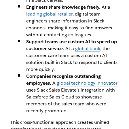
in a Slack canvas.
Engineers share knowledge freely.
At a
leading global retailer
, digital team
engineers share information in Slack
channels, making it easy to find answers
without contacting colleagues.
Support teams use custom AI to speed up
customer service.
At a
global bank
, the
customer care team uses a custom AI
solution built in Slack to respond to clients
more quickly.
Companies recognize outstanding
employees.
A
global technology innovator
uses Slack Sales Elevate’s integration with
Salesforce Sales Cloud to showcase
members of the sales team who were
recently promoted.
This cross-functional approach creates unified