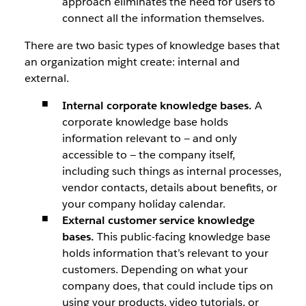
approach eliminates the need for users to
connect all the information themselves.
There are two basic types of knowledge bases that
an organization might create: internal and
external.
Internal corporate knowledge bases.
A
corporate knowledge base holds
information relevant to — and only
accessible to — the company itself,
including such things as internal processes,
vendor contacts, details about benefits, or
your company holiday calendar.
External customer service knowledge
bases.
This public-facing knowledge base
holds information that’s relevant to your
customers. Depending on what your
company does, that could include tips on
using your products, video tutorials, or