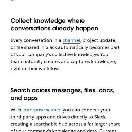
Collect knowledge where
conversations already happen
Every conversation in a
channel
, project update,
or file shared in Slack automatically becomes part
of your company’s collective knowledge. Your
team naturally creates and captures knowledge,
right in their workflow.
Search across messages, files, docs,
and apps
With
enterprise search
, you can connect your
third-party apps and drives directly to Slack,
creating a searchable hub across a far larger share
of your company’s knowledge and data. Current