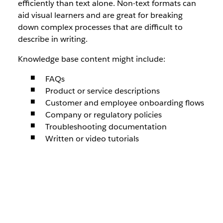
efficiently than text alone. Non-text formats can
aid visual learners and are great for breaking
down complex processes that are difficult to
describe in writing.
Knowledge base content might include:
FAQs
Product or service descriptions
Customer and employee onboarding flows
Company or regulatory policies
Troubleshooting documentation
Written or video tutorials