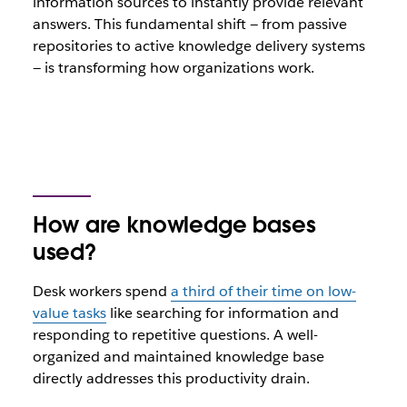
information sources to instantly provide relevant
answers. This fundamental shift — from passive
repositories to active knowledge delivery systems
— is transforming how organizations work.
How are knowledge bases
used?
Desk workers spend
a third of their time on low-
value tasks
like searching for information and
responding to repetitive questions. A well-
organized and maintained knowledge base
directly addresses this productivity drain.