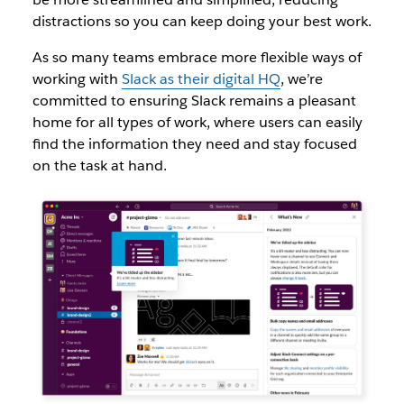
distractions so you can keep doing your best work.
As so many teams embrace more flexible ways of
working with
Slack as their digital HQ
, we’re
committed to ensuring Slack remains a pleasant
home for all types of work, where users can easily
find the information they need and stay focused
on the task at hand.