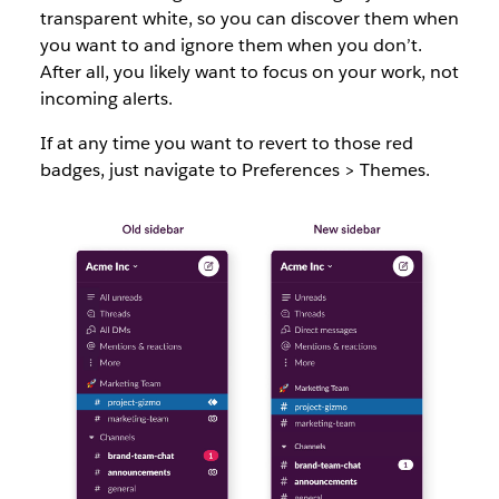
transparent white, so you can discover them when
you want to and ignore them when you don’t.
After all, you likely want to focus on your work, not
incoming alerts.
If at any time you want to revert to those red
badges, just navigate to Preferences > Themes.