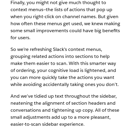
Finally, you might not give much thought to
context menus—the lists of actions that pop up
when you right-click on channel names. But given
how often these menus get used, we knew making
some small improvements could have big benefits
for users.
So we’re refreshing Slack’s context menus,
grouping related actions into sections to help
make them easier to scan. With this smarter way
of ordering, your cognitive load is lightened, and
you can more quickly take the actions you want
while avoiding accidentally taking ones you don’t.
And we’ve tidied up text throughout the sidebar,
neatening the alignment of section headers and
conversations and tightening up copy. All of these
small adjustments add up to a more pleasant,
easier-to-scan sidebar experience.