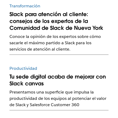
Transformación
Slack para atención al cliente:
consejos de los expertos de la
Comunidad de Slack de Nueva York
Conoce la opinión de los expertos sobre cómo
sacarle el máximo partido a Slack para los
servicios de atención al cliente.
Productividad
Tu sede digital acaba de mejorar con
Slack canvas
Presentamos una superficie que impulsa la
productividad de los equipos al potenciar el valor
de Slack y Salesforce Customer 360