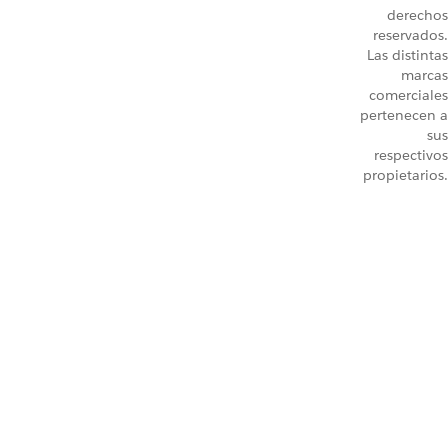
derechos
reservados.
Las distintas
marcas
comerciales
pertenecen a
sus
respectivos
propietarios.