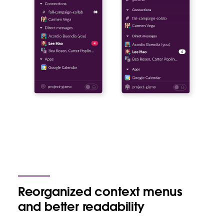
Reorganized context menus
and better readability