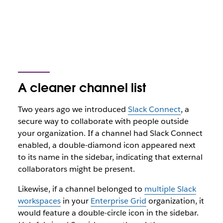
A cleaner channel list
Two years ago we introduced
Slack Connect
, a
secure way to collaborate with people outside
your organization. If a channel had Slack Connect
enabled, a double-diamond icon appeared next
to its name in the sidebar, indicating that external
collaborators might be present.
Likewise, if a channel belonged to
multiple Slack
workspaces
in your
Enterprise Grid
organization, it
would feature a double-circle icon in the sidebar.