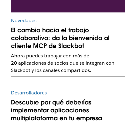
Novedades
El cambio hacia el trabajo
colaborativo: da la bienvenida al
cliente MCP de Slackbot
Ahora puedes trabajar con más de
20 aplicaciones de socios que se integran con
Slackbot y los canales compartidos.
Desarrolladores
Descubre por qué deberías
implementar aplicaciones
multiplataforma en tu empresa