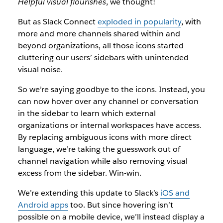
Helpful visual flourishes
, we thought!
But as Slack Connect
exploded in popularity
, with
more and more channels shared within and
beyond organizations, all those icons started
cluttering our users’ sidebars with unintended
visual noise.
So we’re saying goodbye to the icons. Instead, you
can now hover over any channel or conversation
in the sidebar to learn which external
organizations or internal workspaces have access.
By replacing ambiguous icons with more direct
language, we’re taking the guesswork out of
channel navigation while also removing visual
excess from the sidebar. Win-win.
We’re extending this update to Slack’s
iOS and
Android apps
too. But since hovering isn’t
possible on a mobile device, we’ll instead display a