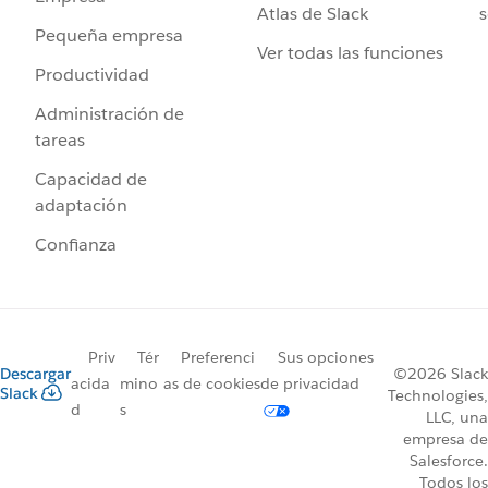
Atlas de Slack
s
Pequeña empresa
Ver todas las funciones
Productividad
Administración de
tareas
Capacidad de
adaptación
Confianza
Priv
Tér
Preferenci
Sus opciones
Descargar
©2026 Slack
acida
mino
as de cookies
de privacidad
Slack
Technologies,
d
s
LLC, una
empresa de
Salesforce.
Todos los