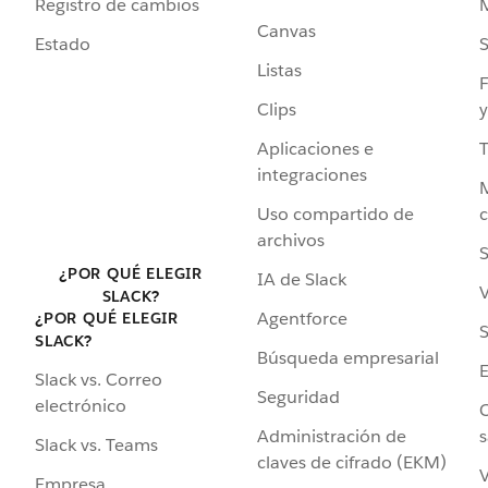
Registro de cambios
Canvas
Estado
Listas
F
Clips
y
Aplicaciones e
integraciones
Uso compartido de
archivos
S
¿POR QUÉ ELEGIR
IA de Slack
V
SLACK?
Agentforce
¿POR QUÉ ELEGIR
S
SLACK?
Búsqueda empresarial
Slack vs. Correo
Seguridad
electrónico
C
Administración de
s
Slack vs. Teams
claves de cifrado (EKM)
V
Empresa