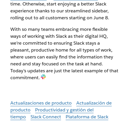
time. Otherwise, start enjoying a better Slack
experience thanks to our streamlined sidebar,
rolling out to all customers starting on June 8.
With so many teams embracing more flexible
ways of working with Slack as their digital HQ,
we’re committed to ensuring Slack stays a
pleasant, productive home for all types of work,
where users can easily find the information they
need and stay focused on the task at hand.
Today’s updates are just the latest example of that
commitment.
Actualizaciones de producto
Actualización de
producto
Productividad y gestión del
tiempo
Slack Connect
Plataforma de Slack