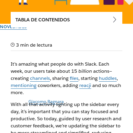
TABLA DE CONTENIDOS
NOVEDADES
Meet your simpler, more
3 min de lectura
streamlined Slack sidebar
It’s amazing what people do with Slack. Each
Introducing a refreshed Slack experience to help you stay
week, our users take about 15
billion
actions—
focused and productive
creating
channels
, sharing
files
, starting
huddles
,
mentioning
coworkers, adding
reacji
and so much
Autor: Andrew Dudley
more.
8 de junio de 2022
Ilustración de
Giacomo Bagnara
With all that activity lighting up the sidebar every
day, it’s important that you can stay focused and
productive. So today, guided by user research and
customer feedback, we’re updating the sidebar to
be more streamlined and simplified, reducing