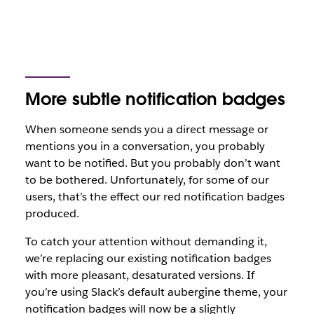
More subtle notification badges
When someone sends you a direct message or
mentions you in a conversation, you probably
want to be notified. But you probably don’t want
to be bothered. Unfortunately, for some of our
users, that’s the effect our red notification badges
produced.
To catch your attention without demanding it,
we’re replacing our existing notification badges
with more pleasant, desaturated versions. If
you’re using Slack’s default aubergine theme, your
notification badges will now be a slightly