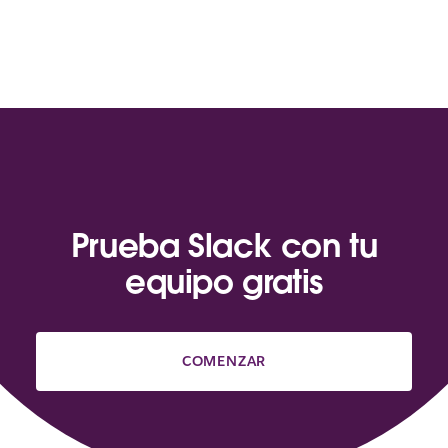
Prueba Slack con tu
equipo gratis
COMENZAR