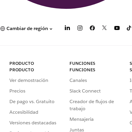
Cambiar de región
PRODUCTO
FUNCIONES
PRODUCTO
FUNCIONES
Ver demostración
Canales
I
Precios
Slack Connect
T
De pago vs. Gratuito
Creador de flujos de
A
trabajo
Accesibilidad
Mensajería
Versiones destacadas
G
Juntas