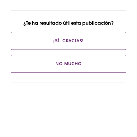
¿Te ha resultado útil esta publicación?
¡SÍ, GRACIAS!
NO MUCHO