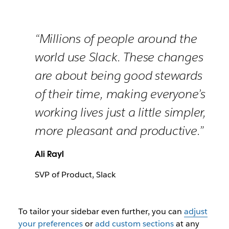
“Millions of people around the
world use Slack. These changes
are about being good stewards
of their time, making everyone’s
working lives just a little simpler,
more pleasant and productive.”
Ali Rayl
SVP of Product, Slack
To tailor your sidebar even further, you can
adjust
your preferences
or
add custom sections
at any