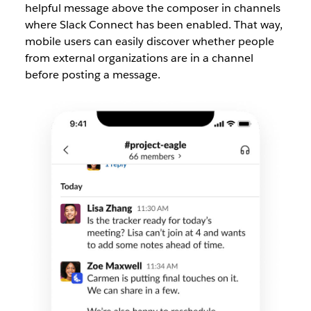
helpful message above the composer in channels
where Slack Connect has been enabled. That way,
mobile users can easily discover whether people
from external organizations are in a channel
before posting a message.