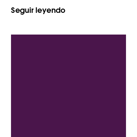
Seguir leyendo