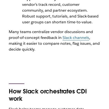
vendor’s track record, customer
community, and partner ecosystem.
Robust support, tutorials, and Slack-based
user groups can shorten time-to-value.
Many teams centralize vendor discussions and
proof-of-concept feedback in
Slack channels
,
making it easier to compare notes, flag issues, and
decide quickly.
How Slack orchestrates CDI
work