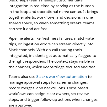
Slack helps teams manage customer data
integration in real time by serving as the human-
in-the-loop and operational nerve center. It brings
together alerts, workflows, and decisions in one
shared space, so when something breaks, teams
can see it and act fast.
Pipeline alerts like freshness failures, match-rate
dips, or ingestion errors can stream directly into
Slack channels. With on-call routing tools
integrated, incidents get automatically flagged to
the right responders. The context stays visible in
the channel, which keeps triage focused and fast.
Teams also use
Slack’s workflow automation
to
manage approval steps for schema changes,
record merges, and backfill jobs. Form-based
workflows can assign clear owners, set review
steps, and trigger follow-up actions when changes
are approved.