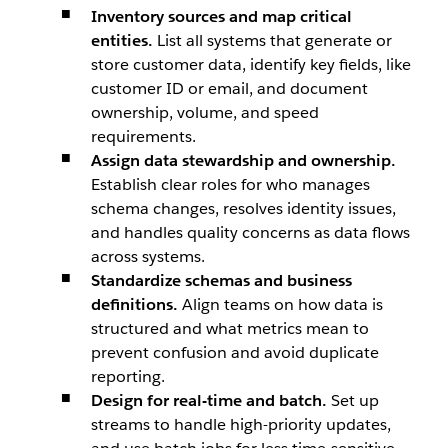
Inventory sources and map critical
entities.
List all systems that generate or
store customer data, identify key fields, like
customer ID or email, and document
ownership, volume, and speed
requirements.
Assign data stewardship and ownership.
Establish clear roles for who manages
schema changes, resolves identity issues,
and handles quality concerns as data flows
across systems.
Standardize schemas and business
definitions.
Align teams on how data is
structured and what metrics mean to
prevent confusion and avoid duplicate
reporting.
Design for real-time and batch.
Set up
streams to handle high-priority updates,