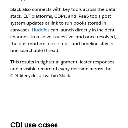
Slack also connects with key tools across the data
stack. ELT platforms, CDPs, and iPaaS tools post
system updates or link to run books stored in
canvases.
Huddles
can launch directly in incident
channels to resolve issues live, and once resolved,
the postmortem, next steps, and timeline stay in
one searchable thread.
This results in tighter alignment, faster responses,
and a visible record of every decision across the
CDI lifecycle, all within Slack.
CDI use cases