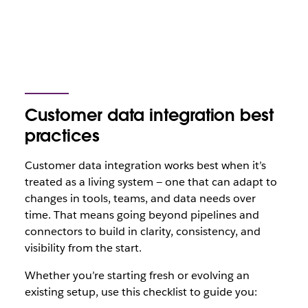
Customer data integration best
practices
Customer data integration works best when it’s
treated as a living system — one that can adapt to
changes in tools, teams, and data needs over
time. That means going beyond pipelines and
connectors to build in clarity, consistency, and
visibility from the start.
Whether you’re starting fresh or evolving an
existing setup, use this checklist to guide you: