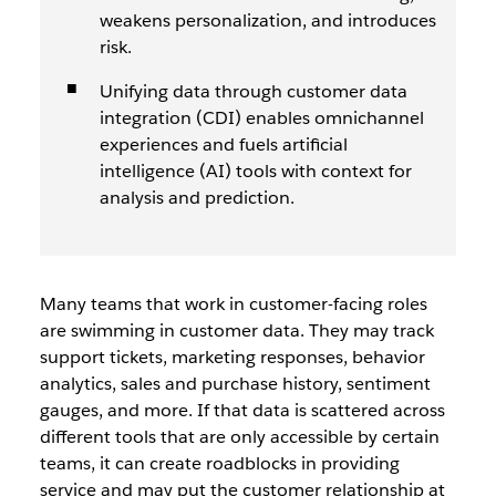
weakens personalization, and introduces
risk.
Unifying data through customer data
integration (CDI) enables omnichannel
experiences and fuels artificial
intelligence (AI) tools with context for
analysis and prediction.
Many teams that work in customer-facing roles
are swimming in customer data. They may track
support tickets, marketing responses, behavior
analytics, sales and purchase history, sentiment
gauges, and more. If that data is scattered across
different tools that are only accessible by certain
teams, it can create roadblocks in providing
service and may put the customer relationship at