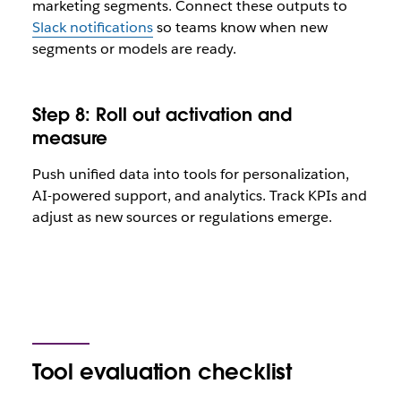
marketing segments. Connect these outputs to
Slack notifications
so teams know when new
segments or models are ready.
Step 8: Roll out activation and
measure
Push unified data into tools for personalization,
AI-powered support, and analytics. Track KPIs and
adjust as new sources or regulations emerge.
Tool evaluation checklist