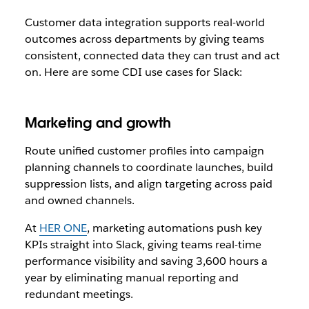
Customer data integration supports real-world
outcomes across departments by giving teams
consistent, connected data they can trust and act
on. Here are some CDI use cases for Slack:
Marketing and growth
Route unified customer profiles into campaign
planning channels to coordinate launches, build
suppression lists, and align targeting across paid
and owned channels.
At
HER ONE
, marketing automations push key
KPIs straight into Slack, giving teams real-time
performance visibility and saving 3,600 hours a
year by eliminating manual reporting and
redundant meetings.