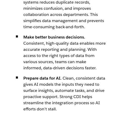
systems reduces duplicate records,
minimizes confusion, and improves
collaboration across departments. This
simplifies data management and prevents
time-consuming back-and-forth.
Make better business decisions.
Consistent, high-quality data enables more
accurate reporting and planning. With
access to the right types of data from
various sources, teams can make
informed, data-driven decisions faster.
Prepare data for AI.
Clean, consistent data
gives AI models the inputs they need to
surface insights, automate tasks, and drive
proactive support. Strong CDI helps
streamline the integration process so AI
efforts don’t stall.