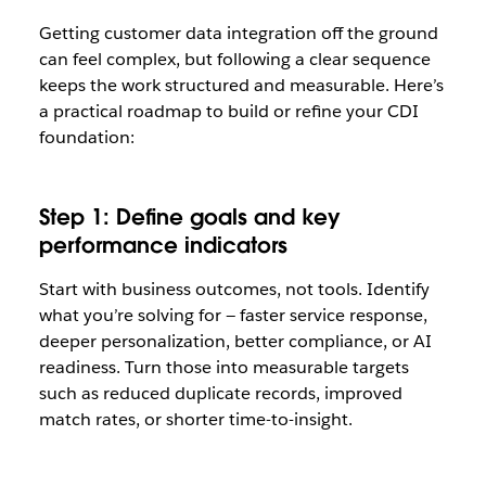
Getting customer data integration off the ground
can feel complex, but following a clear sequence
keeps the work structured and measurable. Here’s
a practical roadmap to build or refine your CDI
foundation:
Step 1: Define goals and key
performance indicators
Start with business outcomes, not tools. Identify
what you’re solving for — faster service response,
deeper personalization, better compliance, or AI
readiness. Turn those into measurable targets
such as reduced duplicate records, improved
match rates, or shorter time-to-insight.