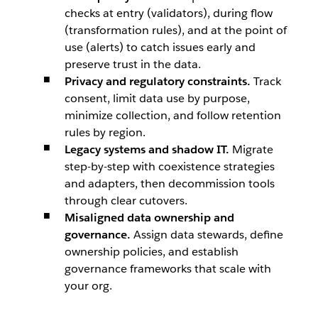
checks at entry (validators), during flow
(transformation rules), and at the point of
use (alerts) to catch issues early and
preserve trust in the data.
Privacy and regulatory constraints.
Track
consent, limit data use by purpose,
minimize collection, and follow retention
rules by region.
Legacy systems and shadow IT.
Migrate
step-by-step with coexistence strategies
and adapters, then decommission tools
through clear cutovers.
Misaligned data ownership and
governance.
Assign data stewards, define
ownership policies, and establish
governance frameworks that scale with
your org.