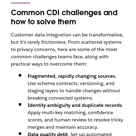
Common CDI challenges and
how to solve them
Customer data integration can be transformative,
but it’s rarely frictionless. From scattered systems
to privacy concerns, here are some of the most
common challenges teams face, along with
practical ways to overcome them:
Fragmented, rapidly changing sources.
Use schema contracts, versioning, and
staging layers to handle changes without
breaking connected systems.
Identity ambiguity and duplicate records.
Apply multi-key matching, confidence
scores, and human review to resolve tricky
merges and maintain accuracy.
Data quality debt.
Set up automated