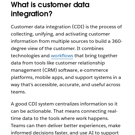
What is customer data
integration?
Customer data integration (CDI) is the process of
collecting, unifying, and activating customer
information from multiple sources to build a 360-
degree view of the customer. It combines
technologies and
workflows
that bring together
data from tools like customer relationship
management (CRM) software, e-commerce
platforms, mobile apps, and support systems in a
way that’s accessible, accurate, and useful across
teams.
A good CDI system centralizes information so it
can be actionable. That means connecting real-
time data to the tools where work happens.
Teams can then deliver better experiences, make
informed decisions faster, and use AI to support