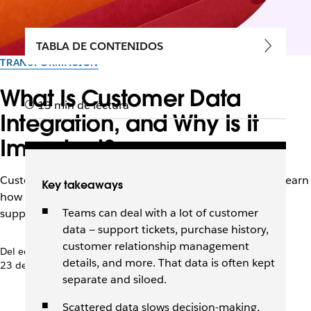
TABLA DE CONTENIDOS
TRANSFORMACIÓN
What Is Customer Data
13 min de lectura
Integration, and Why Is It
Important?
Customer data lives in many places across a business. Learn
Key takeaways
how integrating it can improve decision-making and
Teams can deal with a lot of customer
support smooth customer experiences.
data — support tickets, purchase history,
customer relationship management
Del equipo de Slack
details, and more. That data is often kept
23 de octubre de 2025
separate and siloed.
Scattered data slows decision-making,