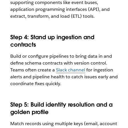
supporting components like event buses,
application programming interfaces (API), and
extract, transform, and load (ETL) tools.
Step 4: Stand up ingestion and
contracts
Build or configure pipelines to bring data in and
define schema contracts with version control.
Teams often create a
Slack channel
for ingestion
alerts and pipeline health to catch issues early and
coordinate fixes quickly.
Step 5: Build identity resolution and a
golden profile
Match records using multiple keys (email, account