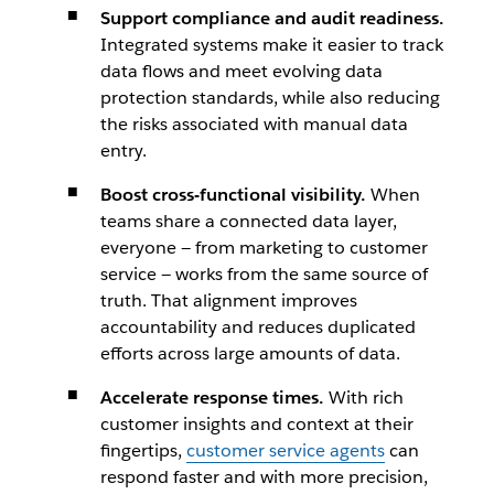
Support compliance and audit readiness.
Integrated systems make it easier to track
data flows and meet evolving data
protection standards, while also reducing
the risks associated with manual data
entry.
Boost cross-functional visibility.
When
teams share a connected data layer,
everyone — from marketing to customer
service — works from the same source of
truth. That alignment improves
accountability and reduces duplicated
efforts across large amounts of data.
Accelerate response times.
With rich
customer insights and context at their
fingertips,
customer service agents
can
respond faster and with more precision,