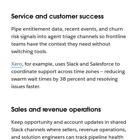
Service and customer success
Pipe entitlement data, recent events, and churn
risk signals into agent triage channels so frontline
teams have the context they need without
switching tools.
Xero
, for example, uses Slack and Salesforce to
coordinate support across time zones — reducing
swarm wait times by 38 percent and resolving
issues faster.
Sales and revenue operations
Keep opportunity and account updates in shared
Slack channels where sellers, revenue operations,
and solution engineers can track pipeline health