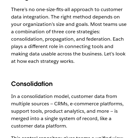
There’s no one-size-fits-all approach to customer
data integration. The right method depends on
your organization’s size and goals. Most teams use
a combination of three core strategies:
consolidation, propagation, and federation. Each
plays a different role in connecting tools and
making data usable across the business. Let’s look
at how each strategy works.
Consolidation
In a consolidation model, customer data from
multiple sources — CRMs, e-commerce platforms,
support tools, product analytics, and more — is
merged into a single system of record, like a
customer data platform.