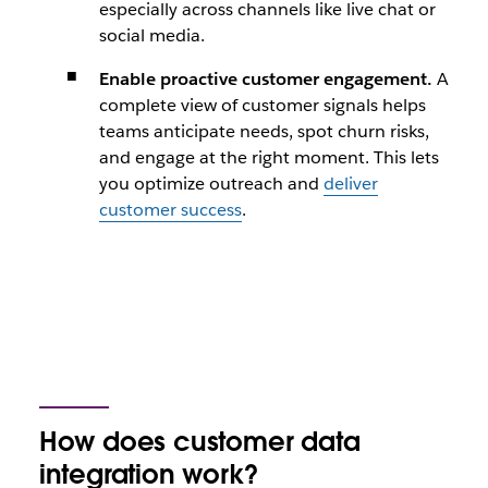
especially across channels like live chat or
social media.
Enable proactive customer engagement.
A
complete view of customer signals helps
teams anticipate needs, spot churn risks,
and engage at the right moment. This lets
you optimize outreach and
deliver
customer success
.
How does customer data
integration work?