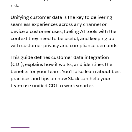
risk.
Unifying customer data is the key to delivering
seamless experiences across any channel or
device a customer uses, fueling AI tools with the
context they need to be useful, and keeping up
with customer privacy and compliance demands.
This guide defines customer data integration
(CDI), explains how it works, and identifies the
benefits for your team. You’ll also learn about best
practices and tips on how Slack can help your
team use unified CDI to work smarter.