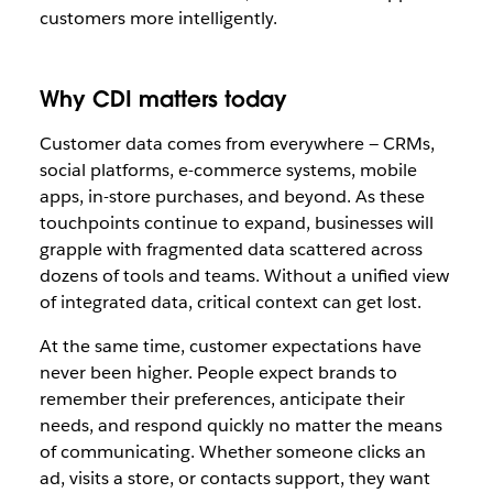
customers more intelligently.
Why CDI matters today
Customer data comes from everywhere — CRMs,
social platforms, e-commerce systems, mobile
apps, in-store purchases, and beyond. As these
touchpoints continue to expand, businesses will
grapple with fragmented data scattered across
dozens of tools and teams. Without a unified view
of integrated data, critical context can get lost.
At the same time, customer expectations have
never been higher. People expect brands to
remember their preferences, anticipate their
needs, and respond quickly no matter the means
of communicating. Whether someone clicks an
ad, visits a store, or contacts support, they want