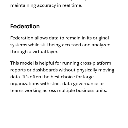
maintaining accuracy in real time.
Federation
Federation allows data to remain in its original
systems while still being accessed and analyzed
through a virtual layer.
This model is helpful for running cross-platform
reports or dashboards without physically moving
data. It’s often the best choice for large
organizations with strict data governance or
teams working across multiple business units.