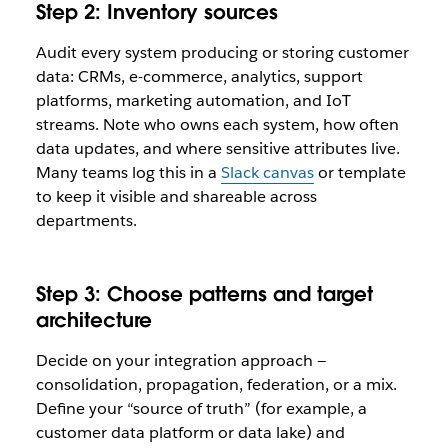
Step 2: Inventory sources
Audit every system producing or storing customer
data: CRMs, e-commerce, analytics, support
platforms, marketing automation, and IoT
streams. Note who owns each system, how often
data updates, and where sensitive attributes live.
Many teams log this in a
Slack canvas
or template
to keep it visible and shareable across
departments.
Step 3: Choose patterns and target
architecture
Decide on your integration approach —
consolidation, propagation, federation, or a mix.
Define your “source of truth” (for example, a
customer data platform or data lake) and