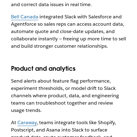
and correct data issues in real time.
Bell Canada
integrated Slack with Salesforce and
Agentforce so sales reps can access account data,
automate quote and close-date updates, and
collaborate instantly — freeing up more time to sell
and build stronger customer relationships.
Product and analytics
Send alerts about feature flag performance,
experiment thresholds, or model drift to Slack
channels where product, data, and engineering
teams can troubleshoot together and review
usage trends.
At
Caraway
, teams integrate tools like Shopify,
Postscript, and Asana into Slack to surface