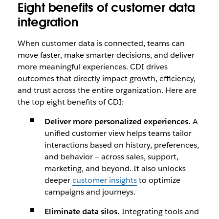
Eight benefits of customer data
integration
When customer data is connected, teams can
move faster, make smarter decisions, and deliver
more meaningful experiences. CDI drives
outcomes that directly impact growth, efficiency,
and trust across the entire organization. Here are
the top eight benefits of CDI:
Deliver more personalized experiences.
A
unified customer view helps teams tailor
interactions based on history, preferences,
and behavior — across sales, support,
marketing, and beyond. It also unlocks
deeper
customer insights
to optimize
campaigns and journeys.
Eliminate data silos.
Integrating tools and