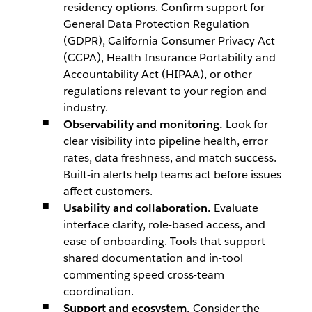
residency options. Confirm support for
General Data Protection Regulation
(GDPR), California Consumer Privacy Act
(CCPA), Health Insurance Portability and
Accountability Act (HIPAA), or other
regulations relevant to your region and
industry.
Observability and monitoring.
Look for
clear visibility into pipeline health, error
rates, data freshness, and match success.
Built-in alerts help teams act before issues
affect customers.
Usability and collaboration.
Evaluate
interface clarity, role-based access, and
ease of onboarding. Tools that support
shared documentation and in-tool
commenting speed cross-team
coordination.
Support and ecosystem.
Consider the