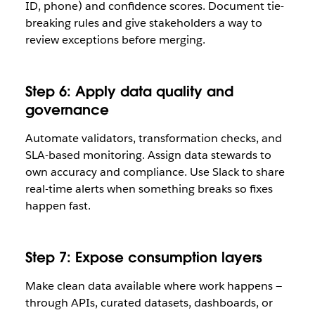
ID, phone) and confidence scores. Document tie-
breaking rules and give stakeholders a way to
review exceptions before merging.
Step 6: Apply data quality and
governance
Automate validators, transformation checks, and
SLA-based monitoring. Assign data stewards to
own accuracy and compliance. Use Slack to share
real-time alerts when something breaks so fixes
happen fast.
Step 7: Expose consumption layers
Make clean data available where work happens —
through APIs, curated datasets, dashboards, or