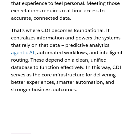
that experience to feel personal. Meeting those
expectations requires real-time access to
accurate, connected data.
That’s where CDI becomes foundational. It
centralizes information and powers the systems
that rely on that data — predictive analytics,
agentic AI
, automated workflows, and intelligent
routing. These depend on a clean, unified
database to function effectively. In this way, CDI
serves as the core infrastructure for delivering
better experiences, smarter automation, and
stronger business outcomes.