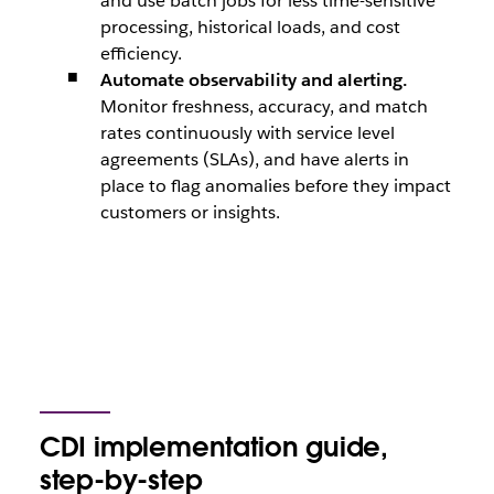
and use batch jobs for less time-sensitive
processing, historical loads, and cost
efficiency.
Automate observability and alerting.
Monitor freshness, accuracy, and match
rates continuously with service level
agreements (SLAs), and have alerts in
place to flag anomalies before they impact
customers or insights.
CDI implementation guide,
step-by-step