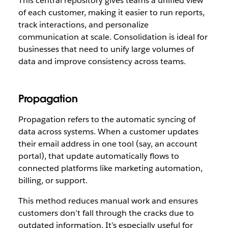
This central repository gives teams a unified view
of each customer, making it easier to run reports,
track interactions, and personalize
communication at scale. Consolidation is ideal for
businesses that need to unify large volumes of
data and improve consistency across teams.
Propagation
Propagation refers to the automatic syncing of
data across systems. When a customer updates
their email address in one tool (say, an account
portal), that update automatically flows to
connected platforms like marketing automation,
billing, or support.
This method reduces manual work and ensures
customers don’t fall through the cracks due to
outdated information. It’s especially useful for