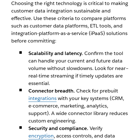
Choosing the right technology is critical to making
customer data integration sustainable and
effective. Use these criteria to compare platforms
such as customer data platforms, ETL tools, and
integration-platform-as-a-service (iPaaS) solutions
before committing:
Scalability and latency.
Confirm the tool
can handle your current and future data
volume without slowdowns. Look for near–
real-time streaming if timely updates are
essential.
Connector breadth.
Check for prebuilt
integrations
with your key systems (CRM,
e-commerce, marketing, analytics,
support). A wide connector library reduces
custom engineering.
Security and compliance.
Verify
encryption
, access controls, and data