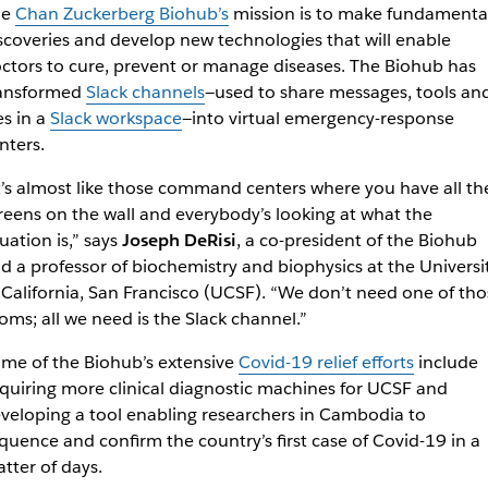
he
Chan Zuckerberg Biohub’s
mission is to make fundamenta
scoveries and develop new technologies that will enable
ctors to cure, prevent or manage diseases. The Biohub has
ansformed
Slack channels
—used to share messages, tools an
les in a
Slack workspace
—into virtual emergency-response
nters.
t’s almost like those command centers where you have all th
reens on the wall and everybody’s looking at what the
tuation is,” says
Joseph DeRisi
, a co-president of the Biohub
d a professor of biochemistry and biophysics at the Universi
 California, San Francisco (UCSF). “We don’t need one of tho
oms; all we need is the Slack channel.”
me of the Biohub’s extensive
Covid-19 relief efforts
include
quiring more clinical diagnostic machines for UCSF and
veloping a tool enabling researchers in Cambodia to
quence and confirm the country’s first case of Covid-19 in a
tter of days.