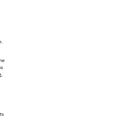
e.
me
ss
,
ts