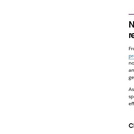
N
r
F
pr
no
am
ge
As
sp
ef
C