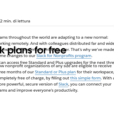
2 min. di lettura
ams throughout the world are adapting to a new normal:
rking remotely. And with colleagues distributed far and wide
k plans for free
amwork is more important than ever. That’s why we’ve mad
me changes to our
Slack for Nonprofits program
.
 can access free Standard and Plus upgrades for the next th
w nonprofit organizations of any size are eligible to receive
ree months of our
Standard or Plus plan
for their workspace
mpletely free of charge, by filling out
this simple form
. With 
re powerful, secure version of
Slack
, you can connect your
ams and improve everyone’s productivity.