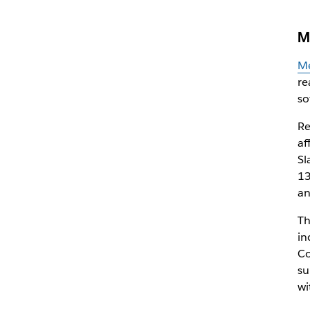
M
Me
re
so
Re
af
Sl
13
an
Th
in
Co
su
wi