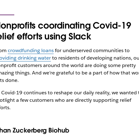
onprofits coordinating Covid-19
elief efforts using Slack
rom
crowdfunding loans
for underserved communities to
oviding drinking water
to residents of developing nations, o
nprofit customers around the world are doing some pretty
azing things. And we’re grateful to be a part of how that wo
ts done.
 Covid-19 continues to reshape our daily reality, we wanted 
otlight a few customers who are directly supporting relief
forts.
han Zuckerberg Biohub