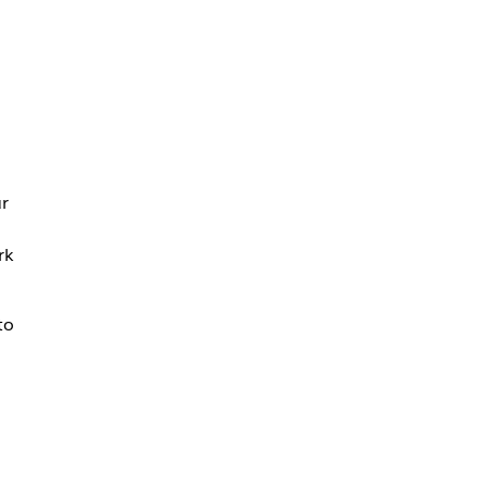
ur
rk
to