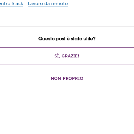
ntro Slack
Lavoro da remoto
Questo post è stato utile?
SÌ, GRAZIE!
NON PROPRIO