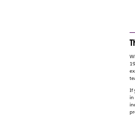
T
Wh
19
ex
te
If
in
in
pr