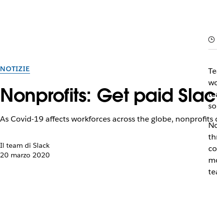
NOTIZIE
Te
wo
Nonprofits: Get paid Slac
te
so
As Covid-19 affects workforces across the globe, nonprofits
No
th
Il team di Slack
co
20 marzo 2020
mo
te