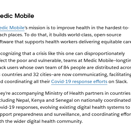
edic Mobile
dic Mobile
’s mission is to improve health in the hardest-to-
ach places. To do that, it builds world-class, open-source
ftware that supports health workers delivering equitable car
cognizing that a crisis like this one can disproportionately
fect the poor and vulnerable, teams at Medic Mobile—longti
ack users whose own team of 84 people are distributed acro
 countries and 32 cities—are now communicating, facilitating
d coordinating all
their
Covid-19 response efforts
on Slack.
ey’re accompanying Ministry of Health partners in countries
cluding Nepal, Kenya and Senegal on nationally coordinated
vid-19 responses, evolving existing digital health systems to
pport preparedness and surveillance, and coordinating effor
th the wider digital health community.