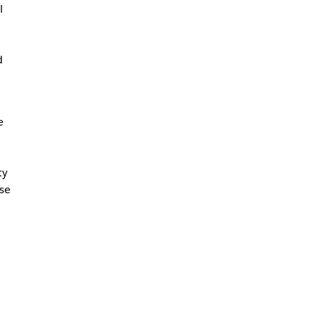
l
d
e
ty
se