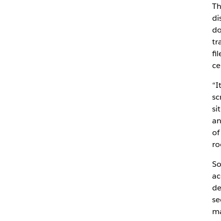
T
di
do
tr
fi
ce
“I
sc
si
an
of
ro
So
ac
de
se
ma