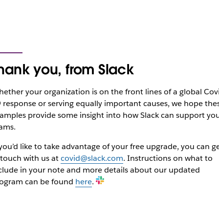
hank you, from Slack
ether your organization is on the front lines of a global Cov
 response or serving equally important causes, we hope the
amples provide some insight into how Slack can support yo
ams.
 you’d like to take advantage of your free upgrade, you can g
 touch with us at
covid@slack.com
. Instructions on what to
clude in your note and more details about our updated
ogram can be found
here
.