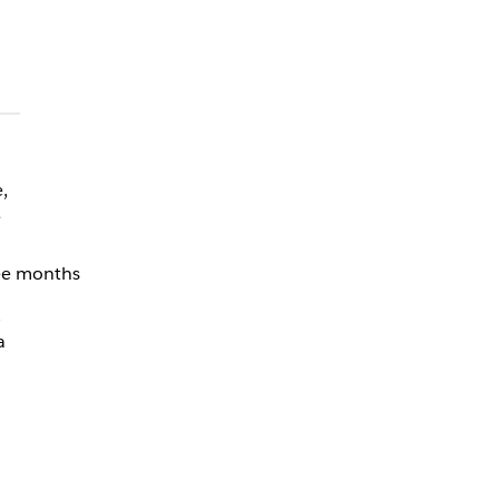
,
e
ree months
,
a