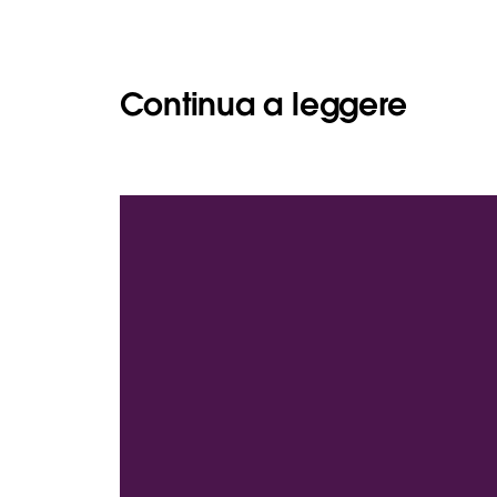
Continua a leggere