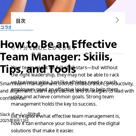
目次
コラボレーション
How to Be an Effective
11 分で読むことができます
Team Manager: Skills,
Tips, and Tools
Your team might be full of all-stars—but without
the right leadership, they may not be able to rack
up business wins. Just like athletes need a coach,
Smart team management boosts collaboration, productivity,
employees need an effective leader to help them
and alignment. Learn approaches and strategies to lead with
unite and achieve common goals. Strong team
confidence.
management holds the key to success.
Slack チーム一同作成
Let’s explore what effective team management is,
2025年8月13日
how it can enhance your business, and the digital
solutions that make it easier.