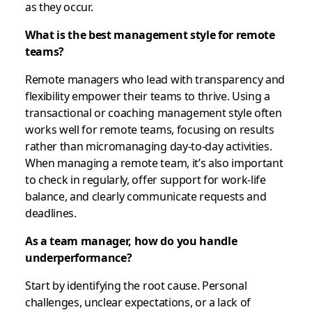
as they occur.
What is the best management style for remote
teams?
Remote managers who lead with transparency and
flexibility empower their teams to thrive. Using a
transactional or coaching management style often
works well for remote teams, focusing on results
rather than micromanaging day-to-day activities.
When managing a remote team, it’s also important
to check in regularly, offer support for work-life
balance, and clearly communicate requests and
deadlines.
As a team manager, how do you handle
underperformance?
Start by identifying the root cause. Personal
challenges, unclear expectations, or a lack of