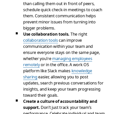
than calling them out in front of peers,
schedule quick check-in meetings to coach
them. Consistent communication helps
prevent minor issues from turning into
bigger problems.
Use collaboration tools.
The right
collaboration tools
can improve
communication within your team and
ensure everyone stays on the same page,
whether you’re
managing employees
remotely
or in the office. A work OS
platform like Slack makes
knowledge
sharing
easier, allowing you to post
updates, search previous conversations for
insights, and keep your team progressing
toward their goals.
Create a culture of accountability and
support.
Don’t just track your team’s
performance. Celebrate individual and team