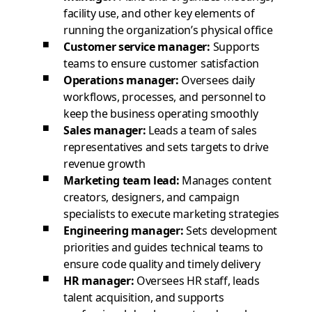
facility use, and other key elements of
running the organization’s physical office
Customer service manager:
Supports
teams to ensure customer satisfaction
Operations manager:
Oversees daily
workflows, processes, and personnel to
keep the business operating smoothly
Sales manager:
Leads a team of sales
representatives and sets targets to drive
revenue growth
Marketing team lead:
Manages content
creators, designers, and campaign
specialists to execute marketing strategies
Engineering manager:
Sets development
priorities and guides technical teams to
ensure code quality and timely delivery
HR manager:
Oversees HR staff, leads
talent acquisition, and supports