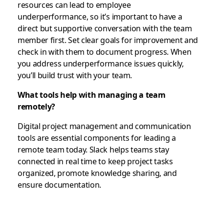
resources can lead to employee
underperformance, so it’s important to have a
direct but supportive conversation with the team
member first. Set clear goals for improvement and
check in with them to document progress. When
you address underperformance issues quickly,
you’ll build trust with your team.
What tools help with managing a team
remotely?
Digital project management and communication
tools are essential components for leading a
remote team today. Slack helps teams stay
connected in real time to keep project tasks
organized, promote knowledge sharing, and
ensure documentation.