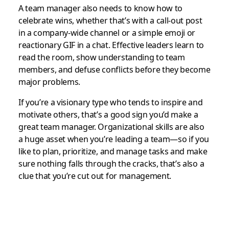
A team manager also needs to know how to
celebrate wins, whether that’s with a call-out post
in a company-wide channel or a simple emoji or
reactionary GIF in a chat. Effective leaders learn to
read the room, show understanding to team
members, and defuse conflicts before they become
major problems.
If you’re a visionary type who tends to inspire and
motivate others, that’s a good sign you’d make a
great team manager. Organizational skills are also
a huge asset when you’re leading a team—so if you
like to plan, prioritize, and manage tasks and make
sure nothing falls through the cracks, that’s also a
clue that you’re cut out for management.