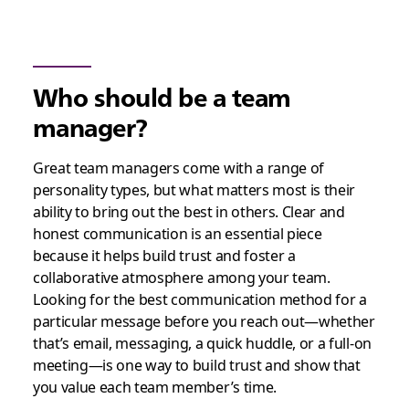
Who should be a team
manager?
Great team managers come with a range of
personality types, but what matters most is their
ability to bring out the best in others. Clear and
honest communication is an essential piece
because it helps build trust and foster a
collaborative atmosphere among your team.
Looking for the best communication method for a
particular message before you reach out—whether
that’s email, messaging, a quick huddle, or a full-on
meeting—is one way to build trust and show that
you value each team member’s time.