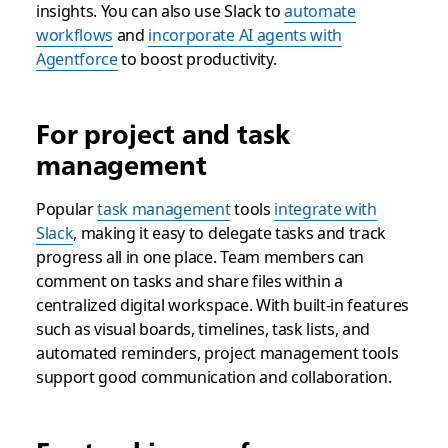
insights. You can also use Slack to
automate
workflows
and
incorporate AI agents with
Agentforce
to boost productivity.
For project and task
management
Popular
task management
tools
integrate with
Slack
, making it easy to delegate tasks and track
progress all in one place. Team members can
comment on tasks and share files within a
centralized digital workspace. With built-in features
such as visual boards, timelines, task lists, and
automated reminders, project management tools
support good communication and collaboration.