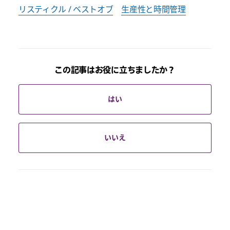
リスティクル / ベストオブ
生産性と時間管理
この記事はお役に立ちましたか？
はい
いいえ