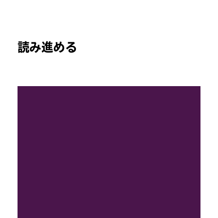
読み進める