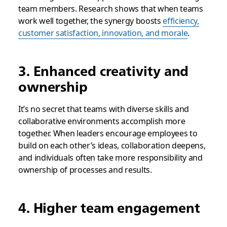
team members. Research shows that when teams
work well together, the synergy boosts
efficiency,
customer satisfaction, innovation, and morale
.
3. Enhanced creativity and
ownership
It’s no secret that teams with diverse skills and
collaborative environments accomplish more
together. When leaders encourage employees to
build on each other’s ideas, collaboration deepens,
and individuals often take more responsibility and
ownership of processes and results.
4. Higher team engagement