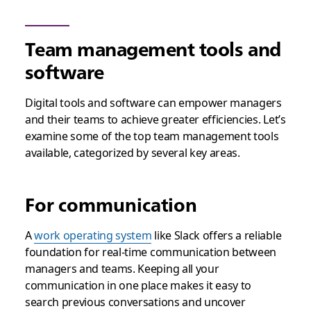
Team management tools and
software
Digital tools and software can empower managers
and their teams to achieve greater efficiencies. Let’s
examine some of the top team management tools
available, categorized by several key areas.
For communication
A
work operating system
like Slack offers a reliable
foundation for real-time communication between
managers and teams. Keeping all your
communication in one place makes it easy to
search previous conversations and uncover