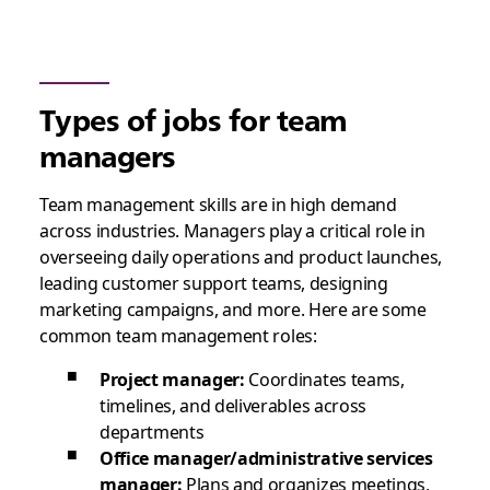
Types of jobs for team
managers
Team management skills are in high demand
across industries. Managers play a critical role in
overseeing daily operations and product launches,
leading customer support teams, designing
marketing campaigns, and more. Here are some
common team management roles:
Project manager:
Coordinates teams,
timelines, and deliverables across
departments
Office manager/administrative services
manager:
Plans and organizes meetings,