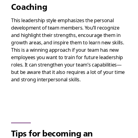
Coaching
This leadership style emphasizes the personal
development of team members. You’ll recognize
and highlight their strengths, encourage them in
growth areas, and inspire them to learn new skills.
This is a winning approach if your team has new
employees you want to train for future leadership
roles. It can strengthen your team’s capabilities—
but be aware that it also requires a lot of your time
and strong interpersonal skills.
Tips for becoming an