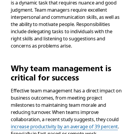
is a dynamic task that requires nuance and good
judgment. Team managers require excellent
interpersonal and communication skills, as well as
the ability to motivate people. Responsibilities
include delegating tasks to individuals with the
right skills and listening to suggestions and
concerns as problems arise.
Why team management is
critical for success
Effective team management has a direct impact on
business outcomes, from meeting project
milestones to maintaining team morale and
reducing turnover. When teams improve
collaboration, a recent study suggests, they could
increase productivity by an average of 39 percent
.
Especially in fast-paced or remote work