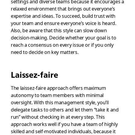
settings and diverse teams because it encourages a
relaxed environment that brings out everyone’s
expertise and ideas. To succeed, build trust with
your team and ensure everyone’s voice is heard.
Also, be aware that this style can slow down
decision-making. Decide whether your goal is to
reach a consensus on every issue or if you only
need to decide on key matters.
Laissez-faire
The laissez-faire approach offers maximum
autonomy to team members with minimal
oversight. With this management style, you’ll
delegate tasks to others and let them “take it and
run” without checking in at every step. This
approach works well if you have a team of highly
skilled and self-motivated individuals, because it