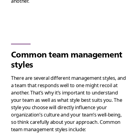
another.
Common team management
styles
There are several different management styles, and
a team that responds well to one might recoil at
another. That’s why it’s important to understand
your team as well as what style best suits you. The
style you choose will directly influence your
organization’s culture and your team’s well-being,
so think carefully about your approach. Common
team management styles include: