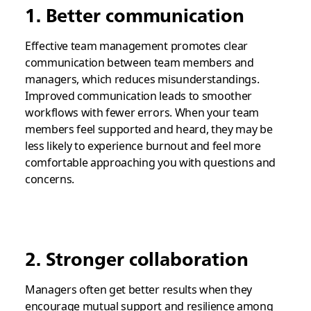
1. Better communication
Effective team management promotes clear
communication between team members and
managers, which reduces misunderstandings.
Improved communication leads to smoother
workflows with fewer errors. When your team
members feel supported and heard, they may be
less likely to experience burnout and feel more
comfortable approaching you with questions and
concerns.
2. Stronger collaboration
Managers often get better results when they
encourage mutual support and resilience among