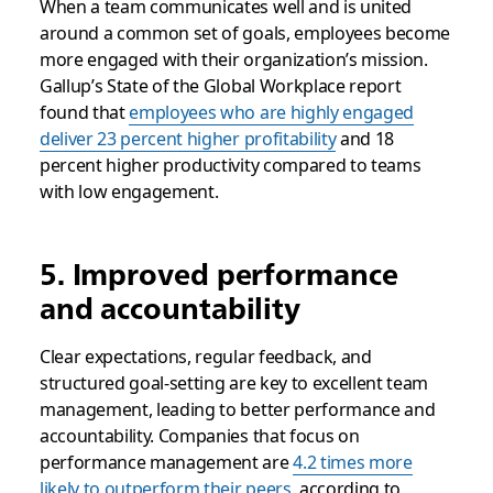
When a team communicates well and is united
around a common set of goals, employees become
more engaged with their organization’s mission.
Gallup’s State of the Global Workplace report
found that
employees who are highly engaged
deliver 23 percent higher profitability
and 18
percent higher productivity compared to teams
with low engagement.
5. Improved performance
and accountability
Clear expectations, regular feedback, and
structured goal-setting are key to excellent team
management, leading to better performance and
accountability. Companies that focus on
performance management are
4.2 times more
likely to outperform their peers
, according to