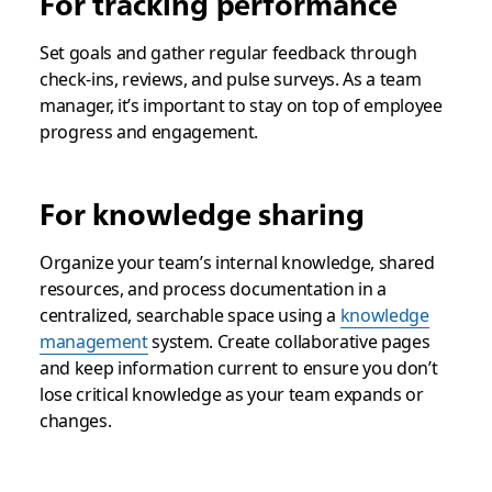
For tracking performance
Set goals and gather regular feedback through
check-ins, reviews, and pulse surveys. As a team
manager, it’s important to stay on top of employee
progress and engagement.
For knowledge sharing
Organize your team’s internal knowledge, shared
resources, and process documentation in a
centralized, searchable space using a
knowledge
management
system. Create collaborative pages
and keep information current to ensure you don’t
lose critical knowledge as your team expands or
changes.