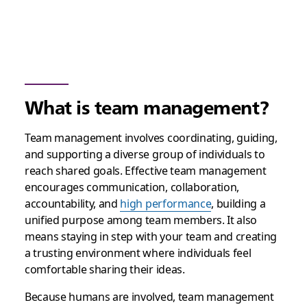
What is team management?
Team management involves coordinating, guiding,
and supporting a diverse group of individuals to
reach shared goals. Effective team management
encourages communication, collaboration,
accountability, and
high performance
, building a
unified purpose among team members. It also
means staying in step with your team and creating
a trusting environment where individuals feel
comfortable sharing their ideas.
Because humans are involved, team management