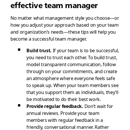
effective team manager
No matter what management style you choose—or
how you adjust your approach based on your team
and organization’s needs—these tips will help you
become a successful team manager.
Build trust.
If your team is to be successful,
you need to trust each other. To build trust,
model transparent communication, follow
through on your commitments, and create
an atmosphere where everyone feels safe
to speak up. When your team members see
that you support them as individuals, they’ll
be motivated to do their best work.
Provide regular feedback.
Don’t wait for
annual reviews. Provide your team
members with regular feedback in a
friendly, conversational manner. Rather