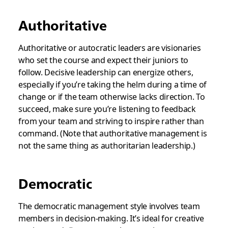
Authoritative
Authoritative or autocratic leaders are visionaries
who set the course and expect their juniors to
follow. Decisive leadership can energize others,
especially if you’re taking the helm during a time of
change or if the team otherwise lacks direction. To
succeed, make sure you’re listening to feedback
from your team and striving to inspire rather than
command. (Note that
authoritative
management is
not the same thing as
authoritarian
leadership.)
Democratic
The democratic management style involves team
members in decision-making. It’s ideal for creative