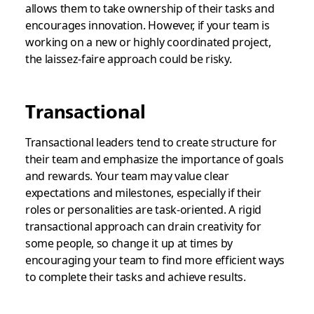
allows them to take ownership of their tasks and
encourages innovation. However, if your team is
working on a new or highly coordinated project,
the laissez-faire approach could be risky.
Transactional
Transactional leaders tend to create structure for
their team and emphasize the importance of goals
and rewards. Your team may value clear
expectations and milestones, especially if their
roles or personalities are task-oriented. A rigid
transactional approach can drain creativity for
some people, so change it up at times by
encouraging your team to find more efficient ways
to complete their tasks and achieve results.