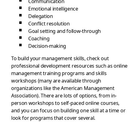
Communication
Emotional intelligence
Delegation
Conflict resolution
Goal setting and follow-through
Coaching
Decision-making
To build your management skills, check out
professional development resources such as online
management training programs and skills
workshops (many are available through
organizations like the American Management
Association). There are lots of options, from in-
person workshops to self-paced online courses,
and you can focus on building one skill at a time or
look for programs that cover several.