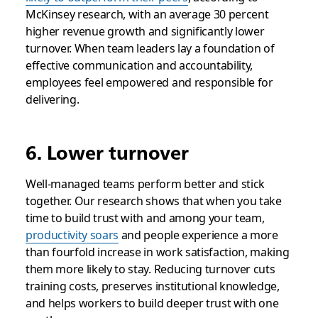
McKinsey research, with an average 30 percent
higher revenue growth and significantly lower
turnover. When team leaders lay a foundation of
effective communication and accountability,
employees feel empowered and responsible for
delivering.
6. Lower turnover
Well-managed teams perform better and stick
together. Our research shows that when you take
time to build trust with and among your team,
productivity soars
and people experience a more
than fourfold increase in work satisfaction, making
them more likely to stay. Reducing turnover cuts
training costs, preserves institutional knowledge,
and helps workers to build deeper trust with one