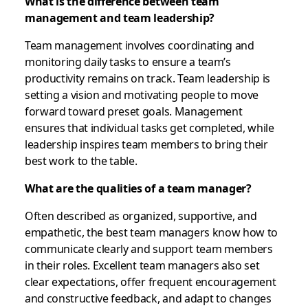
What is the difference between team
management and team leadership?
Team management involves coordinating and
monitoring daily tasks to ensure a team’s
productivity remains on track. Team leadership is
setting a vision and motivating people to move
forward toward preset goals. Management
ensures that individual tasks get completed, while
leadership inspires team members to bring their
best work to the table.
What are the qualities of a team manager?
Often described as organized, supportive, and
empathetic, the best team managers know how to
communicate clearly and support team members
in their roles. Excellent team managers also set
clear expectations, offer frequent encouragement
and constructive feedback, and adapt to changes