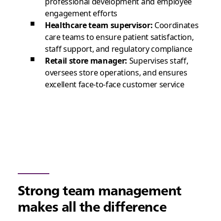
professional development and employee
engagement efforts
Healthcare team supervisor:
Coordinates
care teams to ensure patient satisfaction,
staff support, and regulatory compliance
Retail store manager:
Supervises staff,
oversees store operations, and ensures
excellent face-to-face customer service
Strong team management
makes all the difference