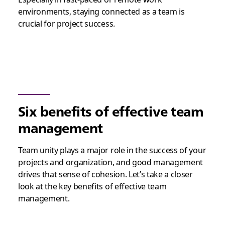
environments, staying connected as a team is
crucial for project success.
Six benefits of effective team
management
Team unity plays a major role in the success of your
projects and organization, and good management
drives that sense of cohesion. Let’s take a closer
look at the key benefits of effective team
management.