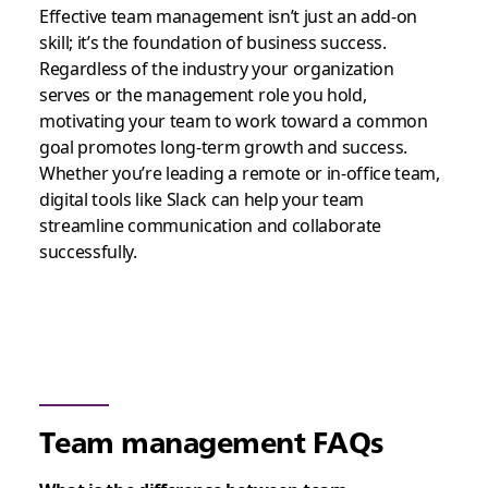
Effective team management isn’t just an add-on
skill; it’s the foundation of business success.
Regardless of the industry your organization
serves or the management role you hold,
motivating your team to work toward a common
goal promotes long-term growth and success.
Whether you’re leading a remote or in-office team,
digital tools like Slack can help your team
streamline communication and collaborate
successfully.
Team management FAQs