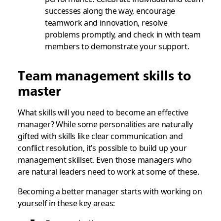
successes along the way, encourage
teamwork and innovation, resolve
problems promptly, and check in with team
members to demonstrate your support.
Team management skills to
master
What skills will you need to become an effective
manager? While some personalities are naturally
gifted with skills like clear communication and
conflict resolution, it’s possible to build up your
management skillset. Even those managers who
are natural leaders need to work at some of these.
Becoming a better manager starts with working on
yourself in these key areas: