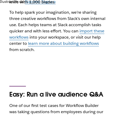
Ilustración de
knife with 1,000 blades.
Giacomo Bagnara
To help spark your imagination, we’re sharing
three creative workflows from Slack’s own internal
use. Each helps teams at Slack accomplish tasks
quicker and with less effort. You can
import these
workflows
into your workspace, or visit our help
center to
learn more about building workflows
from scratch.
Easy: Run a live audience Q&A
One of our first test cases for Workflow Builder
was taking questions from employees during our