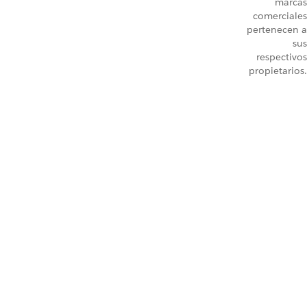
marcas
comerciales
pertenecen a
sus
respectivos
propietarios.