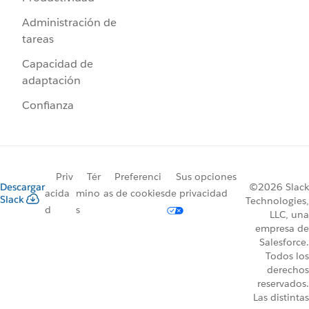
Administración de
tareas
Capacidad de
adaptación
Confianza
Priv
Tér
Preferenci
Sus opciones
Descargar
©2026 Slack
acida
mino
as de cookies
de privacidad
Slack
Technologies,
d
s
LLC, una
empresa de
Salesforce.
Todos los
derechos
reservados.
Las distintas