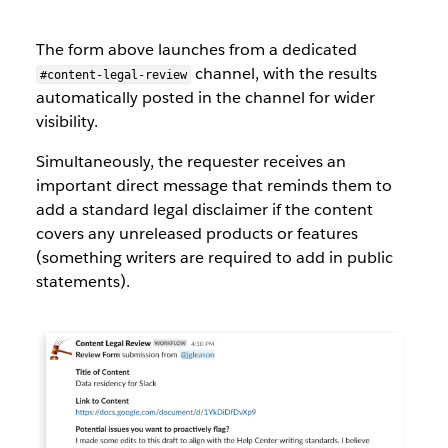
The form above launches from a dedicated
channel, with the results
#content-legal-review
automatically posted in the channel for wider
visibility.
Simultaneously, the requester receives an
important direct message that reminds them to
add a standard legal disclaimer if the content
covers any unreleased products or features
(something writers are required to add in public
statements).