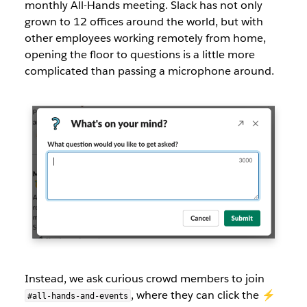
monthly All-Hands meeting. Slack has not only
grown to 12 offices around the world, but with
other employees working remotely from home,
opening the floor to questions is a little more
complicated than passing a microphone around.
Instead, we ask curious crowd members to join
, where they can click the ⚡️
#all-hands-and-events