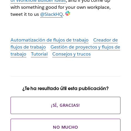
of Workflow Builder ideas
, and if you come up
with something good for your own workplace,
tweet it to us
@SlackHQ
.
Automatización de flujos de trabajo
Creador de
flujos de trabajo
Gestión de proyectos y flujos de
trabajo
Tutorial
Consejos y trucos
¿Te ha resultado útil esta publicación?
¡SÍ, GRACIAS!
NO MUCHO