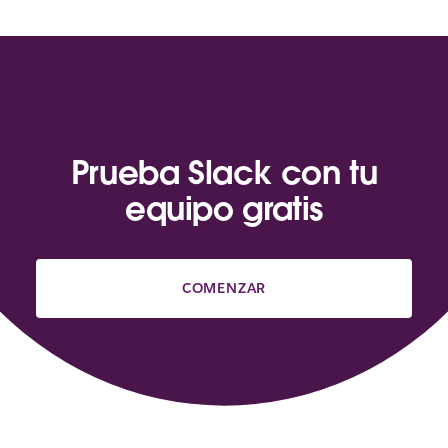
Prueba Slack con tu
equipo gratis
COMENZAR