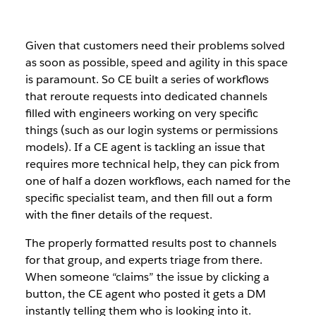
Given that customers need their problems solved
as soon as possible, speed and agility in this space
is paramount. So CE built a series of workflows
that reroute requests into dedicated channels
filled with engineers working on very specific
things (such as our login systems or permissions
models). If a CE agent is tackling an issue that
requires more technical help, they can pick from
one of half a dozen workflows, each named for the
specific specialist team, and then fill out a form
with the finer details of the request.
The properly formatted results post to channels
for that group, and experts triage from there.
When someone “claims” the issue by clicking a
button, the CE agent who posted it gets a DM
instantly telling them who is looking into it.