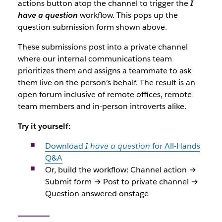
actions button atop the channel to trigger the
I
have a question
workflow. This pops up the
question submission form shown above.
These submissions post into a private channel
where our internal communications team
prioritizes them and assigns a teammate to ask
them live on the person’s behalf. The result is an
open forum inclusive of remote offices, remote
team members and in-person introverts alike.
Try it yourself:
Download
I have a question
for All-Hands
Q&A
Or, build the workflow: Channel action →
Submit form → Post to private channel →
Question answered onstage