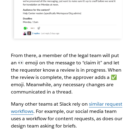
From there, a member of the legal team will put
an 👀 emoji on the message to “claim it” and let
the requester know a review is in progress. When
the review is complete, the approver adds a ✅
emoji. Meanwhile, any necessary changes are
communicated in a thread.
Many other teams at Slack rely on
similar request
workflows
. For example, our social media team
uses a workflow for content requests, as does our
design team asking for briefs.