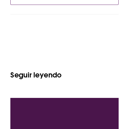
Seguir leyendo