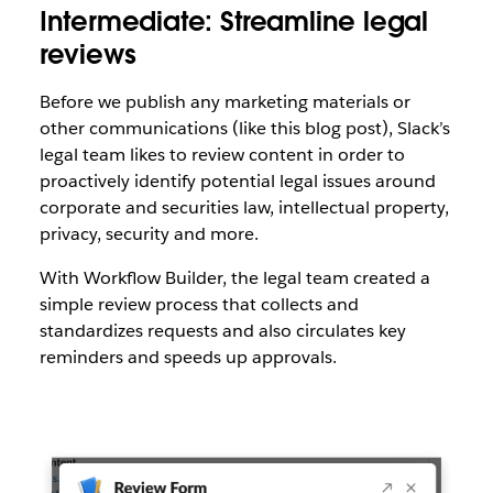
Intermediate: Streamline legal
reviews
Before we publish any marketing materials or
other communications (like this blog post), Slack’s
legal team likes to review content in order to
proactively identify potential legal issues around
corporate and securities law, intellectual property,
privacy, security and more.
With Workflow Builder, the legal team created a
simple review process that collects and
standardizes requests and also circulates key
reminders and speeds up approvals.