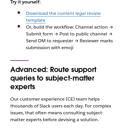
Try it yourself:
Download the
content legal review
template
Or, build the workflow: Channel action →
Submit form → Post to public channel →
Send DM to requester → Reviewer marks
submission with emoji
Advanced: Route support
queries to subject-matter
experts
Our customer experience (CE) team helps
thousands of Slack users each day. For complex
issues, that often means consulting subject-
matter experts before devising a solution.