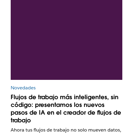
Novedades
Flujos de trabajo más inteligentes, sin
código: presentamos los nuevos
pasos de IA en el creador de flujos de
trabajo
Ahora tus flujos de trabajo no solo mueven datos,