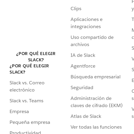
F
Clips
y
Aplicaciones e
integraciones
Uso compartido de
archivos
S
¿POR QUÉ ELEGIR
IA de Slack
V
SLACK?
Agentforce
¿POR QUÉ ELEGIR
S
SLACK?
Búsqueda empresarial
Slack vs. Correo
Seguridad
electrónico
C
Administración de
s
Slack vs. Teams
claves de cifrado (EKM)
V
Empresa
Atlas de Slack
s
Pequeña empresa
Ver todas las funciones
Productividad