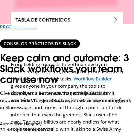
TABLA DE CONTENIDOS
PRODUCTIVIDAD
CONSEJOS PRÁCTICOS DE SLACK
4 min de lectura
Keep calm and automate: 3
From fielding requests to getting new team
Slack workflows your team
members up to speed, our workdays are filled with
can use now
manual yet necessary tasks.
Workflow Builder
gives anyone in your company the tools to
Give coworkers a better way to get help and submit
simplify and automate that work in Slack. It
requests with Workflow Builder, a tool for automating work
combines triggers (such as joining a new channel),
in Slack
messages and forms, all through a point-and-click
interface that even the greenest Slack users find
easy. The possibilities are nearly endless for what
Autor: Matt Haughey
tools teams can build with it, akin to a Swiss Army
30 de septiembre de 2025