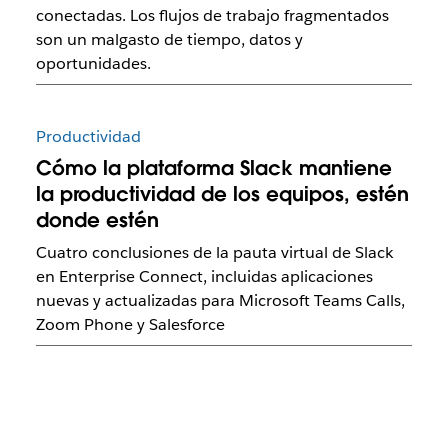
conectadas. Los flujos de trabajo fragmentados
son un malgasto de tiempo, datos y
oportunidades.
Productividad
Cómo la plataforma Slack mantiene
la productividad de los equipos, estén
donde estén
Cuatro conclusiones de la pauta virtual de Slack
en Enterprise Connect, incluidas aplicaciones
nuevas y actualizadas para Microsoft Teams Calls,
Zoom Phone y Salesforce