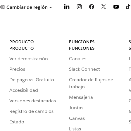
Cambiar de región
PRODUCTO
FUNCIONES
PRODUCTO
FUNCIONES
Ver demostración
Canales
I
Precios
Slack Connect
T
De pago vs. Gratuito
Creador de flujos de
A
trabajo
Accesibilidad
Mensajería
Versiones destacadas
G
Juntas
Registro de cambios
Canvas
Estado
Listas