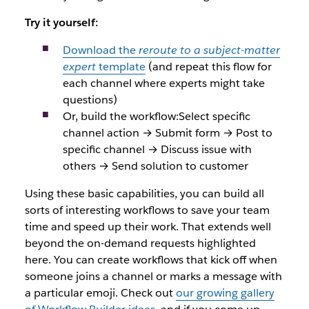
Try it yourself:
Download the
reroute to a subject-matter
expert
template
(and repeat this flow for
each channel where experts might take
questions)
Or, build the workflow:Select specific
channel action → Submit form → Post to
specific channel → Discuss issue with
others → Send solution to customer
Using these basic capabilities, you can build all
sorts of interesting workflows to save your team
time and speed up their work. That extends well
beyond the on-demand requests highlighted
here. You can create workflows that kick off when
someone joins a channel or marks a message with
a particular emoji. Check out
our growing gallery