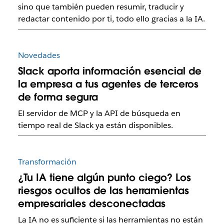
sino que también pueden resumir, traducir y
redactar contenido por ti, todo ello gracias a la IA.
Novedades
Slack aporta información esencial de
la empresa a tus agentes de terceros
de forma segura
El servidor de MCP y la API de búsqueda en
tiempo real de Slack ya están disponibles.
Transformación
¿Tu IA tiene algún punto ciego? Los
riesgos ocultos de las herramientas
empresariales desconectadas
La IA no es suficiente si las herramientas no están