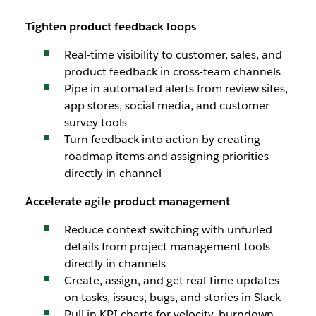
Tighten product feedback loops
Real-time visibility to customer, sales, and
product feedback in cross-team channels
Pipe in automated alerts from review sites,
app stores, social media, and customer
survey tools
Turn feedback into action by creating
roadmap items and assigning priorities
directly in-channel
Accelerate agile product management
Reduce context switching with unfurled
details from project management tools
directly in channels
Create, assign, and get real-time updates
on tasks, issues, bugs, and stories in Slack
Pull in KPI charts for velocity, burndown,