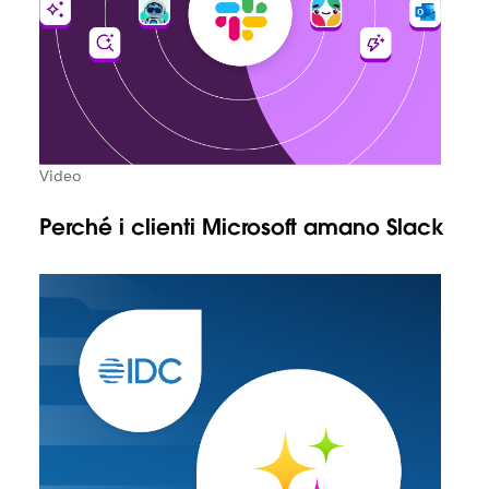
Video
Perché i clienti Microsoft amano Slack