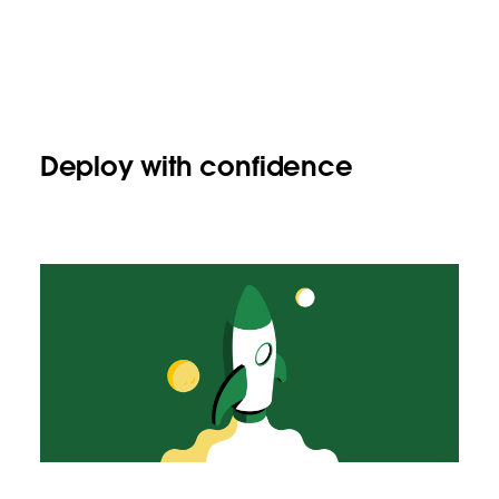
Deploy with confidence