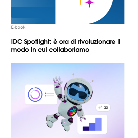
E-book
IDC Spotlight: è ora di rivoluzionare il
modo in cui collaboriamo