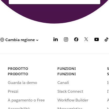
Cambia regione
PRODOTTO
FUNZIONI
PRODOTTO
FUNZIONI
Guarda la demo
Canali
Prezzi
Slack Connect
I
A pagamento o Free
Workflow Builder
A
Accessibilità
Messaggistica