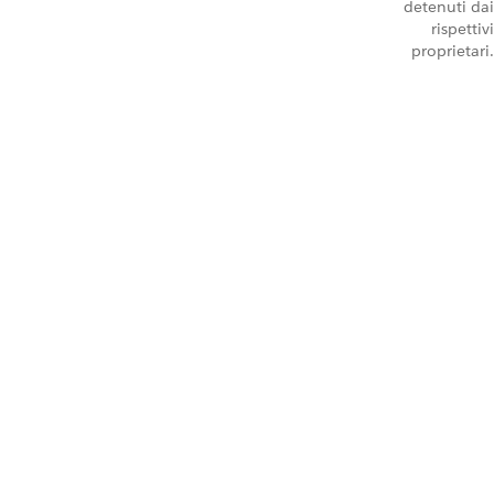
detenuti dai
rispettivi
proprietari.