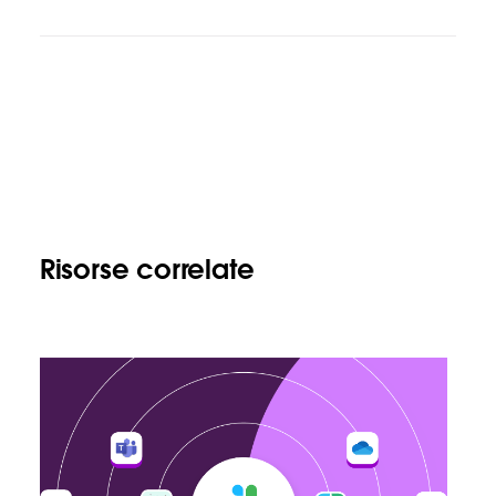
Risorse correlate