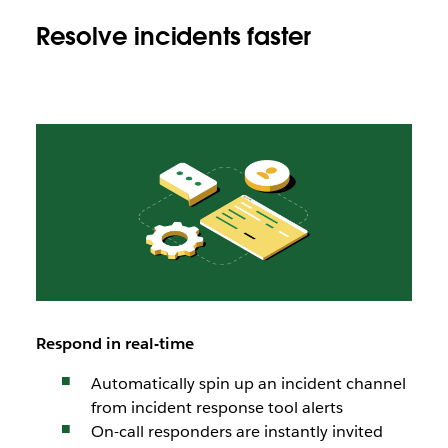
Resolve incidents faster
Respond in real-time
Automatically spin up an incident channel
from incident response tool alerts
On-call responders are instantly invited