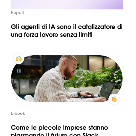
Report
Gli agenti di IA sono il catalizzatore di
una forza lavoro senza limiti
E-book
Come le piccole imprese stanno
plasmando il futuro con Slack