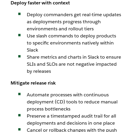
Deploy faster with context
Deploy commanders get real-time updates
as deployments progress through
environments and rollout tiers
Use slash commands to deploy products
to specific environments natively within
Slack
Share metrics and charts in Slack to ensure
SLIs and SLOs are not negative impacted
by releases
Mitigate release risk
Automate processes with continuous
deployment (CD) tools to reduce manual
process bottlenecks
Preserve a timestamped audit trail for all
deployments and decisions in one place
Cancel or rollback changes with the push