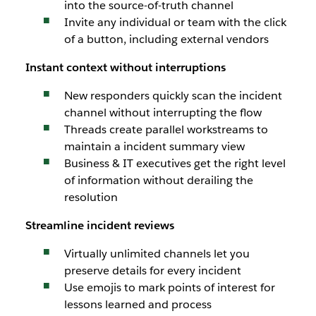
into the source-of-truth channel
Invite any individual or team with the click
of a button, including external vendors
Instant context without interruptions
New responders quickly scan the incident
channel without interrupting the flow
Threads create parallel workstreams to
maintain a incident summary view
Business & IT executives get the right level
of information without derailing the
resolution
Streamline incident reviews
Virtually unlimited channels let you
preserve details for every incident
Use emojis to mark points of interest for
lessons learned and process