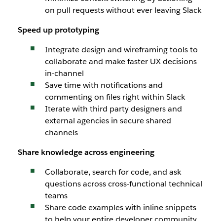
on pull requests without ever leaving Slack
Speed up prototyping
Integrate design and wireframing tools to
collaborate and make faster UX decisions
in-channel
Save time with notifications and
commenting on files right within Slack
Iterate with third party designers and
external agencies in secure shared
channels
Share knowledge across engineering
Collaborate, search for code, and ask
questions across cross-functional technical
teams
Share code examples with inline snippets
to help your entire developer community