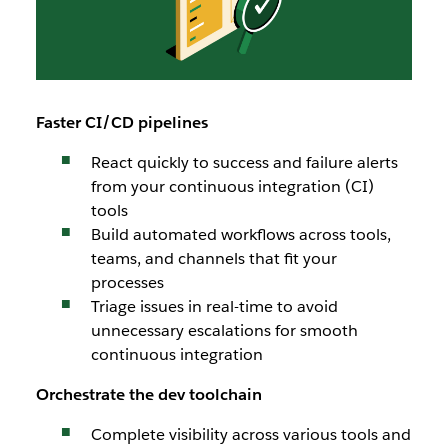
Faster CI/CD pipelines
React quickly to success and failure alerts
from your continuous integration (CI)
tools
Build automated workflows across tools,
teams, and channels that fit your
processes
Triage issues in real-time to avoid
unnecessary escalations for smooth
continuous integration
Orchestrate the dev toolchain
Complete visibility across various tools and