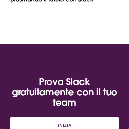
Prova Slack
gratuitamente con il tuo
team
INIZIA