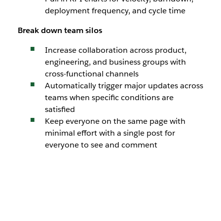
deployment frequency, and cycle time
Break down team
silos
Increase collaboration across product,
engineering, and business groups with
cross-functional channels
Automatically trigger major updates across
teams when specific conditions are
satisfied
Keep everyone on the same page with
minimal effort with a single post for
everyone to see and comment