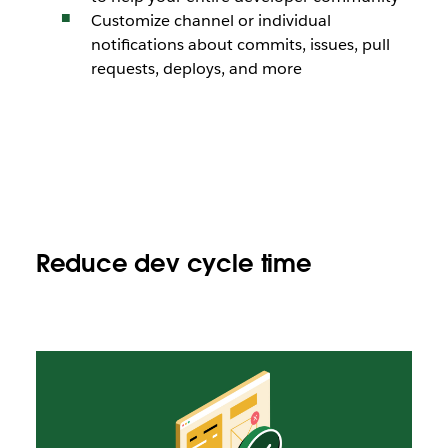
Customize channel or individual
notifications about commits, issues, pull
requests, deploys, and more
Reduce dev cycle time