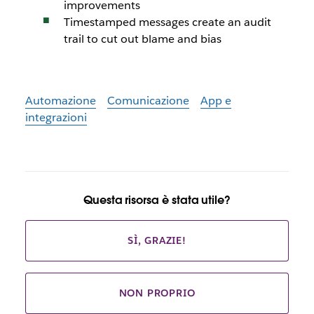
improvements
Timestamped messages create an audit
trail to cut out blame and bias
Automazione
Comunicazione
App e
integrazioni
Questa risorsa è stata utile?
SÌ, GRAZIE!
NON PROPRIO