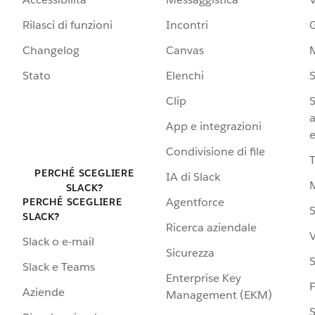
Rilasci di funzioni
Incontri
G
Changelog
Canvas
Stato
Elenchi
S
Clip
S
a
App e integrazioni
e
Condivisione di file
PERCHÉ SCEGLIERE
IA di Slack
SLACK?
Agentforce
PERCHÉ SCEGLIERE
S
SLACK?
Ricerca aziendale
V
Slack o e-mail
Sicurezza
S
Slack e Teams
Enterprise Key
Aziende
Management (EKM)
S