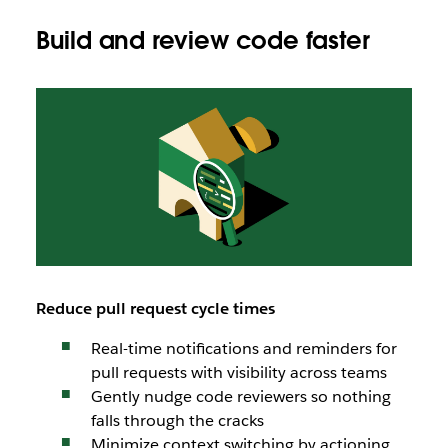
Build and review code faster
Reduce pull request cycle times
Real-time notifications and reminders for
pull requests with visibility across teams
Gently nudge code reviewers so nothing
falls through the cracks
Minimize context switching by actioning