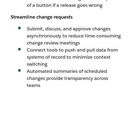
of a button if a release goes wrong
Streamline change requests
Submit, discuss, and approve changes
asynchronously to reduce time-consuming
change review meetings
Connect tools to push and pull data from
systems of record to minimize context
switching
Automated summaries of scheduled
changes provide transparency across
teams