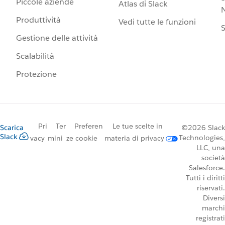
Piccole aziende
Atlas di Slack
N
Produttività
Vedi tutte le funzioni
S
Gestione delle attività
Scalabilità
Protezione
Pri
Ter
Preferen
Le tue scelte in
Scarica
©2026 Slack
Slack
Technologies,
vacy
mini
ze cookie
materia di privacy
LLC, una
società
Salesforce.
Tutti i diritti
riservati.
Diversi
marchi
registrati