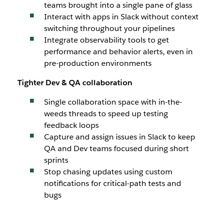
teams brought into a single pane of glass
Interact with apps in Slack without context
switching throughout your pipelines
Integrate observability tools to get
performance and behavior alerts, even in
pre-production environments
Tighter Dev & QA collaboration
Single collaboration space with in-the-
weeds threads to speed up testing
feedback loops
Capture and assign issues in Slack to keep
QA and Dev teams focused during short
sprints
Stop chasing updates using custom
notifications for critical-path tests and
bugs