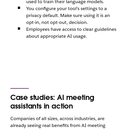
used to train their language models.
You configure your tool’s settings to a
privacy default. Make sure using it is an
opt-in, not opt-out, decision.
Employees have access to clear guidelines
about appropriate AI usage.
Case studies: AI meeting
assistants in action
Companies of all sizes, across industries, are
already seeing real benefits from AI meeting