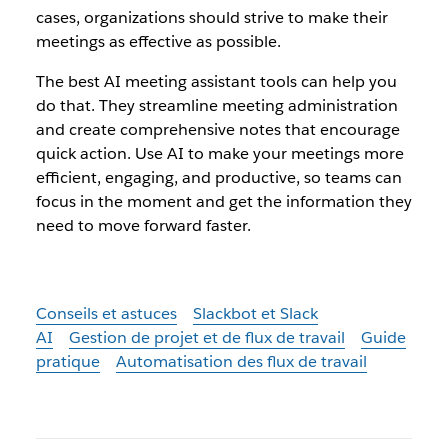
cases, organizations should strive to make their
meetings as effective as possible.
The best AI meeting assistant tools can help you
do that. They streamline meeting administration
and create comprehensive notes that encourage
quick action. Use AI to make your meetings more
efficient, engaging, and productive, so teams can
focus in the moment and get the information they
need to move forward faster.
Conseils et astuces
Slackbot et Slack
AI
Gestion de projet et de flux de travail
Guide
pratique
Automatisation des flux de travail