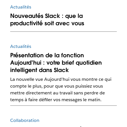
Actualités
Nouveautés Slack : que la
productivité soit avec vous
Actualités
Présentation de la fonction
Aujourd’hui : votre brief quotidien
intelligent dans Slack
La nouvelle vue Aujourd’hui vous montre ce qui
compte le plus, pour que vous puissiez vous
mettre directement au travail sans perdre de
temps à faire défiler vos messages le matin.
Collaboration