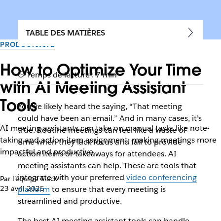
TABLE DES MATIÈRES
PRODUCTIVITÉ
How to Optimize Your Time
Temps de lecture : 7 min
with AI Meeting Assistant
Tools
You’ve likely heard the saying, “That meeting
could have been an email.” And in many cases, it’s
AI meeting assistants can take on manual tasks like note-
true. Routine meetings can feel like a waste of
taking and action-item assignment, making meetings more
time when they lack focus and fail to provide
impactful and productive.
action items or takeaways for attendees. AI
meeting assistants can help. These are tools that
integrate with your preferred
video conferencing
Par l’équipe Slack
23 avril 2025
platform
to ensure that every meeting is
streamlined and productive.
The best AI meeting assistant tools can handle