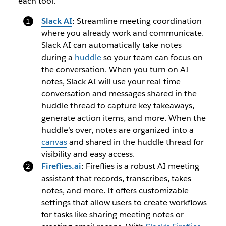
each tool.
Slack AI
:
Streamline meeting coordination
where you already work and communicate.
Slack AI can automatically take notes
during a
huddle
so your team can focus on
the conversation. When you turn on AI
notes, Slack AI will use your real-time
conversation and messages shared in the
huddle thread to capture key takeaways,
generate action items, and more. When the
huddle’s over, notes are organized into a
canvas
and shared in the huddle thread for
visibility and easy access.
Fireflies.ai
:
Fireflies is a robust AI meeting
assistant that records, transcribes, takes
notes, and more. It offers customizable
settings that allow users to create workflows
for tasks like sharing meeting notes or