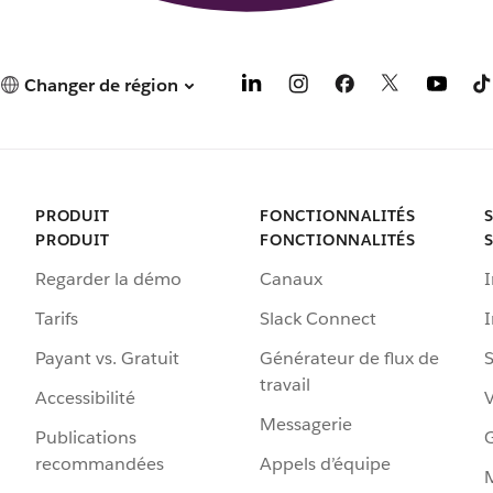
Changer de région
PRODUIT
FONCTIONNALITÉS
PRODUIT
FONCTIONNALITÉS
Regarder la démo
Canaux
I
Tarifs
Slack Connect
Payant vs. Gratuit
Générateur de flux de
S
travail
Accessibilité
Messagerie
Publications
G
recommandées
Appels d’équipe