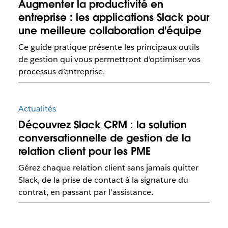
Augmenter la productivité en
entreprise : les applications Slack pour
une meilleure collaboration d'équipe
Ce guide pratique présente les principaux outils
de gestion qui vous permettront d’optimiser vos
processus d’entreprise.
Actualités
Découvrez Slack CRM : la solution
conversationnelle de gestion de la
relation client pour les PME
Gérez chaque relation client sans jamais quitter
Slack, de la prise de contact à la signature du
contrat, en passant par l’assistance.