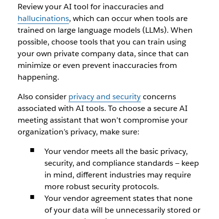
Review your AI tool for inaccuracies and
hallucinations
, which can occur when tools are
trained on large language models (LLMs). When
possible, choose tools that you can train using
your own private company data, since that can
minimize or even prevent inaccuracies from
happening.
Also consider
privacy and security
concerns
associated with AI tools. To choose a secure AI
meeting assistant that won’t compromise your
organization’s privacy, make sure:
Your vendor meets all the basic privacy,
security, and compliance standards — keep
in mind, different industries may require
more robust security protocols.
Your vendor agreement states that none
of your data will be unnecessarily stored or