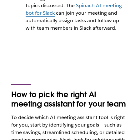
topics discussed. The
Spinach AI meeting
bot for Slack
can join your meeting and
automatically assign tasks and follow up
with team members in Slack afterward.
How to pick the right AI
meeting assistant for your team
To decide which AI meeting assistant tool is right
for you, start by identifying your goals — such as
time savings, streamlined scheduling, or detailed
meeting summaries. Next, look for solutions with