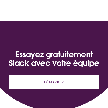
Essayez gratuitement
Slack avec votre équipe
DÉMARRER