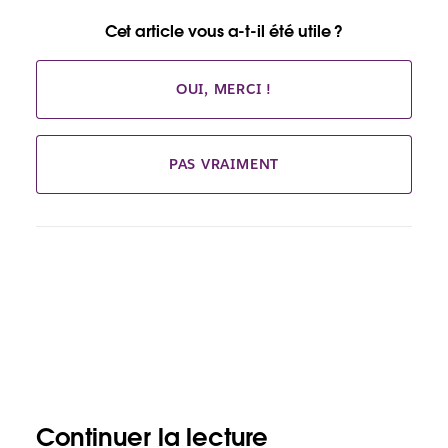
Cet article vous a-t-il été utile ?
OUI, MERCI !
PAS VRAIMENT
Continuer la lecture