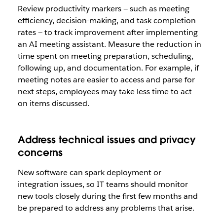
Review productivity markers — such as meeting
efficiency, decision-making, and task completion
rates — to track improvement after implementing
an AI meeting assistant. Measure the reduction in
time spent on meeting preparation, scheduling,
following up, and documentation. For example, if
meeting notes are easier to access and parse for
next steps, employees may take less time to act
on items discussed.
Address technical issues and privacy
concerns
New software can spark deployment or
integration issues, so IT teams should monitor
new tools closely during the first few months and
be prepared to address any problems that arise.