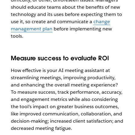
should educate teams about the benefits of new
technology and its uses before expecting them to
use it, so create and communicate a
change
management plan
before implementing new
tools.
Measure success to evaluate ROI
How effective is your AI meeting assistant at
streamlining meetings, improving productivity,
and enhancing the overall meeting experience?
To measure success, track performance, accuracy,
and engagement metrics while also considering
the tool’s impact on greater business outcomes,
like improved communication, collaboration, and
decision-making; increased client satisfaction; and
decreased meeting fatigue.