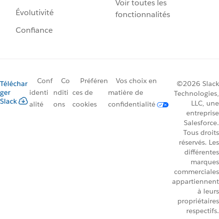
Voir toutes les
Évolutivité
fonctionnalités
Confiance
Conf
Co
Préféren
Vos choix en
Téléchar
©2026 Slack
ger
identi
nditi
ces de
matière de
Technologies,
Slack
LLC, une
alité
ons
cookies
confidentialité
entreprise
Salesforce.
Tous droits
réservés. Les
différentes
marques
commerciales
appartiennent
à leurs
propriétaires
respectifs.