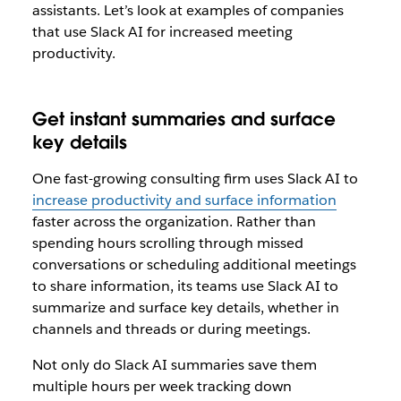
assistants. Let’s look at examples of companies
that use Slack AI for increased meeting
productivity.
Get instant summaries and surface
key details
One fast-growing consulting firm uses Slack AI to
increase productivity and surface information
faster across the organization. Rather than
spending hours scrolling through missed
conversations or scheduling additional meetings
to share information, its teams use Slack AI to
summarize and surface key details, whether in
channels and threads or during meetings.
Not only do Slack AI summaries save them
multiple hours per week tracking down