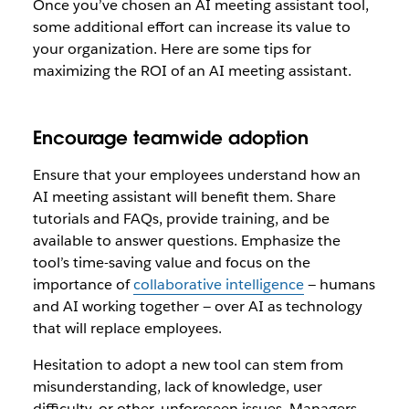
Once you’ve chosen an AI meeting assistant tool,
some additional effort can increase its value to
your organization. Here are some tips for
maximizing the ROI of an AI meeting assistant.
Encourage teamwide adoption
Ensure that your employees understand how an
AI meeting assistant will benefit them. Share
tutorials and FAQs, provide training, and be
available to answer questions. Emphasize the
tool’s time-saving value and focus on the
importance of
collaborative intelligence
— humans
and AI working together — over AI as technology
that will replace employees.
Hesitation to adopt a new tool can stem from
misunderstanding, lack of knowledge, user
difficulty, or other, unforeseen issues. Managers