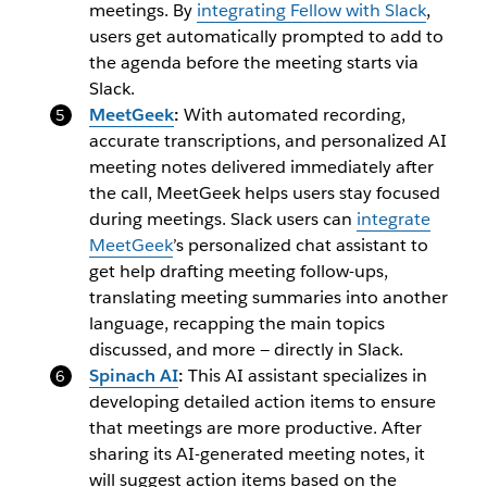
meetings. By
integrating Fellow with Slack
,
users get automatically prompted to add to
the agenda before the meeting starts via
Slack.
MeetGeek
:
With automated recording,
accurate transcriptions, and personalized AI
meeting notes delivered immediately after
the call, MeetGeek helps users stay focused
during meetings.
Slack users can
integrate
MeetGeek
’s personalized chat assistant to
get help drafting meeting follow-ups,
translating meeting summaries into another
language, recapping the main topics
discussed, and more — directly in Slack.
Spinach AI
:
This AI assistant specializes in
developing detailed action items to ensure
that meetings are more productive. After
sharing its AI-generated meeting notes, it
will suggest action items based on the