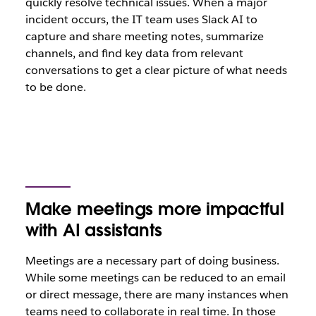
quickly resolve technical issues. When a major
incident occurs, the IT team uses Slack AI to
capture and share meeting notes, summarize
channels, and find key data from relevant
conversations to get a clear picture of what needs
to be done.
Make meetings more impactful
with AI assistants
Meetings are a necessary part of doing business.
While some meetings can be reduced to an email
or direct message, there are many instances when
teams need to collaborate in real time. In those