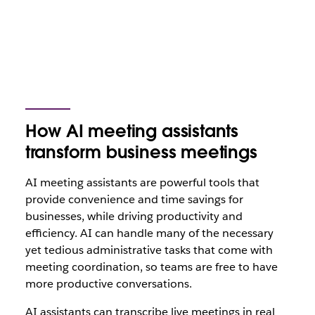
How AI meeting assistants
transform business meetings
AI meeting assistants are powerful tools that
provide convenience and time savings for
businesses, while driving productivity and
efficiency. AI can handle many of the necessary
yet tedious administrative tasks that come with
meeting coordination, so teams are free to have
more productive conversations.
AI assistants can transcribe live meetings in real