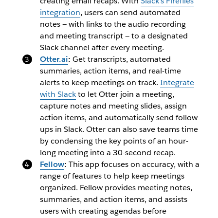
creating email recaps. With
Slack’s Fireflies
integration
, users can send automated
notes — with links to the audio recording
and meeting transcript — to a designated
Slack channel after every meeting.
Otter.ai
:
Get transcripts, automated
summaries, action items, and real-time
alerts to keep meetings on track.
Integrate
with Slack
to let Otter join a meeting,
capture notes and meeting slides, assign
action items, and automatically send follow-
ups in Slack. Otter can also save teams time
by condensing the key points of an hour-
long meeting into a 30-second recap.
Fellow
:
This app focuses on accuracy, with a
range of features to help keep meetings
organized. Fellow provides meeting notes,
summaries, and action items, and assists
users with creating agendas before