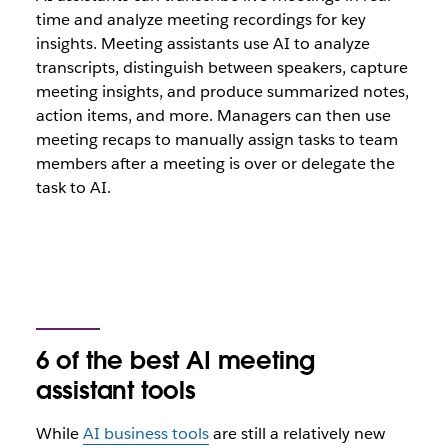
time and analyze meeting recordings for key
insights. Meeting assistants use AI to analyze
transcripts, distinguish between speakers, capture
meeting insights, and produce summarized notes,
action items, and more. Managers can then use
meeting recaps to manually assign tasks to team
members after a meeting is over or delegate the
task to AI.
6 of the best AI meeting
assistant tools
While
AI business tools
are still a relatively new