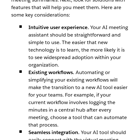
features that will help you meet them. Here are
some key considerations:
Intuitive user experience.
Your AI meeting
assistant should be straightforward and
simple to use. The easier that new
technology is to learn, the more likely it is
to see widespread adoption within your
organization.
Existing workflows.
Automating or
simplifying your existing workflows will
make the transition to a new AI tool easier
for your teams. For example, if your
current workflow involves logging the
minutes in a central hub after every
meeting, choose a tool that can automate
that process.
Seamless integration.
Your AI tool should
easily connect with the virtual meeting