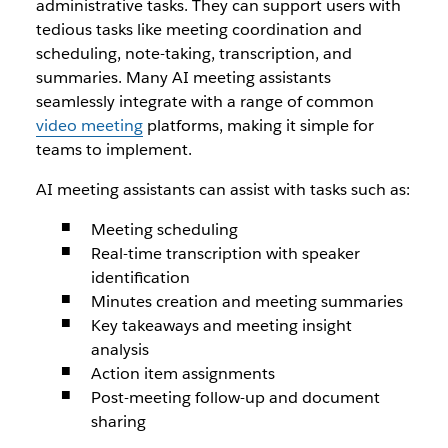
administrative tasks. They can support users with
tedious tasks like meeting coordination and
scheduling, note-taking, transcription, and
summaries. Many AI meeting assistants
seamlessly integrate with a range of common
video meeting
platforms, making it simple for
teams to implement.
AI meeting assistants can assist with tasks such as:
Meeting scheduling
Real-time transcription with speaker
identification
Minutes creation and meeting summaries
Key takeaways and meeting insight
analysis
Action item assignments
Post-meeting follow-up and document
sharing