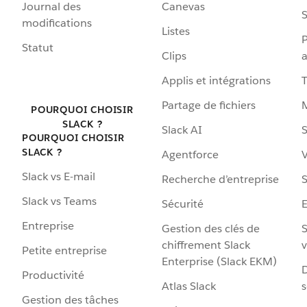
Journal des
Canevas
S
modifications
Listes
P
Statut
Clips
a
Applis et intégrations
Partage de fichiers
POURQUOI CHOISIR
SLACK ?
Slack AI
S
POURQUOI CHOISIR
SLACK ?
Agentforce
V
Slack vs E-mail
Recherche d’entreprise
S
Slack vs Teams
Sécurité
Entreprise
Gestion des clés de
S
chiffrement Slack
v
Petite entreprise
Enterprise (Slack EKM)
D
Productivité
Atlas Slack
s
Gestion des tâches