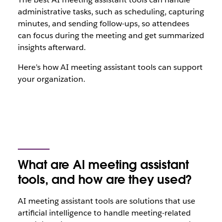
administrative tasks, such as scheduling, capturing
minutes, and sending follow-ups, so attendees
can focus during the meeting and get summarized
insights afterward.
Here’s how AI meeting assistant tools can support
your organization.
What are AI meeting assistant
tools, and how are they used?
AI meeting assistant tools are solutions that use
artificial intelligence to handle meeting-related