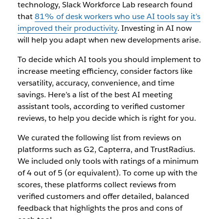
technology, Slack Workforce Lab research found
that
81% of desk workers who use AI tools say it’s
improved their productivity
. Investing in AI now
will help you adapt when new developments arise.
To decide which AI tools you should implement to
increase meeting efficiency, consider factors like
versatility, accuracy, convenience, and time
savings. Here’s a list of the best AI meeting
assistant tools, according to verified customer
reviews, to help you decide which is right for you.
We curated the following list from reviews on
platforms such as G2, Capterra, and TrustRadius.
We included only tools with ratings of a minimum
of 4 out of 5 (or equivalent). To come up with the
scores, these platforms collect reviews from
verified customers and offer detailed, balanced
feedback that highlights the pros and cons of