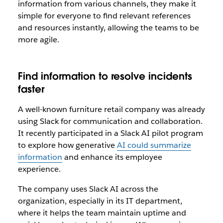
information from various channels, they make it
simple for everyone to find relevant references
and resources instantly, allowing the teams to be
more agile.
Find information to resolve incidents
faster
A well-known furniture retail company was already
using Slack for communication and collaboration.
It recently participated in a Slack AI pilot program
to explore how generative
AI could summarize
information
and enhance its employee
experience.
The company uses Slack AI across the
organization, especially in its IT department,
where it helps the team maintain uptime and