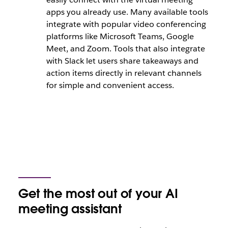
apps you already use. Many available tools
integrate with popular video conferencing
platforms like Microsoft Teams, Google
Meet, and Zoom. Tools that also integrate
with Slack let users share takeaways and
action items directly in relevant channels
for simple and convenient access.
Get the most out of your AI
meeting assistant