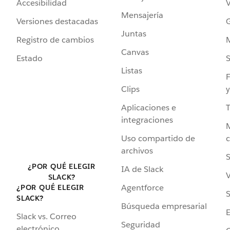
Accesibilidad
Mensajería
Versiones destacadas
G
Juntas
Registro de cambios
Canvas
Estado
Listas
F
Clips
y
Aplicaciones e
integraciones
Uso compartido de
archivos
S
¿POR QUÉ ELEGIR
IA de Slack
V
SLACK?
Agentforce
¿POR QUÉ ELEGIR
S
SLACK?
Búsqueda empresarial
Slack vs. Correo
Seguridad
electrónico