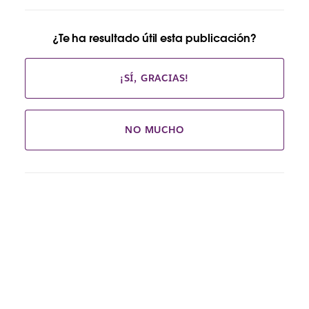
¿Te ha resultado útil esta publicación?
¡SÍ, GRACIAS!
NO MUCHO