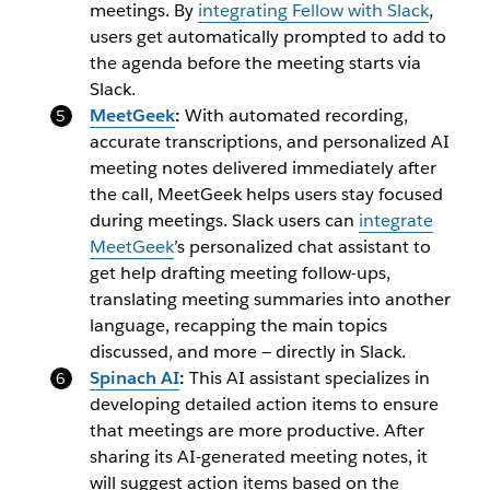
meetings. By
integrating Fellow with Slack
,
users get automatically prompted to add to
the agenda before the meeting starts via
Slack.
MeetGeek
:
With automated recording,
accurate transcriptions, and personalized AI
meeting notes delivered immediately after
the call, MeetGeek helps users stay focused
during meetings.
Slack users can
integrate
MeetGeek
’s personalized chat assistant to
get help drafting meeting follow-ups,
translating meeting summaries into another
language, recapping the main topics
discussed, and more — directly in Slack.
Spinach AI
:
This AI assistant specializes in
developing detailed action items to ensure
that meetings are more productive. After
sharing its AI-generated meeting notes, it
will suggest action items based on the