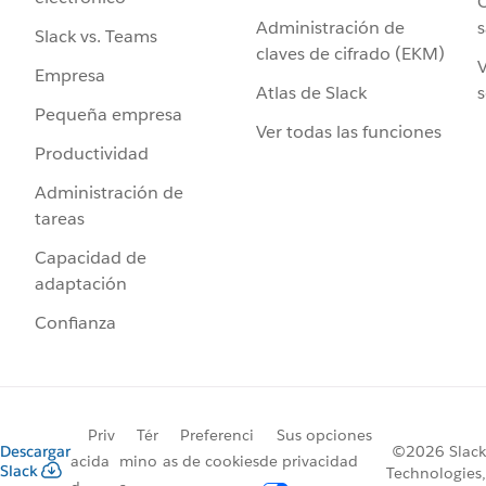
C
Administración de
s
Slack vs. Teams
claves de cifrado (EKM)
V
Empresa
Atlas de Slack
s
Pequeña empresa
Ver todas las funciones
Productividad
Administración de
tareas
Capacidad de
adaptación
Confianza
Priv
Tér
Preferenci
Sus opciones
Descargar
©2026 Slack
acida
mino
as de cookies
de privacidad
Slack
Technologies,