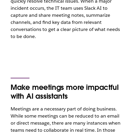
quickly resolve technical issues. When a major
incident occurs, the IT team uses Slack AI to
capture and share meeting notes, summarize
channels, and find key data from relevant
conversations to get a clear picture of what needs
to be done.
Make meetings more impactful
with AI assistants
Meetings are a necessary part of doing business.
While some meetings can be reduced to an email
or direct message, there are many instances when
teams need to collaborate in real time. In those