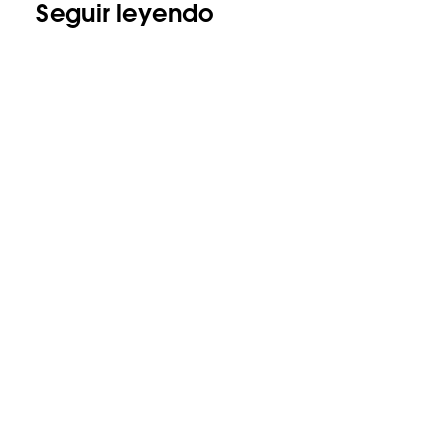
Seguir leyendo