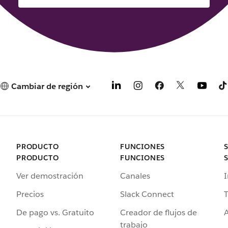
Cambiar de región
PRODUCTO
FUNCIONES
PRODUCTO
FUNCIONES
Ver demostración
Canales
I
Precios
Slack Connect
T
De pago vs. Gratuito
Creador de flujos de
A
trabajo