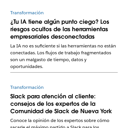
Transformación
¿Tu IA tiene algún punto ciego? Los
riesgos ocultos de las herramientas
empresariales desconectadas
La IA no es suficiente si las herramientas no están
conectadas. Los flujos de trabajo fragmentados
son un malgasto de tiempo, datos y
oportunidades.
Transformación
Slack para atención al cliente:
consejos de los expertos de la
Comunidad de Slack de Nueva York
Conoce la opinión de los expertos sobre cómo
sacarle el máximo partido a Slack para los