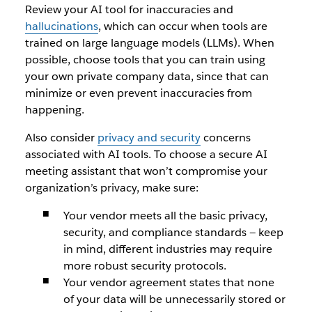
Review your AI tool for inaccuracies and
hallucinations
, which can occur when tools are
trained on large language models (LLMs). When
possible, choose tools that you can train using
your own private company data, since that can
minimize or even prevent inaccuracies from
happening.
Also consider
privacy and security
concerns
associated with AI tools. To choose a secure AI
meeting assistant that won’t compromise your
organization’s privacy, make sure:
Your vendor meets all the basic privacy,
security, and compliance standards — keep
in mind, different industries may require
more robust security protocols.
Your vendor agreement states that none
of your data will be unnecessarily stored or