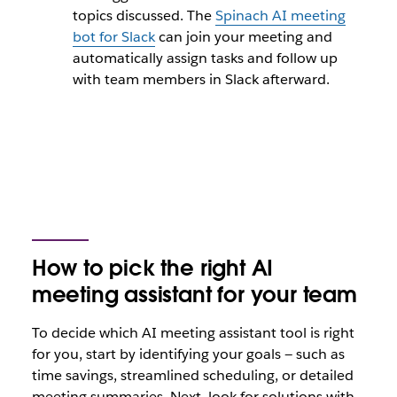
topics discussed. The
Spinach AI meeting
bot for Slack
can join your meeting and
automatically assign tasks and follow up
with team members in Slack afterward.
How to pick the right AI
meeting assistant for your team
To decide which AI meeting assistant tool is right
for you, start by identifying your goals — such as
time savings, streamlined scheduling, or detailed
meeting summaries. Next, look for solutions with