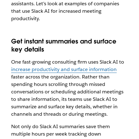
assistants. Let’s look at examples of companies
that use Slack AI for increased meeting
productivity.
Get instant summaries and surface
key details
One fast-growing consulting firm uses Slack AI to
increase productivity and surface information
faster across the organization. Rather than
spending hours scrolling through missed
conversations or scheduling additional meetings
to share information, its teams use Slack AI to
summarize and surface key details, whether in
channels and threads or during meetings.
Not only do Slack AI summaries save them
multiple hours per week tracking down