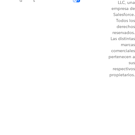
d
s
LLC, una
empresa de
Salesforce.
Todos los
derechos
reservados.
Las distintas
marcas
comerciales
pertenecen a
sus
respectivos
propietarios.