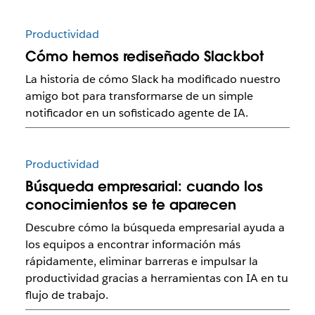
Productividad
Cómo hemos rediseñado Slackbot
La historia de cómo Slack ha modificado nuestro
amigo bot para transformarse de un simple
notificador en un sofisticado agente de IA.
Productividad
Búsqueda empresarial: cuando los
conocimientos se te aparecen
Descubre cómo la búsqueda empresarial ayuda a
los equipos a encontrar información más
rápidamente, eliminar barreras e impulsar la
productividad gracias a herramientas con IA en tu
flujo de trabajo.