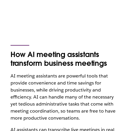
How AI meeting assistants
transform business meetings
AI meeting assistants are powerful tools that
provide convenience and time savings for
businesses, while driving productivity and
efficiency. AI can handle many of the necessary
yet tedious administrative tasks that come with
meeting coordination, so teams are free to have
more productive conversations.
AI assistants can transcribe live meetings in real