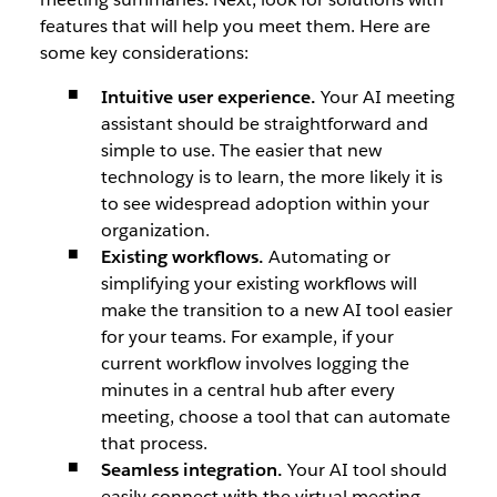
features that will help you meet them. Here are
some key considerations:
Intuitive user experience.
Your AI meeting
assistant should be straightforward and
simple to use. The easier that new
technology is to learn, the more likely it is
to see widespread adoption within your
organization.
Existing workflows.
Automating or
simplifying your existing workflows will
make the transition to a new AI tool easier
for your teams. For example, if your
current workflow involves logging the
minutes in a central hub after every
meeting, choose a tool that can automate
that process.
Seamless integration.
Your AI tool should
easily connect with the virtual meeting