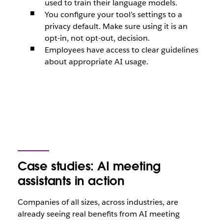
used to train their language models.
You configure your tool’s settings to a
privacy default. Make sure using it is an
opt-in, not opt-out, decision.
Employees have access to clear guidelines
about appropriate AI usage.
Case studies: AI meeting
assistants in action
Companies of all sizes, across industries, are
already seeing real benefits from AI meeting