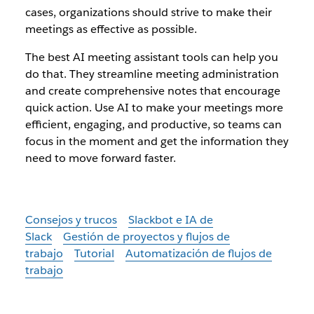
cases, organizations should strive to make their
meetings as effective as possible.
The best AI meeting assistant tools can help you
do that. They streamline meeting administration
and create comprehensive notes that encourage
quick action. Use AI to make your meetings more
efficient, engaging, and productive, so teams can
focus in the moment and get the information they
need to move forward faster.
Consejos y trucos
Slackbot e IA de
Slack
Gestión de proyectos y flujos de
trabajo
Tutorial
Automatización de flujos de
trabajo