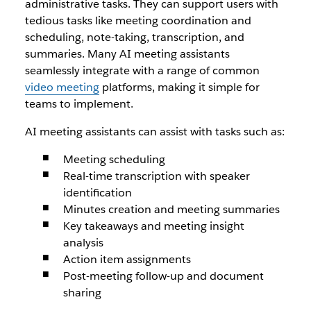
administrative tasks. They can support users with
tedious tasks like meeting coordination and
scheduling, note-taking, transcription, and
summaries. Many AI meeting assistants
seamlessly integrate with a range of common
video meeting
platforms, making it simple for
teams to implement.
AI meeting assistants can assist with tasks such as:
Meeting scheduling
Real-time transcription with speaker
identification
Minutes creation and meeting summaries
Key takeaways and meeting insight
analysis
Action item assignments
Post-meeting follow-up and document
sharing