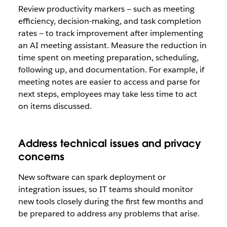
Review productivity markers — such as meeting
efficiency, decision-making, and task completion
rates — to track improvement after implementing
an AI meeting assistant. Measure the reduction in
time spent on meeting preparation, scheduling,
following up, and documentation. For example, if
meeting notes are easier to access and parse for
next steps, employees may take less time to act
on items discussed.
Address technical issues and privacy
concerns
New software can spark deployment or
integration issues, so IT teams should monitor
new tools closely during the first few months and
be prepared to address any problems that arise.