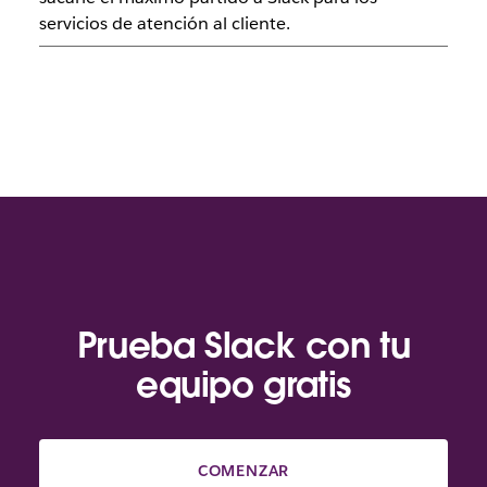
servicios de atención al cliente.
Prueba Slack con tu
equipo gratis
COMENZAR