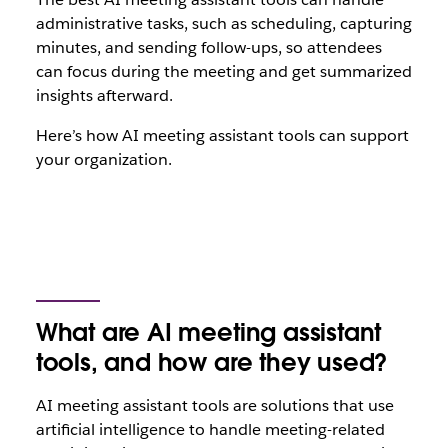
administrative tasks, such as scheduling, capturing
minutes, and sending follow-ups, so attendees
can focus during the meeting and get summarized
insights afterward.
Here’s how AI meeting assistant tools can support
your organization.
What are AI meeting assistant
tools, and how are they used?
AI meeting assistant tools are solutions that use
artificial intelligence to handle meeting-related