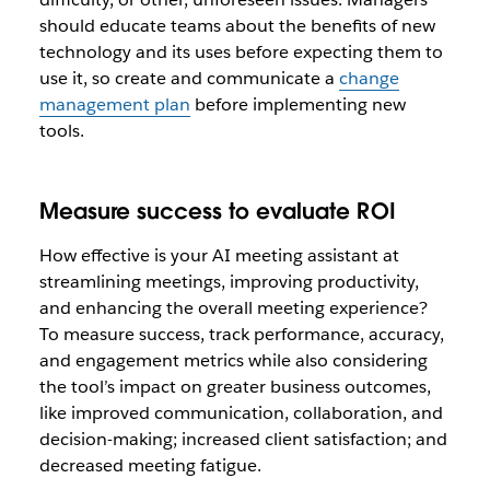
should educate teams about the benefits of new
technology and its uses before expecting them to
use it, so create and communicate a
change
management plan
before implementing new
tools.
Measure success to evaluate ROI
How effective is your AI meeting assistant at
streamlining meetings, improving productivity,
and enhancing the overall meeting experience?
To measure success, track performance, accuracy,
and engagement metrics while also considering
the tool’s impact on greater business outcomes,
like improved communication, collaboration, and
decision-making; increased client satisfaction; and
decreased meeting fatigue.