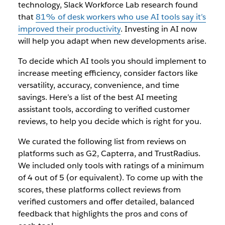
technology, Slack Workforce Lab research found
that
81% of desk workers who use AI tools say it’s
improved their productivity
. Investing in AI now
will help you adapt when new developments arise.
To decide which AI tools you should implement to
increase meeting efficiency, consider factors like
versatility, accuracy, convenience, and time
savings. Here’s a list of the best AI meeting
assistant tools, according to verified customer
reviews, to help you decide which is right for you.
We curated the following list from reviews on
platforms such as G2, Capterra, and TrustRadius.
We included only tools with ratings of a minimum
of 4 out of 5 (or equivalent). To come up with the
scores, these platforms collect reviews from
verified customers and offer detailed, balanced
feedback that highlights the pros and cons of