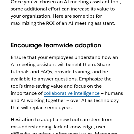
Once you’ve chosen an AI meeting assistant tool,
some additional effort can increase its value to
your organization. Here are some tips for
maximizing the ROI of an AI meeting assistant.
Encourage teamwide adoption
Ensure that your employees understand how an
AI meeting assistant will benefit them. Share
tutorials and FAQs, provide training, and be
available to answer questions. Emphasize the
tool’s time-saving value and focus on the
importance of
collaborative intelligence
— humans
and AI working together — over AI as technology
that will replace employees.
Hesitation to adopt a new tool can stem from
misunderstanding, lack of knowledge, user
difficulty, or other, unforeseen issues. Managers