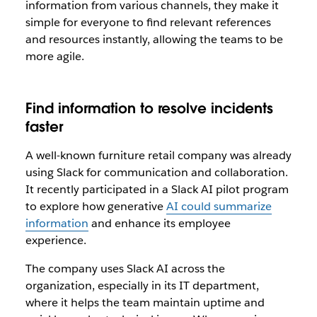
information from various channels, they make it
simple for everyone to find relevant references
and resources instantly, allowing the teams to be
more agile.
Find information to resolve incidents
faster
A well-known furniture retail company was already
using Slack for communication and collaboration.
It recently participated in a Slack AI pilot program
to explore how generative
AI could summarize
information
and enhance its employee
experience.
The company uses Slack AI across the
organization, especially in its IT department,
where it helps the team maintain uptime and