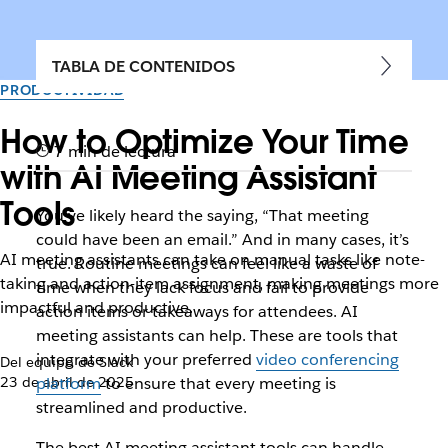
TABLA DE CONTENIDOS
PRODUCTIVIDAD
How to Optimize Your Time
7 min de lectura
with AI Meeting Assistant
Tools
You’ve likely heard the saying, “That meeting
could have been an email.” And in many cases, it’s
AI meeting assistants can take on manual tasks like note-
true. Routine meetings can feel like a waste of
taking and action-item assignment, making meetings more
time when they lack focus and fail to provide
impactful and productive.
action items or takeaways for attendees. AI
meeting assistants can help. These are tools that
integrate with your preferred
video conferencing
Del equipo de Slack
23 de abril de 2025
platform
to ensure that every meeting is
streamlined and productive.
The best AI meeting assistant tools can handle