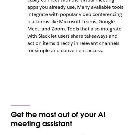
apps you already use. Many available tools
integrate with popular video conferencing
platforms like Microsoft Teams, Google
Meet, and Zoom. Tools that also integrate
with Slack let users share takeaways and
action items directly in relevant channels
for simple and convenient access.
Get the most out of your AI
meeting assistant