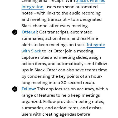
creating email recaps. With
Slack’s Fireflies
integration
, users can send automated
notes — with links to the audio recording
and meeting transcript — to a designated
Slack channel after every meeting.
Otter.ai
:
Get transcripts, automated
summaries, action items, and real-time
alerts to keep meetings on track.
Integrate
with Slack
to let Otter join a meeting,
capture notes and meeting slides, assign
action items, and automatically send follow-
ups in Slack. Otter can also save teams time
by condensing the key points of an hour-
long meeting into a 30-second recap.
Fellow
:
This app focuses on accuracy, with a
range of features to help keep meetings
organized. Fellow provides meeting notes,
summaries, and action items, and assists
users with creating agendas before