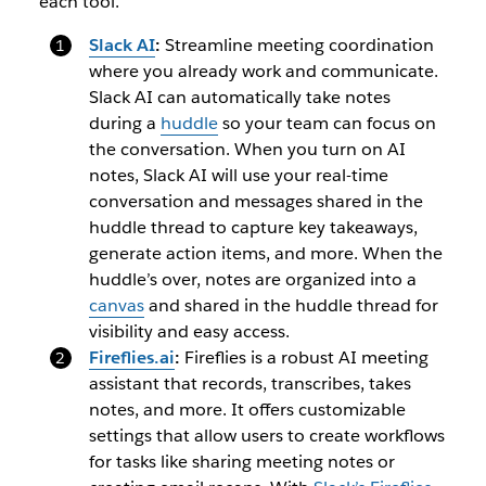
each tool.
Slack AI
:
Streamline meeting coordination
where you already work and communicate.
Slack AI can automatically take notes
during a
huddle
so your team can focus on
the conversation. When you turn on AI
notes, Slack AI will use your real-time
conversation and messages shared in the
huddle thread to capture key takeaways,
generate action items, and more. When the
huddle’s over, notes are organized into a
canvas
and shared in the huddle thread for
visibility and easy access.
Fireflies.ai
:
Fireflies is a robust AI meeting
assistant that records, transcribes, takes
notes, and more. It offers customizable
settings that allow users to create workflows
for tasks like sharing meeting notes or