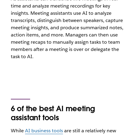
time and analyze meeting recordings for key
insights. Meeting assistants use AI to analyze
transcripts, distinguish between speakers, capture
meeting insights, and produce summarized notes,
action items, and more. Managers can then use
meeting recaps to manually assign tasks to team
members after a meeting is over or delegate the
task to AI.
6 of the best AI meeting
assistant tools
While
AI business tools
are still a relatively new