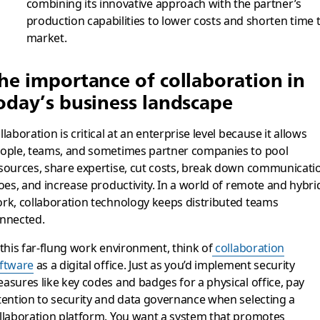
combining its innovative approach with the partner’s
production capabilities to lower costs and shorten time 
market.
he importance of collaboration in
oday’s business landscape
llaboration is critical at an enterprise level because it allows
ople, teams, and sometimes partner companies to pool
sources, share expertise, cut costs, break down communicati
loes, and increase productivity. In a world of remote and hybri
rk, collaboration technology keeps distributed teams
nnected.
 this far-flung work environment, think of
collaboration
ftware
as a digital office. Just as you’d implement security
asures like key codes and badges for a physical office, pay
tention to security and data governance when selecting a
llaboration platform. You want a system that promotes