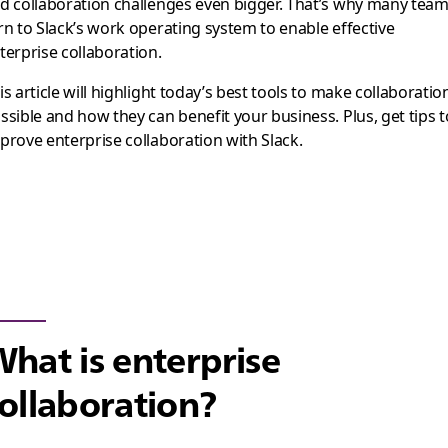
d collaboration challenges even bigger. That’s why many tea
rn to Slack’s work operating system to enable effective
terprise collaboration.
is article will highlight today’s best tools to make collaboratio
ssible and how they can benefit your business. Plus, get tips t
prove enterprise collaboration with Slack.
hat is enterprise
ollaboration?