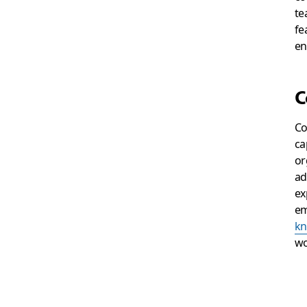
te
fe
en
C
Co
ca
or
ad
ex
em
kn
wo