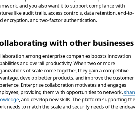
amwork, and you also want it to support compliance with
atures like audit trails, access controls, data retention, end-to-
d encryption, and two-factor authentication.
ollaborating with other businesses
llaboration among enterprise companies boosts innovation
pabilities and overall productivity. When two or more
ganizations of scale come together, they gain a competitive
vantage, develop better products, and improve the customer
perience. Enterprise collaboration motivates and engages
ployees, providing them with opportunities to network,
shar
owledge
, and develop new skills. The platform supporting the
rk needs to match the scale and security needs of the endeav