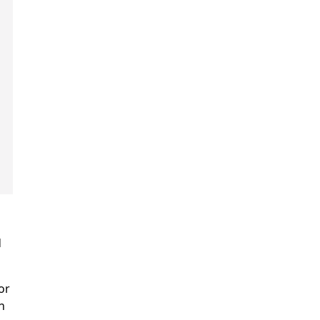
d
or
n