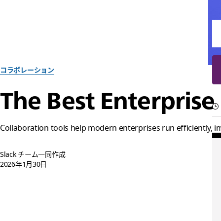
コラボレーション
The Best Enterprise
Collaboration tools help modern enterprises run efficiently,
Slack チーム一同作成
2026年1月30日