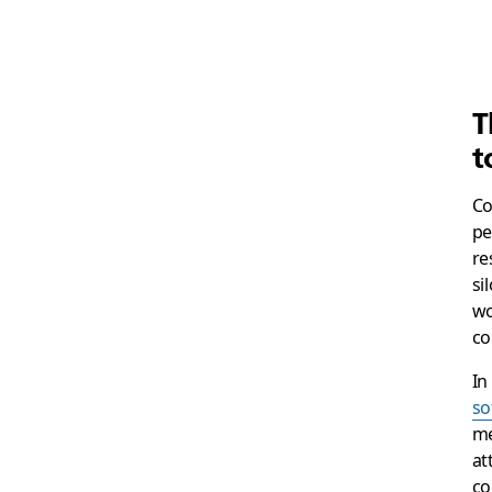
T
t
Co
pe
re
si
wo
co
In
so
me
at
co