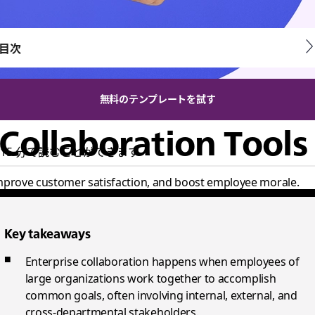
目次
無料のテンプレートを試す
 Collaboration Tools
15 分で読むことができます
 improve customer satisfaction, and boost employee morale.
Key takeaways
Enterprise collaboration happens when employees of
large organizations work together to accomplish
common goals, often involving internal, external, and
cross-departmental stakeholders.