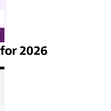
 for 2026