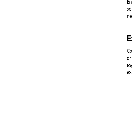
En
so
ne
E
Co
or
to
ex