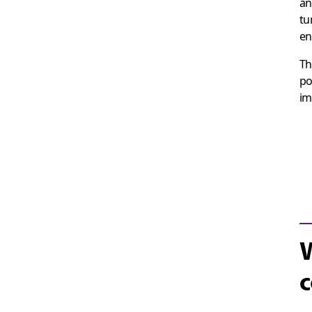
an
tu
en
Th
po
im
W
c