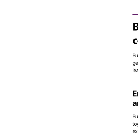
B
c
Bu
ge
le
E
a
Bu
to
ex