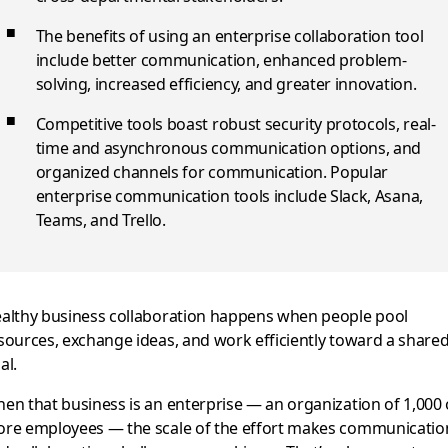
The benefits of using an enterprise collaboration tool
include better communication, enhanced problem-
solving, increased efficiency, and greater innovation.
Competitive tools boast robust security protocols, real-
time and asynchronous communication options, and
organized channels for communication. Popular
enterprise communication tools include Slack, Asana,
Teams, and Trello.
althy business collaboration happens when people pool
sources, exchange ideas, and work efficiently toward a share
al.
en that business is an enterprise — an organization of 1,000 
re employees — the scale of the effort makes communicatio