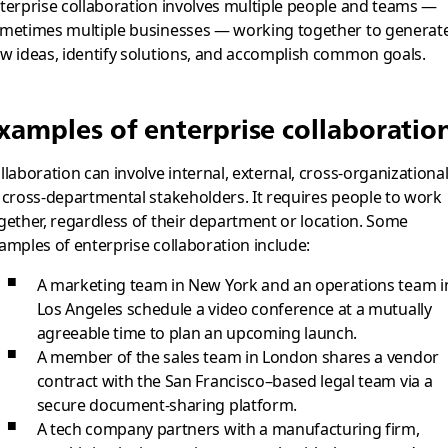
terprise collaboration involves multiple people and teams —
metimes multiple businesses — working together to generat
w ideas, identify solutions, and accomplish common goals.
xamples of enterprise collaboratio
llaboration can involve internal, external, cross-organizational
 cross-departmental stakeholders. It requires people to work
gether, regardless of their department or location. Some
amples of enterprise collaboration include:
A marketing team in New York and an operations team i
Los Angeles schedule a video conference at a mutually
agreeable time to plan an upcoming launch.
A member of the sales team in London shares a vendor
contract with the San Francisco–based legal team via a
secure document-sharing platform.
A tech company partners with a manufacturing firm,