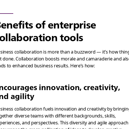
enefits of enterprise
ollaboration tools
siness collaboration is more than a buzzword — it’s how thin
t done. Collaboration boosts morale and camaraderie and al
ads to enhanced business results. Here’s how:
ncourages innovation, creativity,
nd agility
siness collaboration fuels innovation and creativity by bringi
gether diverse teams with different backgrounds, skills,
periences, and perspectives. This diversity and agile approach