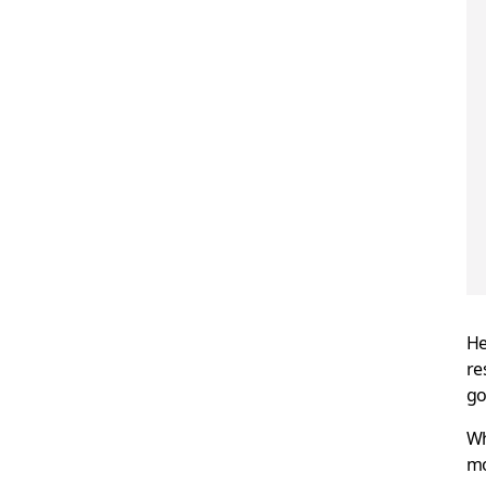
He
re
go
Wh
mo