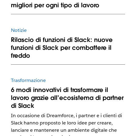
migliori per ogni tipo di lavoro
Notizie
Rilascio di funzioni di Slack: nuove
funzioni di Slack per combattere il
freddo
Trasformazione
6 modi innovativi di trasformare il
lavoro grazie all’ecosistema di partner
di Slack
In occasione di Dreamforce, i partner e i clienti di
Slack hanno proposto le loro idee per creare,
lanciare e mantenere un ambiente digitale che