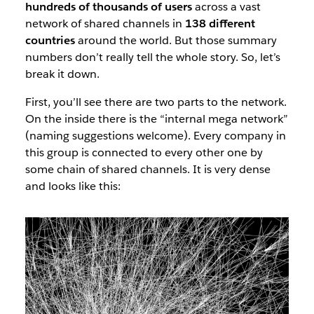
hundreds of thousands of users
across a vast
network of shared channels in
138 different
countries
around the world. But those summary
numbers don’t really tell the whole story. So, let’s
break it down.
First, you’ll see there are two parts to the network.
On the inside there is the “internal mega network”
(naming suggestions welcome). Every company in
this group is connected to every other one by
some chain of shared channels. It is very dense
and looks like this: