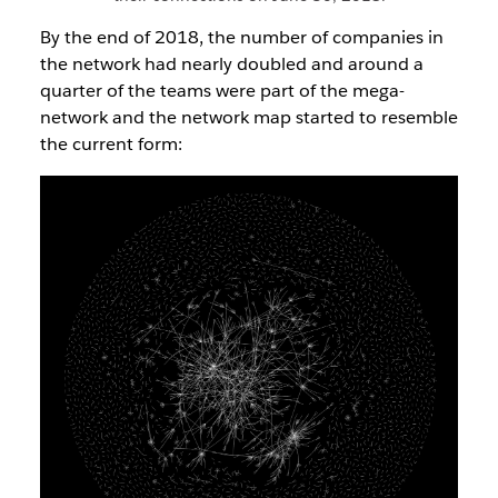
By the end of 2018, the number of companies in
the network had nearly doubled and around a
quarter of the teams were part of the mega-
network and the network map started to resemble
the current form: