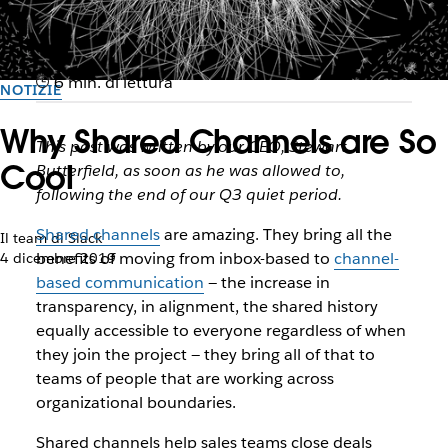
6 min. di lettura
NOTIZIE
Why Shared Channels are So
This post was written by our CEO, Stewart
Cool
Butterfield, as soon as he was allowed to,
following the end of our Q3 quiet period.
Shared channels
are amazing. They bring all the
Il team di Slack
benefits of moving from inbox-based to
channel-
4 dicembre 2019
based communication
— the increase in
transparency, in alignment, the shared history
equally accessible to everyone regardless of when
they join the project — they bring all of that to
teams of people that are working across
organizational boundaries.
Shared channels help sales teams close deals