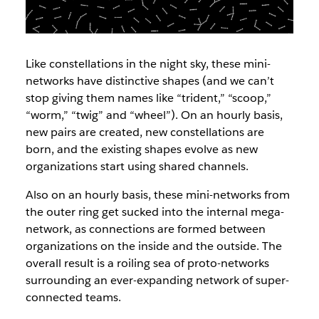
Like constellations in the night sky, these mini-
networks have distinctive shapes (and we can’t
stop giving them names like “trident,” “scoop,”
“worm,” “twig” and “wheel”). On an hourly basis,
new pairs are created, new constellations are
born, and the existing shapes evolve as new
organizations start using shared channels.
Also on an hourly basis, these mini-networks from
the outer ring get sucked into the internal mega-
network, as connections are formed between
organizations on the inside and the outside. The
overall result is a roiling sea of proto-networks
surrounding an ever-expanding network of super-
connected teams.