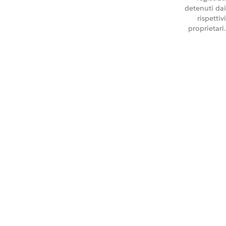
detenuti dai
rispettivi
proprietari.