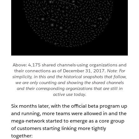
Above: 4,175 shared channels-using organizations and
their connections as of December 31, 2017.
Note: For
simplicity, in this and the historical snapshots that follow,
we are only counting and showing the shared channels
and their corresponding organizations that are still in
active use today
.
Six months later, with the official beta program up
and running, more teams were allowed in and the
mega-network started to emerge as a core group
of customers starting linking more tightly
together: