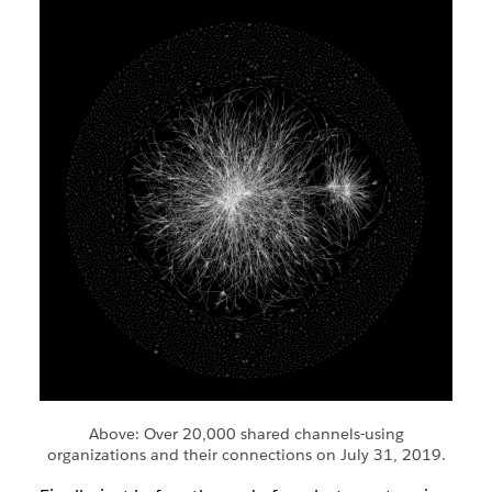
Above: Over 20,000 shared channels-using
organizations and their connections on July 31, 2019.