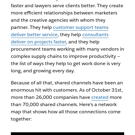
faster and lawyers serve clients better. They create
more efficient relationships between marketers
and the creative agencies with whom they
partner. They help
customer support teams
deliver better service
, they help
consultants
deliver on projects faster
, and they help
procurement teams working with many vendors in
complex supply chains to improve productivity —
the list of ways they help to get work done is very
long, and growing every day.
Because of all that, shared channels have been an
enormous hit with customers. As of October 31st,
more than 26,000 companies have
created
more
than 70,000 shared channels. Here’s a network
map that shows how all those connections come
together: