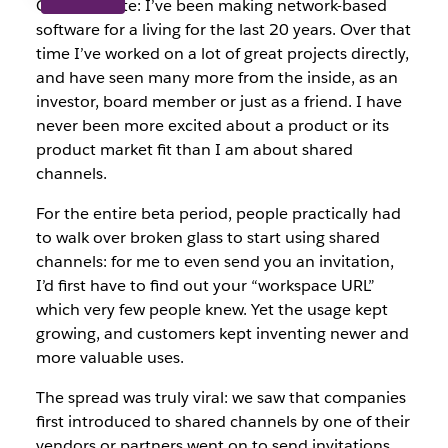
One last note: I’ve been making network-based
software for a living for the last 20 years. Over that
time I’ve worked on a lot of great projects directly,
and have seen many more from the inside, as an
investor, board member or just as a friend. I have
never been more excited about a product or its
product market fit than I am about shared
channels.
For the entire beta period, people practically had
to walk over broken glass to start using shared
channels: for me to even send you an invitation,
I’d first have to find out your “workspace URL”
which very few people knew. Yet the usage kept
growing, and customers kept inventing newer and
more valuable uses.
The spread was truly viral: we saw that companies
first introduced to shared channels by one of their
vendors or partners went on to send invitations