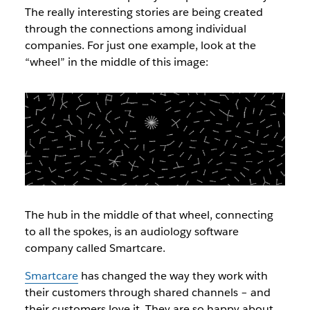
The really interesting stories are being created
through the connections among individual
companies. For just one example, look at the
“wheel” in the middle of this image:
The hub in the middle of that wheel, connecting
to all the spokes, is an audiology software
company called Smartcare.
Smartcare
has changed the way they work with
their customers through shared channels – and
their customers love it. They are so happy about