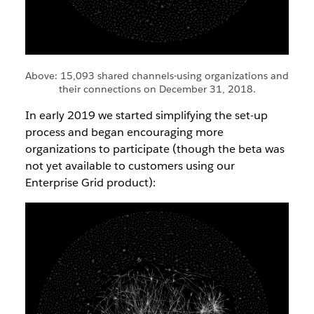
Above: 15,093 shared channels-using organizations and
their connections on December 31, 2018.
In early 2019 we started simplifying the set-up
process and began encouraging more
organizations to participate (though the beta was
not yet available to customers using our
Enterprise Grid product):