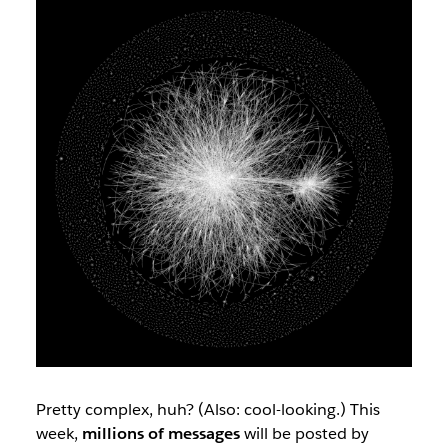
Pretty complex, huh? (Also: cool-looking.) This
week,
millions of messages
will be posted by