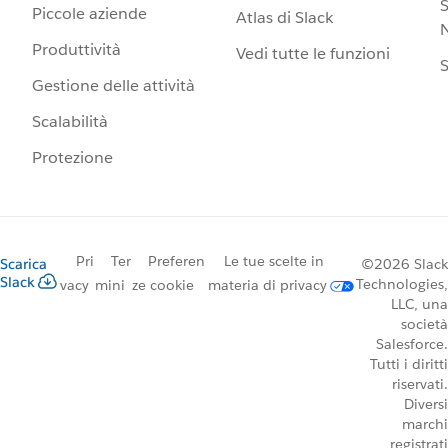
S
Piccole aziende
Atlas di Slack
N
Produttività
Vedi tutte le funzioni
S
Gestione delle attività
Scalabilità
Protezione
Pri
Ter
Preferen
Le tue scelte in
Scarica
©2026 Slack
Slack
Technologies,
vacy
mini
ze cookie
materia di privacy
LLC, una
società
Salesforce.
Tutti i diritti
riservati.
Diversi
marchi
registrati