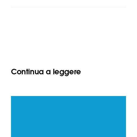
Continua a leggere