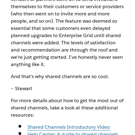
themselves to their customers or service providers
(who then went on to invite more and more
people, and so on). The feature was deemed so
essential that some customers even delayed
planned upgrades to Enterprise Grid until shared
channels were added. The levels of satisfaction
and recommendation are through the roof and
we’re just getting started. I’ve honestly never seen
anything like it.
And that’s why shared channels are so cool.
– Stewart
For more details about how to get the most out of
shared channels, take a look at these additional
resources:
Shared Channels Introductory Video
Help Center: A guide to shared channels