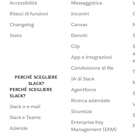
Accessibilità
Messaggistica
Rilasci di funzioni
Incontri
G
Changelog
Canvas
Stato
Elenchi
S
Clip
S
a
App e integrazioni
e
Condivisione di file
PERCHÉ SCEGLIERE
IA di Slack
SLACK?
Agentforce
PERCHÉ SCEGLIERE
S
SLACK?
Ricerca aziendale
V
Slack o e-mail
Sicurezza
S
Slack e Teams
Enterprise Key
Aziende
Management (EKM)