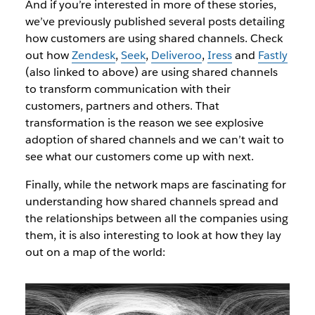
And if you’re interested in more of these stories,
we’ve previously published several posts detailing
how customers are using shared channels. Check
out how
Zendesk
,
Seek
,
Deliveroo
,
Iress
and
Fastly
(also linked to above) are using shared channels
to transform communication with their
customers, partners and others. That
transformation is the reason we see explosive
adoption of shared channels and we can’t wait to
see what our customers come up with next.
Finally, while the network maps are fascinating for
understanding how shared channels spread and
the relationships between all the companies using
them, it is also interesting to look at how they lay
out on a map of the world: