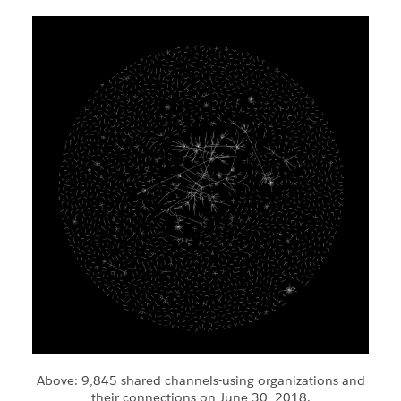
Above: 9,845 shared channels-using organizations and
their connections on June 30, 2018.