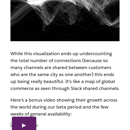
While this visualization ends up undercounting
the total number of connections (because so
many channels are shared between customers
who are the same city as one another) this ends
up being really beautiful. It’s like a map of global
commerce as seen through Slack shared channels.
Here’s a bonus video showing their growth across
the world during our beta period and the few
weeks of general availability: