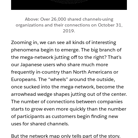
Above: Over 26,000 shared channels-using
organizations and their connections on October 31,
2019.
Zooming in, we can see all kinds of interesting
phenomena begin to emerge. The big branch of
the mega-network jutting off to the right? That’s
our Japanese users who share much more
frequently in-country than North Americans or
Europeans. The “wheels” around the outside,
once sucked into the mega-network, become the
arrowhead wedge shapes jutting out of the center.
The number of connections between companies
starts to grow even more quickly than the number
of participants as customers begin finding new
uses for shared channels.
But the network map only tells part of the story.