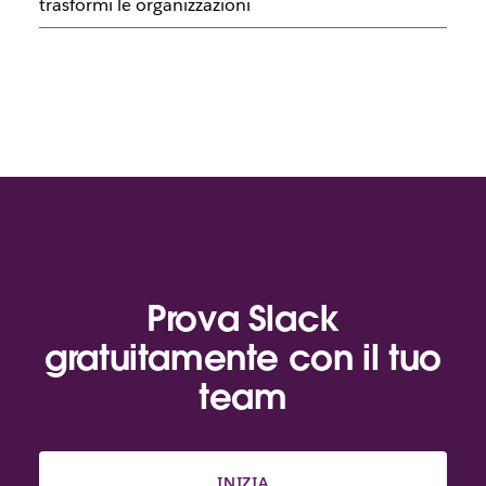
trasformi le organizzazioni
Prova Slack
gratuitamente con il tuo
team
INIZIA