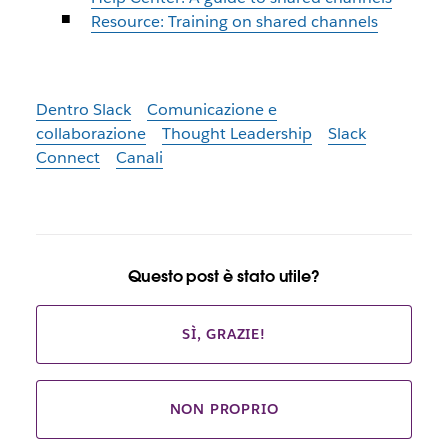
Resource: Training on shared channels
Dentro Slack
Comunicazione e
collaborazione
Thought Leadership
Slack
Connect
Canali
Questo post è stato utile?
SÌ, GRAZIE!
NON PROPRIO