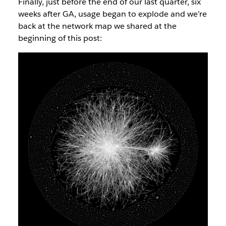
Finally, just before the end of our last quarter, six
weeks after GA, usage began to explode and we’re
back at the network map we shared at the
beginning of this post: