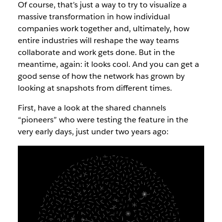
Of course, that’s just a way to try to visualize a
massive transformation in how individual
companies work together and, ultimately, how
entire industries will reshape the way teams
collaborate and work gets done. But in the
meantime, again: it looks cool. And you can get a
good sense of how the network has grown by
looking at snapshots from different times.
First, have a look at the shared channels
“pioneers” who were testing the feature in the
very early days, just under two years ago: