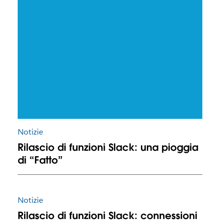
Notizie
Rilascio di funzioni Slack: una pioggia
di “Fatto”
Notizie
Rilascio di funzioni Slack: connessioni