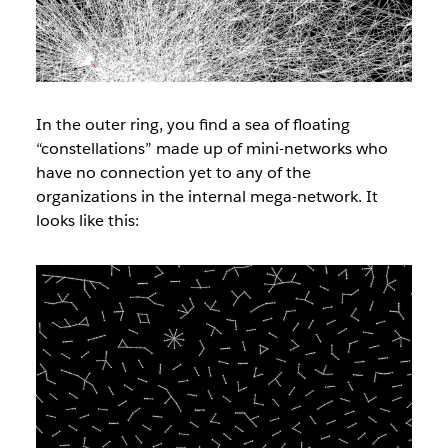
In the outer ring, you find a sea of floating
“constellations” made up of mini-networks who
have no connection yet to any of the
organizations in the internal mega-network. It
looks like this: