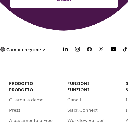
Cambia regione
PRODOTTO
FUNZIONI
PRODOTTO
FUNZIONI
Guarda la demo
Canali
Prezzi
Slack Connect
I
A pagamento o Free
Workflow Builder
A