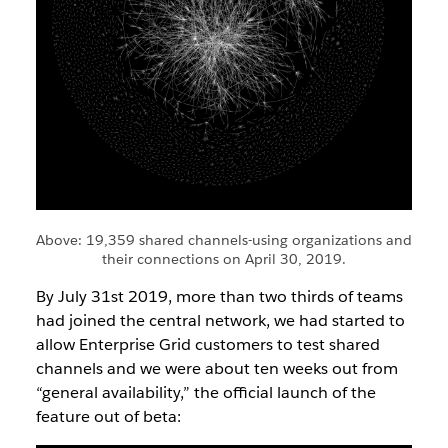
Above: 19,359 shared channels-using organizations and
their connections on April 30, 2019.
By July 31st 2019, more than two thirds of teams
had joined the central network, we had started to
allow Enterprise Grid customers to test shared
channels and we were about ten weeks out from
“general availability,” the official launch of the
feature out of beta: