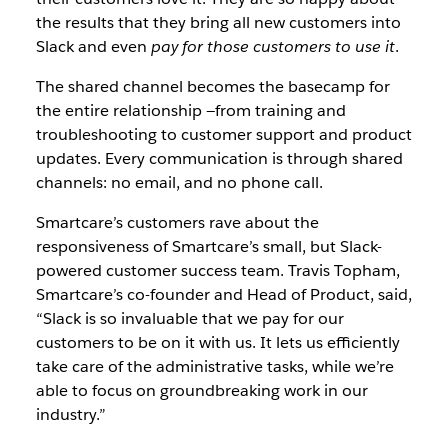
the results that they bring all new customers into
Slack and even
pay for those customers to use it
.
The shared channel becomes the basecamp for
the entire relationship —from training and
troubleshooting to customer support and product
updates. Every communication is through shared
channels: no email, and no phone call.
Smartcare’s customers rave about the
responsiveness of Smartcare’s small, but Slack-
powered customer success team. Travis Topham,
Smartcare’s co-founder and Head of Product, said,
“Slack is so invaluable that we pay for our
customers to be on it with us. It lets us efficiently
take care of the administrative tasks, while we’re
able to focus on groundbreaking work in our
industry.”