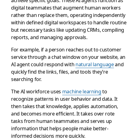
achieve specific goals. These AI agents function as
digital teammates that augment human workers
rather than replace them, operating independently
within defined digital workspaces to handle routine
but necessary tasks like updating CRMs, compiling
reports, and managing approvals.
For example, if a person reaches out to customer
service through a chat window on your website, an
AI agent could respond with
natural language
and
quickly find the links, files, and tools they’re
searching for.
The AI workforce uses
machine learning
to
recognize patterns in user behavior and data. It
then takes that knowledge, applies automation,
and becomes more efficient. It takes over rote
tasks from human teammates and serves up
information that helps people make better-
informed decisions more quickly.