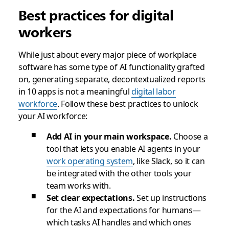
Best practices for digital
workers
While just about every major piece of workplace
software has some type of AI functionality grafted
on, generating separate, decontextualized reports
in 10 apps is not a meaningful
digital labor
workforce
. Follow these best practices to unlock
your AI workforce:
Add AI in your main workspace.
Choose a
tool that lets you enable AI agents in your
work operating system
, like Slack, so it can
be integrated with the other tools your
team works with.
Set clear expectations.
Set up instructions
for the AI and expectations for humans—
which tasks AI handles and which ones