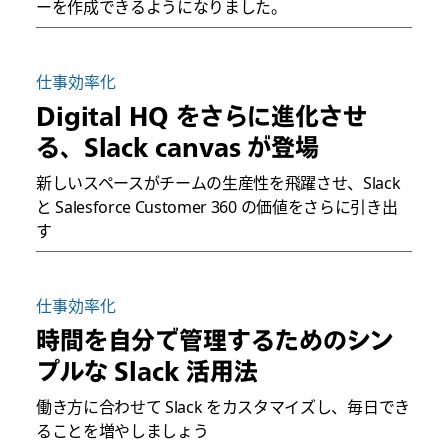
ーを作成できるようになりました。
仕事効率化
Digital HQ をさらに進化させ
る、Slack canvas が登場
新しいスペースがチームの生産性を飛躍させ、Slack
と Salesforce Customer 360 の価値をさらに引き出
す
仕事効率化
時間を自分で管理するためのシン
プルな Slack 活用法
働き方に合わせて Slack をカスタマイズし、毎日でき
ることを増やしましょう