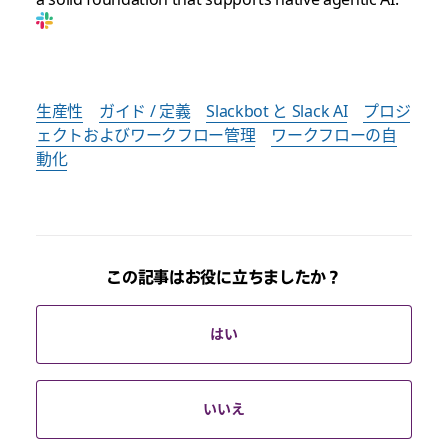
生産性
ガイド / 定義
Slackbot と Slack AI
プロジ
ェクトおよびワークフロー管理
ワークフローの自
動化
この記事はお役に立ちましたか？
はい
いいえ