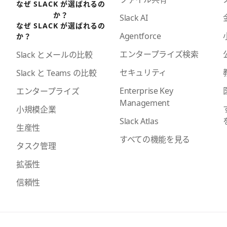
なぜ SLACK が選ばれるの
か？
Slack AI
なぜ SLACK が選ばれるの
Agentforce
か？
エンタープライズ検索
Slack とメールの比較
セキュリティ
Slack と Teams の比較
Enterprise Key
エンタープライズ
Management
小規模企業
Slack Atlas
生産性
すべての機能を見る
タスク管理
拡張性
信頼性