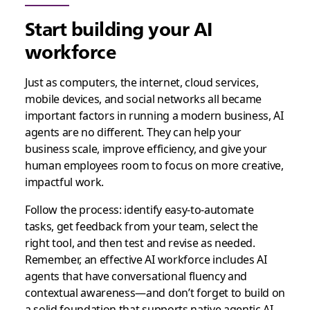
Start building your AI
workforce
Just as computers, the internet, cloud services,
mobile devices, and social networks all became
important factors in running a modern business, AI
agents are no different. They can help your
business scale, improve efficiency, and give your
human employees room to focus on more creative,
impactful work.
Follow the process: identify easy-to-automate
tasks, get feedback from your team, select the
right tool, and then test and revise as needed.
Remember, an effective AI workforce includes AI
agents that have conversational fluency and
contextual awareness—and don’t forget to build on
a solid foundation that supports native agentic AI.