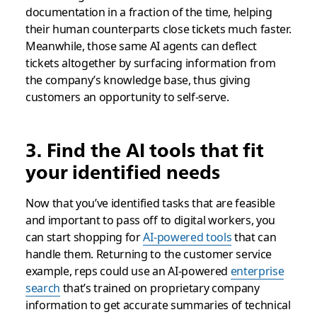
documentation in a fraction of the time, helping
their human counterparts close tickets much faster.
Meanwhile, those same AI agents can deflect
tickets altogether by surfacing information from
the company’s knowledge base, thus giving
customers an opportunity to self-serve.
3. Find the AI tools that fit
your identified needs
Now that you’ve identified tasks that are feasible
and important to pass off to digital workers, you
can start shopping for
AI-powered tools
that can
handle them. Returning to the customer service
example, reps could use an AI-powered
enterprise
search
that’s trained on proprietary company
information to get accurate summaries of technical