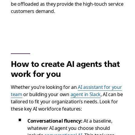
be offloaded as they provide the high-touch service
customers demand.
How to create AI agents that
work for you
Whether you’re looking for an
AI assistant for your
team
or building your own
agent in Slack
, AI can be
tailored to fit your organization’s needs. Look for
these key AI workforce features:
Conversational fluency:
At a baseline,
whatever AI agent you choose should