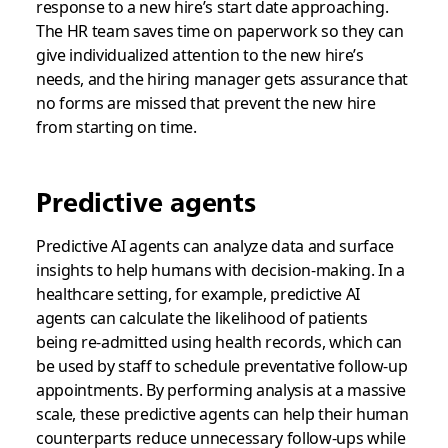
response to a new hire’s start date approaching.
The HR team saves time on paperwork so they can
give individualized attention to the new hire’s
needs, and the hiring manager gets assurance that
no forms are missed that prevent the new hire
from starting on time.
Predictive agents
Predictive AI agents can analyze data and surface
insights to help humans with decision-making. In a
healthcare setting, for example, predictive AI
agents can calculate the likelihood of patients
being re-admitted using health records, which can
be used by staff to schedule preventative follow-up
appointments. By performing analysis at a massive
scale, these predictive agents can help their human
counterparts reduce unnecessary follow-ups while