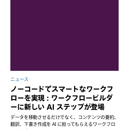
ニュース
ノーコードでスマートなワークフ
ローを実現 : ワークフロービルダ
ーに新しい AI ステップが登場
データを移動させるだけでなく、コンテンツの要約、
翻訳、下書き作成を AI に担ってもらえるワークフロ