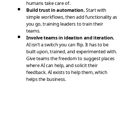
humans take care of.
Build trust in automation.
Start with
simple workflows, then add functionality as
you go, training leaders to train their
teams.
Involve teams in ideation and iteration.
AI isn’t a switch you can flip. It has to be
built upon, trained, and experimented with.
Give teams the freedom to suggest places
where AI can help, and solicit their
feedback. AI exists to help them, which
helps the business.