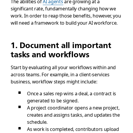
The abilities of
AI agents
are growing at a
significant rate, fundamentally changing how we
work. In order to reap those benefits, however, you
will need a framework to build your AI workforce.
1. Document all important
tasks and workflows
Start by evaluating all your workflows within and
across teams. For example, in a client-services
business, workflow steps might include:
Once a sales rep wins a deal, a contract is
generated to be signed.
A project coordinator opens a new project,
creates and assigns tasks, and updates the
schedule.
As work is completed, contributors upload