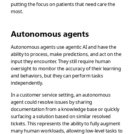
putting the focus on patients that need care the
most.
Autonomous agents
Autonomous agents use agentic AI and have the
ability to process, make predictions, and act on the
input they encounter. They still require human
oversight to monitor the accuracy of their learning
and behaviors, but they can perform tasks
independently.
In a customer service setting, an autonomous
agent could resolve issues by sharing
documentation from a knowledge base or quickly
surfacing a solution based on similar resolved
tickets. This represents the ability to fully augment
many human workloads, allowing low-level tasks to