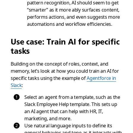
pattern recognition, AI should seem to get
“smarter” as it more ably surfaces content,
performs actions, and even suggests more
automations and workflow efficiencies.
Use case: Train AI for specific
tasks
Building on the concept of roles, context, and
memory, let’s look at how you could train an AI for
specific tasks using the example of
Agentforce in
Slack
:
Select an agent from a template, such as the
Slack Employee Help template. This sets up
an AI agent that can help with HR, IT,
marketing, and more.
Use natural language inputs to define its
general behavior and tone as it interacts with