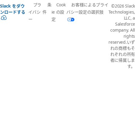
プラ
条
Cook
お客様によるプライ
Slack をダウ
©2026 Slack
イバシ
件
ie の設
バシー設定の選択肢
ンロードする
Technologies,
LLC, a
ー
定
Salesforce
company. All
rights
reserved.いず
れの商標もそ
れぞれの所有
者に帰属しま
す。