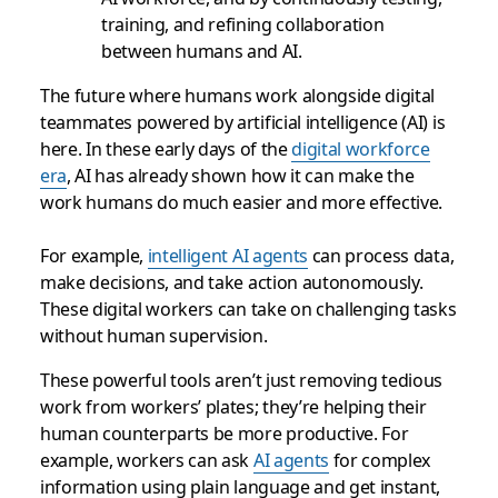
training, and refining collaboration
between humans and AI.
The future where humans work alongside digital
teammates powered by artificial intelligence (AI) is
here. In these early days of the
digital workforce
era
, AI has already shown how it can make the
work humans do much easier and more effective.
For example,
intelligent AI agents
can process data,
make decisions, and take action autonomously.
These digital workers can take on challenging tasks
without human supervision.
These powerful tools aren’t just removing tedious
work from workers’ plates; they’re helping their
human counterparts be more productive. For
example, workers can ask
AI agents
for complex
information using plain language and get instant,