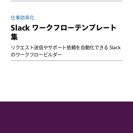
仕事効率化
Slack ワークフローテンプレート
集
リクエスト送信やサポート依頼を自動化できる Slack
のワークフロービルダー