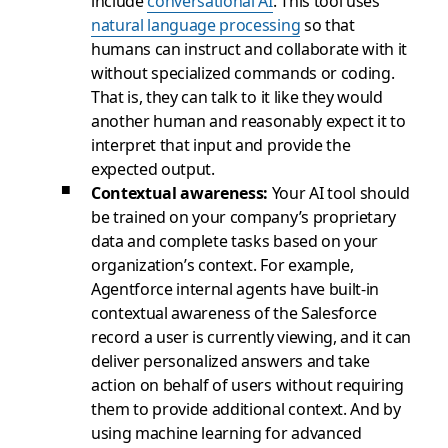
include
conversational AI
. This tool uses
natural language processing
so that
humans can instruct and collaborate with it
without specialized commands or coding.
That is, they can talk to it like they would
another human and reasonably expect it to
interpret that input and provide the
expected output.
Contextual awareness:
Your AI tool should
be trained on your company’s proprietary
data and complete tasks based on your
organization’s context. For example,
Agentforce internal agents have built-in
contextual awareness of the Salesforce
record a user is currently viewing, and it can
deliver personalized answers and take
action on behalf of users without requiring
them to provide additional context. And by
using machine learning for advanced