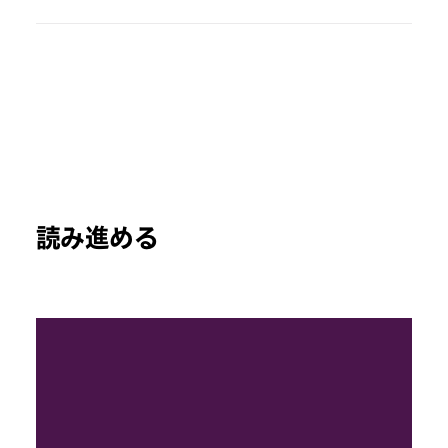
読み進める