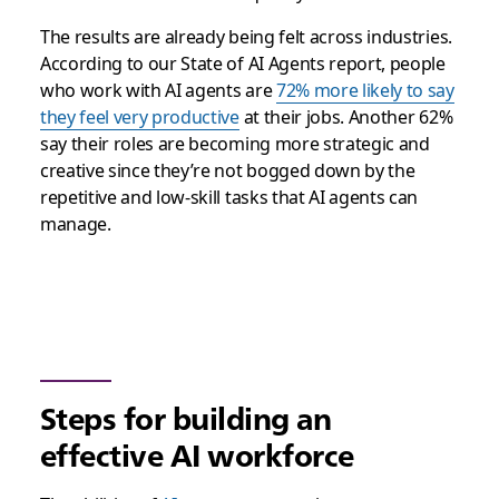
The results are already being felt across industries.
According to our State of AI Agents report, people
who work with AI agents are
72% more likely to say
they feel very productive
at their jobs. Another 62%
say their roles are becoming more strategic and
creative since they’re not bogged down by the
repetitive and low-skill tasks that AI agents can
manage.
Steps for building an
effective AI workforce