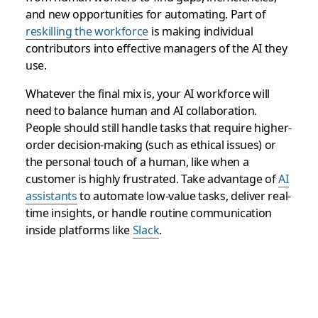
and new opportunities for automating. Part of
reskilling the workforce
is making individual
contributors into effective managers of the AI they
use.
Whatever the final mix is, your AI workforce will
need to balance human and AI collaboration.
People should still handle tasks that require higher-
order decision-making (such as ethical issues) or
the personal touch of a human, like when a
customer is highly frustrated. Take advantage of
AI
assistants
to automate low-value tasks, deliver real-
time insights, or handle routine communication
inside platforms like
Slack
.