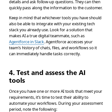
details and ask follow-up questions. They can then
quickly pass along the information to the customer.
Keep in mind that whichever tools you have should
also be able to integrate with your existing tech
stack you already use. Look for a solution that
makes AI a true digital teammate, such as
Agentforce in Slack
. Agentforce accesses your
team’s history of chats, files, and workflows so it
can immediately handle tasks correctly.
4. Test and assess the AI
tools
Once you have one or more AI tools that meet your
requirements, it’s time to test their ability to
automate your workflows. During your assessment
period, note the following: