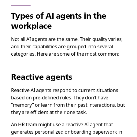
Types of AI agents in the
workplace
Not all AI agents are the same. Their quality varies,
and their capabilities are grouped into several
categories. Here are some of the most common:
Reactive agents
Reactive AI agents respond to current situations
based on pre-defined rules. They don’t have
“memory” or learn from their past interactions, but
they are efficient at their one task.
An HR team might use a reactive AI agent that
generates personalized onboarding paperwork in