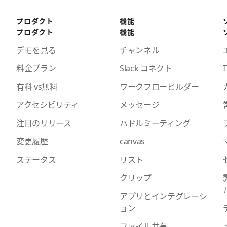
プロダクト
機能
プロダクト
機能
デモを見る
チャンネル
料金プラン
Slack コネクト
I
有料 vs無料
ワークフロービルダー
アクセシビリティ
メッセージ
注目のリリース
ハドルミーティング
変更履歴
canvas
ステータス
リスト
クリップ
アプリとインテグレーシ
ョン
ファイル共有