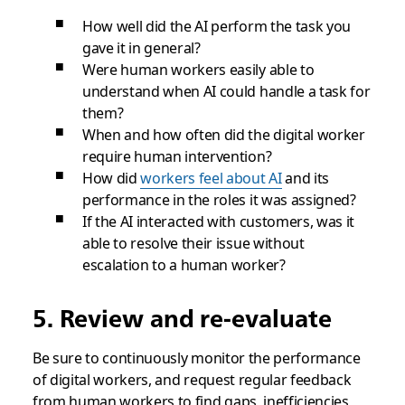
How well did the AI perform the task you
gave it in general?
Were human workers easily able to
understand when AI could handle a task for
them?
When and how often did the digital worker
require human intervention?
How did
workers feel about AI
and its
performance in the roles it was assigned?
If the AI interacted with customers, was it
able to resolve their issue without
escalation to a human worker?
5. Review and re-evaluate
Be sure to continuously monitor the performance
of digital workers, and request regular feedback
from human workers to find gaps, inefficiencies,