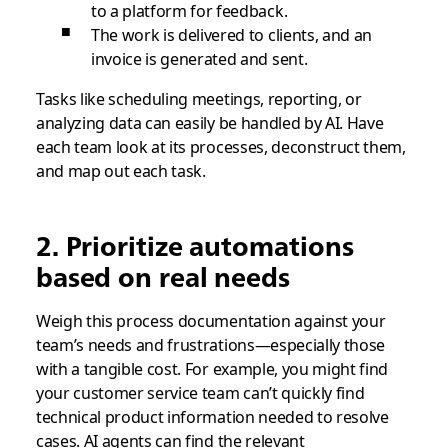
to a platform for feedback.
The work is delivered to clients, and an
invoice is generated and sent.
Tasks like scheduling meetings, reporting, or
analyzing data can easily be handled by AI. Have
each team look at its processes, deconstruct them,
and map out each task.
2. Prioritize automations
based on real needs
Weigh this process documentation against your
team’s needs and frustrations—especially those
with a tangible cost. For example, you might find
your customer service team can’t quickly find
technical product information needed to resolve
cases. AI agents can find the relevant