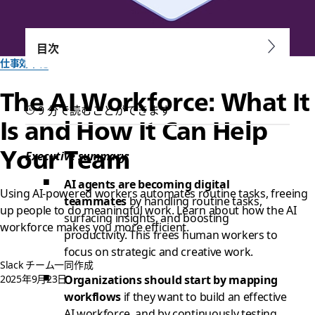
目次
仕事効率化
The AI Workforce: What It
9 分で読むことができます
Is and How It Can Help
Your Team
Executive summary:
AI agents are becoming digital
Using AI-powered workers automates routine tasks, freeing
teammates
by handling routine tasks,
up people to do meaningful work. Learn about how the AI
surfacing insights, and boosting
workforce makes you more efficient.
productivity. This frees human workers to
focus on strategic and creative work.
Slack チーム一同作成
2025年9月23日
Organizations should start by mapping
workflows
if they want to build an effective
AI workforce, and by continuously testing,