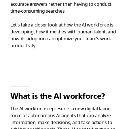
accurate answers rather than having to conduct
time-consuming searches.
Let’s take a closer look at how the AI workforce is
developing, how it meshes with human talent, and
how its adoption can optimize your team’s work
productivity.
What is the AI workforce?
The AI workforce represents a new digital labor
force of autonomous AI agents that can analyze
information, make decisions, and take actions to