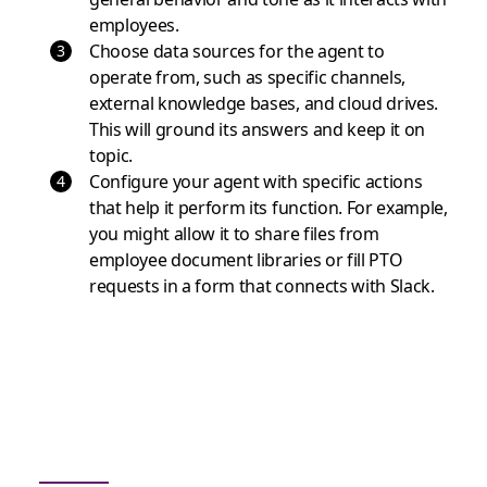
employees.
Choose data sources for the agent to
operate from, such as specific channels,
external knowledge bases, and cloud drives.
This will ground its answers and keep it on
topic.
Configure your agent with specific actions
that help it perform its function. For example,
you might allow it to share files from
employee document libraries or fill PTO
requests in a form that connects with Slack.