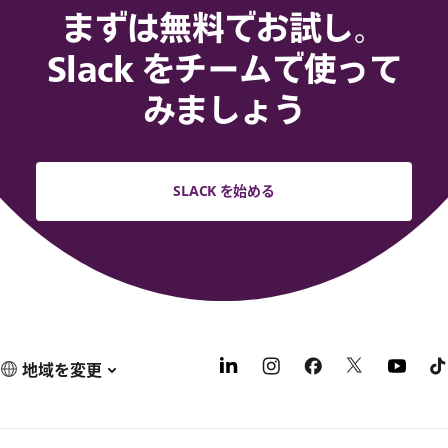
まずは無料でお試し。
Slack をチームで使って
みましょう
SLACK を始める
地域を変更