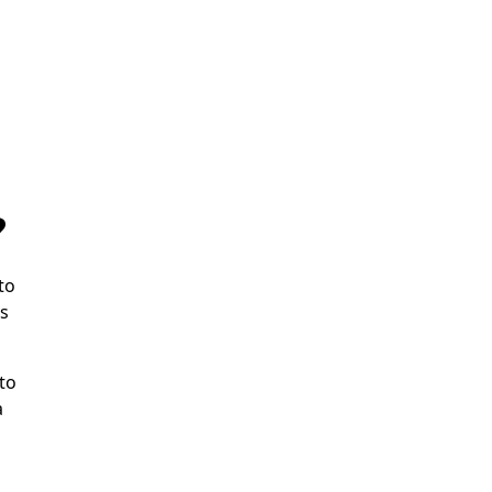
?
to
ms
to
a