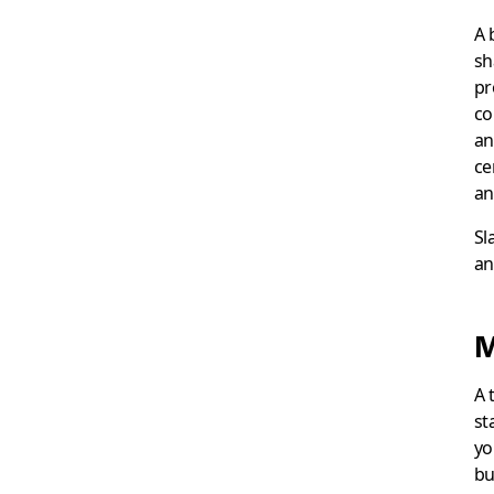
A 
sh
pr
co
an
ce
an
Sl
an
M
A 
st
yo
bu