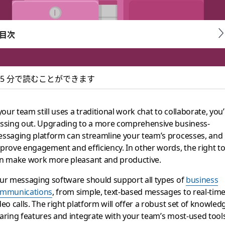
目次
5 分で読むことができます
at: a better alterna
 your team still uses a traditional work chat to collaborate, you
ssing out. Upgrading to a more comprehensive business-
ness-messaging software
ssaging platform can streamline your team’s processes, and
prove engagement and efficiency. In other words, the right to
n make work more pleasant and productive.
ur messaging software should support all types of
business
mmunications
, from simple, text-based messages to real-tim
deo calls. The right platform will offer a robust set of knowled
aring features and integrate with your team’s most-used tool