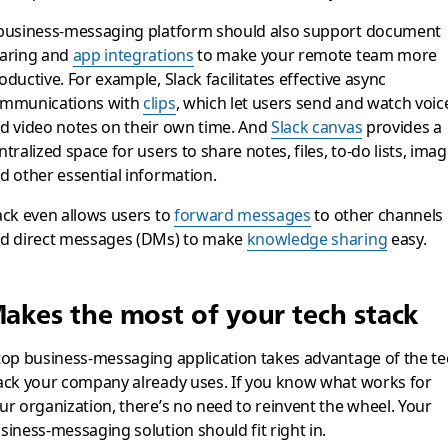
business-messaging platform should also support document
aring and
app integrations
to make your remote team more
oductive. For example, Slack facilitates effective async
mmunications with
clips
, which let users send and watch voic
d video notes on their own time. And
Slack canvas
provides a
ntralized space for users to share notes, files, to-do lists, ima
d other essential information.
ack even allows users to
forward messages
to other channels
d direct messages (DMs) to make
knowledge sharing
easy.
akes the most of your tech stack
top business-messaging application takes advantage of the te
ack your company already uses. If you know what works for
ur organization, there’s no need to reinvent the wheel. Your
siness-messaging solution should fit right in.