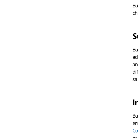
Bu
ch
S
Bu
ad
an
di
sa
I
Bu
em
Co