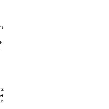
ns
ch
-
its
ve
in