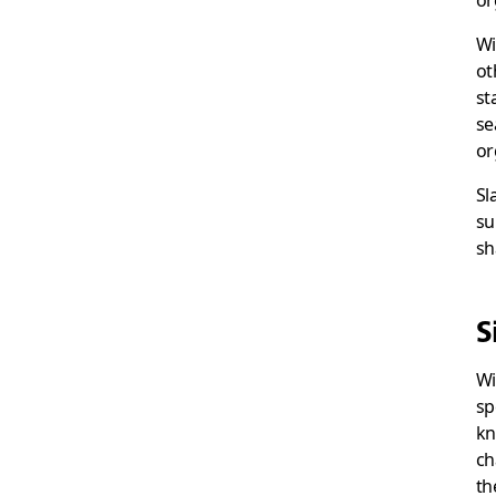
or
Wi
ot
st
se
or
Sl
su
sh
S
Wi
sp
kn
ch
th