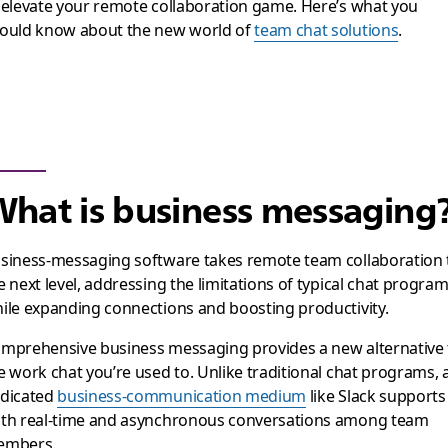
 elevate your remote collaboration game. Here’s what you
ould know about the new world of
team chat solutions
.
hat is business messaging
siness-messaging software takes remote team collaboration 
e next level, addressing the limitations of typical chat progra
ile expanding connections and boosting productivity.
mprehensive business messaging provides a new alternative 
e work chat you’re used to. Unlike traditional chat programs, 
dicated
business-communication medium
like Slack supports
th real-time and asynchronous conversations among team
embers.