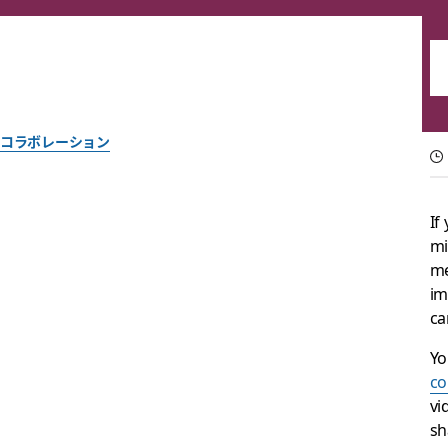
コラボレーション
Reinventing work ch
If
mi
Help your team reach its full potential with intelligent busi
me
im
Slack チーム一同作成
ca
2024年2月5日
Yo
co
vi
sh