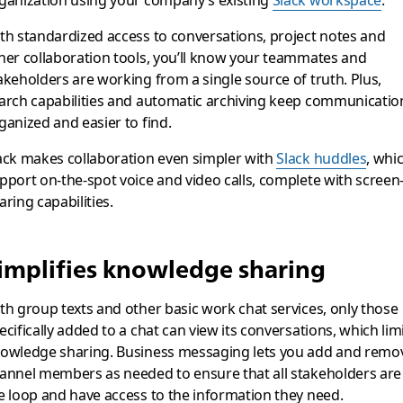
ganization using your company’s existing
Slack workspace
.
th standardized access to conversations, project notes and
her collaboration tools, you’ll know your teammates and
akeholders are working from a single source of truth. Plus,
arch capabilities and automatic archiving keep communicatio
ganized and easier to find.
ack makes collaboration even simpler with
Slack huddles
, whi
pport on-the-spot voice and video calls, complete with screen
aring capabilities.
implifies knowledge sharing
th group texts and other basic work chat services, only those
ecifically added to a chat can view its conversations, which lim
owledge sharing. Business messaging lets you add and remo
annel members as needed to ensure that all stakeholders are 
e loop and have access to the information they need.