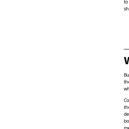
to
sh
W
Bu
th
wh
Co
th
de
bo
m