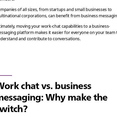
mpanies of all sizes, from startups and small businesses to
ltinational corporations, can benefit from business messagin
timately, moving your work-chat capabilities to a business-
ssaging platform makes it easier for everyone on your team 
derstand and contribute to conversations.
ork chat vs. business
messaging: Why make the
witch?