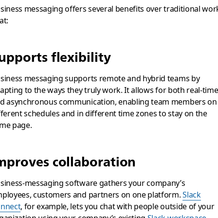
siness messaging offers several benefits over traditional wor
at:
upports flexibility
siness messaging supports remote and hybrid teams by
apting to the ways they truly work. It allows for both real-tim
d asynchronous communication, enabling team members on
fferent schedules and in different time zones to stay on the
me page.
mproves collaboration
siness-messaging software gathers your company’s
ployees, customers and partners on one platform.
Slack
nnect
, for example, lets you chat with people outside of your