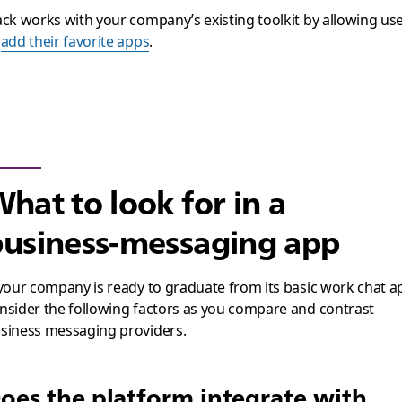
ack works with your company’s existing toolkit by allowing us
o
add their favorite apps
.
hat to look for in a
usiness-messaging app
 your company is ready to graduate from its basic work chat a
nsider the following factors as you compare and contrast
siness messaging providers.
oes the platform integrate with