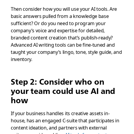
Then consider how you will use your AI tools. Are
basic answers pulled from a knowledge base
sufficient? Or do you need to program your
company’s voice and expertise for detailed,
branded content creation that’s publish-ready?
Advanced AI writing tools can be fine-tuned and
taught your company’s lingo, tone, style guide, and
inventory.
Step 2: Consider who on
your team could use AI and
how
If your business handles its creative assets in-
house, has an engaged C-suite that participates in
content ideation, and partners with external