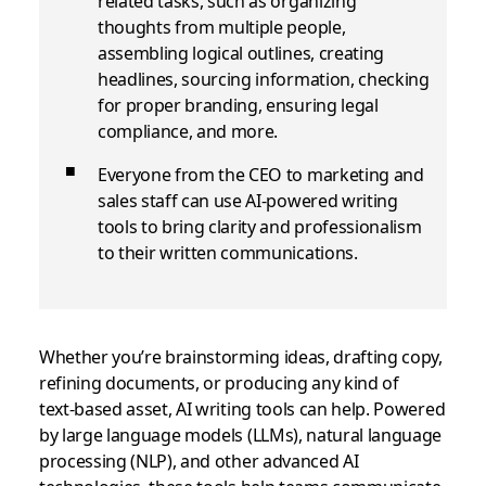
related tasks, such as organizing
thoughts from multiple people,
assembling logical outlines, creating
headlines, sourcing information, checking
for proper branding, ensuring legal
compliance, and more.
Everyone from the CEO to marketing and
sales staff can use AI-powered writing
tools to bring clarity and professionalism
to their written communications.
Whether you’re brainstorming ideas, drafting copy,
refining documents, or producing any kind of
text‑based asset, AI writing tools can help. Powered
by large language models (LLMs), natural language
processing (NLP), and other advanced AI