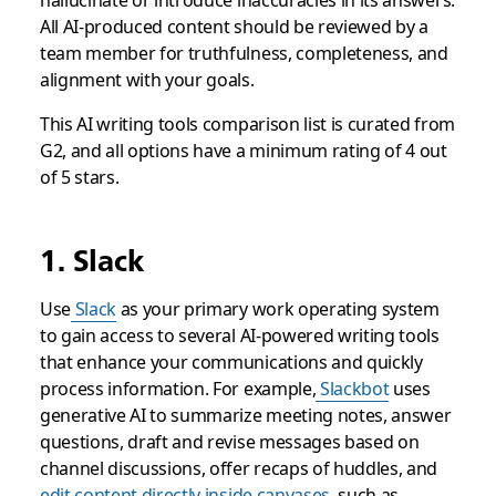
hallucinate or introduce inaccuracies in its answers.
All AI-produced content should be reviewed by a
team member for truthfulness, completeness, and
alignment with your goals.
This AI writing tools comparison list is curated from
G2, and all options have a minimum rating of 4 out
of 5 stars.
1. Slack
Use
Slack
as your primary work operating system
to gain access to several AI-powered writing tools
that enhance your communications and quickly
process information. For example,
Slackbot
uses
generative AI to summarize meeting notes, answer
questions, draft and revise messages based on
channel discussions, offer recaps of huddles, and
edit content directly inside canvases
, such as