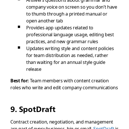
Answers questions about grammar and
company voice on screen so you don’t have
to thumb through a printed manual or
open another tab
Provides app updates related to
professional language usage, editing best
practices, and new grammar rules
Updates writing style and content policies
for team distribution as needed, rather
than waiting for an annual style guide
release
Best for:
Team members with content creation
roles who write and edit company communications
9. SpotDraft
Contract creation, negotiation, and management
are part of every business, big or small.
SpotDraft
is