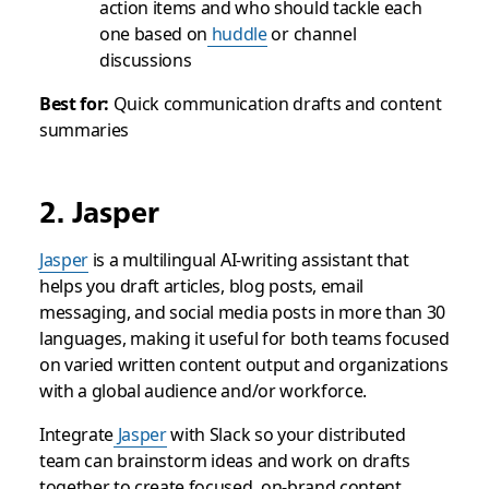
action items and who should tackle each
one based on
huddle
or channel
discussions
Best for:
Quick communication drafts and content
summaries
2. Jasper
Jasper
is a multilingual AI-writing assistant that
helps you draft articles, blog posts, email
messaging, and social media posts in more than 30
languages, making it useful for both teams focused
on varied written content output and organizations
with a global audience and/or workforce.
Integrate
Jasper
with Slack so your distributed
team can brainstorm ideas and work on drafts
together to create focused, on-brand content