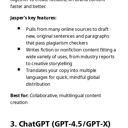
faster and better.
Jasper’s key features:
Pulls from many online sources to draft
new, original sentences and paragraphs
that pass plagiarism checkers
Writes fiction or nonfiction content fitting a
wide variety of uses, from industry reports
to creative storytelling
Translates your copy into multiple
languages for quick, mindful global
distribution
Best for:
Collaborative, multilingual content
creation
3. ChatGPT (GPT-4.5/GPT-X)