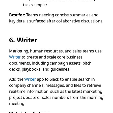
tasks simpler
Best for:
Teams needing concise summaries and
key details surfaced after collaborative discussions
6. Writer
Marketing, human resources, and sales teams use
Writer
to create and scale core business
documents, including campaign assets, pitch
decks, playbooks, and guidelines.
Add the
Writer
app to Slack to enable search in
company channels, messages, and files to retrieve
real-time information, such as the latest marketing
project update or sales numbers from the morning
meeting.