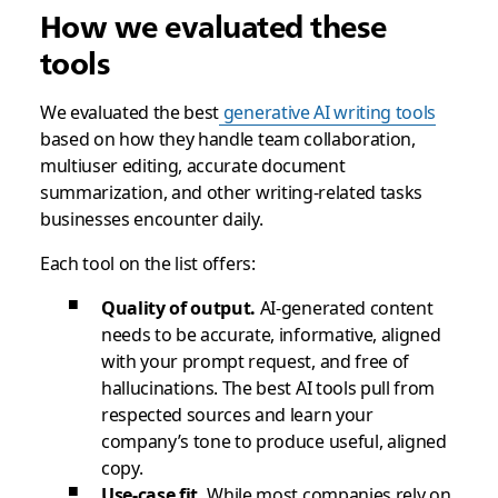
How we evaluated these
tools
We evaluated the best
generative AI writing tools
based on how they handle team collaboration,
multiuser editing, accurate document
summarization, and other writing-related tasks
businesses encounter daily.
Each tool on the list offers:
Quality of output.
AI-generated content
needs to be accurate, informative, aligned
with your prompt request, and free of
hallucinations. The best AI tools pull from
respected sources and learn your
company’s tone to produce useful, aligned
copy.
Use-case fit.
While most companies rely on