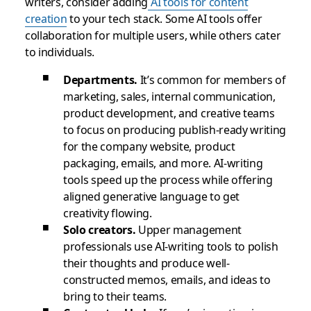
writers, consider adding
AI tools for content
creation
to your tech stack. Some AI tools offer
collaboration for multiple users, while others cater
to individuals.
Departments.
It’s common for members of
marketing, sales, internal communication,
product development, and creative teams
to focus on producing publish-ready writing
for the company website, product
packaging, emails, and more. AI-writing
tools speed up the process while offering
aligned generative language to get
creativity flowing.
Solo creators.
Upper management
professionals use AI-writing tools to polish
their thoughts and produce well-
constructed memos, emails, and ideas to
bring to their teams.