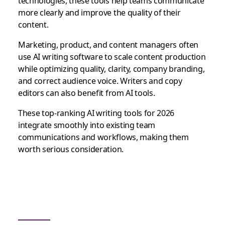
technologies, these tools help teams communicate
more clearly and improve the quality of their
content.
Marketing, product, and content managers often
use AI writing software to scale content production
while optimizing quality, clarity, company branding,
and correct audience voice. Writers and copy
editors can also benefit from AI tools.
These top-ranking AI writing tools for 2026
integrate smoothly into existing team
communications and workflows, making them
worth serious consideration.