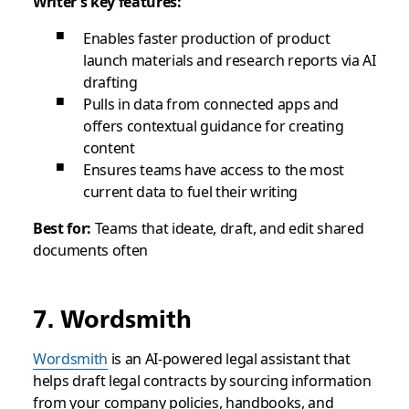
Writer’s key features:
Enables faster production of product
launch materials and research reports via AI
drafting
Pulls in data from connected apps and
offers contextual guidance for creating
content
Ensures teams have access to the most
current data to fuel their writing
Best for:
Teams that ideate, draft, and edit shared
documents often
7. Wordsmith
Wordsmith
is an AI-powered legal assistant that
helps draft legal contracts by sourcing information
from your company policies, handbooks, and