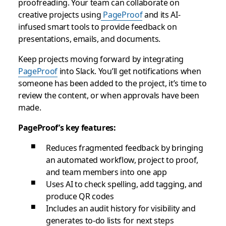
proofreading. Your team can collaborate on
creative projects using
PageProof
and its AI-
infused smart tools to provide feedback on
presentations, emails, and documents.
Keep projects moving forward by integrating
PageProof
into Slack. You’ll get notifications when
someone has been added to the project, it’s time to
review the content, or when approvals have been
made.
PageProof’s key features:
Reduces fragmented feedback by bringing
an automated workflow, project to proof,
and team members into one app
Uses AI to check spelling, add tagging, and
produce QR codes
Includes an audit history for visibility and
generates to-do lists for next steps