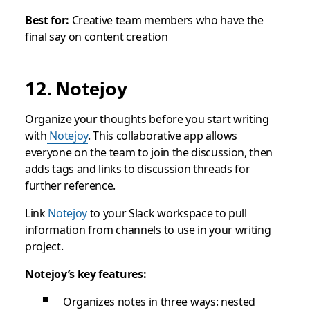
Best for:
Creative team members who have the
final say on content creation
12. Notejoy
Organize your thoughts before you start writing
with
Notejoy
. This collaborative app allows
everyone on the team to join the discussion, then
adds tags and links to discussion threads for
further reference.
Link
Notejoy
to your Slack workspace to pull
information from channels to use in your writing
project.
Notejoy’s key features:
Organizes notes in three ways: nested