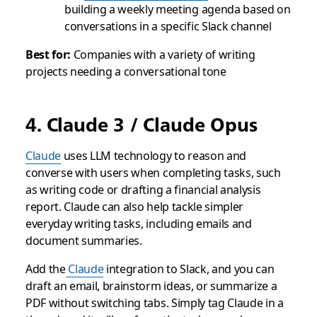
building a weekly meeting agenda based on
conversations in a specific Slack channel
Best for:
Companies with a variety of writing
projects needing a conversational tone
4. Claude 3 / Claude Opus
Claude
uses LLM technology to reason and
converse with users when completing tasks, such
as writing code or drafting a financial analysis
report. Claude can also help tackle simpler
everyday writing tasks, including emails and
document summaries.
Add the
Claude
integration to Slack, and you can
draft an email, brainstorm ideas, or summarize a
PDF without switching tabs. Simply tag Claude in a