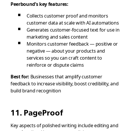
Peerbound’s key features:
Collects customer proof and monitors
customer data at scale with AI automations
Generates customer-focused text for use in
marketing and sales content
Monitors customer feedback — positive or
negative — about your products and
services so you can craft content to
reinforce or dispute claims
Best for:
Businesses that amplify customer
feedback to increase visibility, boost credibility, and
build brand recognition
11. PageProof
Key aspects of polished writing include editing and