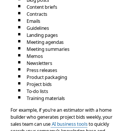
Blog posts
Content briefs
Contracts
Emails
Guidelines
Landing pages
Meeting agendas
Meeting summaries
Memos
Newsletters
Press releases
Product packaging
Project bids
To-do lists
Training materials
For example, if you’re an estimator with a home
builder who generates project bids weekly, your
sales team can use
AI business tools
to quickly