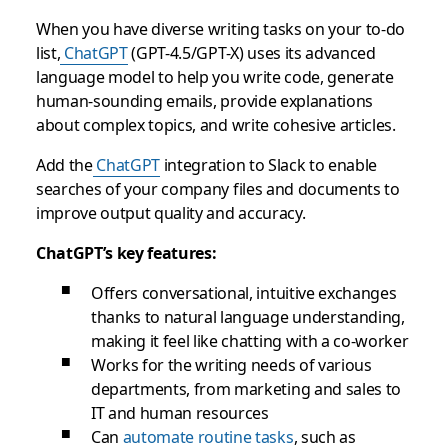
When you have diverse writing tasks on your to-do
list,
ChatGPT
(GPT-4.5/GPT-X) uses its advanced
language model to help you write code, generate
human-sounding emails, provide explanations
about complex topics, and write cohesive articles.
Add the
ChatGPT
integration to Slack to enable
searches of your company files and documents to
improve output quality and accuracy.
ChatGPT’s key features:
Offers conversational, intuitive exchanges
thanks to natural language understanding,
making it feel like chatting with a co-worker
Works for the writing needs of various
departments, from marketing and sales to
IT and human resources
Can
automate routine tasks
, such as