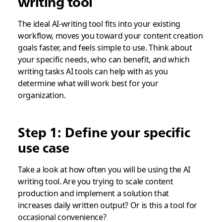
writing tool
The ideal AI-writing tool fits into your existing
workflow, moves you toward your content creation
goals faster, and feels simple to use. Think about
your specific needs, who can benefit, and which
writing tasks AI tools can help with as you
determine what will work best for your
organization.
Step 1: Define your specific
use case
Take a look at how often you will be using the AI
writing tool. Are you trying to scale content
production and implement a solution that
increases daily written output? Or is this a tool for
occasional convenience?