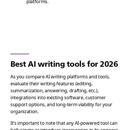
platforms.
Best AI writing tools for 2026
As you compare AI writing platforms and tools,
evaluate their writing features (editing,
summarization, answering, drafting, etc.),
integrations into existing software, customer
support options, and long-term viability for your
organization.
It’s important to note that any AI-powered tool can