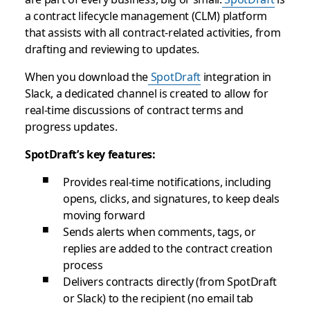
a contract lifecycle management (CLM) platform
that assists with all contract-related activities, from
drafting and reviewing to updates.
When you download the
SpotDraft
integration in
Slack, a dedicated channel is created to allow for
real-time discussions of contract terms and
progress updates.
SpotDraft’s key features:
Provides real-time notifications, including
opens, clicks, and signatures, to keep deals
moving forward
Sends alerts when comments, tags, or
replies are added to the contract creation
process
Delivers contracts directly (from SpotDraft
or Slack) to the recipient (no email tab