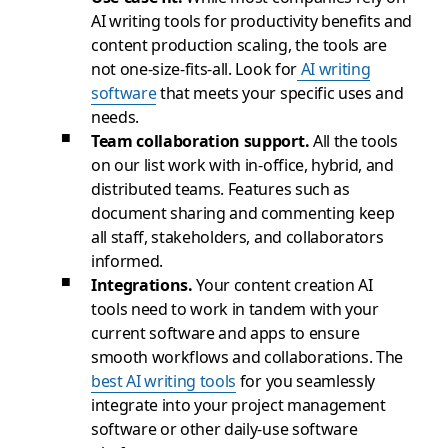
AI writing tools for productivity benefits and
content production scaling, the tools are
not one-size-fits-all. Look for
AI writing
software
that meets your specific uses and
needs.
Team collaboration support.
All the tools
on our list work with in-office, hybrid, and
distributed teams. Features such as
document sharing and commenting keep
all staff, stakeholders, and collaborators
informed.
Integrations.
Your content creation AI
tools need to work in tandem with your
current software and apps to ensure
smooth workflows and collaborations. The
best AI writing tools
for you seamlessly
integrate into your project management
software or other daily-use software