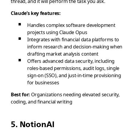
thread, and it will perform the task you ask.
Claude’s key features:
Handles complex software development
projects using Claude Opus
Integrates with financial data platforms to
inform research and decision-making when
drafting market analysis content
Offers advanced data security, including
roles-based permissions, audit logs, single
sign-on (SSO), and just-in-time provisioning
for businesses
Best for:
Organizations needing elevated security,
coding, and financial writing
5. NotionAI