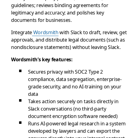
guidelines; reviews binding agreements for
legitimacy and accuracy; and polishes key
documents for businesses.
Integrate
Wordsmith
with Slack to draft, review, get
approvals, and distribute legal documents (such as
nondisclosure statements) without leaving Slack.
Wordsmith’s key features:
Secures privacy with SOC2 Type 2
compliance, data segregation, enterprise-
grade security, and no AI-training on your
data
Takes action securely on tasks directly in
Slack conversations (no third-party
document encryption software needed)
Runs AI-powered legal research in a system
developed by lawyers and can export the