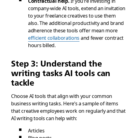
Contractual help.
If you’re investing in
company-wide AI tools, extend an invitation
to your freelance creatives to use them
also. The additional productivity and brand
adherence these tools offer mean more
efficient collaborations
and fewer contract
hours billed.
Step 3: Understand the
writing tasks AI tools can
tackle
Choose AI tools that align with your common
business writing tasks. Here’s a sample of items
that creative employees work on regularly and that
AI writing tools can help with:
Articles