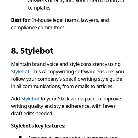
answers directly into your internal contract
templates
Best for:
In-house legal teams, lawyers, and
compliance committees
8. Stylebot
Maintain brand voice and style consistency using
Stylebot
. This AI copywriting software ensures you
follow your company’s specific writing style guide
in all communications, from emails to articles.
Add
Stylebot
to your Slack workspace to improve
writing quality and style adherence, with fewer
draft edits needed.
Stylebot’s key features: