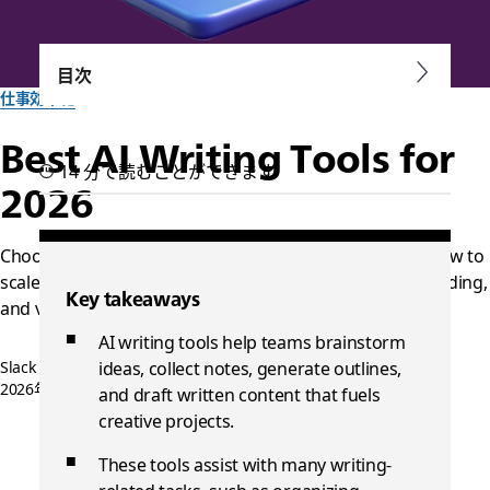
目次
仕事効率化
Best AI Writing Tools for
14 分で読むことができます
2026
Choose AI writing tools that fit into your existing workflow to
scale content production while maintaining quality, branding,
Key takeaways
and voice.
AI writing tools help teams brainstorm
Slack チーム一同作成
ideas, collect notes, generate outlines,
2026年5月4日
and draft written content that fuels
creative projects.
These tools assist with many writing-