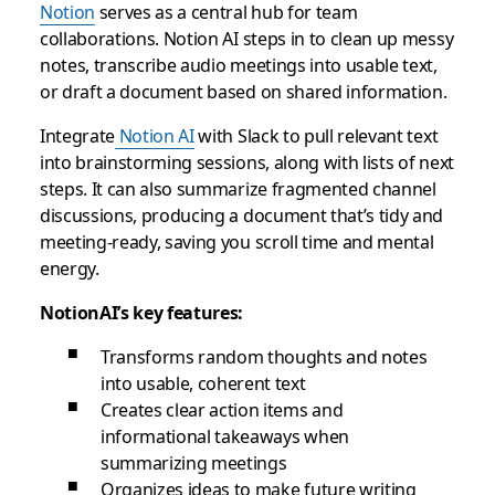
Notion
serves as a central hub for team
collaborations. Notion AI steps in to clean up messy
notes, transcribe audio meetings into usable text,
or draft a document based on shared information.
Integrate
Notion AI
with Slack to pull relevant text
into brainstorming sessions, along with lists of next
steps. It can also summarize fragmented channel
discussions, producing a document that’s tidy and
meeting-ready, saving you scroll time and mental
energy.
NotionAI’s key features:
Transforms random thoughts and notes
into usable, coherent text
Creates clear action items and
informational takeaways when
summarizing meetings
Organizes ideas to make future writing