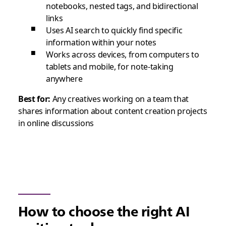
notebooks, nested tags, and bidirectional
links
Uses AI search to quickly find specific
information within your notes
Works across devices, from computers to
tablets and mobile, for note-taking
anywhere
Best for:
Any creatives working on a team that
shares information about content creation projects
in online discussions
How to choose the right AI