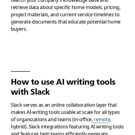
search your company’s knowledge base and
retrieve data about specific home models, pricing,
project materials, and current service timelines to
generate documents that educate potential home
buyers.
How to use AI writing tools
with Slack
Slack serves as an online collaboration layer that
makes AI-writing tools usable at scale for all types
of organizations and teams (in-office,
remote
,
hybrid). Slack integrations featuring AI writing tools
and features help teams efficiently generate