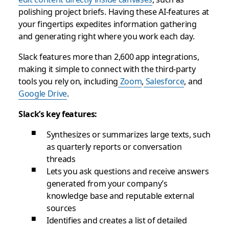
polishing project briefs. Having these AI-features at
your fingertips expedites information gathering
and generating right where you work each day.
Slack features more than 2,600 app integrations,
making it simple to connect with the third-party
tools you rely on, including
Zoom
,
Salesforce
, and
Google Drive
.
Slack’s key features:
Synthesizes or summarizes large texts, such
as quarterly reports or conversation
threads
Lets you ask questions and receive answers
generated from your company’s
knowledge base and reputable external
sources
Identifies and creates a list of detailed