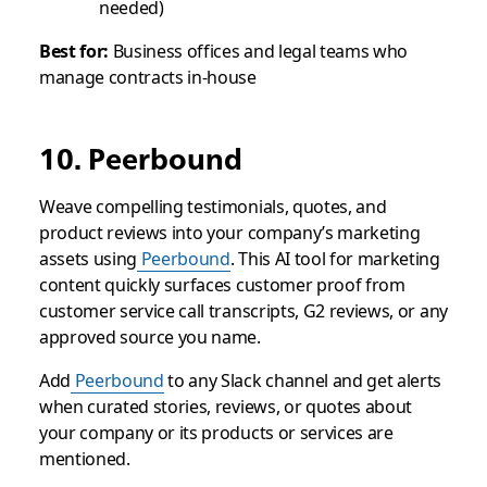
needed)
Best for:
Business offices and legal teams who
manage contracts in-house
10. Peerbound
Weave compelling testimonials, quotes, and
product reviews into your company’s marketing
assets using
Peerbound
. This AI tool for marketing
content quickly surfaces customer proof from
customer service call transcripts, G2 reviews, or any
approved source you name.
Add
Peerbound
to any Slack channel and get alerts
when curated stories, reviews, or quotes about
your company or its products or services are
mentioned.