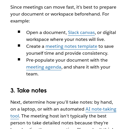
Since meetings can move fast, it’s best to prepare
your document or workspace beforehand. For
example:
Open a document,
Slack canvas
, or digital
workspace where your notes will live.
Create a
meeting notes template
to save
yourself time and provide consistency.
Pre-populate your document with the
meeting agenda
, and share it with your
team.
3. Take notes
Next, determine how you’ll take notes: by hand,
on a laptop, or with an automated
AI note-taking
tool
. The meeting host isn’t typically the best
person to take detailed notes because they’re