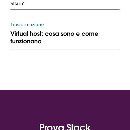
affari?
Trasformazione
Virtual host: cosa sono e come
funzionano
Prova Slack