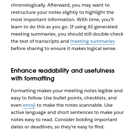
chronologically. Afterward, you may want to
restructure your notes slightly to highlight the
most important information. With time, you’ll
learn to do this as you go. If using AI-generated
meeting summaries, you should still double-check
the text of transcripts and
meeting summaries
before sharing to ensure it makes logical sense.
Enhance readability and usefulness
with formatting
Formatting makes your meeting notes legible and
easy to follow. Use bullet points, checklists, and
even
emoji
to make the notes scannable. Use
active language and short sentences to make your
notes easy to read. Consider bolding important
dates or deadlines, so they’re easy to find.