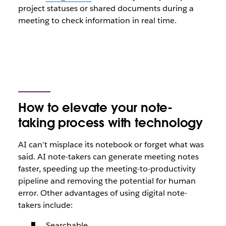
project statuses or shared documents during a
meeting to check information in real time.
How to elevate your note-
taking process with technology
AI can’t misplace its notebook or forget what was
said. AI note-takers can generate meeting notes
faster, speeding up the meeting-to-productivity
pipeline and removing the potential for human
error. Other advantages of using digital note-
takers include:
Searchable