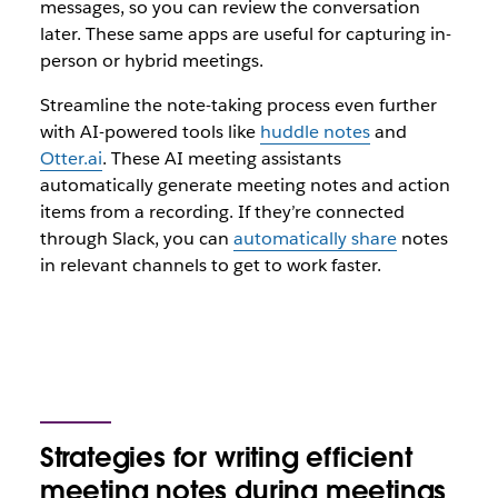
messages, so you can review the conversation
later. These same apps are useful for capturing in-
person or hybrid meetings.
Streamline the note-taking process even further
with AI-powered tools like
huddle notes
and
Otter.ai
. These AI meeting assistants
automatically generate meeting notes and action
items from a recording. If they’re connected
through Slack, you can
automatically share
notes
in relevant channels to get to work faster.
Strategies for writing efficient
meeting notes during meetings