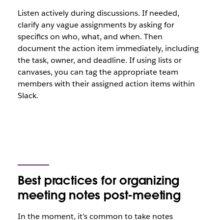
Listen actively during discussions. If needed,
clarify any vague assignments by asking for
specifics on who, what, and when. Then
document the action item immediately, including
the task, owner, and deadline. If using lists or
canvases, you can tag the appropriate team
members with their assigned action items within
Slack.
Best practices for organizing
meeting notes post-meeting
In the moment, it’s common to take notes