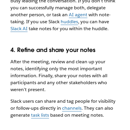
busy leading the conversation. If you don’t think
you can successfully manage both, delegate
another person, or task an
AI agent
with note-
taking. If you use Slack
huddles
, you can have
Slack AI
take notes for you within the huddle.
4. Refine and share your notes
After the meeting, review and clean up your
notes, identifying only the most important
information. Finally, share your notes with all
participants and any other stakeholders who
weren’t present.
Slack users can share and tag people for visibility
or follow-ups directly in
channels
. They can also
generate
task lists
based on meeting notes.