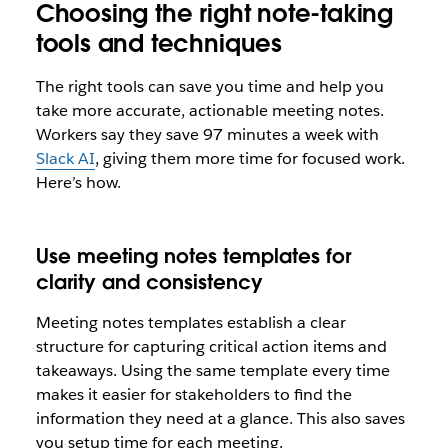
Choosing the right note-taking
tools and techniques
The right tools can save you time and help you
take more accurate, actionable meeting notes.
Workers say they save 97 minutes a week with
Slack AI
, giving them more time for focused work.
Here’s how.
Use meeting notes templates for
clarity and consistency
Meeting notes templates establish a clear
structure for capturing critical action items and
takeaways. Using the same template every time
makes it easier for stakeholders to find the
information they need at a glance. This also saves
you setup time for each meeting.