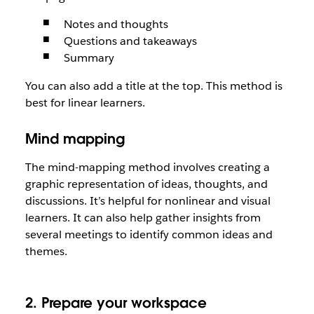
Notes and thoughts
Questions and takeaways
Summary
You can also add a title at the top. This method is
best for linear learners.
Mind mapping
The mind-mapping method involves creating a
graphic representation of ideas, thoughts, and
discussions. It’s helpful for nonlinear and visual
learners. It can also help gather insights from
several meetings to identify common ideas and
themes.
2. Prepare your workspace