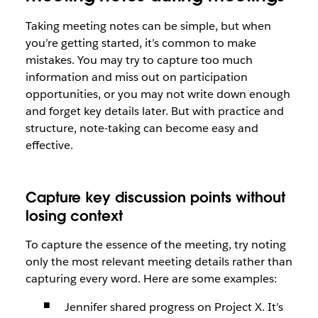
Taking meeting notes can be simple, but when
you’re getting started, it’s common to make
mistakes. You may try to capture too much
information and miss out on participation
opportunities, or you may not write down enough
and forget key details later. But with practice and
structure, note-taking can become easy and
effective.
Capture key discussion points without
losing context
To capture the essence of the meeting, try noting
only the most relevant meeting details rather than
capturing every word. Here are some examples:
Jennifer shared progress on Project X. It’s