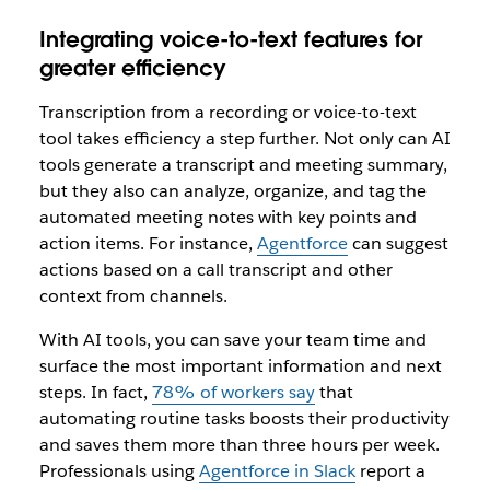
Integrating voice-to-text features for
greater efficiency
Transcription from a recording or voice-to-text
tool takes efficiency a step further. Not only can AI
tools generate a transcript and meeting summary,
but they also can analyze, organize, and tag the
automated meeting notes with key points and
action items. For instance,
Agentforce
can suggest
actions based on a call transcript and other
context from channels.
With AI tools, you can save your team time and
surface the most important information and next
steps. In fact,
78% of workers say
that
automating routine tasks boosts their productivity
and saves them more than three hours per week.
Professionals using
Agentforce in Slack
report a