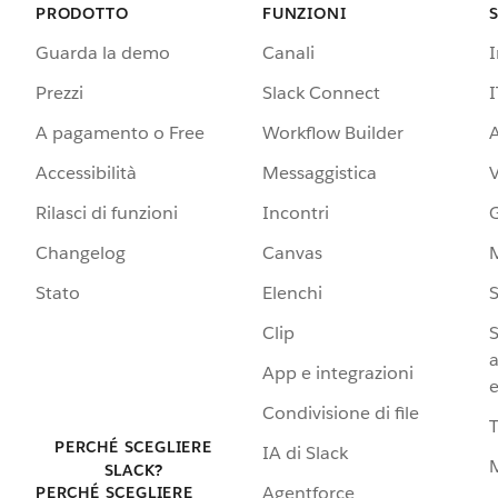
PRODOTTO
FUNZIONI
Guarda la demo
Canali
Prezzi
Slack Connect
I
A pagamento o Free
Workflow Builder
A
Accessibilità
Messaggistica
Rilasci di funzioni
Incontri
G
Changelog
Canvas
Stato
Elenchi
S
Clip
S
a
App e integrazioni
e
Condivisione di file
PERCHÉ SCEGLIERE
IA di Slack
SLACK?
Agentforce
PERCHÉ SCEGLIERE