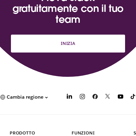
gratuitamente con il tuo
team
INIZIA
Cambia regione
PRODOTTO
FUNZIONI