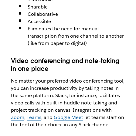
Sharable
Collaborative
Accessible
Eliminates the need for manual
transcription from one channel to another
(like from paper to digital)
Video conferencing and note-taking
in one place
No matter your preferred video conferencing tool,
you can increase productivity by taking notes in
the same platform. Slack, for instance, facilitates
video calls with built-in huddle note-taking and
project tracking on canvas. Integrations with
Zoom
,
Teams
, and
Google Meet
let teams start on
the tool of their choice in any Slack channel.