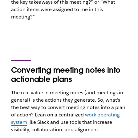
the key takeaways of this meeting?” or “What
action items were assigned to me in this
meeting?”
Converting meeting notes into
actionable plans
The real value in meeting notes (and meetings in
general) is the actions they generate. So, what’s
the best way to convert meeting notes into a plan
of action? Lean on a centralized
work operating
system
like Slack and use tools that increase
visibility, collaboration, and alignment.