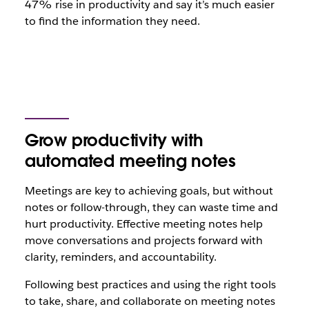
47% rise in productivity and say it’s much easier
to find the information they need.
Grow productivity with
automated meeting notes
Meetings are key to achieving goals, but without
notes or follow-through, they can waste time and
hurt productivity. Effective meeting notes help
move conversations and projects forward with
clarity, reminders, and accountability.
Following best practices and using the right tools
to take, share, and collaborate on meeting notes