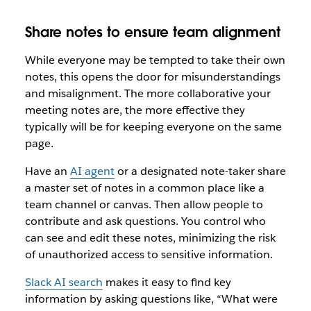
Share notes to ensure team alignment
While everyone may be tempted to take their own
notes, this opens the door for misunderstandings
and misalignment. The more collaborative your
meeting notes are, the more effective they
typically will be for keeping everyone on the same
page.
Have an
AI agent
or a designated note-taker share
a master set of notes in a common place like a
team channel or canvas. Then allow people to
contribute and ask questions. You control who
can see and edit these notes, minimizing the risk
of unauthorized access to sensitive information.
Slack AI search
makes it easy to find key
information by asking questions like, “What were