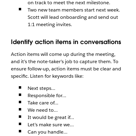
on track to meet the next milestone.
Two new team members start next week.
Scott will lead onboarding and send out
1:1 meeting invites.
Identify action items in conversations
Action items will come up during the meeting,
and it’s the note-taker’s job to capture them. To
ensure follow-up, action items must be clear and
specific. Listen for keywords like:
Next steps…
Responsible for…
Take care of…
We need to…
It would be great if…
Let’s make sure we…
Can you handle…