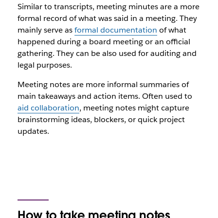
Similar to transcripts, meeting minutes are a more
formal record of what was said in a meeting. They
mainly serve as
formal documentation
of what
happened during a board meeting or an official
gathering. They can be also used for auditing and
legal purposes.
Meeting notes are more informal summaries of
main takeaways and action items. Often used to
aid collaboration
, meeting notes might capture
brainstorming ideas, blockers, or quick project
updates.
How to take meeting notes