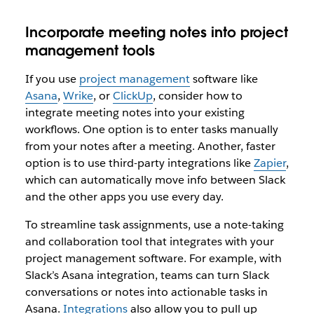
Incorporate meeting notes into project
management tools
If you use
project management
software like
Asana
,
Wrike
, or
ClickUp
, consider how to
integrate meeting notes into your existing
workflows. One option is to enter tasks manually
from your notes after a meeting. Another, faster
option is to use third-party integrations like
Zapier
,
which can automatically move info between Slack
and the other apps you use every day.
To streamline task assignments, use a note-taking
and collaboration tool that integrates with your
project management software. For example, with
Slack’s Asana integration, teams can turn Slack
conversations or notes into actionable tasks in
Asana.
Integrations
also allow you to pull up