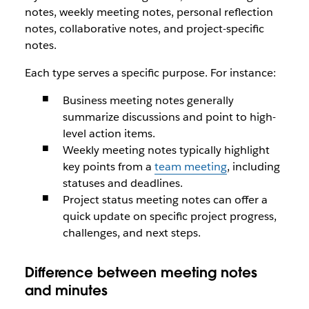
notes, weekly meeting notes, personal reflection
notes, collaborative notes, and project-specific
notes.
Each type serves a specific purpose. For instance:
Business meeting notes generally
summarize discussions and point to high-
level action items.
Weekly meeting notes typically highlight
key points from a
team meeting
, including
statuses and deadlines.
Project status meeting notes can offer a
quick update on specific project progress,
challenges, and next steps.
Difference between meeting notes
and minutes