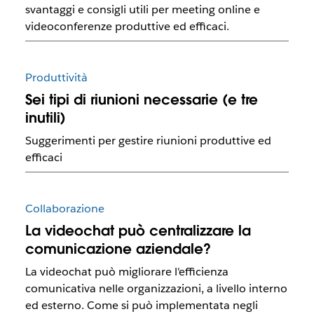
svantaggi e consigli utili per meeting online e
videoconferenze produttive ed efficaci.
Produttività
Sei tipi di riunioni necessarie (e tre
inutili)
Suggerimenti per gestire riunioni produttive ed
efficaci
Collaborazione
La videochat può centralizzare la
comunicazione aziendale?
La videochat può migliorare l'efficienza
comunicativa nelle organizzazioni, a livello interno
ed esterno. Come si può implementata negli