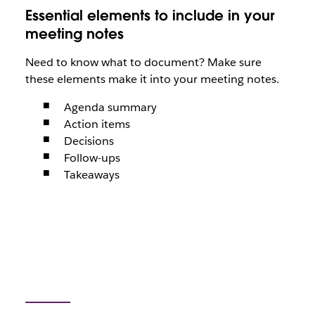
Essential elements to include in your
meeting notes
Need to know what to document? Make sure
these elements make it into your meeting notes.
Agenda summary
Action items
Decisions
Follow-ups
Takeaways