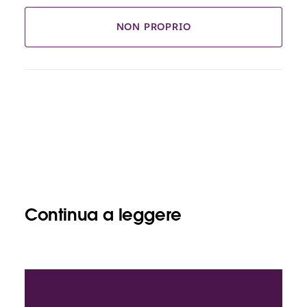
NON PROPRIO
Continua a leggere