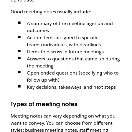
Good meeting notes usually include:
A summary of the meeting agenda and
outcomes
Action items assigned to specific
teams/individuals, with deadlines
Items to discuss in future meetings
Answers to questions that came up during
the meeting
Open-ended questions (specifying who to
follow up with)
Key decisions, takeaways, and next steps
Types of meeting notes
Meeting notes can vary depending on what you
want to convey. You can choose from different
styles: business meeting notes, staff meeting