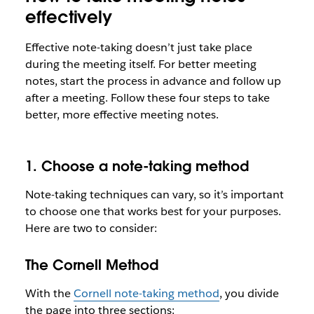
effectively
Effective note-taking doesn’t just take place
during the meeting itself. For better meeting
notes, start the process in advance and follow up
after a meeting. Follow these four steps to take
better, more effective meeting notes.
1. Choose a note-taking method
Note-taking techniques can vary, so it’s important
to choose one that works best for your purposes.
Here are two to consider:
The Cornell Method
With the
Cornell note-taking method
, you divide
the page into three sections: