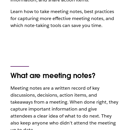
Learn how to take meeting notes, best practices
for capturing more effective meeting notes, and
which note-taking tools can save you time.
What are meeting notes?
Meeting notes are a written record of key
discussions, decisions, action items, and
takeaways from a meeting. When done right, they
capture important information and give
attendees a clear idea of what to do next. They
also keep anyone who didn’t attend the meeting
up to date.