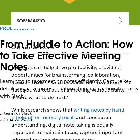
SOMMARIO
PRODUTTIVITÀ
From Huddle to Action: How
8 min. di lettura
to Take Effective Meeting
Notes
Meetings can help drive productivity, providing
opportunities for brainstorming, collaboration,
Learn how to take meeting notes efficiently. Capture key
decision-making, and feedback. But how often
details, organize notes, and turn them into actionable tasks
have you walked out of a meeting without clarity,
with Slack.
unsure what to do next?
While research shows that
writing notes by hand
Il team di Slack
is helpful for memory recall
and conceptual
27 marzo 2025
understanding, digital note-taking is equally
important to maintain focus, capture important
information, and share action items.