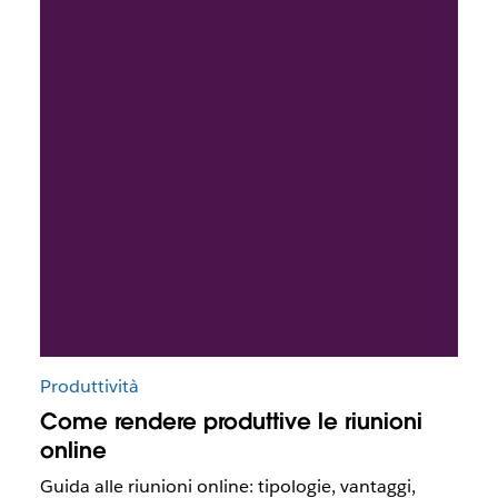
Produttività
Come rendere produttive le riunioni
online
Guida alle riunioni online: tipologie, vantaggi,