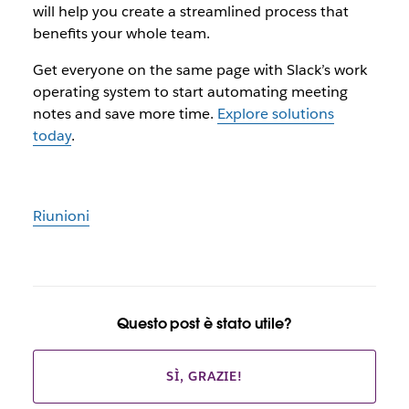
will help you create a streamlined process that
benefits your whole team.
Get everyone on the same page with Slack’s work
operating system to start automating meeting
notes and save more time.
Explore solutions
today
.
Riunioni
Questo post è stato utile?
SÌ, GRAZIE!