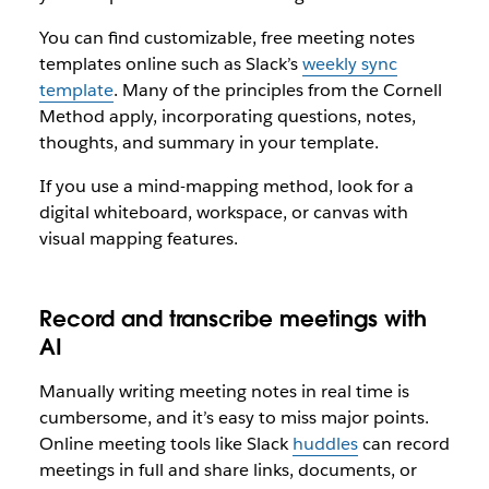
You can find customizable, free meeting notes
templates online such as Slack’s
weekly sync
template
. Many of the principles from the Cornell
Method apply, incorporating questions, notes,
thoughts, and summary in your template.
If you use a mind-mapping method, look for a
digital whiteboard, workspace, or canvas with
visual mapping features.
Record and transcribe meetings with
AI
Manually writing meeting notes in real time is
cumbersome, and it’s easy to miss major points.
Online meeting tools like Slack
huddles
can record
meetings in full and share links, documents, or